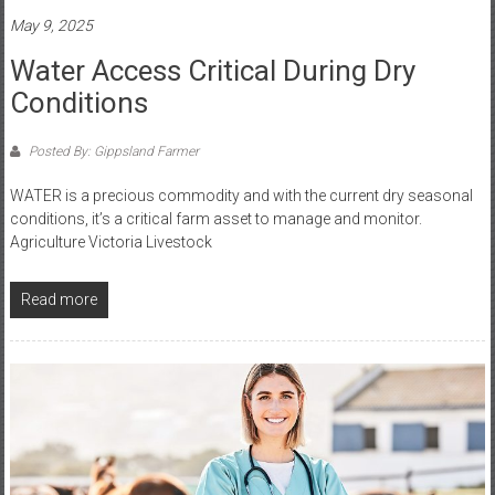
May 9, 2025
Water Access Critical During Dry
Conditions
Posted By: Gippsland Farmer
WATER is a precious commodity and with the current dry seasonal
conditions, it’s a critical farm asset to manage and monitor.
Agriculture Victoria Livestock
Read more