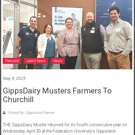
Featured
Latest News
News
May 9, 2025
GippsDairy Musters Farmers To
Churchill
Posted By: Gippsland Farmer
THE GippsDairy Muster returned for its fourth consecutive year on
Wednesday, April 30 at the Federation University’s Gippsland