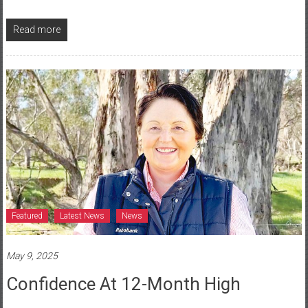
Read more
Featured
Latest News
News
May 9, 2025
Confidence At 12-Month High