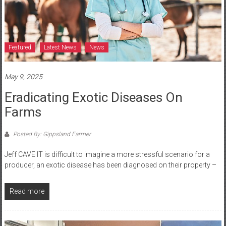
Featured
Latest News
News
May 9, 2025
Eradicating Exotic Diseases On
Farms
Posted By: Gippsland Farmer
Jeff CAVE IT is difficult to imagine a more stressful scenario for a
producer, an exotic disease has been diagnosed on their property –
Read more