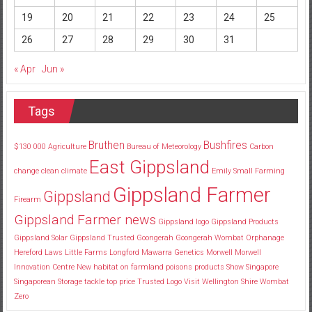
19
20
21
22
23
24
25
26
27
28
29
30
31
« Apr
Jun »
Tags
Bruthen
Bushfires
$130
000
Agriculture
Bureau of Meteorology
Carbon
East Gippsland
change
clean
climate
Emily Small
Farming
Gippsland Farmer
Gippsland
Firearm
Gippsland Farmer news
Gippsland logo
Gippsland Products
Gippsland Solar
Gippsland Trusted
Goongerah
Goongerah Wombat Orphanage
Hereford
Laws
Little Farms
Longford
Mawarra Genetics
Morwell
Morwell
Innovation Centre
New habitat
on farmland
poisons
products
Show
Singapore
Singaporean
Storage
tackle
top price
Trusted Logo
Visit
Wellington Shire
Wombat
Zero