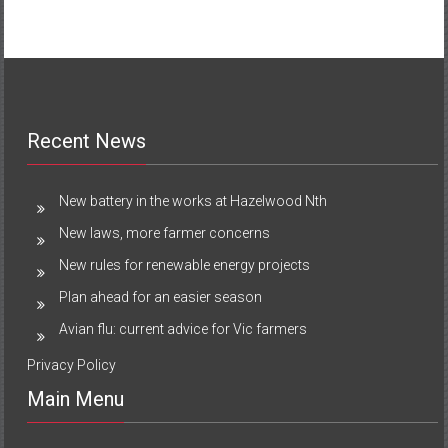
Recent News
New battery in the works at Hazelwood Nth
New laws, more farmer concerns
New rules for renewable energy projects
Plan ahead for an easier season
Avian flu: current advice for Vic farmers
Privacy Policy
Main Menu