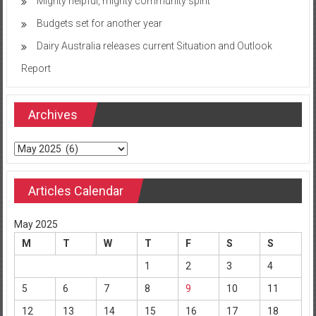
Mighty helpful, mighty community spirit
Budgets set for another year
Dairy Australia releases current Situation and Outlook
Report
Archives
Archives
Articles Calendar
May 2025
M
T
W
T
F
S
S
1
2
3
4
5
6
7
8
9
10
11
12
13
14
15
16
17
18