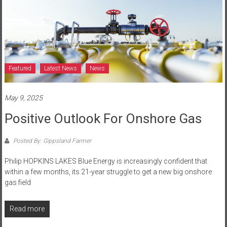
Featured
Latest News
News
May 9, 2025
Positive Outlook For Onshore Gas
Posted By: Gippsland Farmer
Philip HOPKINS LAKES Blue Energy is increasingly confident that
within a few months, its 21-year struggle to get a new big onshore
gas field
Read more