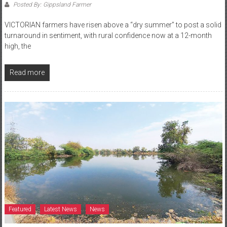
Posted By: Gippsland Farmer
VICTORIAN farmers have risen above a “dry summer” to post a solid
turnaround in sentiment, with rural confidence now at a 12-month
high, the
Read more
Featured
Latest News
News