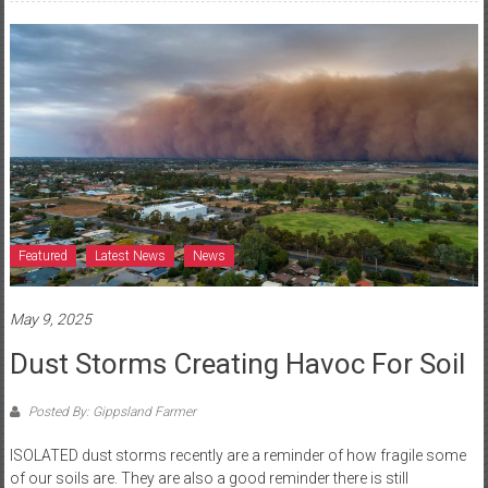
Featured
Latest News
News
May 9, 2025
Dust Storms Creating Havoc For Soil
Posted By: Gippsland Farmer
ISOLATED dust storms recently are a reminder of how fragile some
of our soils are. They are also a good reminder there is still