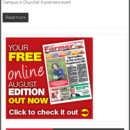
Campus in Churchill. A premiere event
Read more