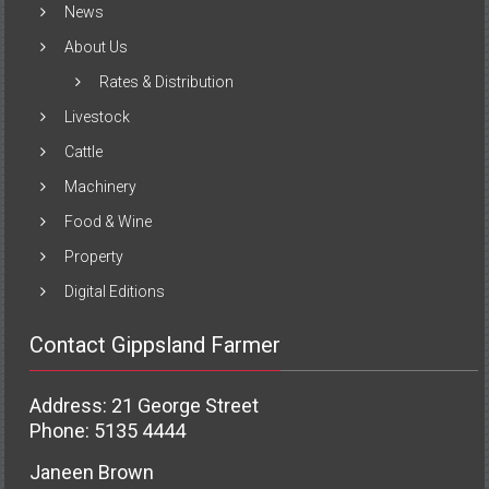
News
About Us
Rates & Distribution
Livestock
Cattle
Machinery
Food & Wine
Property
Digital Editions
Contact Gippsland Farmer
Address: 21 George Street
Phone: 5135 4444
Janeen Brown