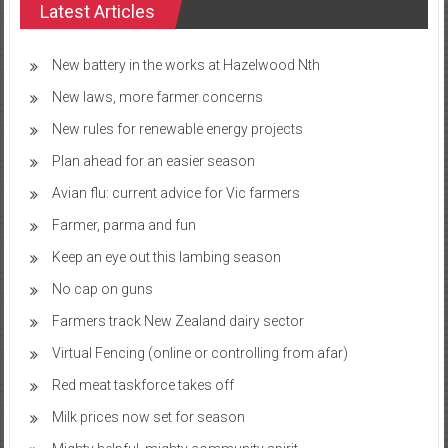
Latest Articles
New battery in the works at Hazelwood Nth
New laws, more farmer concerns
New rules for renewable energy projects
Plan ahead for an easier season
Avian flu: current advice for Vic farmers
Farmer, parma and fun
Keep an eye out this lambing season
No cap on guns
Farmers track New Zealand dairy sector
Virtual Fencing (online or controlling from afar)
Red meat taskforce takes off
Milk prices now set for season