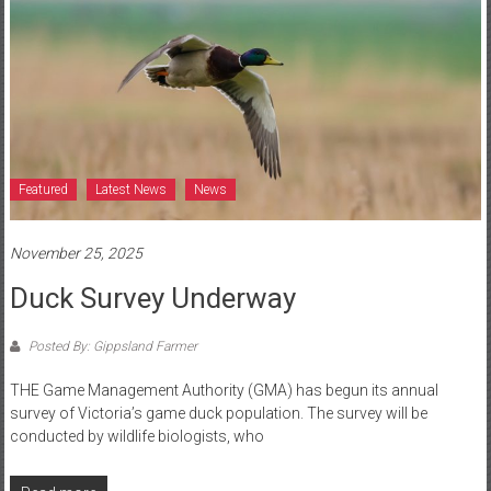
Featured
Latest News
News
November 25, 2025
Duck Survey Underway
Posted By: Gippsland Farmer
THE Game Management Authority (GMA) has begun its annual
survey of Victoria’s game duck population. The survey will be
conducted by wildlife biologists, who