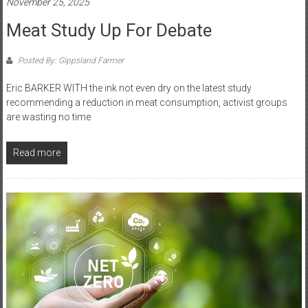
November 25, 2025
Meat Study Up For Debate
Posted By: Gippsland Farmer
Eric BARKER WITH the ink not even dry on the latest study
recommending a reduction in meat consumption, activist groups
are wasting no time
Read more