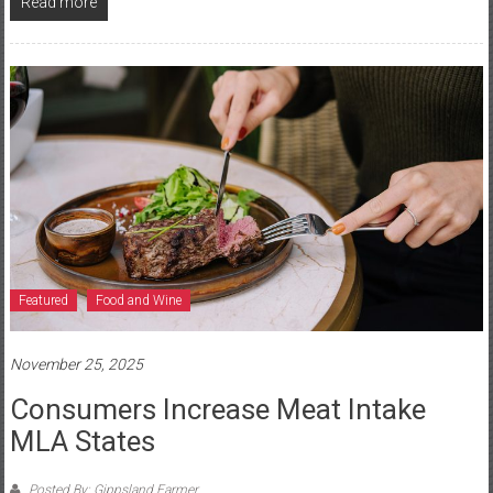
Read more
Featured
Food and Wine
November 25, 2025
Consumers Increase Meat Intake
MLA States
Posted By: Gippsland Farmer