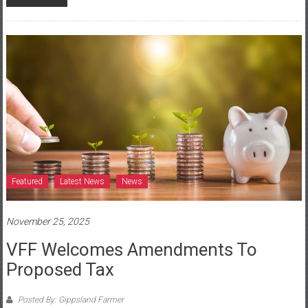
Featured
Latest News
News
November 25, 2025
VFF Welcomes Amendments To
Proposed Tax
Posted By: Gippsland Farmer