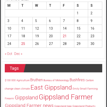
M
T
W
T
F
S
S
1
2
3
4
5
6
7
8
9
10
11
12
13
14
15
16
17
18
19
20
21
22
23
24
25
26
27
28
29
30
« Oct
Dec »
Tags
Bruthen
Bushfires
$130
000
Agriculture
Bureau of Meteorology
Carbon
East Gippsland
change
clean
climate
Emily Small
Farming
Gippsland Farmer
Gippsland
Firearm
Gippsland Farmer news
Gippsland logo
Gippsland Products