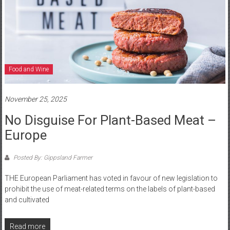
Food and Wine
November 25, 2025
No Disguise For Plant-Based Meat –
Europe
Posted By: Gippsland Farmer
THE European Parliament has voted in favour of new legislation to
prohibit the use of meat-related terms on the labels of plant-based
and cultivated
Read more