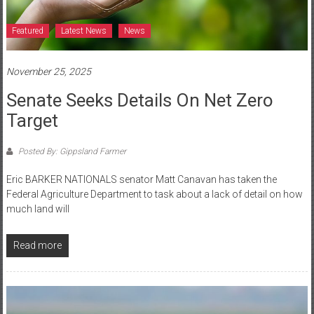
Featured
Latest News
News
November 25, 2025
Senate Seeks Details On Net Zero
Target
Posted By: Gippsland Farmer
Eric BARKER NATIONALS senator Matt Canavan has taken the
Federal Agriculture Department to task about a lack of detail on how
much land will
Read more