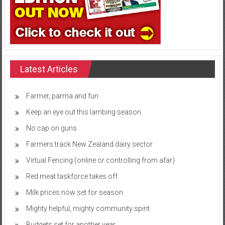
Latest Articles
Farmer, parma and fun
Keep an eye out this lambing season
No cap on guns
Farmers track New Zealand dairy sector
Virtual Fencing (online or controlling from afar)
Red meat taskforce takes off
Milk prices now set for season
Mighty helpful, mighty community spirit
Budgets set for another year