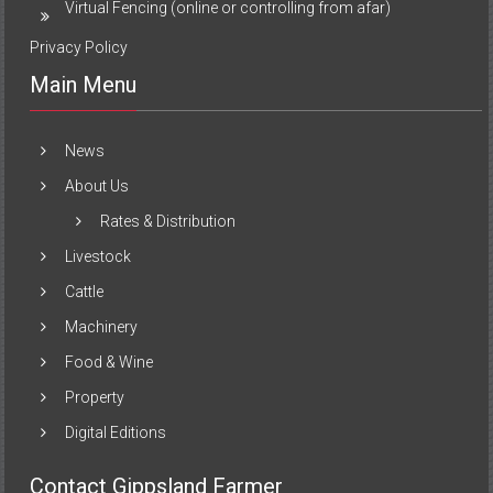
Virtual Fencing (online or controlling from afar)
Privacy Policy
Main Menu
News
About Us
Rates & Distribution
Livestock
Cattle
Machinery
Food & Wine
Property
Digital Editions
Contact Gippsland Farmer