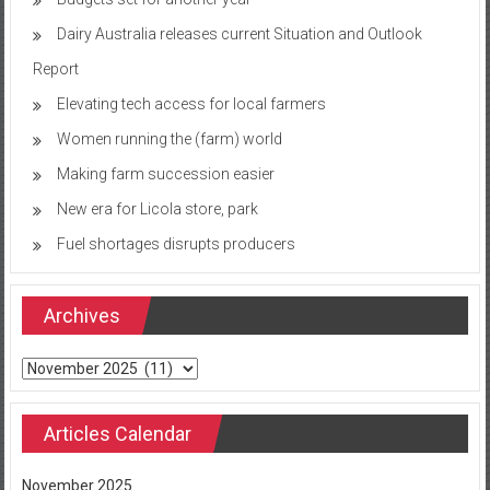
Dairy Australia releases current Situation and Outlook
Report
Elevating tech access for local farmers
Women running the (farm) world
Making farm succession easier
New era for Licola store, park
Fuel shortages disrupts producers
Archives
Archives
Articles Calendar
November 2025