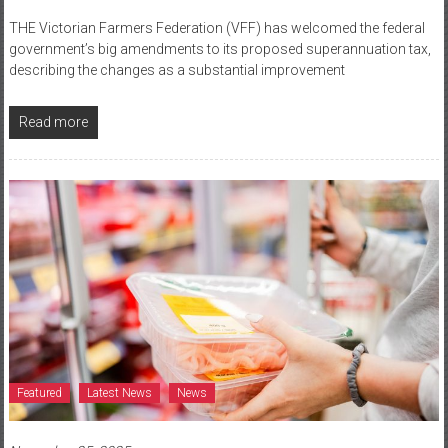
THE Victorian Farmers Federation (VFF) has welcomed the federal
government’s big amendments to its proposed superannuation tax,
describing the changes as a substantial improvement
Read more
Featured
Latest News
News