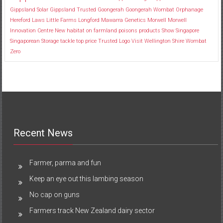
Gippsland Solar
Gippsland Trusted
Goongerah
Goongerah Wombat Orphanage
Hereford
Laws
Little Farms
Longford
Mawarra Genetics
Morwell
Morwell
Innovation Centre
New habitat
on farmland
poisons
products
Show
Singapore
Singaporean
Storage
tackle
top price
Trusted Logo
Visit
Wellington Shire
Wombat
Zero
Recent News
Farmer, parma and fun
Keep an eye out this lambing season
No cap on guns
Farmers track New Zealand dairy sector