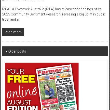
MEAT & Livestock Australia (MLA) has released the findings of its
2025 Community Sentiment Research, revealing a big uplift in public
trust and a
Read more
Posts
Older posts
navigation