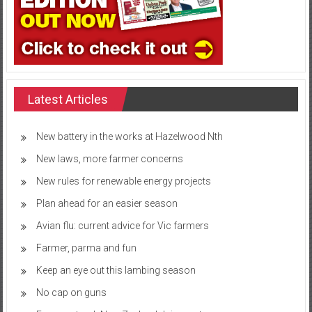
Latest Articles
New battery in the works at Hazelwood Nth
New laws, more farmer concerns
New rules for renewable energy projects
Plan ahead for an easier season
Avian flu: current advice for Vic farmers
Farmer, parma and fun
Keep an eye out this lambing season
No cap on guns