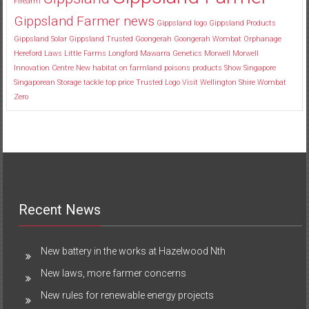
Firearm
Gippsland Farmer news
Gippsland logo
Gippsland Products
Gippsland Solar
Gippsland Trusted
Goongerah
Goongerah Wombat Orphanage
Hereford
Laws
Little Farms
Longford
Mawarra Genetics
Morwell
Morwell
Innovation Centre
New habitat
on farmland
poisons
products
Show
Singapore
Singaporean
Storage
tackle
top price
Trusted Logo
Visit
Wellington Shire
Wombat
Zero
Recent News
New battery in the works at Hazelwood Nth
New laws, more farmer concerns
New rules for renewable energy projects