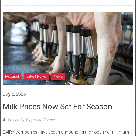
Featured
Latest News
News
July 2, 2026
Milk Prices Now Set For Season
Posted By: Gippsland Farmer
DAIRY companies have begun announcing their opening minimum