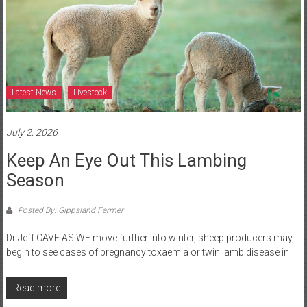
Latest News
Livestock
July 2, 2026
Keep An Eye Out This Lambing
Season
Posted By: Gippsland Farmer
Dr Jeff CAVE AS WE move further into winter, sheep producers may
begin to see cases of pregnancy toxaemia or twin lamb disease in
Read more