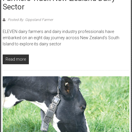
Sector
Posted By: Gippsland Farmer
ELEVEN dairy farmers and dairy industry professionals have
embarked on an eight day journey across New Zealand’s South
Island to explore its dairy sector
Read more