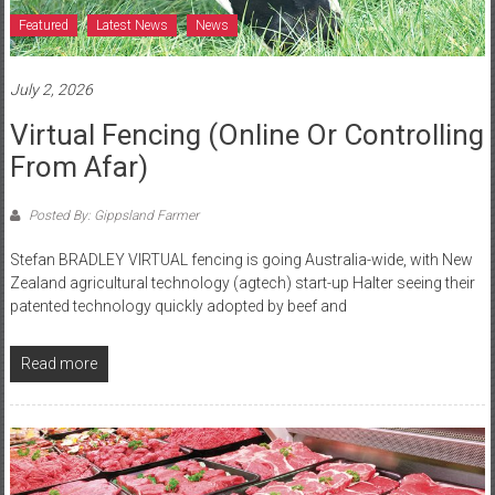
Featured
Latest News
News
July 2, 2026
Virtual Fencing (online Or Controlling
From Afar)
Posted By: Gippsland Farmer
Stefan BRADLEY VIRTUAL fencing is going Australia-wide, with New
Zealand agricultural technology (agtech) start-up Halter seeing their
patented technology quickly adopted by beef and
Read more