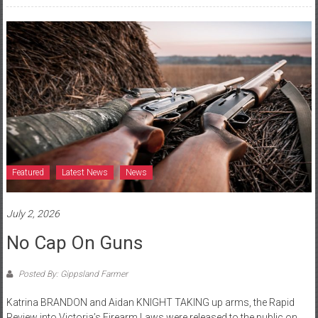
Featured
Latest News
News
July 2, 2026
No Cap On Guns
Posted By: Gippsland Farmer
Katrina BRANDON and Aidan KNIGHT TAKING up arms, the Rapid
Review into Victoria’s Firearm Laws were released to the public on