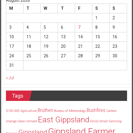
August 2026
M
T
W
T
F
S
S
1
2
3
4
5
6
7
8
9
10
11
12
13
14
15
16
17
18
19
20
21
22
23
24
25
26
27
28
29
30
31
« Jul
Tags
Bruthen
Bushfires
$130
000
Agriculture
Bureau of Meteorology
Carbon
East Gippsland
change
clean
climate
Emily Small
Farming
Gippsland Farmer
Gippsland