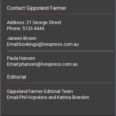
Contact Gippsland Farmer
Address: 21 George Street
Phone: 5135 4444
Janeen Brown
Email:
bookings@lvexpress.com.au
Paula Hansen
Email:
phansen@lvexpress.com.au
Editorial
Gippsland Farmer Editorial Team
Email:
Phil Hopskins and Katrina Brandon