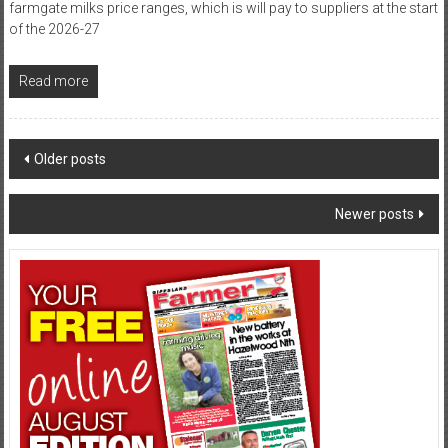
farmgate milks price ranges, which is will pay to suppliers at the start
of the 2026-27
Read more
Posts
Older posts
navigation
Newer posts