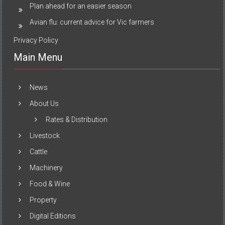
Plan ahead for an easier season
Avian flu: current advice for Vic farmers
Privacy Policy
Main Menu
News
About Us
Rates & Distribution
Livestock
Cattle
Machinery
Food & Wine
Property
Digital Editions