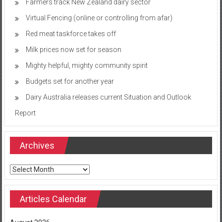
Farmers track New Zealand dairy sector
Virtual Fencing (online or controlling from afar)
Red meat taskforce takes off
Milk prices now set for season
Mighty helpful, mighty community spirit
Budgets set for another year
Dairy Australia releases current Situation and Outlook
Report
Archives
Archives
Articles Calendar