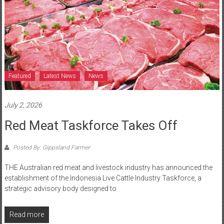
Featured
Latest News
News
July 2, 2026
Red Meat Taskforce Takes Off
Posted By: Gippsland Farmer
THE Australian red meat and livestock industry has announced the
establishment of the Indonesia Live Cattle Industry Taskforce, a
strategic advisory body designed to
Read more