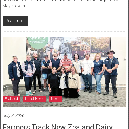
May 25, with
Read more
Featured
Latest News
News
July 2, 2026
Farmers Track New Zealand Dairy