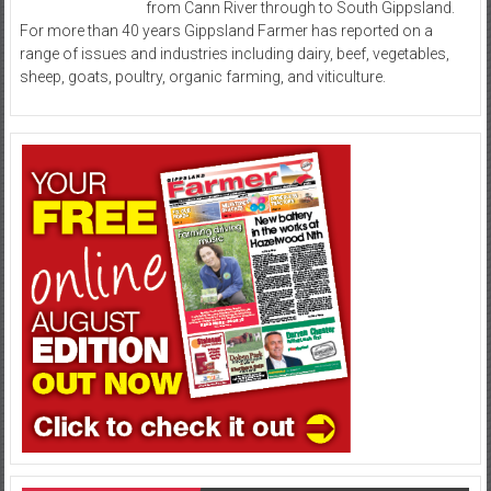
from Cann River through to South Gippsland.
For more than 40 years Gippsland Farmer has reported on a
range of issues and industries including dairy, beef, vegetables,
sheep, goats, poultry, organic farming, and viticulture.