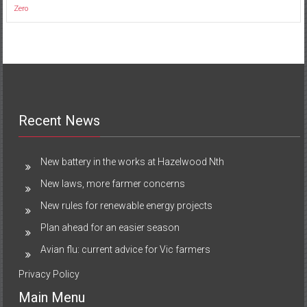
Zero
Recent News
New battery in the works at Hazelwood Nth
New laws, more farmer concerns
New rules for renewable energy projects
Plan ahead for an easier season
Avian flu: current advice for Vic farmers
Privacy Policy
Main Menu