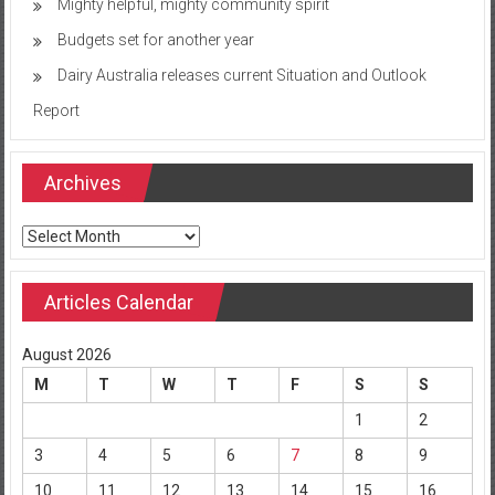
Mighty helpful, mighty community spirit
Budgets set for another year
Dairy Australia releases current Situation and Outlook
Report
Archives
Archives
Articles Calendar
August 2026
M
T
W
T
F
S
S
1
2
3
4
5
6
7
8
9
10
11
12
13
14
15
16