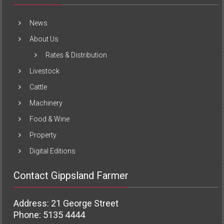
News
About Us
Rates & Distribution
Livestock
Cattle
Machinery
Food & Wine
Property
Digital Editions
Contact Gippsland Farmer
Address: 21 George Street
Phone: 5135 4444