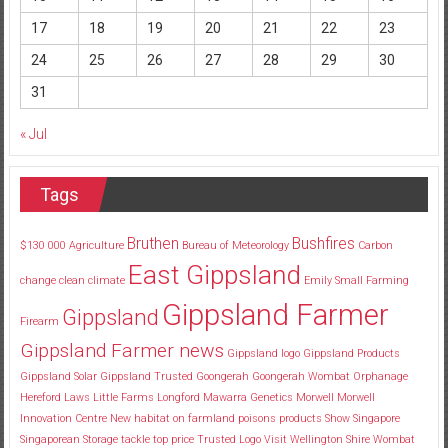
17
18
19
20
21
22
23
24
25
26
27
28
29
30
31
« Jul
Tags
Bruthen
Bushfires
$130
000
Agriculture
Bureau of Meteorology
Carbon
East Gippsland
change
clean
climate
Emily Small
Farming
Gippsland Farmer
Gippsland
Firearm
Gippsland Farmer news
Gippsland logo
Gippsland Products
Gippsland Solar
Gippsland Trusted
Goongerah
Goongerah Wombat Orphanage
Hereford
Laws
Little Farms
Longford
Mawarra Genetics
Morwell
Morwell
Innovation Centre
New habitat
on farmland
poisons
products
Show
Singapore
Singaporean
Storage
tackle
top price
Trusted Logo
Visit
Wellington Shire
Wombat