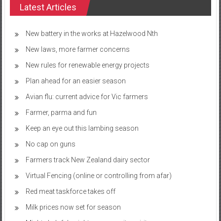
Latest Articles
New battery in the works at Hazelwood Nth
New laws, more farmer concerns
New rules for renewable energy projects
Plan ahead for an easier season
Avian flu: current advice for Vic farmers
Farmer, parma and fun
Keep an eye out this lambing season
No cap on guns
Farmers track New Zealand dairy sector
Virtual Fencing (online or controlling from afar)
Red meat taskforce takes off
Milk prices now set for season