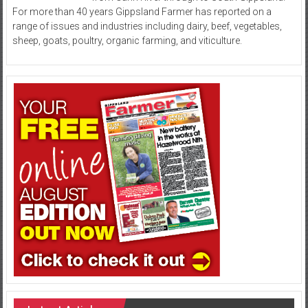
For more than 40 years Gippsland Farmer has reported on a
range of issues and industries including dairy, beef, vegetables,
sheep, goats, poultry, organic farming, and viticulture.