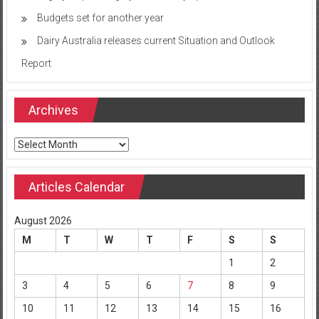
Budgets set for another year
Dairy Australia releases current Situation and Outlook
Report
Archives
Archives
Articles Calendar
August 2026
M
T
W
T
F
S
S
1
2
3
4
5
6
7
8
9
10
11
12
13
14
15
16