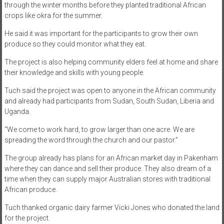
through the winter months before they planted traditional African
crops like okra for the summer.
He said it was important for the participants to grow their own
produce so they could monitor what they eat.
The project is also helping community elders feel at home and share
their knowledge and skills with young people.
Tuch said the project was open to anyone in the African community
and already had participants from Sudan, South Sudan, Liberia and
Uganda.
“We come to work hard, to grow larger than one acre. We are
spreading the word through the church and our pastor.”
The group already has plans for an African market day in Pakenham
where they can dance and sell their produce. They also dream of a
time when they can supply major Australian stores with traditional
African produce.
Tuch thanked organic dairy farmer Vicki Jones who donated the land
for the project.