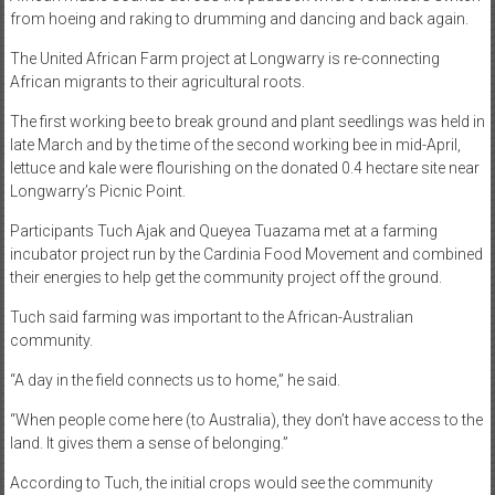
from hoeing and raking to drumming and dancing and back again.
The United African Farm project at Longwarry is re-connecting
African migrants to their agricultural roots.
The first working bee to break ground and plant seedlings was held in
late March and by the time of the second working bee in mid-April,
lettuce and kale were flourishing on the donated 0.4 hectare site near
Longwarry’s Picnic Point.
Participants Tuch Ajak and Queyea Tuazama met at a farming
incubator project run by the Cardinia Food Movement and combined
their energies to help get the community project off the ground.
Tuch said farming was important to the African-Australian
community.
“A day in the field connects us to home,” he said.
“When people come here (to Australia), they don’t have access to the
land. It gives them a sense of belonging.”
According to Tuch, the initial crops would see the community