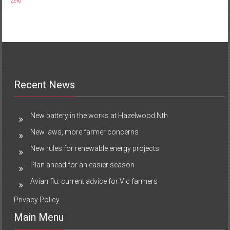
Zero
Recent News
New battery in the works at Hazelwood Nth
New laws, more farmer concerns
New rules for renewable energy projects
Plan ahead for an easier season
Avian flu: current advice for Vic farmers
Privacy Policy
Main Menu