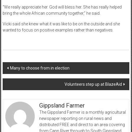
“We really appreciate her. God will bless her. She has really helped
bring the whole African community together,” he said.
Vicki said she knew what it was like to be on the outside and she
wanted to focus on positive examples rather than negatives.
Post
Many to choose from in election
navigation
Volunteers step up at BlazeAid
Gippsland Farmer
The Gippsland Farmer is a monthly agricultural
newspaper reporting on rural news and
distributed FREE and direct to an area covering
from Cann River through to South Gippsland.