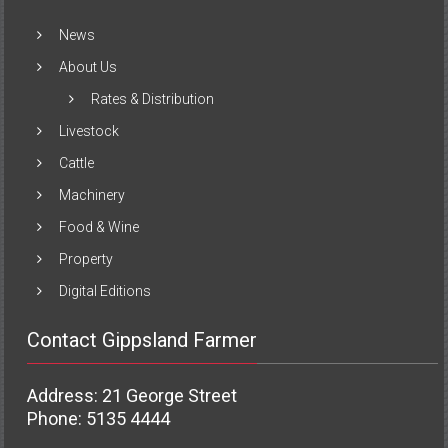
News
About Us
Rates & Distribution
Livestock
Cattle
Machinery
Food & Wine
Property
Digital Editions
Contact Gippsland Farmer
Address: 21 George Street
Phone: 5135 4444