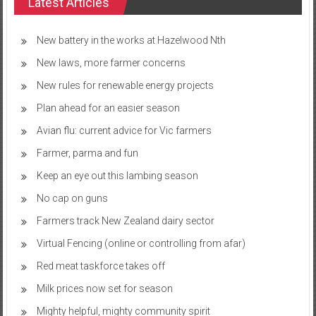
Latest Articles
New battery in the works at Hazelwood Nth
New laws, more farmer concerns
New rules for renewable energy projects
Plan ahead for an easier season
Avian flu: current advice for Vic farmers
Farmer, parma and fun
Keep an eye out this lambing season
No cap on guns
Farmers track New Zealand dairy sector
Virtual Fencing (online or controlling from afar)
Red meat taskforce takes off
Milk prices now set for season
Mighty helpful, mighty community spirit