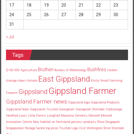
17
18
19
20
21
22
23
24
25
26
27
28
29
30
31
« Jul
Tags
Bruthen
Bushfires
$130
000
Agriculture
Bureau of Meteorology
Carbon
East Gippsland
change
clean
climate
Emily Small
Farming
Gippsland Farmer
Gippsland
Firearm
Gippsland Farmer news
Gippsland logo
Gippsland Products
Gippsland Solar
Gippsland Trusted
Goongerah
Goongerah Wombat Orphanage
Hereford
Laws
Little Farms
Longford
Mawarra Genetics
Morwell
Morwell
Innovation Centre
New habitat
on farmland
poisons
products
Show
Singapore
Singaporean
Storage
tackle
top price
Trusted Logo
Visit
Wellington Shire
Wombat