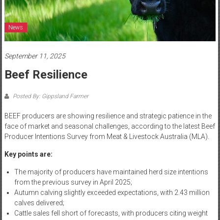
News
September 11, 2025
Beef Resilience
Posted By: Gippsland Farmer
BEEF producers are showing resilience and strategic patience in the
face of market and seasonal challenges, according to the latest Beef
Producer Intentions Survey from Meat & Livestock Australia (MLA).
Key points are:
The majority of producers have maintained herd size intentions
from the previous survey in April 2025;
Autumn calving slightly exceeded expectations, with 2.43 million
calves delivered;
Cattle sales fell short of forecasts, with producers citing weight