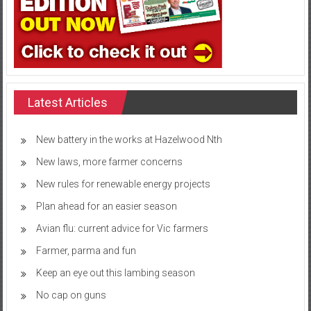
Latest Articles
New battery in the works at Hazelwood Nth
New laws, more farmer concerns
New rules for renewable energy projects
Plan ahead for an easier season
Avian flu: current advice for Vic farmers
Farmer, parma and fun
Keep an eye out this lambing season
No cap on guns