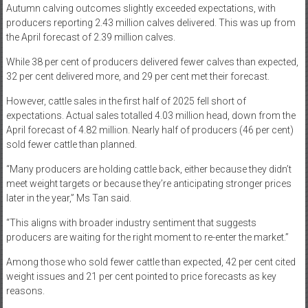
Autumn calving outcomes slightly exceeded expectations, with
producers reporting 2.43 million calves delivered. This was up from
the April forecast of 2.39 million calves.
While 38 per cent of producers delivered fewer calves than expected,
32 per cent delivered more, and 29 per cent met their forecast.
However, cattle sales in the first half of 2025 fell short of
expectations. Actual sales totalled 4.03 million head, down from the
April forecast of 4.82 million. Nearly half of producers (46 per cent)
sold fewer cattle than planned.
“Many producers are holding cattle back, either because they didn’t
meet weight targets or because they’re anticipating stronger prices
later in the year,” Ms Tan said.
“This aligns with broader industry sentiment that suggests
producers are waiting for the right moment to re-enter the market.”
Among those who sold fewer cattle than expected, 42 per cent cited
weight issues and 21 per cent pointed to price forecasts as key
reasons.