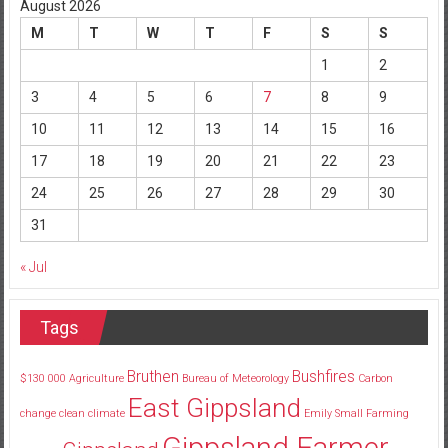
August 2026
M
T
W
T
F
S
S
1
2
3
4
5
6
7
8
9
10
11
12
13
14
15
16
17
18
19
20
21
22
23
24
25
26
27
28
29
30
31
« Jul
Tags
Bruthen
Bushfires
$130
000
Agriculture
Bureau of Meteorology
Carbon
East Gippsland
change
clean
climate
Emily Small
Farming
Gippsland Farmer