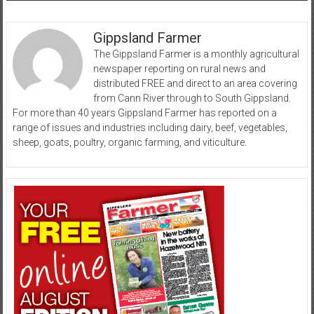
Gippsland Farmer
The Gippsland Farmer is a monthly agricultural
newspaper reporting on rural news and
distributed FREE and direct to an area covering
from Cann River through to South Gippsland.
For more than 40 years Gippsland Farmer has reported on a
range of issues and industries including dairy, beef, vegetables,
sheep, goats, poultry, organic farming, and viticulture.