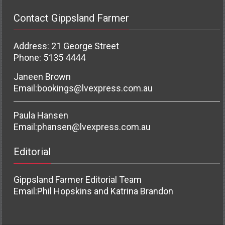
Contact Gippsland Farmer
Address: 21 George Street
Phone: 5135 4444
Janeen Brown
Email:
bookings@lvexpress.com.au
Paula Hansen
Email:
phansen@lvexpress.com.au
Editorial
Gippsland Farmer Editorial Team
Email:
Phil Hopskins and Katrina Brandon