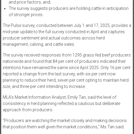
and price factors, and;
The survey suggests producers are holding cattle in anticipation
of stronger prices.
The Pulse survey, conducted between July 1 and 17, 2025, provides a
mid-year update to the full survey conducted in April and captures
producer sentiment and actual outcomes across herd
management, calving, and cattle sales.
The survey received responses from 1295 grass-fed beef producers
nationwide and found that 84 per cent of producers indicated their
intentions have remained the same since April 2025. Only 16 per cent
reported a change from the last survey, with six per cent now
planning to reduce their herd, seven per cent opting to maintain herd
size, and three per cent intending to increase.
MLA’s Market Information Analyst, Emily Tan, said the level of
consistency in herd planning reflected a cautious but deliberate
approach from producers.
“Producers are watching the market closely and making decisions
that position them well given the market conditions,” Ms Tan said.