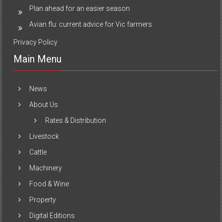
Plan ahead for an easier season
Avian flu: current advice for Vic farmers
Privacy Policy
Main Menu
News
About Us
Rates & Distribution
Livestock
Cattle
Machinery
Food & Wine
Property
Digital Editions