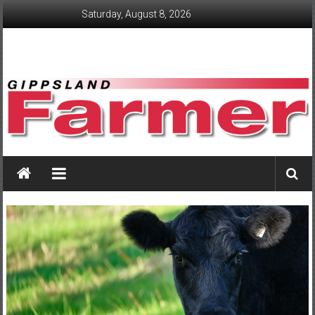
Skip
Saturday, August 8, 2026
to
content
GippslandFarmer
We
love
farming
gippsland