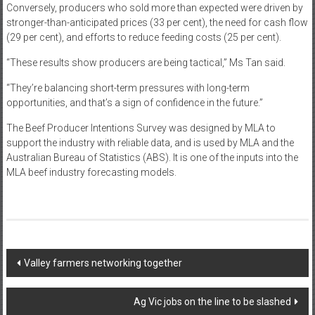
Conversely, producers who sold more than expected were driven by
stronger-than-anticipated prices (33 per cent), the need for cash flow
(29 per cent), and efforts to reduce feeding costs (25 per cent).
“These results show producers are being tactical,” Ms Tan said.
“They’re balancing short-term pressures with long-term
opportunities, and that’s a sign of confidence in the future.”
The Beef Producer Intentions Survey was designed by MLA to
support the industry with reliable data, and is used by MLA and the
Australian Bureau of Statistics (ABS). It is one of the inputs into the
MLA beef industry forecasting models.
Post
Valley farmers networking together
navigation
Ag Vic jobs on the line to be slashed