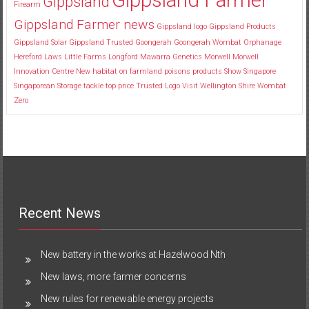
Gippsland
Firearm
Gippsland Farmer news
Gippsland logo
Gippsland Products
Gippsland Solar
Gippsland Trusted
Goongerah
Goongerah Wombat Orphanage
Hereford
Laws
Little Farms
Longford
Mawarra Genetics
Morwell
Morwell
Innovation Centre
New habitat
on farmland
poisons
products
Show
Singapore
Singaporean
Storage
tackle
top price
Trusted Logo
Visit
Wellington Shire
Wombat
Zero
Recent News
New battery in the works at Hazelwood Nth
New laws, more farmer concerns
New rules for renewable energy projects