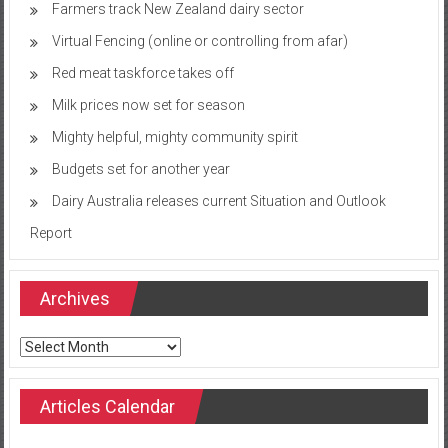
Farmers track New Zealand dairy sector
Virtual Fencing (online or controlling from afar)
Red meat taskforce takes off
Milk prices now set for season
Mighty helpful, mighty community spirit
Budgets set for another year
Dairy Australia releases current Situation and Outlook
Report
Archives
Archives
Articles Calendar