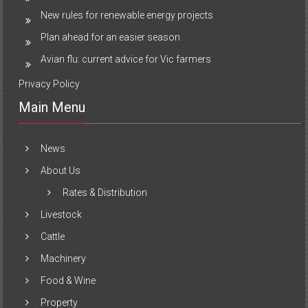
New rules for renewable energy projects
Plan ahead for an easier season
Avian flu: current advice for Vic farmers
Privacy Policy
Main Menu
News
About Us
Rates & Distribution
Livestock
Cattle
Machinery
Food & Wine
Property