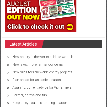
Latest Articles
New battery in the works at Hazelwood Nth
New laws, more farmer concerns
New rules for renewable energy projects
Plan ahead for an easier season
Avian flu: current advice for Vic farmers
Farmer, parma and fun
Keep an eye out this lambing season