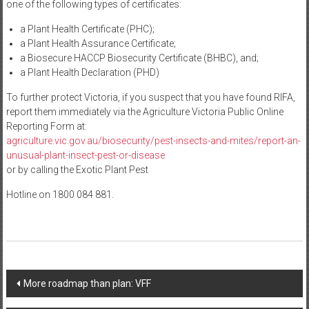
one of the following types of certificates:
a Plant Health Certificate (PHC);
a Plant Health Assurance Certificate;
a Biosecure HACCP Biosecurity Certificate (BHBC), and;
a Plant Health Declaration (PHD)
To further protect Victoria, if you suspect that you have found RIFA,
report them immediately via the Agriculture Victoria Public Online
Reporting Form at:
agriculture.vic.gov.au/biosecurity/pest-insects-and-mites/report-an-
unusual-plant-insect-pest-or-disease
or by calling the Exotic Plant Pest
Hotline on 1800 084 881.
Post
More roadmap than plan: VFF
navigation