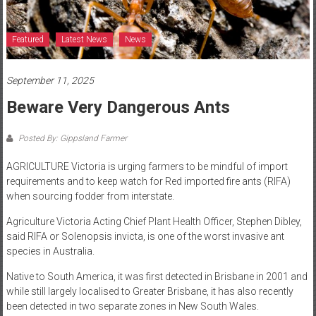
Featured
Latest News
News
September 11, 2025
Beware Very Dangerous Ants
Posted By: Gippsland Farmer
AGRICULTURE Victoria is urging farmers to be mindful of import
requirements and to keep watch for Red imported fire ants (RIFA)
when sourcing fodder from interstate.
Agriculture Victoria Acting Chief Plant Health Officer, Stephen Dibley,
said RIFA or Solenopsis invicta, is one of the worst invasive ant
species in Australia.
Native to South America, it was first detected in Brisbane in 2001 and
while still largely localised to Greater Brisbane, it has also recently
been detected in two separate zones in New South Wales.