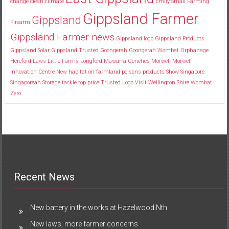
change
clean
climate
Emily Small
Farming
Gippsland Farmer
Gippsland
Firearm
Gippsland Farmer news
Gippsland logo
Gippsland Products
Gippsland Solar
Gippsland Trusted
Goongerah
Goongerah Wombat Orphanage
Hereford
Laws
Little Farms
Longford
Mawarra Genetics
Morwell
Morwell
Innovation Centre
New habitat
on farmland
poisons
products
Show
Singapore
Singaporean
Storage
tackle
top price
Trusted Logo
Visit
Wellington Shire
Wombat
Zero
Recent News
New battery in the works at Hazelwood Nth
New laws, more farmer concerns