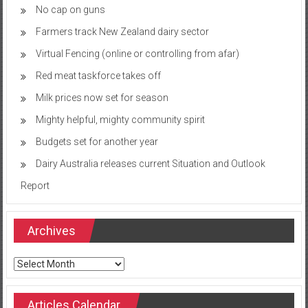
No cap on guns
Farmers track New Zealand dairy sector
Virtual Fencing (online or controlling from afar)
Red meat taskforce takes off
Milk prices now set for season
Mighty helpful, mighty community spirit
Budgets set for another year
Dairy Australia releases current Situation and Outlook
Report
Archives
Archives
Articles Calendar