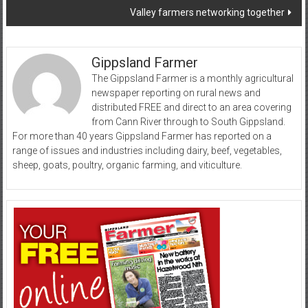
Valley farmers networking together
Gippsland Farmer
The Gippsland Farmer is a monthly agricultural
newspaper reporting on rural news and
distributed FREE and direct to an area covering
from Cann River through to South Gippsland.
For more than 40 years Gippsland Farmer has reported on a
range of issues and industries including dairy, beef, vegetables,
sheep, goats, poultry, organic farming, and viticulture.