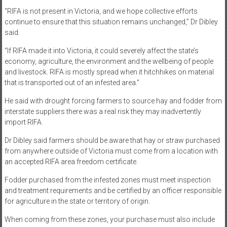
“RIFA is not present in Victoria, and we hope collective efforts
continue to ensure that this situation remains unchanged,” Dr Dibley
said.
“If RIFA made it into Victoria, it could severely affect the state’s
economy, agriculture, the environment and the wellbeing of people
and livestock. RIFA is mostly spread when it hitchhikes on material
that is transported out of an infested area.”
He said with drought forcing farmers to source hay and fodder from
interstate suppliers there was a real risk they may inadvertently
import RIFA.
Dr Dibley said farmers should be aware that hay or straw purchased
from anywhere outside of Victoria must come from a location with
an accepted RIFA area freedom certificate.
Fodder purchased from the infested zones must meet inspection
and treatment requirements and be certified by an officer responsible
for agriculture in the state or territory of origin.
When coming from these zones, your purchase must also include