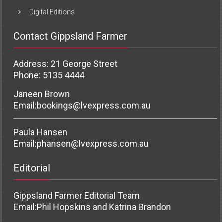
Digital Editions
Contact Gippsland Farmer
Address: 21 George Street
Phone: 5135 4444
Janeen Brown
Email:
bookings@lvexpress.com.au
Paula Hansen
Email:
phansen@lvexpress.com.au
Editorial
Gippsland Farmer Editorial Team
Email:
Phil Hopskins and Katrina Brandon