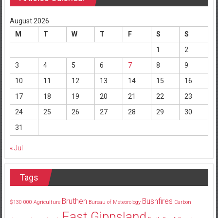
August 2026
M
T
W
T
F
S
S
1
2
3
4
5
6
7
8
9
10
11
12
13
14
15
16
17
18
19
20
21
22
23
24
25
26
27
28
29
30
31
« Jul
Tags
Bruthen
Bushfires
$130
000
Agriculture
Bureau of Meteorology
Carbon
East Gippsland