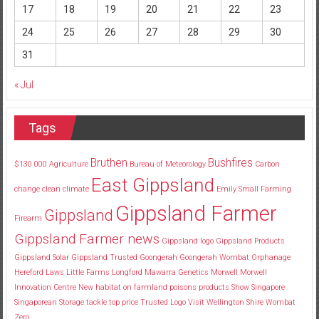
17
18
19
20
21
22
23
24
25
26
27
28
29
30
31
« Jul
Tags
Bruthen
Bushfires
$130
000
Agriculture
Bureau of Meteorology
Carbon
East Gippsland
change
clean
climate
Emily Small
Farming
Gippsland Farmer
Gippsland
Firearm
Gippsland Farmer news
Gippsland logo
Gippsland Products
Gippsland Solar
Gippsland Trusted
Goongerah
Goongerah Wombat Orphanage
Hereford
Laws
Little Farms
Longford
Mawarra Genetics
Morwell
Morwell
Innovation Centre
New habitat
on farmland
poisons
products
Show
Singapore
Singaporean
Storage
tackle
top price
Trusted Logo
Visit
Wellington Shire
Wombat
Zero