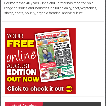
For more than 40 years Gippsland Farmer has reported on a
range of issues and industries including dairy, beef, vegetables,
sheep, goats, poultry, organic farming, and viticulture.
Latest Articles