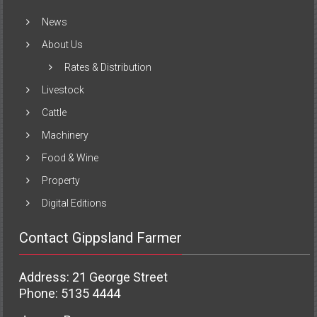
News
About Us
Rates & Distribution
Livestock
Cattle
Machinery
Food & Wine
Property
Digital Editions
Contact Gippsland Farmer
Address: 21 George Street
Phone: 5135 4444