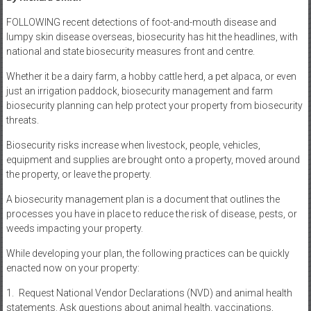
FOLLOWING recent detections of foot-and-mouth disease and
lumpy skin disease overseas, biosecurity has hit the headlines, with
national and state biosecurity measures front and centre.
Whether it be a dairy farm, a hobby cattle herd, a pet alpaca, or even
just an irrigation paddock, biosecurity management and farm
biosecurity planning can help protect your property from biosecurity
threats.
Biosecurity risks increase when livestock, people, vehicles,
equipment and supplies are brought onto a property, moved around
the property, or leave the property.
A biosecurity management plan is a document that outlines the
processes you have in place to reduce the risk of disease, pests, or
weeds impacting your property.
While developing your plan, the following practices can be quickly
enacted now on your property:
1. Request National Vendor Declarations (NVD) and animal health
statements. Ask questions about animal health, vaccinations,