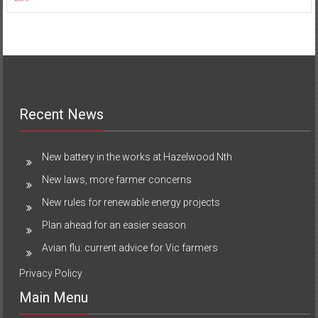
Recent News
New battery in the works at Hazelwood Nth
New laws, more farmer concerns
New rules for renewable energy projects
Plan ahead for an easier season
Avian flu: current advice for Vic farmers
Privacy Policy
Main Menu