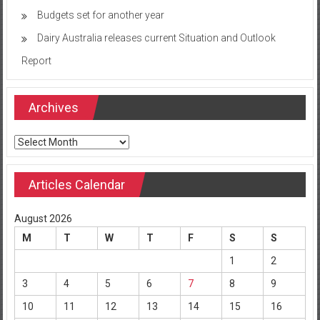
Budgets set for another year
Dairy Australia releases current Situation and Outlook
Report
Archives
Archives
Articles Calendar
August 2026
M
T
W
T
F
S
S
1
2
3
4
5
6
7
8
9
10
11
12
13
14
15
16