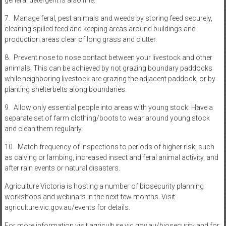
7. Manage feral, pest animals and weeds by storing feed securely,
cleaning spilled feed and keeping areas around buildings and
production areas clear of long grass and clutter.
8. Prevent nose to nose contact between your livestock and other
animals. This can be achieved by not grazing boundary paddocks
while neighboring livestock are grazing the adjacent paddock, or by
planting shelterbelts along boundaries.
9. Allow only essential people into areas with young stock. Have a
separate set of farm clothing/boots to wear around young stock
and clean them regularly.
10. Match frequency of inspections to periods of higher risk, such
as calving or lambing, increased insect and feral animal activity, and
after rain events or natural disasters.
Agriculture Victoria is hosting a number of biosecurity planning
workshops and webinars in the next few months. Visit
agriculture.vic.gov.au/events for details.
For more information visit agriculture.vic.gov.au/biosecurity and for