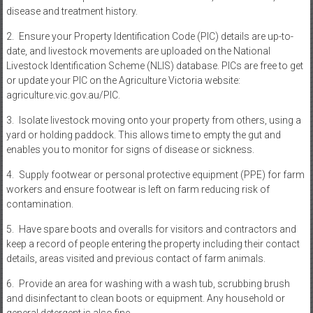
disease and treatment history.
2. Ensure your Property Identification Code (PIC) details are up-to-
date, and livestock movements are uploaded on the National
Livestock Identification Scheme (NLIS) database. PICs are free to get
or update your PIC on the Agriculture Victoria website:
agriculture.vic.gov.au/PIC.
3. Isolate livestock moving onto your property from others, using a
yard or holding paddock. This allows time to empty the gut and
enables you to monitor for signs of disease or sickness.
4. Supply footwear or personal protective equipment (PPE) for farm
workers and ensure footwear is left on farm reducing risk of
contamination.
5. Have spare boots and overalls for visitors and contractors and
keep a record of people entering the property including their contact
details, areas visited and previous contact of farm animals.
6. Provide an area for washing with a wash tub, scrubbing brush
and disinfectant to clean boots or equipment. Any household or
general detergent is also fine.