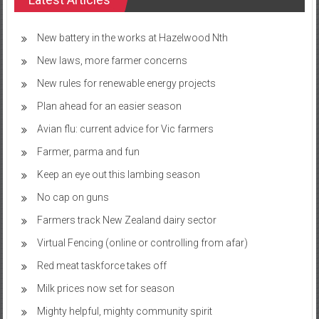
New battery in the works at Hazelwood Nth
New laws, more farmer concerns
New rules for renewable energy projects
Plan ahead for an easier season
Avian flu: current advice for Vic farmers
Farmer, parma and fun
Keep an eye out this lambing season
No cap on guns
Farmers track New Zealand dairy sector
Virtual Fencing (online or controlling from afar)
Red meat taskforce takes off
Milk prices now set for season
Mighty helpful, mighty community spirit