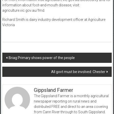
information about foot-and-mouth disease, visit:
agriculture.vic.gov.au/fmd.
Richard Smith is dairy industry development officer at Agriculture
Victoria
Post
Briag Primary shows power of the people
navigation
All govt must be involved: Chester
Gippsland Farmer
The Gippsland Farmer is a monthly agricultural
newspaper reporting on rural news and
distributed FREE and direct to an area covering
from Cann River through to South Gippsland.