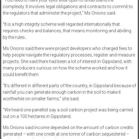
complexity. It involves legal obligations and contracts to commit to
the regulators that administer the project,” Ms Onions said.
“It is a high integrity scheme well regarded internationally that
requires checks and balances, that means monitoring and abiding
by the rules..
Ms Onions said there were project developers who charged fees to
help people navigate the regulatory processes, register and measure
projects. She said there had been a lot of interest in Gippsland, with
many producers curious on how the scheme worked and how it
could benefit them.
“It’s different in different parts of the country, in Gippsland because of
rainfall you can generate enough carbon in the soil to make it
worthwhile on smaller farms,” she said.
“We heard one panellist say a soil carbon project was being carried
out on a 100 hectares in Gippsland..
Ms Onions said income depended on the amount of carbon credits
generated – with one credit at one tonne of carbon sequestered –