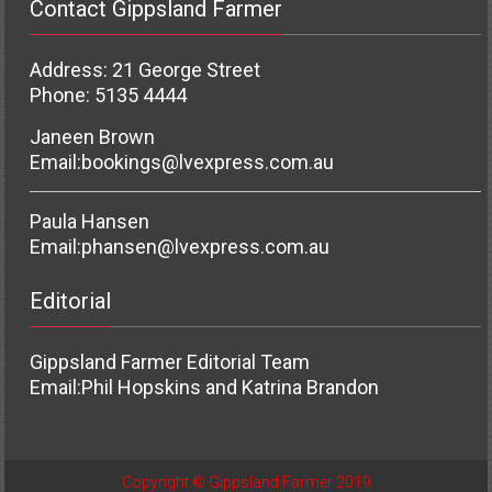
Contact Gippsland Farmer
Address: 21 George Street
Phone: 5135 4444
Janeen Brown
Email:
bookings@lvexpress.com.au
Paula Hansen
Email:
phansen@lvexpress.com.au
Editorial
Gippsland Farmer Editorial Team
Email:
Phil Hopskins and Katrina Brandon
Copyright © Gippsland Farmer 2019