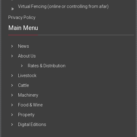
Virtual Fencing (online or controlling from afar)
Privacy Policy
Main Menu
News
About Us
Rates & Distribution
Livestock
Cattle
Machinery
Food & Wine
Property
Digital Editions