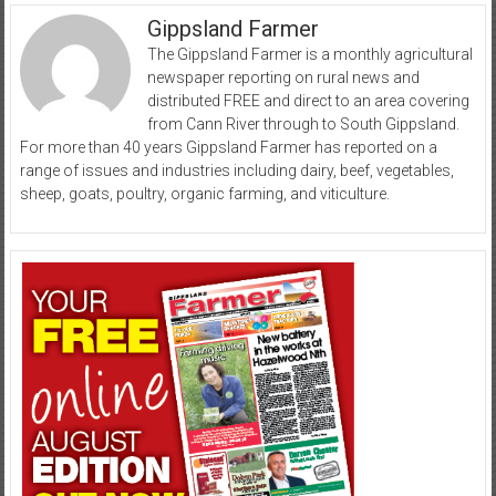
Gippsland Farmer
The Gippsland Farmer is a monthly agricultural
newspaper reporting on rural news and
distributed FREE and direct to an area covering
from Cann River through to South Gippsland.
For more than 40 years Gippsland Farmer has reported on a
range of issues and industries including dairy, beef, vegetables,
sheep, goats, poultry, organic farming, and viticulture.