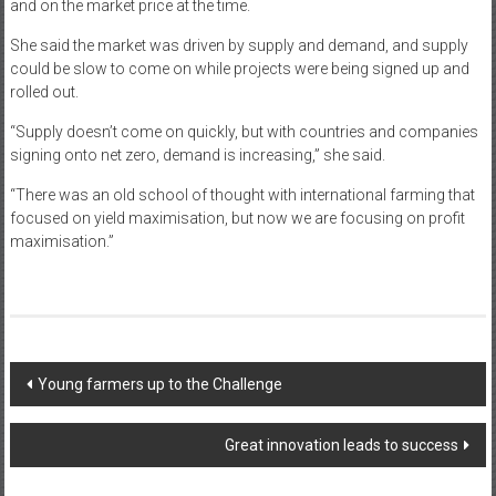
and on the market price at the time.
She said the market was driven by supply and demand, and supply
could be slow to come on while projects were being signed up and
rolled out.
“Supply doesn’t come on quickly, but with countries and companies
signing onto net zero, demand is increasing,” she said.
“There was an old school of thought with international farming that
focused on yield maximisation, but now we are focusing on profit
maximisation.”
Post
Young farmers up to the Challenge
navigation
Great innovation leads to success