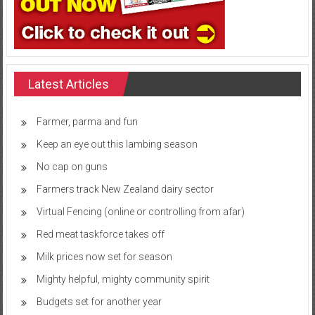
Latest Articles
Farmer, parma and fun
Keep an eye out this lambing season
No cap on guns
Farmers track New Zealand dairy sector
Virtual Fencing (online or controlling from afar)
Red meat taskforce takes off
Milk prices now set for season
Mighty helpful, mighty community spirit
Budgets set for another year