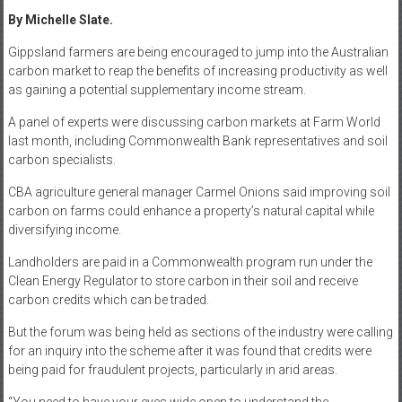
By Michelle Slate.
Gippsland farmers are being encouraged to jump into the Australian
carbon market to reap the benefits of increasing productivity as well
as gaining a potential supplementary income stream.
A panel of experts were discussing carbon markets at Farm World
last month, including Commonwealth Bank representatives and soil
carbon specialists.
CBA agriculture general manager Carmel Onions said improving soil
carbon on farms could enhance a property’s natural capital while
diversifying income.
Landholders are paid in a Commonwealth program run under the
Clean Energy Regulator to store carbon in their soil and receive
carbon credits which can be traded.
But the forum was being held as sections of the industry were calling
for an inquiry into the scheme after it was found that credits were
being paid for fraudulent projects, particularly in arid areas.
“You need to have your eyes wide open to understand the