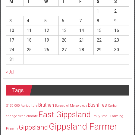
M
T
W
T
F
S
S
1
2
3
4
5
6
7
8
9
10
11
12
13
14
15
16
17
18
19
20
21
22
23
24
25
26
27
28
29
30
31
« Jul
Tags
Bruthen
Bushfires
$130
000
Agriculture
Bureau of Meteorology
Carbon
East Gippsland
change
clean
climate
Emily Small
Farming
Gippsland Farmer
Gippsland
Firearm