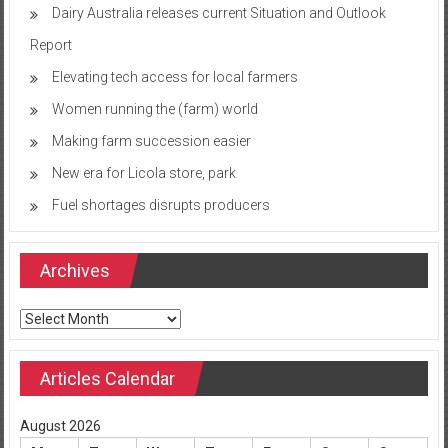
Dairy Australia releases current Situation and Outlook
Report
Elevating tech access for local farmers
Women running the (farm) world
Making farm succession easier
New era for Licola store, park
Fuel shortages disrupts producers
Archives
Archives
Articles Calendar
August 2026