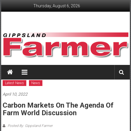
Skip
Thursday, August 6, 2026
to
content
GippslandFarmer
We
love
Latest News
News
farming
April 10, 2022
gippsland
Carbon Markets On The Agenda Of
Farm World Discussion
Posted By: Gippsland Farmer