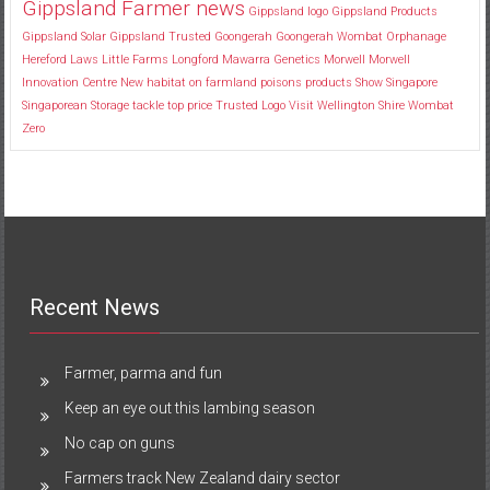
Gippsland Farmer news
Gippsland logo
Gippsland Products
Gippsland Solar
Gippsland Trusted
Goongerah
Goongerah Wombat Orphanage
Hereford
Laws
Little Farms
Longford
Mawarra Genetics
Morwell
Morwell
Innovation Centre
New habitat
on farmland
poisons
products
Show
Singapore
Singaporean
Storage
tackle
top price
Trusted Logo
Visit
Wellington Shire
Wombat
Zero
Recent News
Farmer, parma and fun
Keep an eye out this lambing season
No cap on guns
Farmers track New Zealand dairy sector