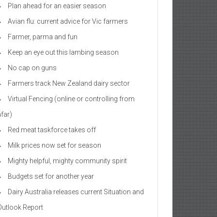
Plan ahead for an easier season
Avian flu: current advice for Vic farmers
Farmer, parma and fun
Keep an eye out this lambing season
No cap on guns
Farmers track New Zealand dairy sector
Virtual Fencing (online or controlling from
afar)
Red meat taskforce takes off
Milk prices now set for season
Mighty helpful, mighty community spirit
Budgets set for another year
Dairy Australia releases current Situation and
Outlook Report