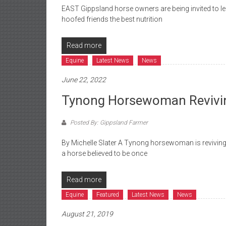
EAST Gippsland horse owners are being invited to l
hoofed friends the best nutrition
Read more
Equine
Latest News
News
June 22, 2022
Tynong Horsewoman Reviving
Posted By: Gippsland Farmer
By Michelle Slater A Tynong horsewoman is reviving t
a horse believed to be once
Read more
Equine
Featured
Latest News
News
August 21, 2019