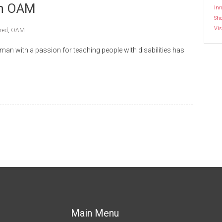
th OAM
Inn
Sh
Vis
red
,
OAM
with a passion for teaching people with disabilities has
Main Menu