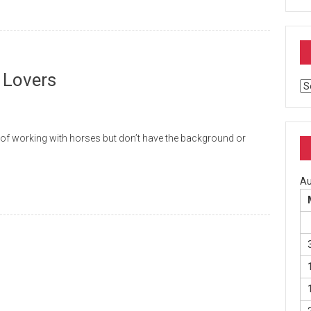
 Lovers
Ar
working with horses but don’t have the background or
Au