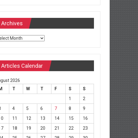
Archives
chives
Articles Calendar
gust 2026
M
T
W
T
F
S
S
1
2
3
4
5
6
7
8
9
10
11
12
13
14
15
16
17
18
19
20
21
22
23