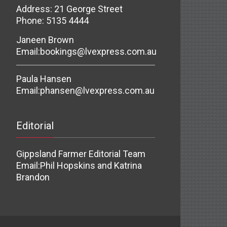
Address: 21 George Street
Phone: 5135 4444
Janeen Brown
Email:
bookings@lvexpress.com.au
Paula Hansen
Email:
phansen@lvexpress.com.au
Editorial
Gippsland Farmer Editorial Team
Email:
Phil Hopskins and Katrina
Brandon