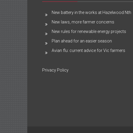
New battery in the works at Hazelwood Nth
New laws, more farmer concerns
New rules for renewable energy projects
Plan ahead for an easier season
Avian flu: current advice for Vic farmers
Privacy Policy