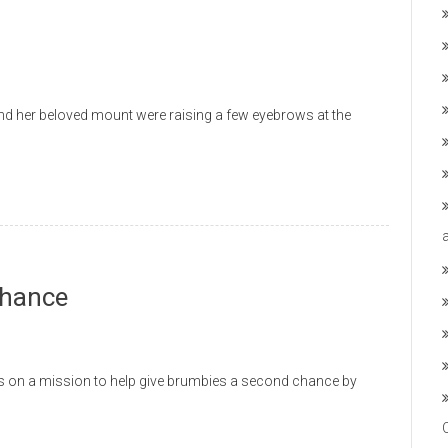
her beloved mount were raising a few eyebrows at the
Chance
n a mission to help give brumbies a second chance by