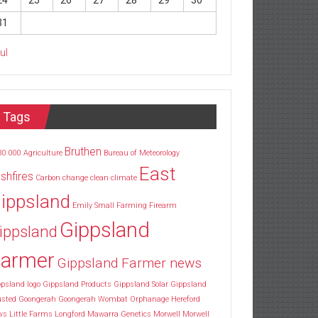
24
25
26
27
28
29
30
31
Jul
Tags
Bruthen
30
000
Agriculture
Bureau of Meteorology
East
shfires
Carbon
change
clean
climate
ippsland
Emily Small
Farming
Firearm
Gippsland
ippsland
armer
Gippsland Farmer news
psland logo
Gippsland Products
Gippsland Solar
Gippsland
usted
Goongerah
Goongerah Wombat Orphanage
Hereford
ws
Little Farms
Longford
Mawarra Genetics
Morwell
Morwell