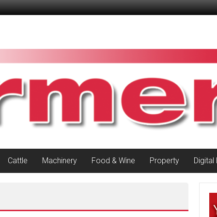
Cattle
Machinery
Food & Wine
Property
Digital