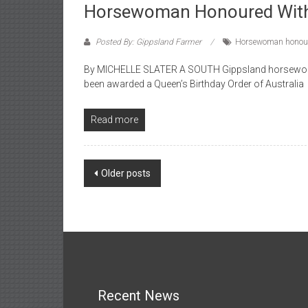
Horsewoman Honoured Wi
Posted By: Gippsland Farmer
Horsewoman honou
By MICHELLE SLATER A SOUTH Gippsland horsewoman 
been awarded a Queen’s Birthday Order of Australia
Read more
Posts
Older posts
navigation
Recent News