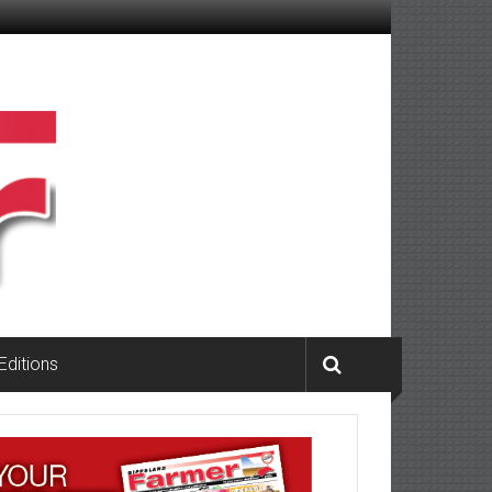
 Editions