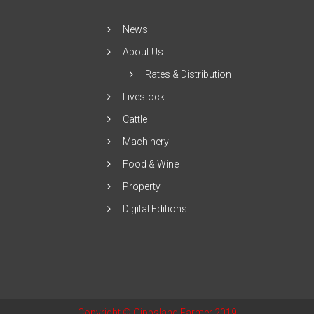
News
About Us
Rates & Distribution
Livestock
Cattle
Machinery
Food & Wine
Property
Digital Editions
Copyright © Gippsland Farmer 2019