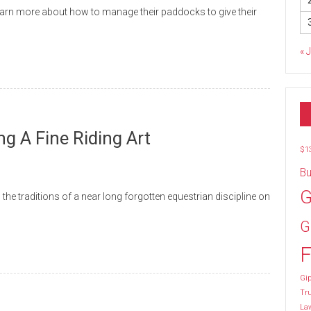
earn more about how to manage their paddocks to give their
« 
 A Fine Riding Art
$1
Bu
G
he traditions of a near long forgotten equestrian discipline on
G
F
Gip
Tr
La