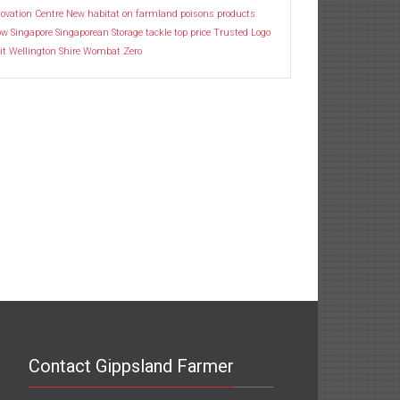
ovation Centre
New habitat
on farmland
poisons
products
ow
Singapore
Singaporean
Storage
tackle
top price
Trusted Logo
it
Wellington Shire
Wombat
Zero
Contact Gippsland Farmer