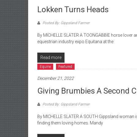
Lokken Turns Heads
Posted By: Gippsland Farmer
By MICHELLE SLATER A TOONGABBIE horse lover and 
equestrian industry expo Equitana at the
Read more
Equine
Featured
December 21, 2022
Giving Brumbies A Second 
Posted By: Gippsland Farmer
By MICHELLE SLATER A SOUTH Gippsland woman is o
finding them loving homes. Mandy