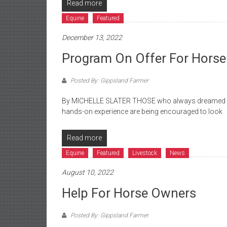
Read more
Equine
Featured
December 13, 2022
Program On Offer For Horse
Posted By: Gippsland Farmer
By MICHELLE SLATER THOSE who always dreamed of 
hands-on experience are being encouraged to look
Read more
Equine
Featured
Livestock
News
August 10, 2022
Help For Horse Owners
Posted By: Gippsland Farmer