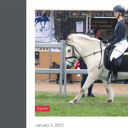
Equine
January 3, 2023