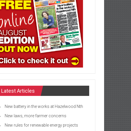
Latest Articles
New battery in the works at Hazelwood Nth
New laws, more farmer concerns
New rules for renewable energy projects