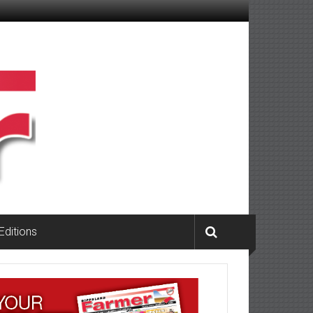
 Editions