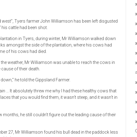
ld west”, Tyers farmer John Williamson has been left disgusted
 his cattle had been shot.
 plantation in Tyers, during winter, Mr Williamson walked down
ks amongst the side of the plantation, where his cows had
ome of his cows had died.
o the weather, Mr Williamson was unable to reach the cows in
 cause of their death.
 down,” he told the Gippsland Farmer.
ain … It absolutely threw me why I had these healthy cows that
laces that you would find them, it wasn’t steep, and it wasn’t in
months, he still couldn’t figure out the leading cause of their
er 27, Mr Williamson found his bull dead in the paddock less