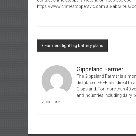
contact Crime Stoppers Victoria on 1800 333 000
https://www.crimestoppersvic.com.au/about-us/co
Post
Farmers fight big battery plans
navigation
Gippsland Farmer
The Gippsland Farmer is a mont
distributed FREE and direct to
Gippsland. For more than 40 y
and industries including dairy, 
viticulture.