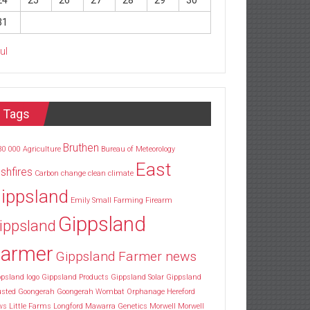
24
25
26
27
28
29
30
31
Jul
Tags
Bruthen
30
000
Agriculture
Bureau of Meteorology
East
shfires
Carbon
change
clean
climate
ippsland
Emily Small
Farming
Firearm
Gippsland
ippsland
armer
Gippsland Farmer news
psland logo
Gippsland Products
Gippsland Solar
Gippsland
usted
Goongerah
Goongerah Wombat Orphanage
Hereford
ws
Little Farms
Longford
Mawarra Genetics
Morwell
Morwell