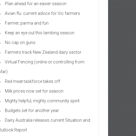
Plan ahead for an easier season
Avian flu: current advice for Vic farmers
Farmer, parma and fun
Keep an eye out this lambing season
No cap on guns
Farmers track New Zealand dairy sector
Virtual Fencing (online or controlling from
afar)
Red meat taskforce takes off
Milk prices now set for season
Mighty helpful, mighty community spirit
Budgets set for another year
Dairy Australia releases current Situation and
Outlook Report