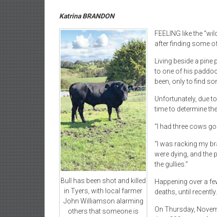
Katrina BRANDON
FEELING like the “wi
after finding some of
Living beside a pine
to one of his paddoc
been, only to find s
Unfortunately, due t
time to determine the
“I had three cows go
“I was racking my br
were dying, and the p
the gullies.”
Bull has been shot and killed
Happening over a few 
in Tyers, with local farmer
deaths, until recently.
John Williamson alarming
On Thursday, Novemb
others that someone is