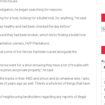
m his house.
estigation, he began searching for reasons.
for a hole, looking for a bullet hole, for anything,” he said.
as healthy and had been checked the day before.”
Ar
nd they had been broken, which led to finding a bullet hole.
plantation owners, HVP Plantations.
hat some of his fences had been ruined alongside the
Au
and we went for a drive showing they have a lot of trouble with
e pines are private property,” he said.
the tracks in their 4WD and shoot and do whatever else. I also
le of years ago as well. There’s a whole lot of things that have
f neighbouring landholders regarding any reports of illegal