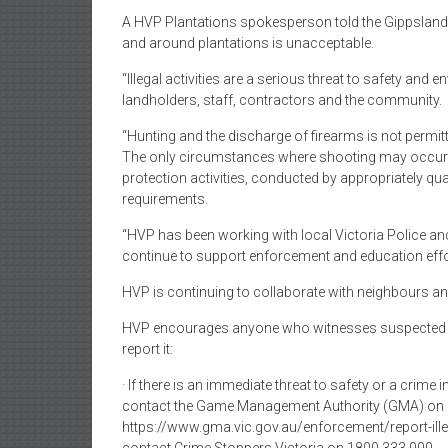
A HVP Plantations spokesperson told the Gippsland F
and around plantations is unacceptable.
“Illegal activities are a serious threat to safety and
landholders, staff, contractors and the community.
“Hunting and the discharge of firearms is not permitt
The only circumstances where shooting may occur 
protection activities, conducted by appropriately qu
requirements.
“HVP has been working with local Victoria Police and
continue to support enforcement and education effo
HVP is continuing to collaborate with neighbours and
HVP encourages anyone who witnesses suspected ill
report it:
· If there is an immediate threat to safety or a crime i
contact the Game Management Authority (GMA) on 13
https://www.gma.vic.gov.au/enforcement/report-ille