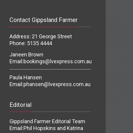
Contact Gippsland Farmer
Address: 21 George Street
Phone: 5135 4444
Janeen Brown
Email:
bookings@lvexpress.com.au
Paula Hansen
Email:
phansen@lvexpress.com.au
Editorial
Gippsland Farmer Editorial Team
Email:
Phil Hopskins and Katrina