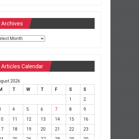
Archives
chives
Articles Calendar
gust 2026
M
T
W
T
F
S
S
1
2
3
4
5
6
7
8
9
10
11
12
13
14
15
16
17
18
19
20
21
22
23