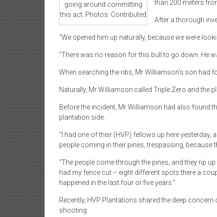
than 200 meters fro
going around committing
this act. Photos: Contributed
After a thorough inv
“We opened him up naturally, because we were looking 
“There was no reason for this bull to go down. He w
When searching the ribs, Mr Williamson’s son had fou
Naturally, Mr Williamson called Triple Zero and the 
Before the incident, Mr Williamson had also found t
plantation side.
“I had one of their (HVP) fellows up here yesterday, 
people coming in their pines, trespassing, because th
“The people come through the pines, and they rip up 
had my fence cut – eight different spots there a coup
happened in the last four or five years.”
Recently, HVP Plantations shared the deep concern o
shooting.