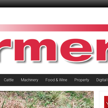
Cattle
Machinery
Food & Wine
Property
Digital