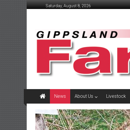
Skip
Saturday, August 8, 2026
to
content
GippslandFarmer
We
love
farming
gippsland
News
About Us
Livestock