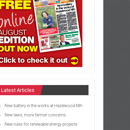
Latest Articles
New battery in the works at Hazelwood Nth
New laws, more farmer concerns
New rules for renewable energy projects