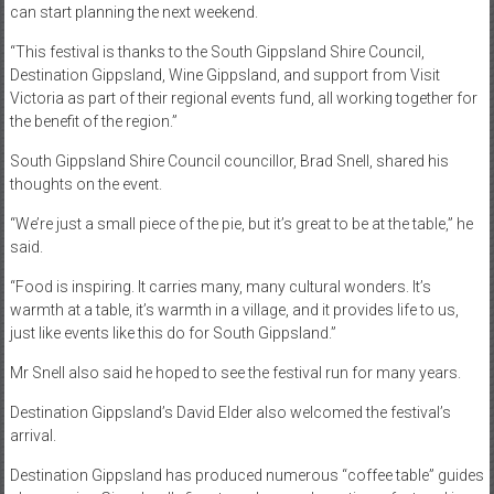
can start planning the next weekend.
“This festival is thanks to the South Gippsland Shire Council,
Destination Gippsland, Wine Gippsland, and support from Visit
Victoria as part of their regional events fund, all working together for
the benefit of the region.”
South Gippsland Shire Council councillor, Brad Snell, shared his
thoughts on the event.
“We’re just a small piece of the pie, but it’s great to be at the table,” he
said.
“Food is inspiring. It carries many, many cultural wonders. It’s
warmth at a table, it’s warmth in a village, and it provides life to us,
just like events like this do for South Gippsland.”
Mr Snell also said he hoped to see the festival run for many years.
Destination Gippsland’s David Elder also welcomed the festival’s
arrival.
Destination Gippsland has produced numerous “coffee table” guides