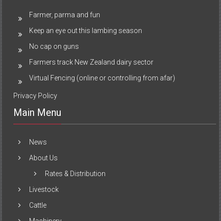
Farmer, parma and fun
Keep an eye out this lambing season
No cap on guns
Farmers track New Zealand dairy sector
Virtual Fencing (online or controlling from afar)
Privacy Policy
Main Menu
News
About Us
Rates & Distribution
Livestock
Cattle
Machinery