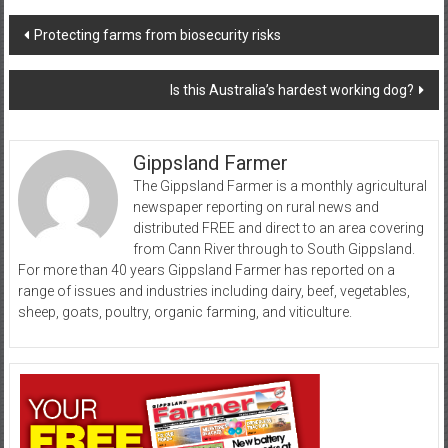
Post
Protecting farms from biosecurity risks
navigation
Is this Australia’s hardest working dog?
Gippsland Farmer
The Gippsland Farmer is a monthly agricultural
newspaper reporting on rural news and
distributed FREE and direct to an area covering
from Cann River through to South Gippsland.
For more than 40 years Gippsland Farmer has reported on a
range of issues and industries including dairy, beef, vegetables,
sheep, goats, poultry, organic farming, and viticulture.