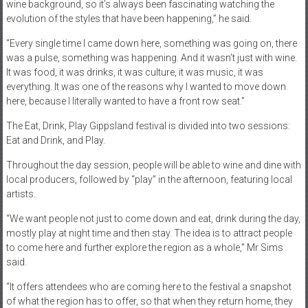
wine background, so it’s always been fascinating watching the
evolution of the styles that have been happening,” he said.
“Every single time I came down here, something was going on, there
was a pulse, something was happening. And it wasn’t just with wine.
It was food, it was drinks, it was culture, it was music, it was
everything. It was one of the reasons why I wanted to move down
here, because I literally wanted to have a front row seat.”
The Eat, Drink, Play Gippsland festival is divided into two sessions:
Eat and Drink, and Play.
Throughout the day session, people will be able to wine and dine with
local producers, followed by “play” in the afternoon, featuring local
artists.
“We want people not just to come down and eat, drink during the day,
mostly play at night time and then stay. The idea is to attract people
to come here and further explore the region as a whole,” Mr Sims
said.
“It offers attendees who are coming here to the festival a snapshot
of what the region has to offer, so that when they return home, they