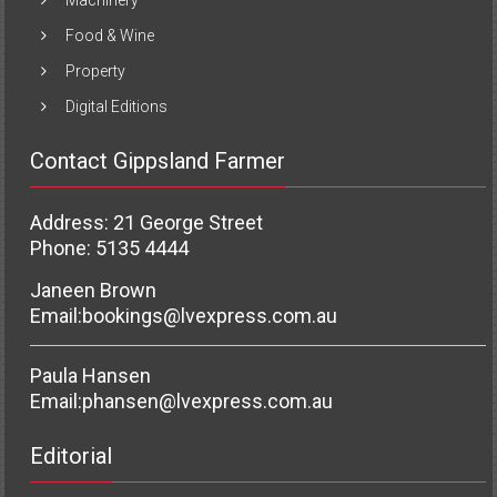
Food & Wine
Property
Digital Editions
Contact Gippsland Farmer
Address: 21 George Street
Phone: 5135 4444
Janeen Brown
Email:
bookings@lvexpress.com.au
Paula Hansen
Email:
phansen@lvexpress.com.au
Editorial