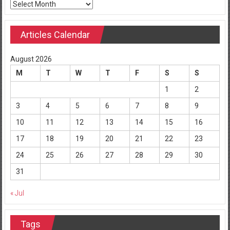
Archives
Articles Calendar
August 2026
M
T
W
T
F
S
S
1
2
3
4
5
6
7
8
9
10
11
12
13
14
15
16
17
18
19
20
21
22
23
24
25
26
27
28
29
30
31
« Jul
Tags