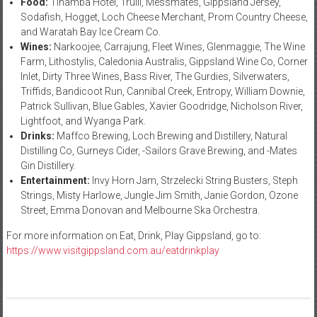
Food:
Tinamba Hotel, Trulli, Messmates, Gippsland Jersey,
Sodafish, Hogget, Loch Cheese Merchant, Prom Country Cheese,
and Waratah Bay Ice Cream Co.
Wines:
Narkoojee, Carrajung, Fleet Wines, Glenmaggie, The Wine
Farm, Lithostylis, Caledonia Australis, Gippsland Wine Co, Corner
Inlet, Dirty Three Wines, Bass River, The Gurdies, Silverwaters,
Triffids, Bandicoot Run, Cannibal Creek, Entropy, William Downie,
Patrick Sullivan, Blue Gables, Xavier Goodridge, Nicholson River,
Lightfoot, and Wyanga Park.
Drinks:
Maffco Brewing, Loch Brewing and Distillery, Natural
Distilling Co, Gurneys Cider, -Sailors Grave Brewing, and -Mates
Gin Distillery.
Entertainment:
Invy Horn Jam, Strzelecki String Busters, Steph
Strings, Misty Harlowe, Jungle Jim Smith, Janie Gordon, Ozone
Street, Emma Donovan and Melbourne Ska Orchestra.
For more information on Eat, Drink, Play Gippsland, go to:
https://www.visitgippsland.com.au/eatdrinkplay