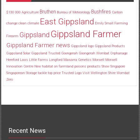
Bruthen
Bushfires
$130
000
Agriculture
Bureau of Meteorology
Carbon
East Gippsland
change
clean
climate
Emily Small
Farming
Gippsland Farmer
Gippsland
Firearm
Gippsland Farmer news
Gippsland logo
Gippsland Products
Gippsland Solar
Gippsland Trusted
Goongerah
Goongerah Wombat Orphanage
Hereford
Laws
Little Farms
Longford
Mawarra Genetics
Morwell
Morwell
Innovation Centre
New habitat
on farmland
poisons
products
Show
Singapore
Singaporean
Storage
tackle
top price
Trusted Logo
Visit
Wellington Shire
Wombat
Zero
Recent News