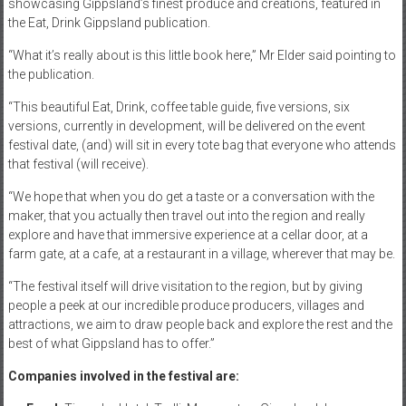
showcasing Gippsland’s finest produce and creations, featured in
the Eat, Drink Gippsland publication.
“What it’s really about is this little book here,” Mr Elder said pointing to
the publication.
“This beautiful Eat, Drink, coffee table guide, five versions, six
versions, currently in development, will be delivered on the event
festival date, (and) will sit in every tote bag that everyone who attends
that festival (will receive).
“We hope that when you do get a taste or a conversation with the
maker, that you actually then travel out into the region and really
explore and have that immersive experience at a cellar door, at a
farm gate, at a cafe, at a restaurant in a village, wherever that may be.
“The festival itself will drive visitation to the region, but by giving
people a peek at our incredible produce producers, villages and
attractions, we aim to draw people back and explore the rest and the
best of what Gippsland has to offer.”
Companies involved in the festival are: