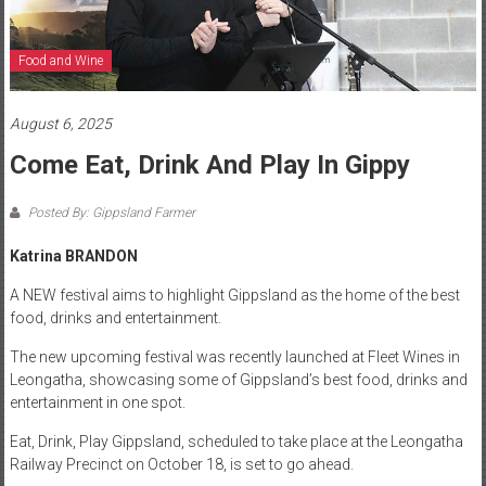
Food and Wine
August 6, 2025
Come Eat, Drink And Play In Gippy
Posted By: Gippsland Farmer
Katrina BRANDON
A NEW festival aims to highlight Gippsland as the home of the best
food, drinks and entertainment.
The new upcoming festival was recently launched at Fleet Wines in
Leongatha, showcasing some of Gippsland’s best food, drinks and
entertainment in one spot.
Eat, Drink, Play Gippsland, scheduled to take place at the Leongatha
Railway Precinct on October 18, is set to go ahead.