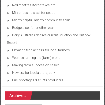
Red meat taskforce takes off
Milk prices now set for season
Mighty helpful, mighty community spirit
Budgets set for another year
Dairy Australia releases current Situation and Outlook
Report
Elevating tech access for local farmers
Women running the (farm) world
Making farm succession easier
New era for Licola store, park
Fuel shortages disrupts producers
Archives