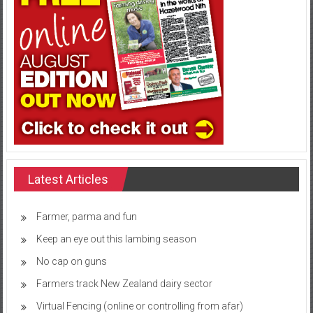
Latest Articles
Farmer, parma and fun
Keep an eye out this lambing season
No cap on guns
Farmers track New Zealand dairy sector
Virtual Fencing (online or controlling from afar)