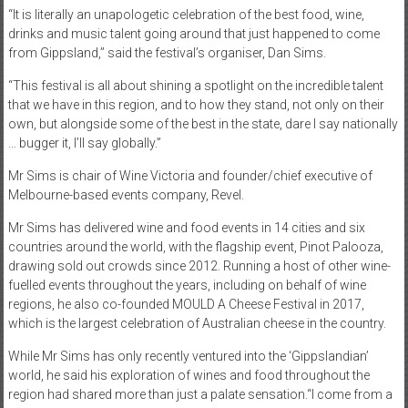
“It is literally an unapologetic celebration of the best food, wine,
drinks and music talent going around that just happened to come
from Gippsland,” said the festival’s organiser, Dan Sims.
“This festival is all about shining a spotlight on the incredible talent
that we have in this region, and to how they stand, not only on their
own, but alongside some of the best in the state, dare I say nationally
… bugger it, I’ll say globally.”
Mr Sims is chair of Wine Victoria and founder/chief executive of
Melbourne-based events company, Revel.
Mr Sims has delivered wine and food events in 14 cities and six
countries around the world, with the flagship event, Pinot Palooza,
drawing sold out crowds since 2012. Running a host of other wine-
fuelled events throughout the years, including on behalf of wine
regions, he also co-founded MOULD A Cheese Festival in 2017,
which is the largest celebration of Australian cheese in the country.
While Mr Sims has only recently ventured into the ‘Gippslandian’
world, he said his exploration of wines and food throughout the
region had shared more than just a palate sensation.“I come from a