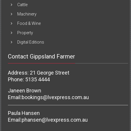
Cattle
Machinery
Food & Wine
Property
Digital Editions
Contact Gippsland Farmer
Address: 21 George Street
Phone: 5135 4444
Janeen Brown
Email:
bookings@lvexpress.com.au
Paula Hansen
Email:
phansen@lvexpress.com.au