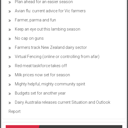
Plan ahead for an easier season
Avian flu: current advice for Vic farmers
Farmer, parma and fun
Keep an eye out this lambing season
No cap on guns
Farmers track New Zealand dairy sector
Virtual Fencing (online or controlling from afar)
Red meat taskforce takes off
Milk prices now set for season
Mighty helpful, mighty community spirit
Budgets set for another year
Dairy Australia releases current Situation and Outlook
Report