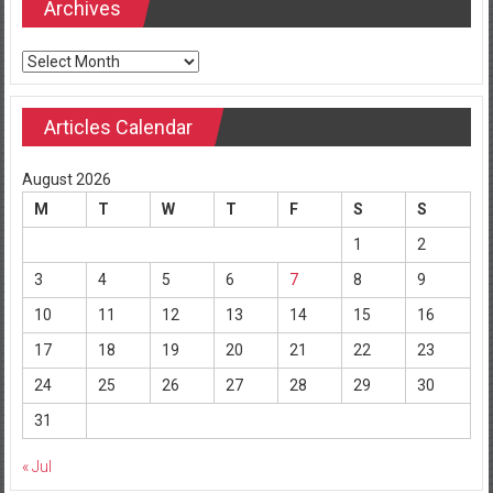
Archives
Archives
Articles Calendar
August 2026
M
T
W
T
F
S
S
1
2
3
4
5
6
7
8
9
10
11
12
13
14
15
16
17
18
19
20
21
22
23
24
25
26
27
28
29
30
31
« Jul