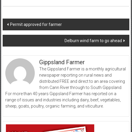
Post
Permit approved for farmer
navigation
Delburn wind farm to go ahead
Gippsland Farmer
The Gippsland Farmer is a monthly agricultural
newspaper reporting on rural news and
distributed FREE and direct to an area covering
from Cann River through to South Gippsland.
For more than 40 years Gippsland Farmer has reported on a
range of issues and industries including dairy, beef, vegetables,
sheep, goats, poultry, organic farming, and viticulture.