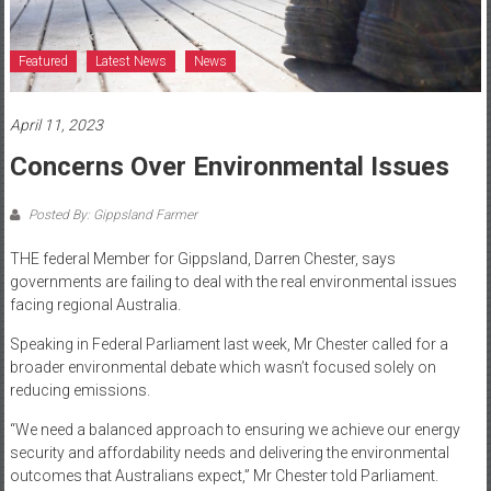
Featured
Latest News
News
April 11, 2023
Concerns Over Environmental Issues
Posted By: Gippsland Farmer
THE federal Member for Gippsland, Darren Chester, says
governments are failing to deal with the real environmental issues
facing regional Australia.
Speaking in Federal Parliament last week, Mr Chester called for a
broader environmental debate which wasn’t focused solely on
reducing emissions.
“We need a balanced approach to ensuring we achieve our energy
security and affordability needs and delivering the environmental
outcomes that Australians expect,” Mr Chester told Parliament.