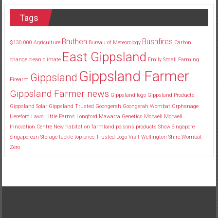
Tags
Bruthen
Bushfires
$130
000
Agriculture
Bureau of Meteorology
Carbon
East Gippsland
change
clean
climate
Emily Small
Farming
Gippsland Farmer
Gippsland
Firearm
Gippsland Farmer news
Gippsland logo
Gippsland Products
Gippsland Solar
Gippsland Trusted
Goongerah
Goongerah Wombat Orphanage
Hereford
Laws
Little Farms
Longford
Mawarra Genetics
Morwell
Morwell
Innovation Centre
New habitat
on farmland
poisons
products
Show
Singapore
Singaporean
Storage
tackle
top price
Trusted Logo
Visit
Wellington Shire
Wombat
Zero