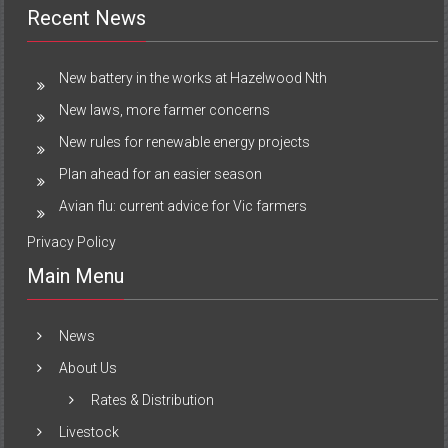
Recent News
New battery in the works at Hazelwood Nth
New laws, more farmer concerns
New rules for renewable energy projects
Plan ahead for an easier season
Avian flu: current advice for Vic farmers
Privacy Policy
Main Menu
News
About Us
Rates & Distribution
Livestock