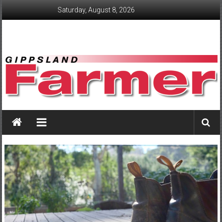
Skip
Saturday, August 8, 2026
to
content
GippslandFarmer
We
love
farming
gippsland