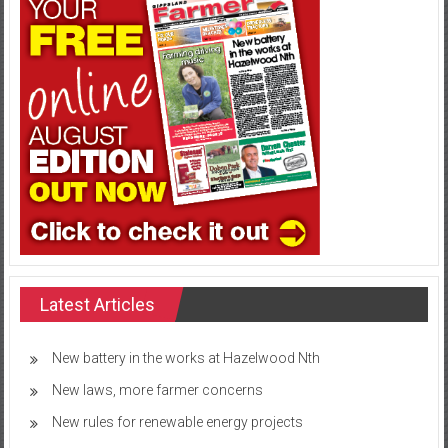
Latest Articles
New battery in the works at Hazelwood Nth
New laws, more farmer concerns
New rules for renewable energy projects