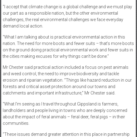
“I accept that climate change is a global challenge and we must play
our part as a responsible nation, but the other environmental
challenges, the real environmental challenges we face everyday
demand local action.
“What I am talking about is practical environmental action in this
nation. The need for more boots and fewer suits – that’s more boots
on the ground doing practical environmental work and fewer suits in
the cities making excuses for why things can’t be done.”
Mr Chester said practical action included a focus on pest animals
and weed control, the need to improve biodiversity and tackle
erosion and riparian vegetation. “Things like hazard reduction in our
forests and critical asset protection around our towns and
catchments and important infrastructure,” Mr Chester said.
“What I’m seeing as I travel throughout Gippsland is farmers,
landholders and people living in towns who are deeply concerned
about the impact of feral animals – feral deer, feral pigs – in their
communities.
“These issues demand greater attention in this place in partnership