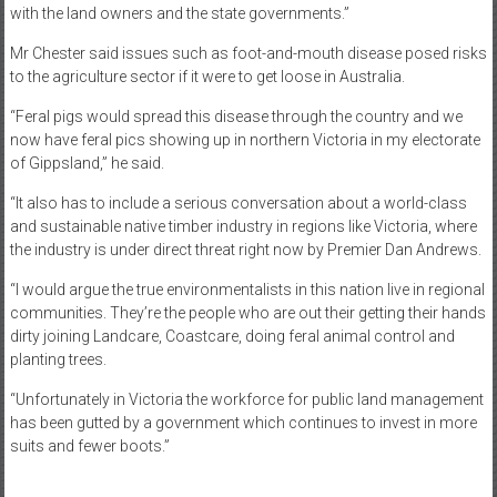
with the land owners and the state governments.”
Mr Chester said issues such as foot-and-mouth disease posed risks
to the agriculture sector if it were to get loose in Australia.
“Feral pigs would spread this disease through the country and we
now have feral pics showing up in northern Victoria in my electorate
of Gippsland,” he said.
“It also has to include a serious conversation about a world-class
and sustainable native timber industry in regions like Victoria, where
the industry is under direct threat right now by Premier Dan Andrews.
“I would argue the true environmentalists in this nation live in regional
communities. They’re the people who are out their getting their hands
dirty joining Landcare, Coastcare, doing feral animal control and
planting trees.
“Unfortunately in Victoria the workforce for public land management
has been gutted by a government which continues to invest in more
suits and fewer boots.”