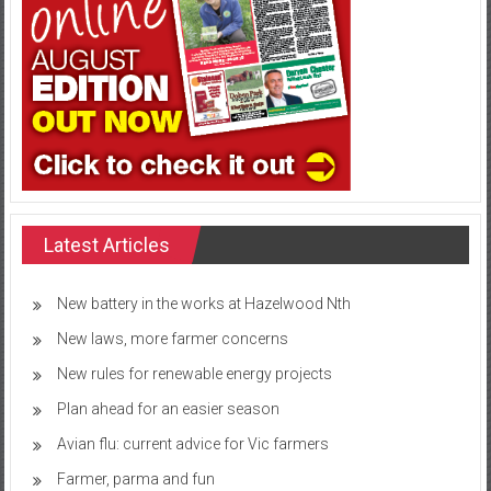
Latest Articles
New battery in the works at Hazelwood Nth
New laws, more farmer concerns
New rules for renewable energy projects
Plan ahead for an easier season
Avian flu: current advice for Vic farmers
Farmer, parma and fun