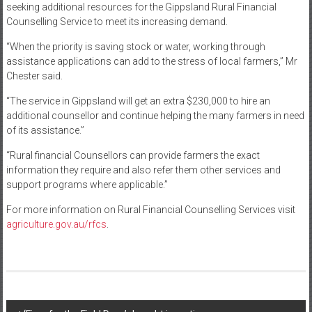
seeking additional resources for the Gippsland Rural Financial
Counselling Service to meet its increasing demand.
“When the priority is saving stock or water, working through
assistance applications can add to the stress of local farmers,” Mr
Chester said.
“The service in Gippsland will get an extra $230,000 to hire an
additional counsellor and continue helping the many farmers in need
of its assistance.”
“Rural financial Counsellors can provide farmers the exact
information they require and also refer them other services and
support programs where applicable.”
For more information on Rural Financial Counselling Services visit
agriculture.gov.au/rfcs
.
Post