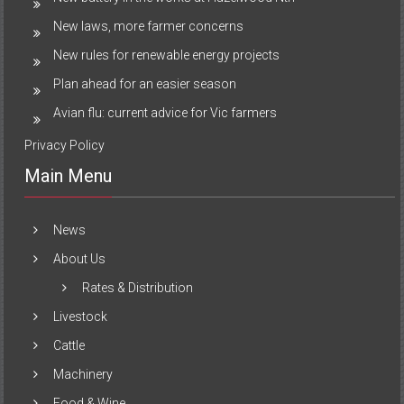
New laws, more farmer concerns
New rules for renewable energy projects
Plan ahead for an easier season
Avian flu: current advice for Vic farmers
Privacy Policy
Main Menu
News
About Us
Rates & Distribution
Livestock
Cattle
Machinery
Food & Wine