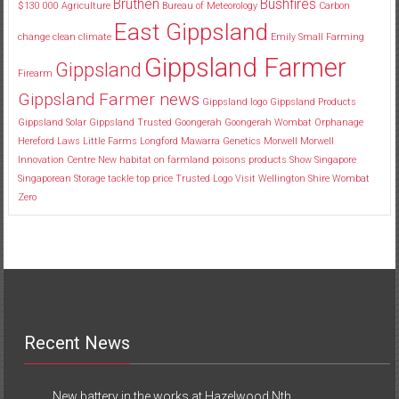
Bruthen
Bushfires
$130
000
Agriculture
Bureau of Meteorology
Carbon
East Gippsland
change
clean
climate
Emily Small
Farming
Gippsland Farmer
Gippsland
Firearm
Gippsland Farmer news
Gippsland logo
Gippsland Products
Gippsland Solar
Gippsland Trusted
Goongerah
Goongerah Wombat Orphanage
Hereford
Laws
Little Farms
Longford
Mawarra Genetics
Morwell
Morwell
Innovation Centre
New habitat
on farmland
poisons
products
Show
Singapore
Singaporean
Storage
tackle
top price
Trusted Logo
Visit
Wellington Shire
Wombat
Zero
Recent News
New battery in the works at Hazelwood Nth