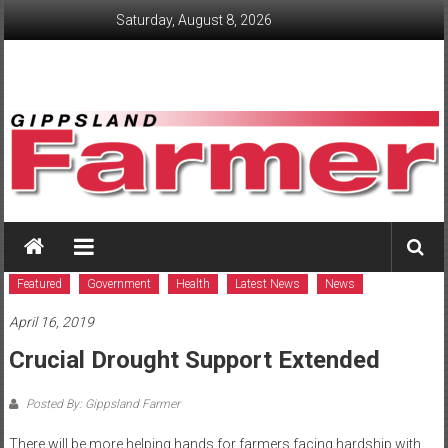
Skip
Saturday, August 8, 2026
to
content
GippslandFarmer
We
love
Featured
Government
Health
Latest News
News
farming
April 16, 2019
gippsland
Crucial Drought Support Extended
Posted By: Gippsland Farmer
There will be more helping hands for farmers facing hardship with