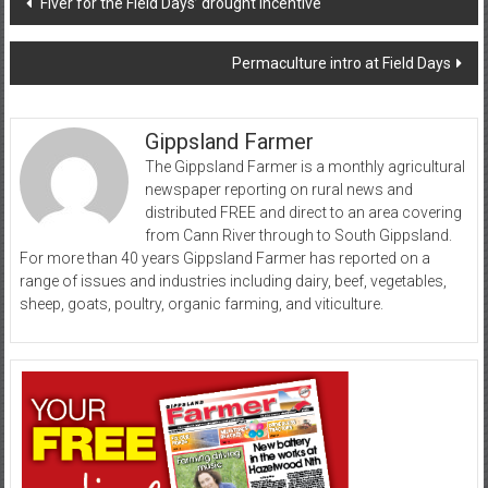
‘Fiver for the Field Days’ drought incentive
navigation
Permaculture intro at Field Days
Gippsland Farmer
The Gippsland Farmer is a monthly agricultural
newspaper reporting on rural news and
distributed FREE and direct to an area covering
from Cann River through to South Gippsland.
For more than 40 years Gippsland Farmer has reported on a
range of issues and industries including dairy, beef, vegetables,
sheep, goats, poultry, organic farming, and viticulture.