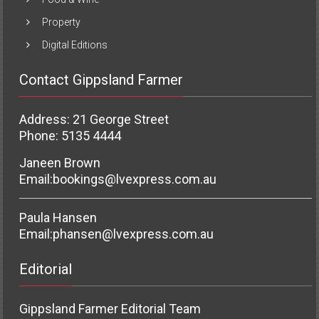
Property
Digital Editions
Contact Gippsland Farmer
Address: 21 George Street
Phone: 5135 4444
Janeen Brown
Email:
bookings@lvexpress.com.au
Paula Hansen
Email:
phansen@lvexpress.com.au
Editorial
Gippsland Farmer Editorial Team