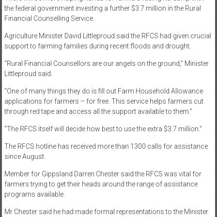
the federal government investing a further $3.7 million in the Rural
Financial Counselling Service.
Agriculture Minister David Littleproud said the RFCS had given crucial
support to farming families during recent floods and drought.
“Rural Financial Counsellors are our angels on the ground,” Minister
Littleproud said.
“One of many things they do is fill out Farm Household Allowance
applications for farmers – for free. This service helps farmers cut
through red tape and access all the support available to them.”
“The RFCS itself will decide how best to use the extra $3.7 million.”
The RFCS hotline has received more than 1300 calls for assistance
since August.
Member for Gippsland Darren Chester said the RFCS was vital for
farmers trying to get their heads around the range of assistance
programs available.
Mr Chester said he had made formal representations to the Minister