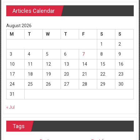
Articles Calendar
August 2026
M
T
W
T
F
S
S
1
2
3
4
5
6
7
8
9
10
11
12
13
14
15
16
17
18
19
20
21
22
23
24
25
26
27
28
29
30
31
« Jul
Tags