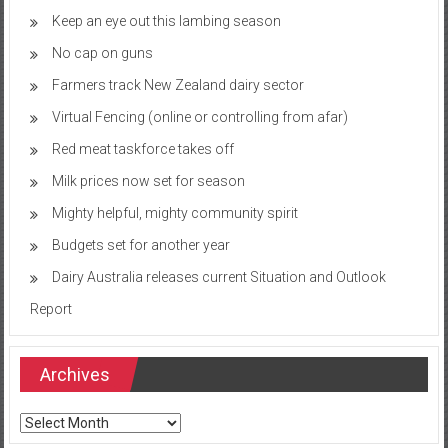
Keep an eye out this lambing season
No cap on guns
Farmers track New Zealand dairy sector
Virtual Fencing (online or controlling from afar)
Red meat taskforce takes off
Milk prices now set for season
Mighty helpful, mighty community spirit
Budgets set for another year
Dairy Australia releases current Situation and Outlook
Report
Archives
Archives