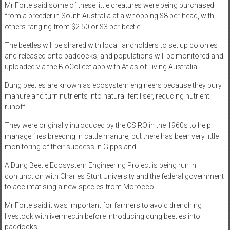
Mr Forte said some of these little creatures were being purchased
from a breeder in South Australia at a whopping $8 per-head, with
others ranging from $2.50 or $3 per-beetle.
The beetles will be shared with local landholders to set up colonies
and released onto paddocks, and populations will be monitored and
uploaded via the BioCollect app with Atlas of Living Australia.
Dung beetles are known as ecosystem engineers because they bury
manure and turn nutrients into natural fertiliser, reducing nutrient
runoff.
They were originally introduced by the CSIRO in the 1960s to help
manage flies breeding in cattle manure, but there has been very little
monitoring of their success in Gippsland.
A Dung Beetle Ecosystem Engineering Project is being run in
conjunction with Charles Sturt University and the federal government
to acclimatising a new species from Morocco.
Mr Forte said it was important for farmers to avoid drenching
livestock with ivermectin before introducing dung beetles into
paddocks.