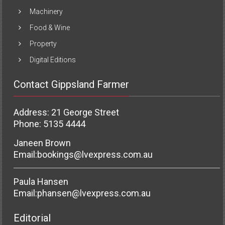
Machinery
Food & Wine
Property
Digital Editions
Contact Gippsland Farmer
Address: 21 George Street
Phone: 5135 4444
Janeen Brown
Email:
bookings@lvexpress.com.au
Paula Hansen
Email:
phansen@lvexpress.com.au
Editorial