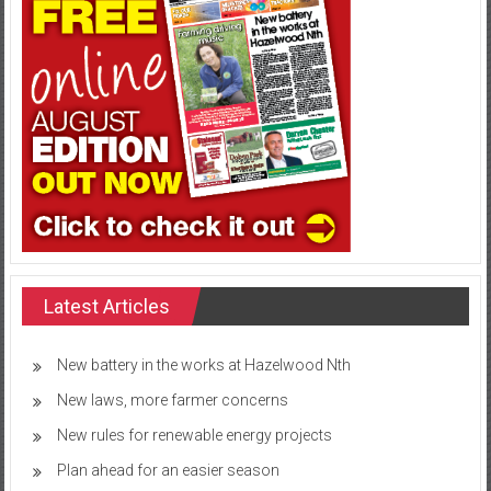
Latest Articles
New battery in the works at Hazelwood Nth
New laws, more farmer concerns
New rules for renewable energy projects
Plan ahead for an easier season