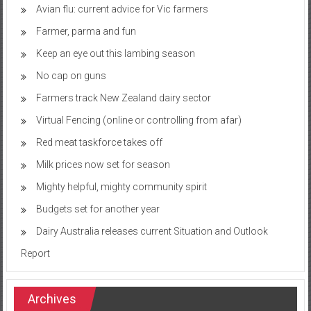
Avian flu: current advice for Vic farmers
Farmer, parma and fun
Keep an eye out this lambing season
No cap on guns
Farmers track New Zealand dairy sector
Virtual Fencing (online or controlling from afar)
Red meat taskforce takes off
Milk prices now set for season
Mighty helpful, mighty community spirit
Budgets set for another year
Dairy Australia releases current Situation and Outlook
Report
Archives