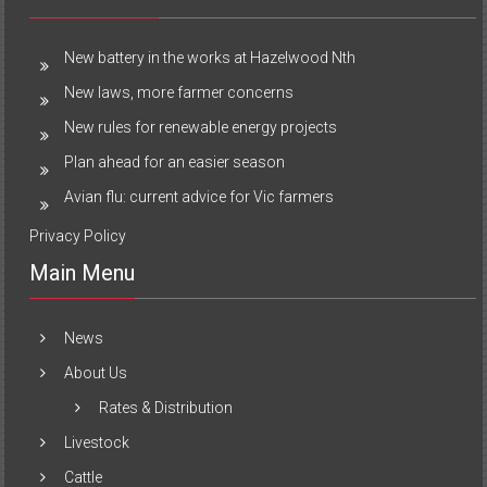
New battery in the works at Hazelwood Nth
New laws, more farmer concerns
New rules for renewable energy projects
Plan ahead for an easier season
Avian flu: current advice for Vic farmers
Privacy Policy
Main Menu
News
About Us
Rates & Distribution
Livestock
Cattle