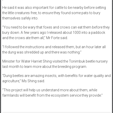
He said it was also important for cattle to be nearby before setting
the little creatures free, to ensure they found some pats to bury
themselves safely into.
“You need to be wary that foxes and crows can eat them before they
bury down. A few years ago I released about 1000 into a paddock
and the crows ate them all,” Mr Forte said.
“I followed the instructions and released them, but an hour later all
the dung was shredded up and there was nothing.”
Minister for Water Harriet Shing visited the Tonimbuk beetle nursery
last month to learn more about the breeding program.
“Dung beetles are amazing insects, with benefits for water quality and
agriculture,” Ms Shing said.
“This project will help us understand more about them, while
farmlands will benefit from the ecosystem service they provide.”