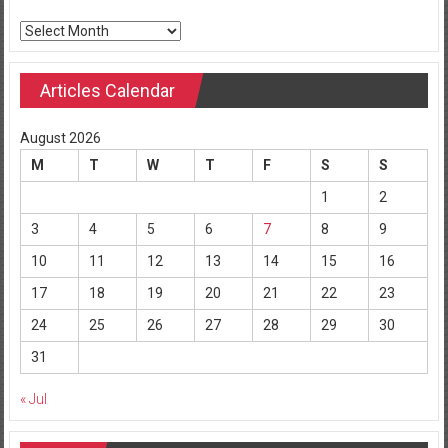
Archives
Articles Calendar
August 2026
M
T
W
T
F
S
S
1
2
3
4
5
6
7
8
9
10
11
12
13
14
15
16
17
18
19
20
21
22
23
24
25
26
27
28
29
30
31
« Jul