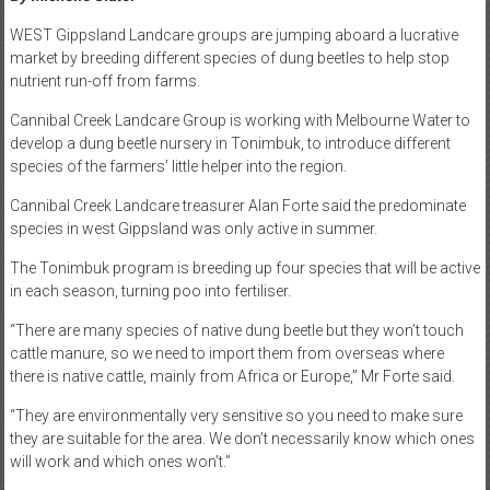
WEST Gippsland Landcare groups are jumping aboard a lucrative
market by breeding different species of dung beetles to help stop
nutrient run-off from farms.
Cannibal Creek Landcare Group is working with Melbourne Water to
develop a dung beetle nursery in Tonimbuk, to introduce different
species of the farmers’ little helper into the region.
Cannibal Creek Landcare treasurer Alan Forte said the predominate
species in west Gippsland was only active in summer.
The Tonimbuk program is breeding up four species that will be active
in each season, turning poo into fertiliser.
“There are many species of native dung beetle but they won’t touch
cattle manure, so we need to import them from overseas where
there is native cattle, mainly from Africa or Europe,” Mr Forte said.
“They are environmentally very sensitive so you need to make sure
they are suitable for the area. We don’t necessarily know which ones
will work and which ones won’t.”