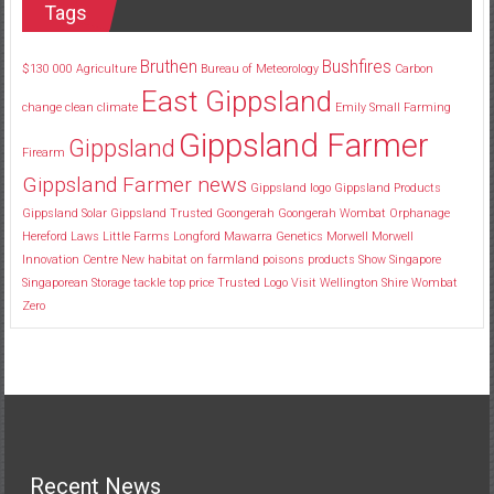
Tags
Bruthen
Bushfires
$130
000
Agriculture
Bureau of Meteorology
Carbon
East Gippsland
change
clean
climate
Emily Small
Farming
Gippsland Farmer
Gippsland
Firearm
Gippsland Farmer news
Gippsland logo
Gippsland Products
Gippsland Solar
Gippsland Trusted
Goongerah
Goongerah Wombat Orphanage
Hereford
Laws
Little Farms
Longford
Mawarra Genetics
Morwell
Morwell
Innovation Centre
New habitat
on farmland
poisons
products
Show
Singapore
Singaporean
Storage
tackle
top price
Trusted Logo
Visit
Wellington Shire
Wombat
Zero
Recent News