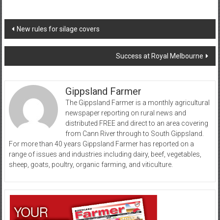
Post
New rules for silage covers
navigation
Success at Royal Melbourne
Gippsland Farmer
The Gippsland Farmer is a monthly agricultural
newspaper reporting on rural news and
distributed FREE and direct to an area covering
from Cann River through to South Gippsland.
For more than 40 years Gippsland Farmer has reported on a
range of issues and industries including dairy, beef, vegetables,
sheep, goats, poultry, organic farming, and viticulture.