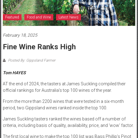
Featured
Food and Wine
Latest News
February 18, 2025
Fine Wine Ranks High
Posted By: Gippsland Farmer
Tom HAYES
AT the end of 2024, the tasters at James Suckling compiled their
official rankings for Australia’s top 100 wines of the year.
From the more than 2200 wines that were tested in a six-month
period, two Gippsland wines ranked inside the top 100.
James Suckling tasters ranked the wines based off a number of
criteria, including basis of quality, availability, price, and ‘wow’ factor.
The first local wine to make the top 100 list was Bass Phillip’s Pinot