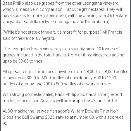
Bass Phillip also use grapes from the other Leongatha vineyard,
which is massive in comparison – about eight hectares. They will
have access to more grapes soon, with the opening of a 3.6 hectare
vineyard at Kardella (between Leongatha and Korumburra).
“While it’s not state-of-the-art, it’s more fit for purpose,” Mr Francis
said of the Kardella vineyard.
The Leongatha South vineyard yields roughly six to 10 tonnes of
grapes, included in the total harvest from all three vineyards adding
up to be 30-60 tonnes.
All up, Bass Phillip produces anywhere from 28,000 to 58,000 bottles
of pinot noir, 3000 to 6000 bottles of chardonnay, 600 to 1200
bottles of gamay, and 200 to 500 bottles of gewurztraminer.
With strong domestic sales, Bass Phillip also has a strong export
market, especially in Asia, as well as Europe, the UK, and the US.
ALSO making the list was Yarragon’s William Downie Pinot Noir
Gippsland Bull Swamp 2023, ranked at number 80, with a score of
95.