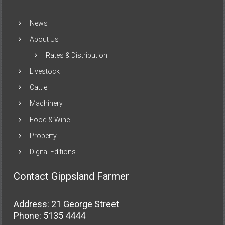
News
About Us
Rates & Distribution
Livestock
Cattle
Machinery
Food & Wine
Property
Digital Editions
Contact Gippsland Farmer
Address: 21 George Street
Phone: 5135 4444