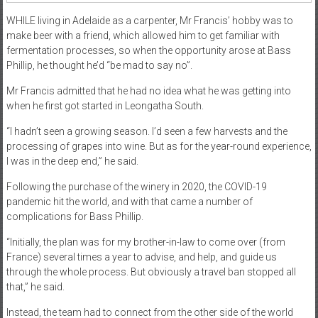
WHILE living in Adelaide as a carpenter, Mr Francis’ hobby was to
make beer with a friend, which allowed him to get familiar with
fermentation processes, so when the opportunity arose at Bass
Phillip, he thought he’d “be mad to say no”.
Mr Francis admitted that he had no idea what he was getting into
when he first got started in Leongatha South.
“I hadn’t seen a growing season. I’d seen a few harvests and the
processing of grapes into wine. But as for the year-round experience,
I was in the deep end,” he said.
Following the purchase of the winery in 2020, the COVID-19
pandemic hit the world, and with that came a number of
complications for Bass Phillip.
“Initially, the plan was for my brother-in-law to come over (from
France) several times a year to advise, and help, and guide us
through the whole process. But obviously a travel ban stopped all
that,” he said.
Instead, the team had to connect from the other side of the world