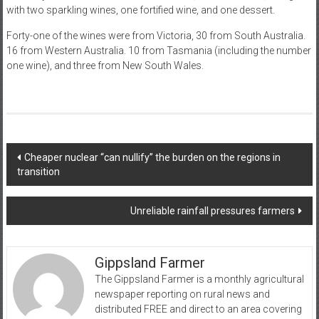
with two sparkling wines, one fortified wine, and one dessert.
Forty-one of the wines were from Victoria, 30 from South Australia.
16 from Western Australia. 10 from Tasmania (including the number
one wine), and three from New South Wales.
Post
Cheaper nuclear “can nullify” the burden on the regions in
transition
navigation
Unreliable rainfall pressures farmers
Gippsland Farmer
The Gippsland Farmer is a monthly agricultural
newspaper reporting on rural news and
distributed FREE and direct to an area covering