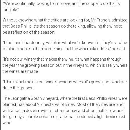
“We’re continually looking to improve, and the scope to do that is
tangible.”
Without knowing what the critics are looking for, Mr Francis admitted
that Bass Phillip lets the season do the talking, allowing the wine to
be a reflection of the season.
“Pinot and chardonnay, which is what we’re known for, they’re a wine
of place more so than something that the winemaker does,” he said.
“It’s not our winery that makes the wine, it’s what happens through
the year, the growing season out in the vineyard, which is really where
the wines are made.
“I think what makes our wine special is where it’s grown, not what we
do to the grapes.”
The Leongatha South vineyard, where the first Bass Phillip vines were
planted, has about 2.7 hectares of vines. Most of the vines are pinot,
with about a dozen rows for chardonnay and about half a row used
for gamay, a purple-coloured grape that produced a light-bodies red
wine.