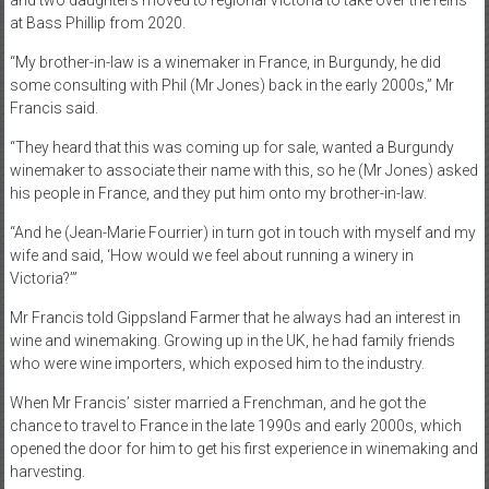
and two daughters moved to regional Victoria to take over the reins
at Bass Phillip from 2020.
“My brother-in-law is a winemaker in France, in Burgundy, he did
some consulting with Phil (Mr Jones) back in the early 2000s,” Mr
Francis said.
“They heard that this was coming up for sale, wanted a Burgundy
winemaker to associate their name with this, so he (Mr Jones) asked
his people in France, and they put him onto my brother-in-law.
“And he (Jean-Marie Fourrier) in turn got in touch with myself and my
wife and said, ‘How would we feel about running a winery in
Victoria?’”
Mr Francis told Gippsland Farmer that he always had an interest in
wine and winemaking. Growing up in the UK, he had family friends
who were wine importers, which exposed him to the industry.
When Mr Francis’ sister married a Frenchman, and he got the
chance to travel to France in the late 1990s and early 2000s, which
opened the door for him to get his first experience in winemaking and
harvesting.