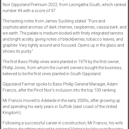
Noir Gippsland Premium 2022, from Leongatha South, which ranked
number 44 with a score of 97.
The tasting notes from James Suckling stated: “Pure and
sophisticated aromas of dark cherries, raspberries, cassia bark, and
we earth. The palate is medium-bodied with finely integrated tannins
and bright acidity, giving notes of blackberries, tobacco leaves, and
graphite. Very tightly wound and focused. Opens up in the glass and
shows its purity.”
The first Bass Phillip vines were planted in 1979 by the first owner,
Phillip Jones, from whom the current owners bought the business,
believed to be the first vines planted in South Gippsland.
Gippsland Farmer spoke to Bass Phillip General Manager, Adam
Francis, after the Pinot Noir’s inclusion into the top 100 ranking.
Mr Francis moved to Adelaide in the early 2000s, after growing up
and spending his early years in Suffolk (east coast of the United
Kingdom).
Following a successful career in construction, Mr Francis, his wife