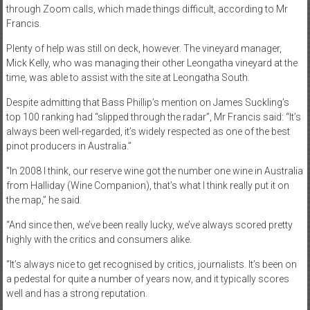
through Zoom calls, which made things difficult, according to Mr
Francis.
Plenty of help was still on deck, however. The vineyard manager,
Mick Kelly, who was managing their other Leongatha vineyard at the
time, was able to assist with the site at Leongatha South.
Despite admitting that Bass Phillip’s mention on James Suckling’s
top 100 ranking had “slipped through the radar”, Mr Francis said: “It’s
always been well-regarded, it’s widely respected as one of the best
pinot producers in Australia.”
“In 2008 I think, our reserve wine got the number one wine in Australia
from Halliday (Wine Companion), that’s what I think really put it on
the map,” he said.
“And since then, we’ve been really lucky, we’ve always scored pretty
highly with the critics and consumers alike.
“It’s always nice to get recognised by critics, journalists. It’s been on
a pedestal for quite a number of years now, and it typically scores
well and has a strong reputation.