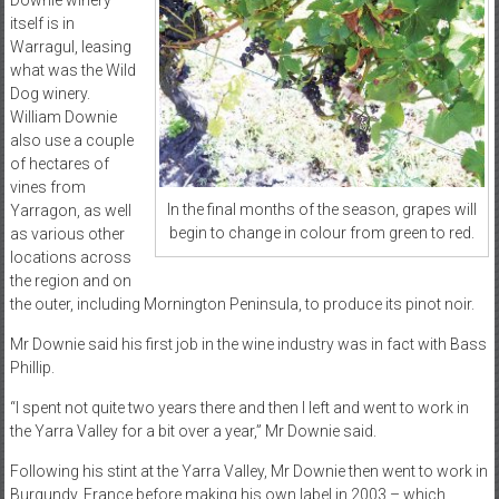
Downie winery
itself is in
Warragul, leasing
what was the Wild
Dog winery.
William Downie
also use a couple
of hectares of
vines from
In the final months of the season, grapes will
Yarragon, as well
begin to change in colour from green to red.
as various other
locations across
the region and on
the outer, including Mornington Peninsula, to produce its pinot noir.
Mr Downie said his first job in the wine industry was in fact with Bass
Phillip.
“I spent not quite two years there and then I left and went to work in
the Yarra Valley for a bit over a year,” Mr Downie said.
Following his stint at the Yarra Valley, Mr Downie then went to work in
Burgundy, France before making his own label in 2003 – which