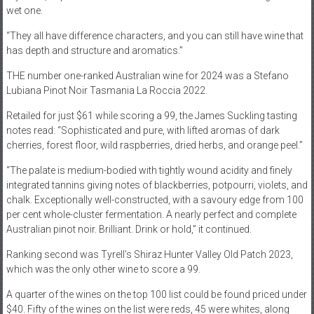
wet one.
“They all have difference characters, and you can still have wine that
has depth and structure and aromatics.”
THE number one-ranked Australian wine for 2024 was a Stefano
Lubiana Pinot Noir Tasmania La Roccia 2022.
Retailed for just $61 while scoring a 99, the James Suckling tasting
notes read: “Sophisticated and pure, with lifted aromas of dark
cherries, forest floor, wild raspberries, dried herbs, and orange peel.”
“The palate is medium-bodied with tightly wound acidity and finely
integrated tannins giving notes of blackberries, potpourri, violets, and
chalk. Exceptionally well-constructed, with a savoury edge from 100
per cent whole-cluster fermentation. A nearly perfect and complete
Australian pinot noir. Brilliant. Drink or hold,” it continued.
Ranking second was Tyrell’s Shiraz Hunter Valley Old Patch 2023,
which was the only other wine to score a 99.
A quarter of the wines on the top 100 list could be found priced under
$40. Fifty of the wines on the list were reds, 45 were whites, along