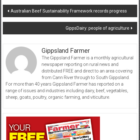
Post
Australian Beef Sustainability Framework records progress
navigation
GippsDairy: people of agriculture
Gippsland Farmer
The Gippsland Farmer is a monthly agricultural
newspaper reporting on rural news and
distributed FREE and direct to an area covering
from Cann River through to South Gippsland.
For more than 40 years Gippsland Farmer has reported on a
range of issues and industries including dairy, beef, vegetables,
sheep, goats, poultry, organic farming, and viticulture.