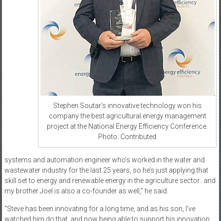
Stephen Soutar’s innovative technology won his
company the best agricultural energy management
project at the National Energy Efficiency Conference.
Photo: Contributed
systems and automation engineer who’s worked in the water and
wastewater industry for the last 25 years, so he’s just applying that
skill set to energy and renewable energy in the agriculture sector…and
my brother Joel is also a co-founder as well,” he said.
“Steve has been innovating for a long time, and as his son, I’ve
watched him do that, and now being able to support his innovation