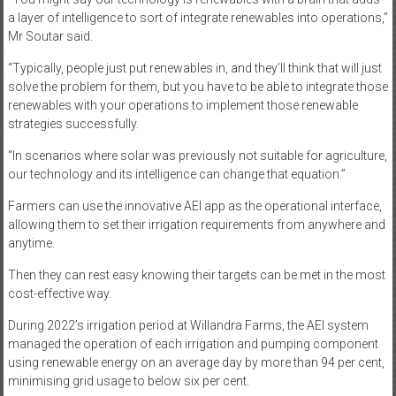
a layer of intelligence to sort of integrate renewables into operations,”
Mr Soutar said.
“Typically, people just put renewables in, and they’ll think that will just
solve the problem for them, but you have to be able to integrate those
renewables with your operations to implement those renewable
strategies successfully.
“In scenarios where solar was previously not suitable for agriculture,
our technology and its intelligence can change that equation.”
Farmers can use the innovative AEI app as the operational interface,
allowing them to set their irrigation requirements from anywhere and
anytime.
Then they can rest easy knowing their targets can be met in the most
cost-effective way.
During 2022’s irrigation period at Willandra Farms, the AEI system
managed the operation of each irrigation and pumping component
using renewable energy on an average day by more than 94 per cent,
minimising grid usage to below six per cent.