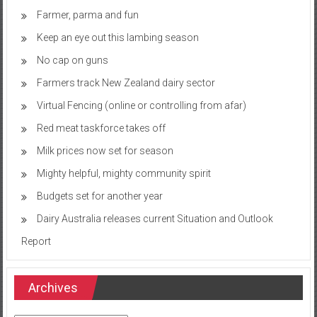
Farmer, parma and fun
Keep an eye out this lambing season
No cap on guns
Farmers track New Zealand dairy sector
Virtual Fencing (online or controlling from afar)
Red meat taskforce takes off
Milk prices now set for season
Mighty helpful, mighty community spirit
Budgets set for another year
Dairy Australia releases current Situation and Outlook
Report
Archives