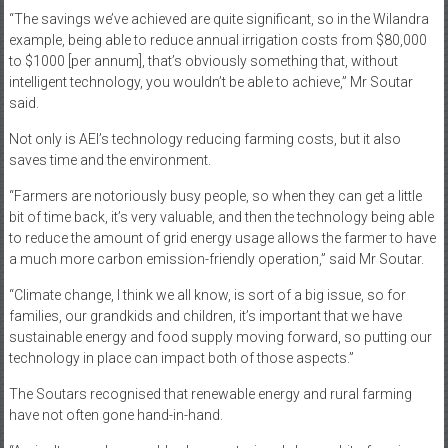
“The savings we’ve achieved are quite significant, so in the Wilandra
example, being able to reduce annual irrigation costs from $80,000
to $1000 [per annum], that’s obviously something that, without
intelligent technology, you wouldn’t be able to achieve,” Mr Soutar
said.
Not only is AEI’s technology reducing farming costs, but it also
saves time and the environment.
“Farmers are notoriously busy people, so when they can get a little
bit of time back, it’s very valuable, and then the technology being able
to reduce the amount of grid energy usage allows the farmer to have
a much more carbon emission-friendly operation,” said Mr Soutar.
“Climate change, I think we all know, is sort of a big issue, so for
families, our grandkids and children, it’s important that we have
sustainable energy and food supply moving forward, so putting our
technology in place can impact both of those aspects.”
The Soutars recognised that renewable energy and rural farming
have not often gone hand-in-hand.