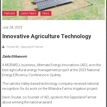
Featured
Latest News
News
July 28, 2023
Innovative Agriculture Technology
Posted By: Gippsland Farmer
Zaida Glibanovic
A MORWELL business, Alternate Energy Innovations (AEI), won the
best agricultural energy management project at the 2023 National
Energy Efficiency Conference in Sydney.
The Latrobe Valley-based technology company received national
recognition for its work on the Wilandra Farms Irrigation project.
Devin Soutar, co-founder of AEI, spoke to the Gippsland Farmer
about winning the national award.