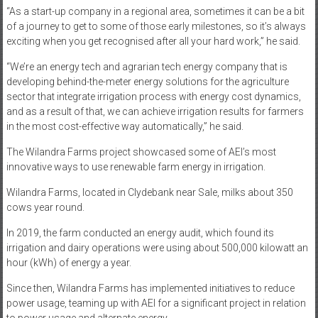
“As a start-up company in a regional area, sometimes it can be a bit
of a journey to get to some of those early milestones, so it’s always
exciting when you get recognised after all your hard work,” he said.
“We’re an energy tech and agrarian tech energy company that is
developing behind-the-meter energy solutions for the agriculture
sector that integrate irrigation process with energy cost dynamics,
and as a result of that, we can achieve irrigation results for farmers
in the most cost-effective way automatically,” he said.
The Wilandra Farms project showcased some of AEI’s most
innovative ways to use renewable farm energy in irrigation.
Wilandra Farms, located in Clydebank near Sale, milks about 350
cows year round.
In 2019, the farm conducted an energy audit, which found its
irrigation and dairy operations were using about 500,000 kilowatt an
hour (kWh) of energy a year.
Since then, Wilandra Farms has implemented initiatives to reduce
power usage, teaming up with AEI for a significant project in relation