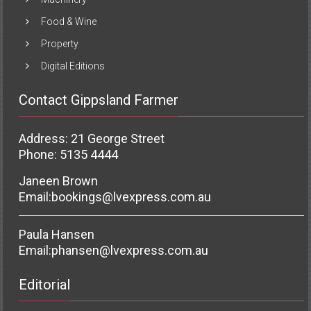
Food & Wine
Property
Digital Editions
Contact Gippsland Farmer
Address: 21 George Street
Phone: 5135 4444
Janeen Brown
Email:
bookings@lvexpress.com.au
Paula Hansen
Email:
phansen@lvexpress.com.au
Editorial