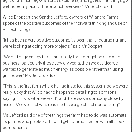
agricultural rich regions across Australia, and I guess if all things go
well hopefully launch the product overseas,” Mr Soutar said.
Wilco Droppert and Sandra Jefford, owners of Wilandra Farms,
spoke of the positive outcomes of their forward thinking and use of
AEI technology.
“It has been a very positive outcome; it’s been that encouraging, and
we’re looking at doing more projects,” said Mr Doppert
“We had huge energy bills, particularly for the irrigation side of the
business, particularly those very dry years, then we decided we
wanted to generate as much energy as possible rather than using
grid power,” Ms Jefford added.
“This is the first farm where he had installed this system, so we were
really lucky that Wilco had to happen to be talking to someone
saying, ‘This is what we want’, and there was a company close by
here in Morwell that was ready to have a go at that sort of thing.”
Ms Jefford said one of the things the farm had to do was automate
its pumps and pivots so it could get communication with all those
components.