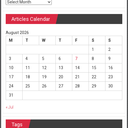
Archives
Articles Calendar
August 2026
M
T
W
T
F
S
S
1
2
3
4
5
6
7
8
9
10
11
12
13
14
15
16
17
18
19
20
21
22
23
24
25
26
27
28
29
30
31
« Jul
Tags