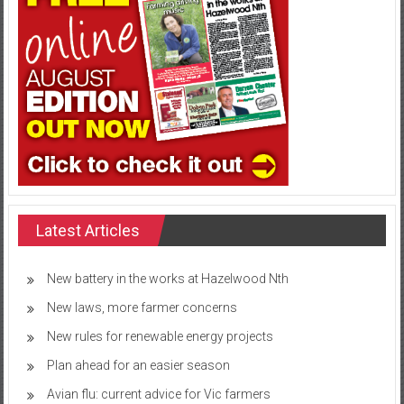
Latest Articles
New battery in the works at Hazelwood Nth
New laws, more farmer concerns
New rules for renewable energy projects
Plan ahead for an easier season
Avian flu: current advice for Vic farmers