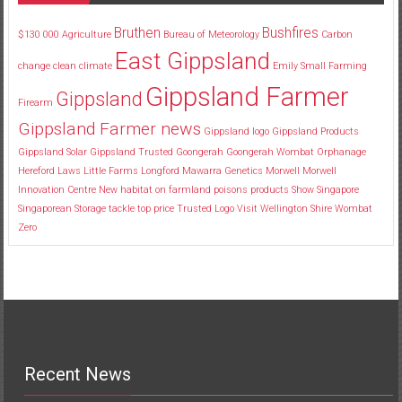
Bruthen
Bushfires
$130
000
Agriculture
Bureau of Meteorology
Carbon
East Gippsland
change
clean
climate
Emily Small
Farming
Gippsland Farmer
Gippsland
Firearm
Gippsland Farmer news
Gippsland logo
Gippsland Products
Gippsland Solar
Gippsland Trusted
Goongerah
Goongerah Wombat Orphanage
Hereford
Laws
Little Farms
Longford
Mawarra Genetics
Morwell
Morwell
Innovation Centre
New habitat
on farmland
poisons
products
Show
Singapore
Singaporean
Storage
tackle
top price
Trusted Logo
Visit
Wellington Shire
Wombat
Zero
Recent News