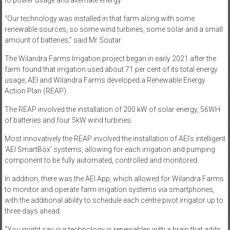
to power usage and alternate energy.
“Our technology was installed in that farm along with some
renewable sources, so some wind turbines, some solar and a small
amount of batteries,” said Mr Soutar.
The Wilandra Farms Irrigation project began in early 2021 after the
farm found that irrigation used about 71 per cent of its total energy
usage; AEI and Wilandra Farms developed a Renewable Energy
Action Plan (REAP).
The REAP involved the installation of 200 kW of solar energy, 56WH
of batteries and four 5kW wind turbines.
Most innovatively the REAP involved the installation of AEI’s intelligent
‘AEI SmartBox’ systems, allowing for each irrigation and pumping
component to be fully automated, controlled and monitored.
In addition, there was the AEI App, which allowed for Wilandra Farms
to monitor and operate farm irrigation systems via smartphones,
with the additional ability to schedule each centre pivot irrigator up to
three days ahead.
“You might say our technology is renewables with a brain that adds