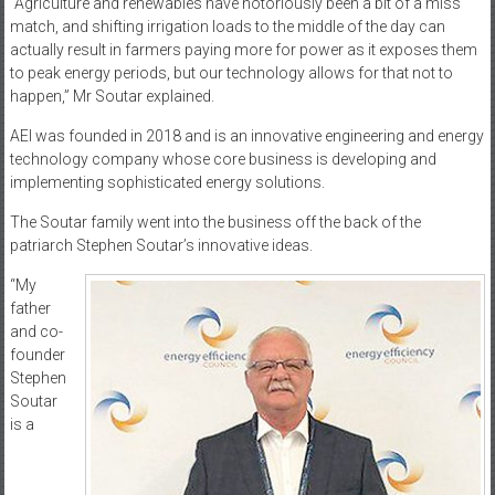
“Agriculture and renewables have notoriously been a bit of a miss
match, and shifting irrigation loads to the middle of the day can
actually result in farmers paying more for power as it exposes them
to peak energy periods, but our technology allows for that not to
happen,” Mr Soutar explained.
AEI was founded in 2018 and is an innovative engineering and energy
technology company whose core business is developing and
implementing sophisticated energy solutions.
The Soutar family went into the business off the back of the
patriarch Stephen Soutar’s innovative ideas.
“My
father
and co-
founder
Stephen
Soutar
is a