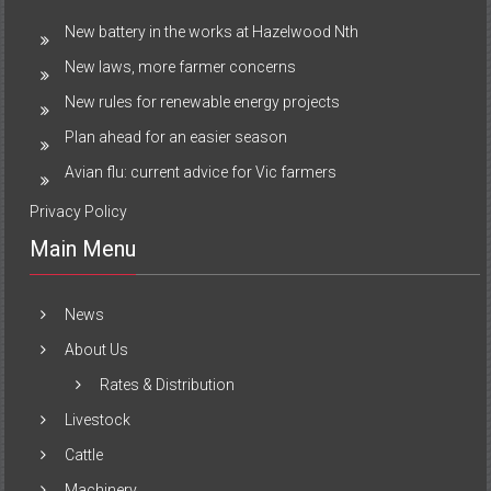
New battery in the works at Hazelwood Nth
New laws, more farmer concerns
New rules for renewable energy projects
Plan ahead for an easier season
Avian flu: current advice for Vic farmers
Privacy Policy
Main Menu
News
About Us
Rates & Distribution
Livestock
Cattle
Machinery