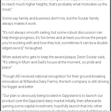
to reach much higher heights, that’s probably what motivates us the
most.”
Some say family and business don’t mix, but the Soutar family
always makes it work.
“It’s not always smooth sailing, but some robust discussion can
help things progress; it’s fun times and at least you know the people
you’re working with and how they tick; sometimes it can be a double-
edged sword,” he laughed.
When asked who gets to keep the award plaque, Devin Soutar said,
“It’s sitting in Mum and Dad’s house at the moment, so pride and
place.”
Though AEI received national recognition for their ground-breaking
innovation at Willandra Dairy Farms, the tech company is still striving
for bigger and better.
“Our plan is obviously being located in Gippsland is to launch our
product over the Gippsland dairy market initially, then afterwards
gaining some capital investment, hopefully launch that into other