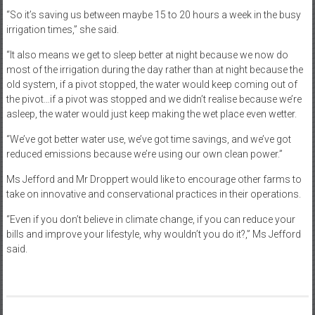
“So it’s saving us between maybe 15 to 20 hours a week in the busy
irrigation times,” she said.
“It also means we get to sleep better at night because we now do
most of the irrigation during the day rather than at night because the
old system, if a pivot stopped, the water would keep coming out of
the pivot…if a pivot was stopped and we didn’t realise because we’re
asleep, the water would just keep making the wet place even wetter.
“We’ve got better water use, we’ve got time savings, and we’ve got
reduced emissions because we’re using our own clean power.”
Ms Jefford and Mr Droppert would like to encourage other farms to
take on innovative and conservational practices in their operations.
“Even if you don’t believe in climate change, if you can reduce your
bills and improve your lifestyle, why wouldn’t you do it?,” Ms Jefford
said.