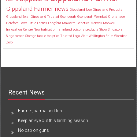
Gippsland Farmer news
Gippsland logo
Gippsland Products
Gippsland Solar
Gippsland Trusted
Goongerah
Goongerah Wombat Orphanage
Hereford
Laws
Little Farms
Longford
Mawarra Genetics
Morwell
Morwell
Innovation Centre
New habitat
on farmland
poisons
products
Show
Singapore
Singaporean
Storage
tackle
top price
Trusted Logo
Visit
Wellington Shire
Wombat
Zero
Recent News
Farmer, parma and fun
Keep an eye out this lambing season
No cap on guns