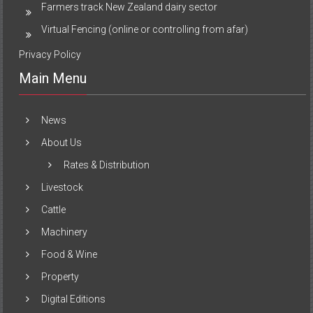
Farmers track New Zealand dairy sector
Virtual Fencing (online or controlling from afar)
Privacy Policy
Main Menu
News
About Us
Rates & Distribution
Livestock
Cattle
Machinery
Food & Wine
Property
Digital Editions