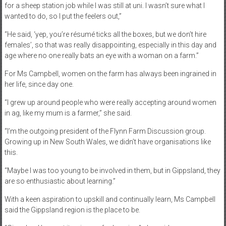
for a sheep station job while I was still at uni. I wasn’t sure what I
wanted to do, so I put the feelers out,”
“He said, ‘yep, you’re résumé ticks all the boxes, but we don’t hire
females’, so that was really disappointing, especially in this day and
age where no one really bats an eye with a woman on a farm.”
For Ms Campbell, women on the farm has always been ingrained in
her life, since day one.
“I grew up around people who were really accepting around women
in ag, like my mum is a farmer,” she said.
“I’m the outgoing president of the Flynn Farm Discussion group.
Growing up in New South Wales, we didn’t have organisations like
this.
“Maybe I was too young to be involved in them, but in Gippsland, they
are so enthusiastic about learning.”
With a keen aspiration to upskill and continually learn, Ms Campbell
said the Gippsland region is the place to be.