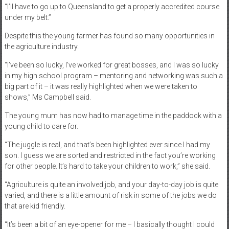
“I’ll have to go up to Queensland to get a properly accredited course
under my belt.”
Despite this the young farmer has found so many opportunities in
the agriculture industry.
“I’ve been so lucky, I’ve worked for great bosses, and I was so lucky
in my high school program – mentoring and networking was such a
big part of it – it was really highlighted when we were taken to
shows,” Ms Campbell said.
The young mum has now had to manage time in the paddock with a
young child to care for.
“The juggle is real, and that’s been highlighted ever since I had my
son. I guess we are sorted and restricted in the fact you’re working
for other people. It’s hard to take your children to work,” she said.
“Agriculture is quite an involved job, and your day-to-day job is quite
varied, and there is a little amount of risk in some of the jobs we do
that are kid friendly.
“It’s been a bit of an eye-opener for me – I basically thought I could