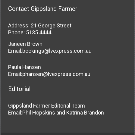
Contact Gippsland Farmer
Address: 21 George Street
Phone: 5135 4444
Janeen Brown
Email:
bookings@lvexpress.com.au
Paula Hansen
Email:
phansen@lvexpress.com.au
Editorial
Gippsland Farmer Editorial Team
Email:
Phil Hopskins and Katrina Brandon