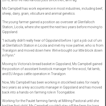
2016, and I’ve had various jobs since then, all in ag.”
Ms Campbell has work experience in most industries, including beef,
sheep, dairy, grain, viticulture and animal genetics.
The young farmer gained a position as overseer at Glenfalloch
Station, Licola, where she spent the next two years before moving to
Gippsland.
“I actually didn’t really hear of Gippsland before. I got a job out of uni
at Glenfalloch Station in Licola and met my now partner, who is from
Traralgon and moved down here. We’ve bought our little block down
in Flynn.”
Moving to Victoria’s bread basket in Gippsland, Ms Campbell gained
the position of assistant livestock manager for fine wool, fat lamb,
and EU Angus cattle operation in Traralgon.
Now, Ms Campbell has been working in stockfeed sales for nearly
two years as a key accounts manager in Gippsland and has moved
back into a hands-on farming role in Toongabbie.
Working for the Paulet farming family at Millring Pastoral until she
had her first child, Ms Campbell couldn’t stay off the farm for long,