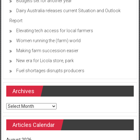
Budgets set for another year
Dairy Australia releases current Situation and Outlook
Report
Elevating tech access for local farmers
Women running the (farm) world
Making farm succession easier
New era for Licola store, park
Fuel shortages disrupts producers
Archives
Archives
Articles Calendar
August 2026