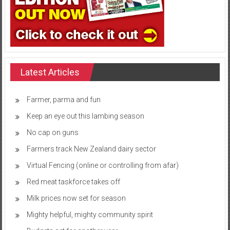
Latest Articles
Farmer, parma and fun
Keep an eye out this lambing season
No cap on guns
Farmers track New Zealand dairy sector
Virtual Fencing (online or controlling from afar)
Red meat taskforce takes off
Milk prices now set for season
Mighty helpful, mighty community spirit