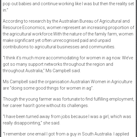
pop out babies and continue working like I was but then the reality set
in.”
According to research by the Australian Bureau of Agricultural and
Resource Economics, women represent an increasing proportion of
the agricultural workforce.With the nature of the family farm, women
make significant yet often unrecognised paid and unpaid
contributions to agricultural businesses and communities.
“I think it’s much more accommodating for women in ag now. We’ve
got so many support networks throughout the region and
throughout Australia,” Ms Campbell said.
Ms Campbell said the organisation Australian Women in Agriculture
are “doing some good things for women in ag”.
Though the young farmer was fortunate to find fulfilling employment,
her career hasn’t gone without its challenges.
“I have been turned away from jobs because I was a girl, which was
really disappointing,” she said.
“I remember one email I got from a guy in South Australia. I applied