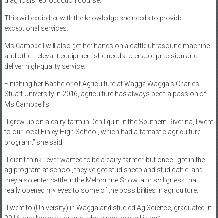
diagnosis reproduction course.
This will equip her with the knowledge she needs to provide
exceptional services.
Ms Campbell will also get her hands on a cattle ultrasound machine
and other relevant equipment she needs to enable precision and
deliver high-quality service.
Finishing her Bachelor of Agriculture at Wagga Wagga’s Charles
Stuart University in 2016, agriculture has always been a passion of
Ms Campbell’s.
“I grew up on a dairy farm in Deniliquin in the Southern Riverina, I went
to our local Finley High School, which had a fantastic agriculture
program,” she said.
“I didn’t think I ever wanted to be a dairy farmer, but once I got in the
ag program at school, they’ve got stud sheep and stud cattle, and
they also enter cattle in the Melbourne Show, and so I guess that
really opened my eyes to some of the possibilities in agriculture.
“I went to (University) in Wagga and studied Ag Science, graduated in