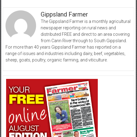
Gippsland Farmer
The Gippsland Farmer is a monthly agricultural
newspaper reporting on rural news and
distributed FREE and direct to an area covering
from Cann River through to South Gippsland.
For more than 40 years Gippsland Farmer has reported on a
range of issues and industries including dairy, beef, vegetables,
sheep, goats, poultry, organic farming, and viticulture.