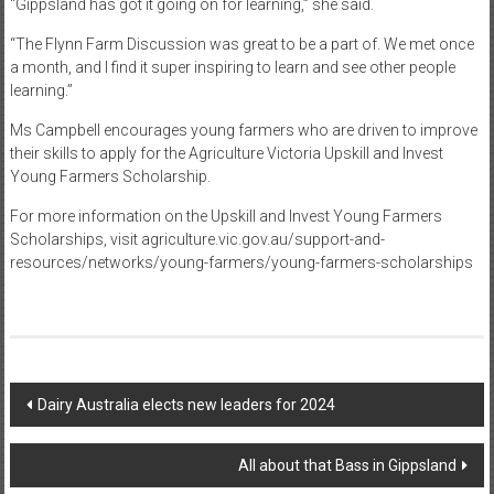
“Gippsland has got it going on for learning,” she said.
“The Flynn Farm Discussion was great to be a part of. We met once
a month, and I find it super inspiring to learn and see other people
learning.”
Ms Campbell encourages young farmers who are driven to improve
their skills to apply for the Agriculture Victoria Upskill and Invest
Young Farmers Scholarship.
For more information on the Upskill and Invest Young Farmers
Scholarships, visit agriculture.vic.gov.au/support-and-
resources/networks/young-farmers/young-farmers-scholarships
Post
Dairy Australia elects new leaders for 2024
navigation
All about that Bass in Gippsland