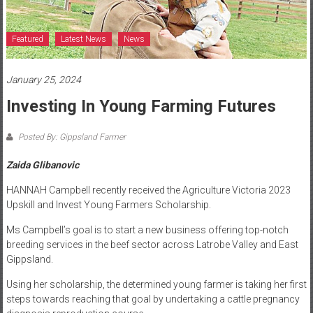
Featured
Latest News
News
January 25, 2024
Investing In Young Farming Futures
Posted By: Gippsland Farmer
Zaida Glibanovic
HANNAH Campbell recently received the Agriculture Victoria 2023
Upskill and Invest Young Farmers Scholarship.
Ms Campbell’s goal is to start a new business offering top-notch
breeding services in the beef sector across Latrobe Valley and East
Gippsland.
Using her scholarship, the determined young farmer is taking her first
steps towards reaching that goal by undertaking a cattle pregnancy