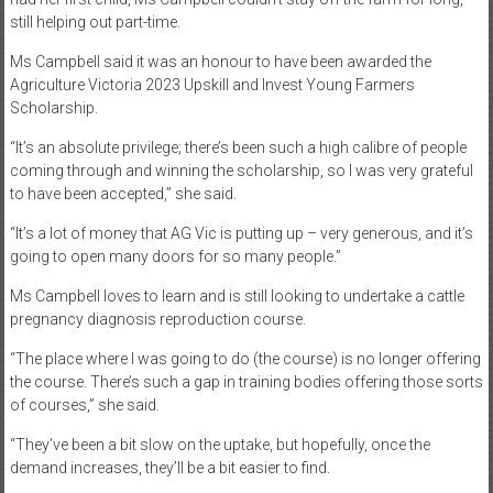
still helping out part-time.
Ms Campbell said it was an honour to have been awarded the
Agriculture Victoria 2023 Upskill and Invest Young Farmers
Scholarship.
“It’s an absolute privilege; there’s been such a high calibre of people
coming through and winning the scholarship, so I was very grateful
to have been accepted,” she said.
“It’s a lot of money that AG Vic is putting up – very generous, and it’s
going to open many doors for so many people.”
Ms Campbell loves to learn and is still looking to undertake a cattle
pregnancy diagnosis reproduction course.
“The place where I was going to do (the course) is no longer offering
the course. There’s such a gap in training bodies offering those sorts
of courses,” she said.
“They’ve been a bit slow on the uptake, but hopefully, once the
demand increases, they’ll be a bit easier to find.