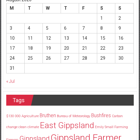
M
T
W
T
F
S
S
1
2
3
4
5
6
7
8
9
10
11
12
13
14
15
16
17
18
19
20
21
22
23
24
25
26
27
28
29
30
31
« Jul
Tags
Bruthen
Bushfires
$130
000
Agriculture
Bureau of Meteorology
Carbon
East Gippsland
change
clean
climate
Emily Small
Farming
Gippsland Farmer
Gippsland
Firearm