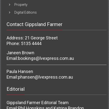
Property
Digital Editions
Contact Gippsland Farmer
Address: 21 George Street
Phone: 5135 4444
Janeen Brown
Email:
bookings@lvexpress.com.au
Paula Hansen
Email:
phansen@lvexpress.com.au
Editorial
Gippsland Farmer Editorial Team
Email:
Phil Hopskins and Katrina Brandon