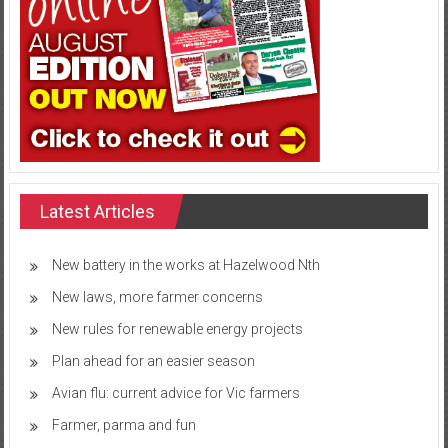
Latest Articles
New battery in the works at Hazelwood Nth
New laws, more farmer concerns
New rules for renewable energy projects
Plan ahead for an easier season
Avian flu: current advice for Vic farmers
Farmer, parma and fun