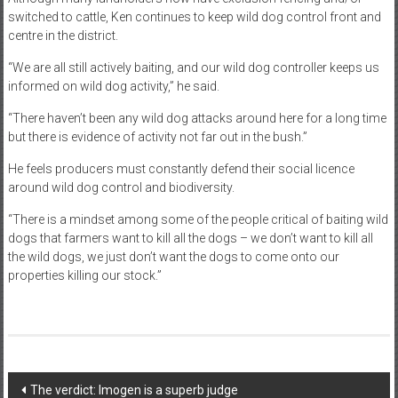
switched to cattle, Ken continues to keep wild dog control front and
centre in the district.
“We are all still actively baiting, and our wild dog controller keeps us
informed on wild dog activity,” he said.
“There haven’t been any wild dog attacks around here for a long time
but there is evidence of activity not far out in the bush.”
He feels producers must constantly defend their social licence
around wild dog control and biodiversity.
“There is a mindset among some of the people critical of baiting wild
dogs that farmers want to kill all the dogs – we don’t want to kill all
the wild dogs, we just don’t want the dogs to come onto our
properties killing our stock.”
Post
The verdict: Imogen is a superb judge