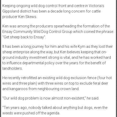
Keeping ongoing wild dog control front and centre in Victoria’s
Gippsland district has been a decade long concern for cattle
producer Ken Skews.
Ken was among the producers spearheading the formation of the
Ensay Community Wild Dog Control Group which coined the phrase:
“Get sheep back to Ensay”.
It has been a long journey for him and his wife Kym as they lost their
sheep enterprise along the way, but Ken believes keeping that on-
ground industry investment strong is vital, and he has worked hard
to influence departmental policy over the years for the benefit of
landholders.
He recently retrofitted an existing wild dog exclusion fence (four hot
wires and three plain) with three wires on top to exclude feral deer
and kangaroos from neighbouring crown land.
“Our wild dog problem is now almost non-existent,” he said.
“Ten years ago, nobody talked about anything but dogs, even the
weeds were pushed off the agenda.