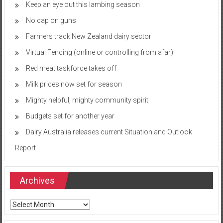
Keep an eye out this lambing season
No cap on guns
Farmers track New Zealand dairy sector
Virtual Fencing (online or controlling from afar)
Red meat taskforce takes off
Milk prices now set for season
Mighty helpful, mighty community spirit
Budgets set for another year
Dairy Australia releases current Situation and Outlook
Report
Archives
Archives