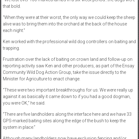
that bold.
“When they were at their worst, the only way we could keep the sheep
alive was to bring them into the orchard at the back of the house
each night.”
Ken worked with the professional wild dog controllers on baiting and
trapping.
Frustration over the lack of baiting on crown land and follow-up on
reporting activity saw Ken and other producers, as part of the Ensay
Community Wild Dog Action Group, take the issue directly to the
Minister for Agriculture to enact change.
“These were two important breakthroughs for us. We were really up
against it as basically it came down to if you had a good dogman,
you were OK,” he said.
“There are five landholders along the interface here and we have 33
GPS-marked baiting sites along the edge of the bush to keep the
system in place.”
Although many landholders now have exclusion fencing and/or