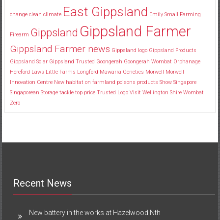
East Gippsland
change
clean
climate
Emily Small
Farming
Gippsland Farmer
Gippsland
Firearm
Gippsland Farmer news
Gippsland logo
Gippsland Products
Gippsland Solar
Gippsland Trusted
Goongerah
Goongerah Wombat Orphanage
Hereford
Laws
Little Farms
Longford
Mawarra Genetics
Morwell
Morwell
Innovation Centre
New habitat
on farmland
poisons
products
Show
Singapore
Singaporean
Storage
tackle
top price
Trusted Logo
Visit
Wellington Shire
Wombat
Zero
Recent News
New battery in the works at Hazelwood Nth