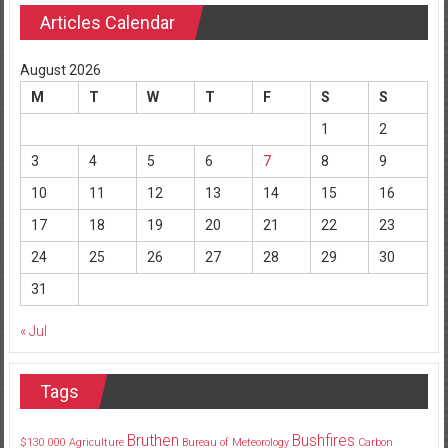
Articles Calendar
August 2026
M
T
W
T
F
S
S
1
2
3
4
5
6
7
8
9
10
11
12
13
14
15
16
17
18
19
20
21
22
23
24
25
26
27
28
29
30
31
« Jul
Tags
Bruthen
Bushfires
$130
000
Agriculture
Bureau of Meteorology
Carbon