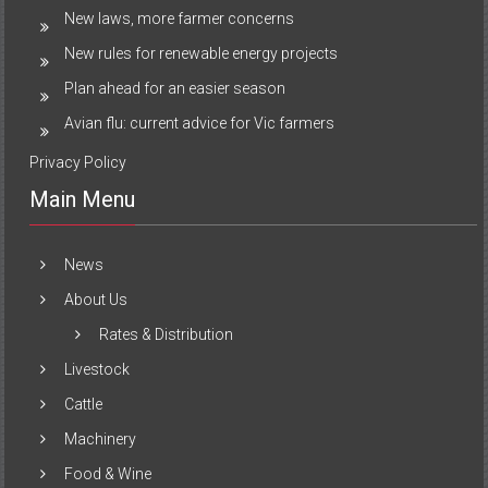
New laws, more farmer concerns
New rules for renewable energy projects
Plan ahead for an easier season
Avian flu: current advice for Vic farmers
Privacy Policy
Main Menu
News
About Us
Rates & Distribution
Livestock
Cattle
Machinery
Food & Wine