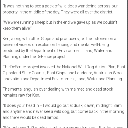
“It was nothing to see a pack of wild dogs wandering across our
property in the middle of the day. They were all over the district.
“We were running sheep but in the end we gave up as we couldn’t
keep them alive.”
Ken, along with other Gippsland producers, tell their stories on a
series of videos on exclusion fencing and mental well-being
produced by the Department of Environment, Land, Water and
Planning under the DeFence project.
The DeFence project involved the National Wild Dog Action Plan, East
Gippsland Shire Council, East Gippsland Landcare, Australian Wool
Innovation and Department Environment, Land, Water and Planning.
The mental anguish over dealing with maimed and dead stock
remains raw for Ken.
“It does your head in – I would go out at dusk, dawn, midnight, 3am,
and anytime and never see a wild dog, but come back in the morning
and there would be dead lambs.
“We lost over 100 marked lambs in a six-week period…the dogs were