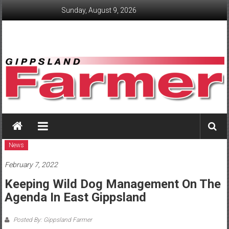
Skip
Sunday, August 9, 2026
to
content
GippslandFarmer
We
love
News
farming
February 7, 2022
gippsland
Keeping Wild Dog Management On The
Agenda In East Gippsland
Posted By: Gippsland Farmer