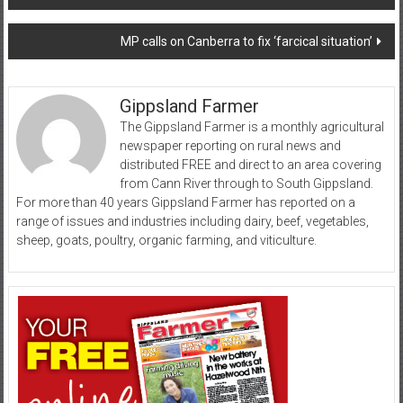
navigation
MP calls on Canberra to fix ‘farcical situation’
Gippsland Farmer
The Gippsland Farmer is a monthly agricultural
newspaper reporting on rural news and
distributed FREE and direct to an area covering
from Cann River through to South Gippsland.
For more than 40 years Gippsland Farmer has reported on a
range of issues and industries including dairy, beef, vegetables,
sheep, goats, poultry, organic farming, and viticulture.