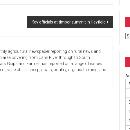
Key officials at timber summit in Heyfield
Ar
hly agricultural newspaper reporting on rural news and
 an area covering from Cann River through to South
ears Gippsland Farmer has reported on a range of issues
beef, vegetables, sheep, goats, poultry, organic farming, and
Au