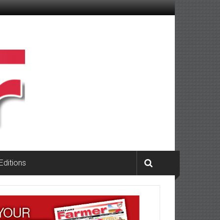
 Editions