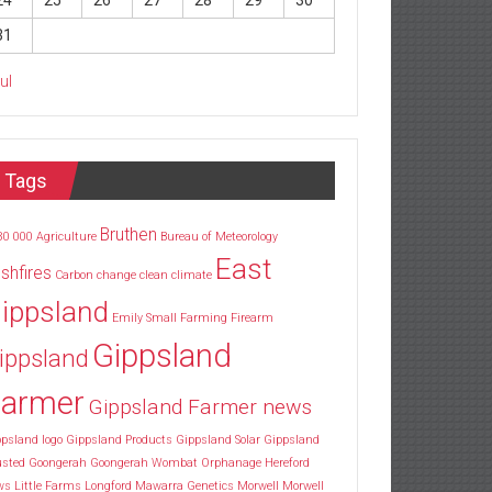
24
25
26
27
28
29
30
31
Jul
Tags
Bruthen
30
000
Agriculture
Bureau of Meteorology
East
shfires
Carbon
change
clean
climate
ippsland
Emily Small
Farming
Firearm
Gippsland
ippsland
armer
Gippsland Farmer news
psland logo
Gippsland Products
Gippsland Solar
Gippsland
usted
Goongerah
Goongerah Wombat Orphanage
Hereford
ws
Little Farms
Longford
Mawarra Genetics
Morwell
Morwell