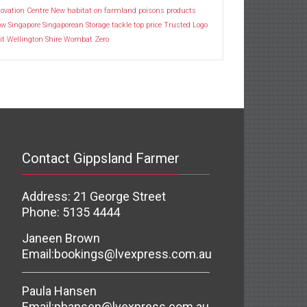
ovation Centre
New habitat
on farmland
poisons
products
ow
Singapore
Singaporean
Storage
tackle
top price
Trusted Logo
it
Wellington Shire
Wombat
Zero
Contact Gippsland Farmer
Address: 21 George Street
Phone: 5135 4444
Janeen Brown
Email:
bookings@lvexpress.com.au
Paula Hansen
Email:
phansen@lvexpress.com.au