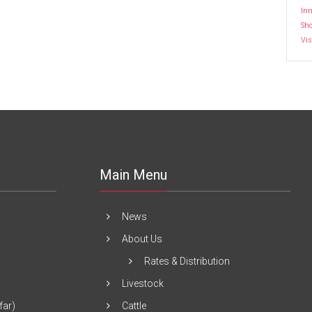
Inn
Sh
Vis
Main Menu
News
About Us
Rates & Distribution
Livestock
far)
Cattle