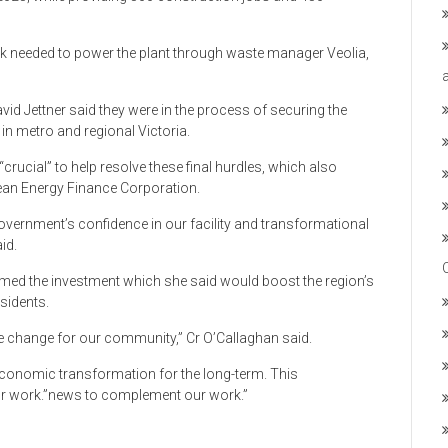
ck needed to power the plant through waste manager Veolia,
id Jettner said they were in the process of securing the
in metro and regional Victoria.
rucial” to help resolve these final hurdles, which also
lean Energy Finance Corporation.
overnment’s confidence in our facility and transformational
id.
omed the investment which she said would boost the region’s
sidents.
e change for our community,” Cr O’Callaghan said.
economic transformation for the long-term. This
 work.”news to complement our work.”