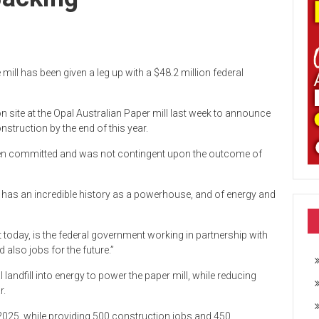
ill has been given a leg up with a $48.2 million federal
site at the Opal Australian Paper mill last week to announce
onstruction by the end of this year.
been committed and was not contingent upon the outcome of
on has an incredible history as a powerhouse, and of energy and
ut today, is the federal government working in partnership with
 also jobs for the future.”
landfill into energy to power the paper mill, while reducing
r.
te 2025, while providing 500 construction jobs and 450