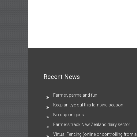
Recent News
Farmer, parma and fun
Keep an eye out this lambing season
No cap on guns
Farmers track New Zealand dairy sector
Virtual Fencing (online or controlling from a