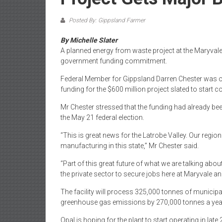
Posted By: Gippsland Farmer
By Michelle Slater
A planned energy from waste project at the Maryvale m
government funding commitment.
Federal Member for Gippsland Darren Chester was on 
funding for the $600 million project slated to start c
Mr Chester stressed that the funding had already 
the May 21 federal election.
“This is great news for the Latrobe Valley. Our regi
manufacturing in this state,” Mr Chester said.
“Part of this great future of what we are talking abo
the private sector to secure jobs here at Maryvale and
The facility will process 325,000 tonnes of municipal 
greenhouse gas emissions by 270,000 tonnes a yea
Opal is hoping for the plant to start operating in la