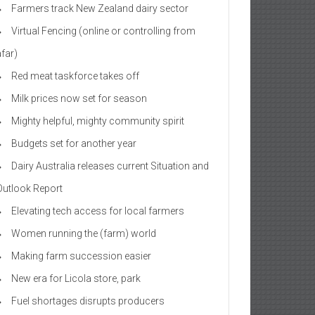
Farmers track New Zealand dairy sector
Virtual Fencing (online or controlling from
afar)
Red meat taskforce takes off
Milk prices now set for season
Mighty helpful, mighty community spirit
Budgets set for another year
Dairy Australia releases current Situation and
Outlook Report
Elevating tech access for local farmers
Women running the (farm) world
Making farm succession easier
New era for Licola store, park
Fuel shortages disrupts producers