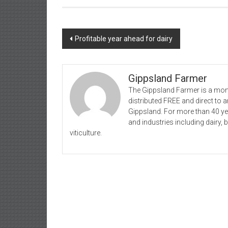
Post
Profitable year ahead for dairy
navigation
Gippsland Farmer
The Gippsland Farmer is a mont
distributed FREE and direct to
Gippsland. For more than 40 y
and industries including dairy, 
viticulture.