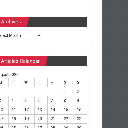
Archives
chives
Articles Calendar
gust 2026
M
T
W
T
F
S
S
1
2
3
4
5
6
7
8
9
10
11
12
13
14
15
16
17
18
19
20
21
22
23