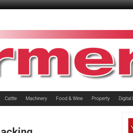
Cattle
Machinery
Food & Wine
Property
Digital
Backing