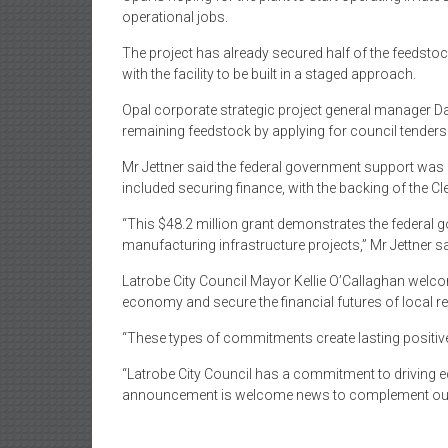
operational jobs.
The project has already secured half of the feedsto
with the facility to be built in a staged approach.
Opal corporate strategic project general manager Dav
remaining feedstock by applying for council tenders 
Mr Jettner said the federal government support was “c
included securing finance, with the backing of the C
“This $48.2 million grant demonstrates the federal g
manufacturing infrastructure projects,” Mr Jettner sa
Latrobe City Council Mayor Kellie O’Callaghan welc
economy and secure the financial futures of local re
“These types of commitments create lasting positiv
“Latrobe City Council has a commitment to driving 
announcement is welcome news to complement our