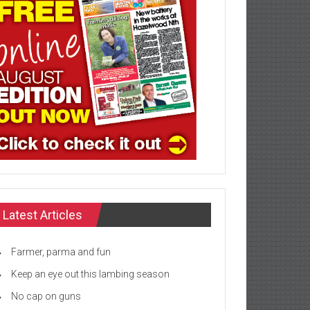
Latest Articles
Farmer, parma and fun
Keep an eye out this lambing season
No cap on guns