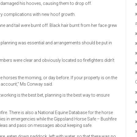
y damaged his hooves, causing them to drop off.
ry complications with new hoof growth.
e and tail were burnt off. Black hair burnt from her face grew
planning was essential and arrangements should be put in
ers were clear and obviously located so firefighters didn’t
ove horses the morning, or day before. If your property is on the
to account,” Ms Conway said.
orking is the best bet, planning is the best way to ensure
ire. There is also a National Equine Database for the horse
es in emergencies while the Gippsland Horse Safe – Bushfire
ideas and pass on messages about keeping safe.
, eaten down paddock, left with water, so that there was no