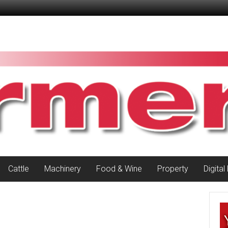
Cattle
Machinery
Food & Wine
Property
Digital