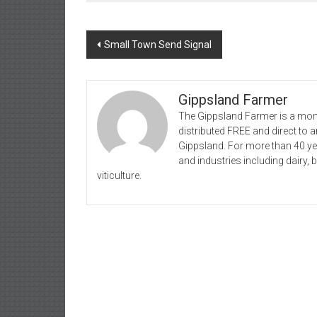
Post
Small Town Send Signal
navigation
Gippsland Farmer
The Gippsland Farmer is a mont
distributed FREE and direct to
Gippsland. For more than 40 y
and industries including dairy, 
viticulture.