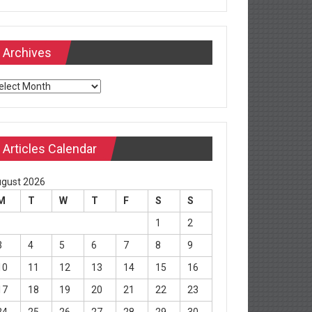
Archives
chives
Articles Calendar
gust 2026
M
T
W
T
F
S
S
1
2
3
4
5
6
7
8
9
10
11
12
13
14
15
16
17
18
19
20
21
22
23