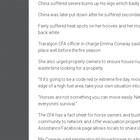
China suffered severe burns up his legs which badl
China was later put down after he suffered seconda
Fairly suffered heat spots on her hooves and her man
back white.
Traralgon CFA officer in charge Emma Conway said 
place well before the fire season.
She also urged property owners to ensure house numb
waste time looking for a property.
“If it’s going to be a code red or extreme fire day, m
edge of a high fuel area, take your own situation in
“Horses are not something you can move easily. Netw
everyone’s survival.”
The CFA has a fact sheet for horse owners and bushf
community to network and offer evacuation properti
Assistance Facebook page allows locals to share 
Ms Conway said people should move horses to a bare