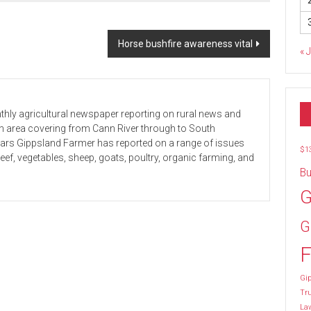
Horse bushfire awareness vital
« 
hly agricultural newspaper reporting on rural news and
 an area covering from Cann River through to South
ears Gippsland Farmer has reported on a range of issues
$1
beef, vegetables, sheep, goats, poultry, organic farming, and
Bu
G
G
F
Gip
Tr
La