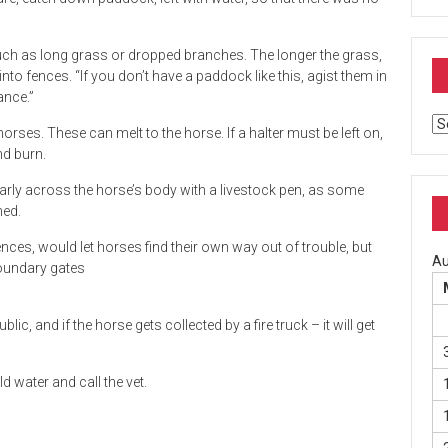
, such as long grass or dropped branches. The longer the grass,
into fences. “If you don’t have a paddock like this, agist them in
ance.”
Ar
 horses. These can melt to the horse. If a halter must be left on,
nd burn.
rly across the horse’s body with a livestock pen, as some
hed.
nces, would let horses find their own way out of trouble, but
Au
boundary gates
lic, and if the horse gets collected by a fire truck – it will get
d water and call the vet.