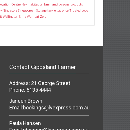
ovation Centre
New habitat
on farmland
poisons
products
ow
Singapore
Singaporean
Storage
tackle
top price
Trusted Logo
it
Wellington Shire
Wombat
Zero
Contact Gippsland Farmer
Address: 21 George Street
Phone: 5135 4444
Janeen Brown
Email:
bookings@lvexpress.com.au
Paula Hansen
Email:
phansen@lvexpress.com.au