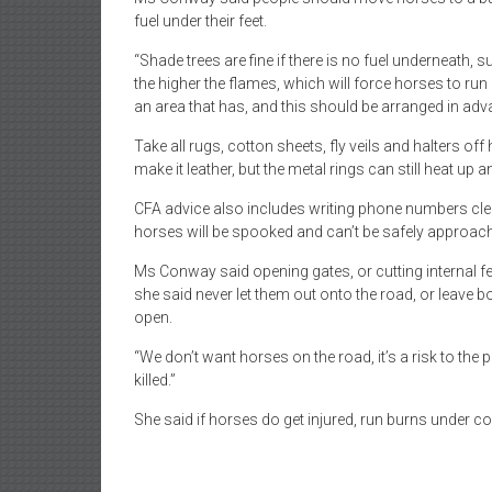
fuel under their feet.
“Shade trees are fine if there is no fuel underneath
the higher the flames, which will force horses to run 
an area that has, and this should be arranged in adv
Take all rugs, cotton sheets, fly veils and halters off
make it leather, but the metal rings can still heat up a
CFA advice also includes writing phone numbers clea
horses will be spooked and can’t be safely approac
Ms Conway said opening gates, or cutting internal fe
she said never let them out onto the road, or leave 
open.
“We don’t want horses on the road, it’s a risk to the pub
killed.”
She said if horses do get injured, run burns under col