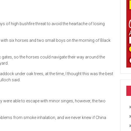
s of high bushfire threat to avoid the heartache of losing
ith six horses and two small boys on the morning of Black
k gates, so the horses could navigate their way around the
yard.
ddock under oak trees, at the time, I thought this was the best
ulloch said.
 were able to escape with minor singes, however, the two
problems from smoke inhalation, and we never knew if China