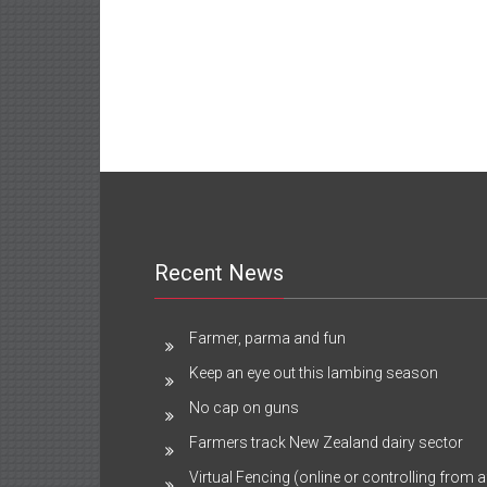
Recent News
Farmer, parma and fun
Keep an eye out this lambing season
No cap on guns
Farmers track New Zealand dairy sector
Virtual Fencing (online or controlling from a