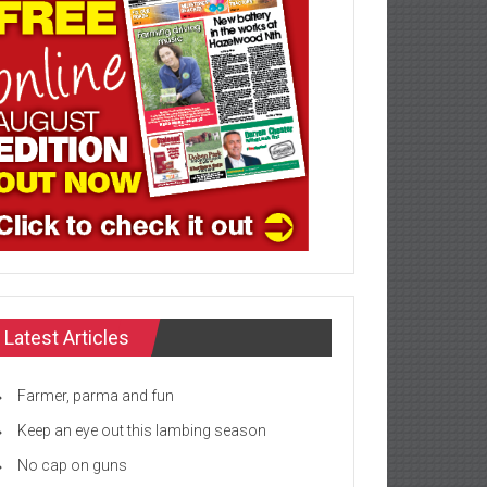
Latest Articles
Farmer, parma and fun
Keep an eye out this lambing season
No cap on guns