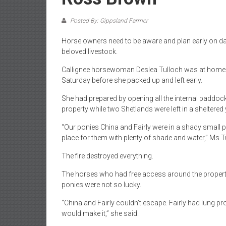
Posted By: Gippsland Farmer
Horse owners need to be aware and plan early on day
beloved livestock.
Callignee horsewoman Deslea Tulloch was at home w
Saturday before she packed up and left early.
She had prepared by opening all the internal paddoc
property while two Shetlands were left in a sheltered 
“Our ponies China and Fairly were in a shady small pa
place for them with plenty of shade and water,” Ms T
The fire destroyed everything.
The horses who had free access around the property
ponies were not so lucky.
“China and Fairly couldn’t escape. Fairly had lung 
would make it,” she said.