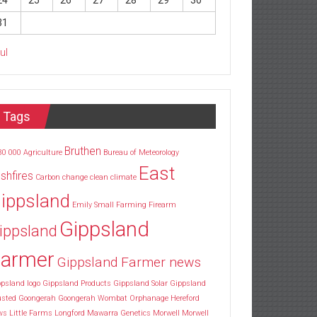
24
25
26
27
28
29
30
31
Jul
Tags
Bruthen
30
000
Agriculture
Bureau of Meteorology
East
shfires
Carbon
change
clean
climate
ippsland
Emily Small
Farming
Firearm
Gippsland
ippsland
armer
Gippsland Farmer news
psland logo
Gippsland Products
Gippsland Solar
Gippsland
usted
Goongerah
Goongerah Wombat Orphanage
Hereford
ws
Little Farms
Longford
Mawarra Genetics
Morwell
Morwell