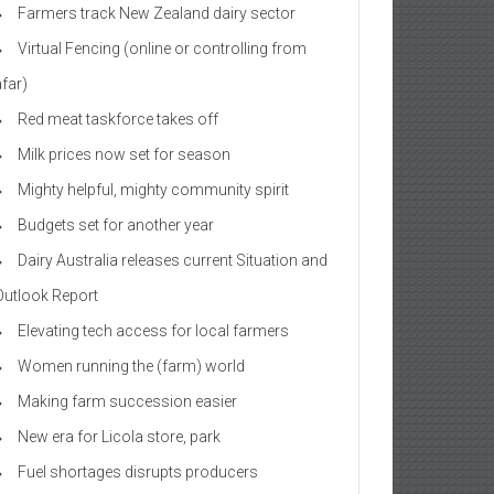
Farmers track New Zealand dairy sector
Virtual Fencing (online or controlling from
afar)
Red meat taskforce takes off
Milk prices now set for season
Mighty helpful, mighty community spirit
Budgets set for another year
Dairy Australia releases current Situation and
Outlook Report
Elevating tech access for local farmers
Women running the (farm) world
Making farm succession easier
New era for Licola store, park
Fuel shortages disrupts producers