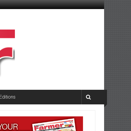
 Editions