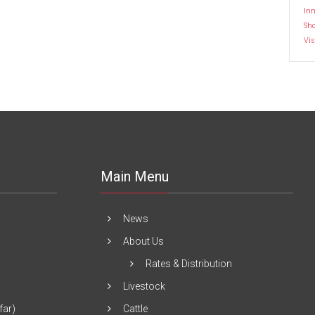
Inn
Sh
Vis
Main Menu
News
About Us
Rates & Distribution
Livestock
far)
Cattle