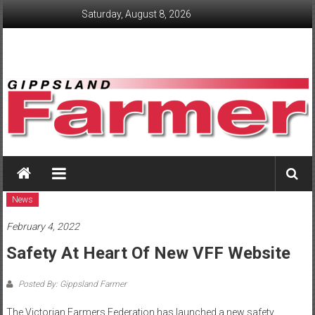
Skip
Saturday, August 8, 2026
to
content
GippslandFarmer
We
love
News
farming
February 4, 2022
gippsland
Safety At Heart Of New VFF Website
Posted By: Gippsland Farmer
The Victorian Farmers Federation has launched a new safety