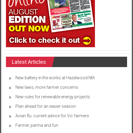
Latest Articles
New battery in the works at Hazelwood Nth
New laws, more farmer concerns
New rules for renewable energy projects
Plan ahead for an easier season
Avian flu: current advice for Vic farmers
Farmer, parma and fun