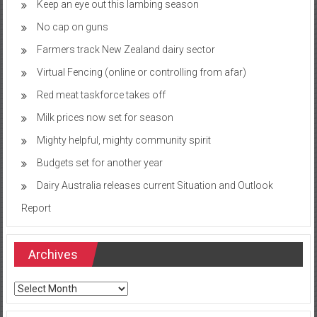
Keep an eye out this lambing season
No cap on guns
Farmers track New Zealand dairy sector
Virtual Fencing (online or controlling from afar)
Red meat taskforce takes off
Milk prices now set for season
Mighty helpful, mighty community spirit
Budgets set for another year
Dairy Australia releases current Situation and Outlook
Report
Archives
Archives