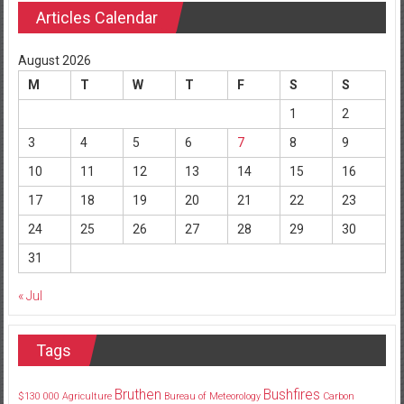
Articles Calendar
August 2026
M
T
W
T
F
S
S
1
2
3
4
5
6
7
8
9
10
11
12
13
14
15
16
17
18
19
20
21
22
23
24
25
26
27
28
29
30
31
« Jul
Tags
Bruthen
Bushfires
$130
000
Agriculture
Bureau of Meteorology
Carbon