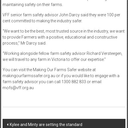
maintaining safety on their farms.
VFF senior farm safety advisor John Darcy said they were 100 per
cent committed to making the industry safer.
“We want to be the best, most trusted source in the industry, we want
to provide Farmers with a positive, educational and constructive
process,” Mr Darcy said.
“Working alongside fellow farm safety advisor Richard Versteegen,
we will travel to any farm in Victoria to offer our expertise.”
You can visit the Making Our Farms Safer website at
makingourfarmssafer.org.au or if you would like to engage with a
farm safety advisor you can call 1300 882 833 or email
mofs@vff.org.au
Post
Kylee and Minty are setting the standard