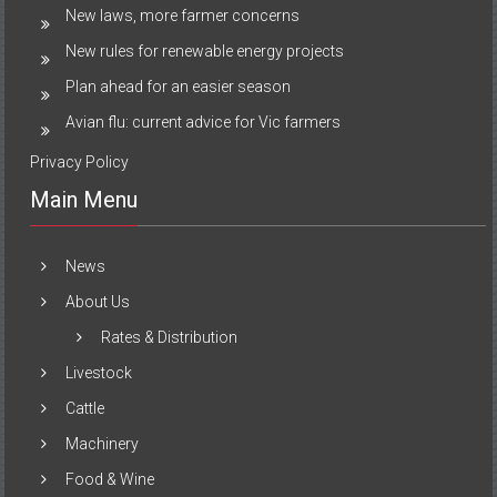
New laws, more farmer concerns
New rules for renewable energy projects
Plan ahead for an easier season
Avian flu: current advice for Vic farmers
Privacy Policy
Main Menu
News
About Us
Rates & Distribution
Livestock
Cattle
Machinery
Food & Wine