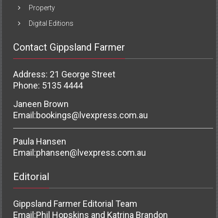
Property
Digital Editions
Contact Gippsland Farmer
Address: 21 George Street
Phone: 5135 4444
Janeen Brown
Email:
bookings@lvexpress.com.au
Paula Hansen
Email:
phansen@lvexpress.com.au
Editorial
Gippsland Farmer Editorial Team
Email:
Phil Hopskins and Katrina Brandon