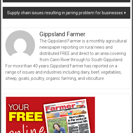
navigation
Supply chain issues resulting in jarring problem for businesses
Gippsland Farmer
The Gippsland Farmer is a monthly agricultural
newspaper reporting on rural news and
distributed FREE and direct to an area covering
from Cann River through to South Gippsland.
For more than 40 years Gippsland Farmer has reported on a
range of issues and industries including dairy, beef, vegetables,
sheep, goats, poultry, organic farming, and viticulture.