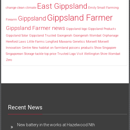
East Gippsland
change
clean
climate
Emily Small
Farming
Gippsland Farmer
Gippsland
Firearm
Gippsland Farmer news
Gippsland logo
Gippsland Products
Gippsland Solar
Gippsland Trusted
Goongerah
Goongerah Wombat Orphanage
Hereford
Laws
Little Farms
Longford
Mawarra Genetics
Morwell
Morwell
Innovation Centre
New habitat
on farmland
poisons
products
Show
Singapore
Singaporean
Storage
tackle
top price
Trusted Logo
Visit
Wellington Shire
Wombat
Zero
Recent News
New battery in the works at Hazelwood Nth