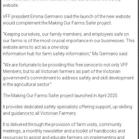
website.
VFF president Emma Germano said the launch of the new website
would complement the Making Our Farms Safer project.
“Keeping ourselves, our family members, and employees safe on
our farms is of the most crucial importance in our businesses. This
website aims to act as a one-stop
information hub for farm safety information,” Ms Germano said.
“We are fortunate to be providing this free service to not only VFF
Members, but to all Victorian farmers as part of the Victorian
government’s commitment to address safety and skill development
in the agricultural sector.”
The Making Our Farms Safer project launched in April 2020.
It provides dedicated safety specialists offering support, up-skilling
and guidance to all Victorian Farmers.
It is delivered through the provision of farm visits, community
meetings, a monthly newsletter and a toolkit of handbooks and
resources to assist and educate farmers on implementing and