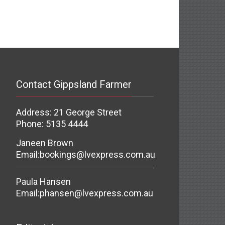
Contact Gippsland Farmer
Address: 21 George Street
Phone: 5135 4444
Janeen Brown
Email:
bookings@lvexpress.com.au
Paula Hansen
Email:
phansen@lvexpress.com.au