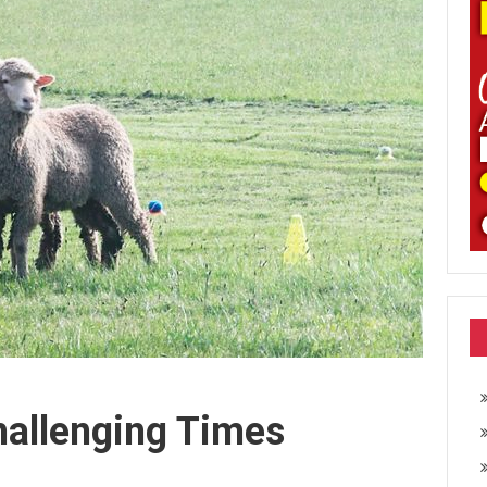
hallenging Times