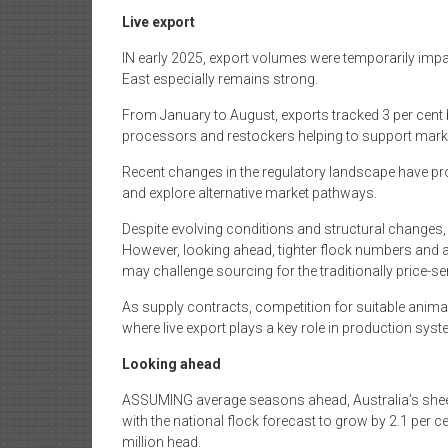
Live export
IN early 2025, export volumes were temporarily impa
East especially remains strong.
From January to August, exports tracked 3 per cent 
processors and restockers helping to support mark
Recent changes in the regulatory landscape have 
and explore alternative market pathways.
Despite evolving conditions and structural changes, 
However, looking ahead, tighter flock numbers and a 
may challenge sourcing for the traditionally price-sen
As supply contracts, competition for suitable animals 
where live export plays a key role in production sys
Looking ahead
ASSUMING average seasons ahead, Australia’s sheep 
with the national flock forecast to grow by 2.1 per c
million head.