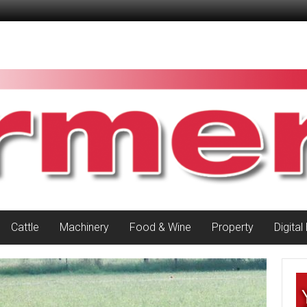
Cattle
Machinery
Food & Wine
Property
Digital