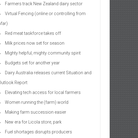
Farmers track New Zealand dairy sector
Virtual Fencing (online or controlling from
afar)
Red meat taskforce takes off
Milk prices now set for season
Mighty helpful, mighty community spirit
Budgets set for another year
Dairy Australia releases current Situation and
Outlook Report
Elevating tech access for local farmers
Women running the (farm) world
Making farm succession easier
New era for Licola store, park
Fuel shortages disrupts producers