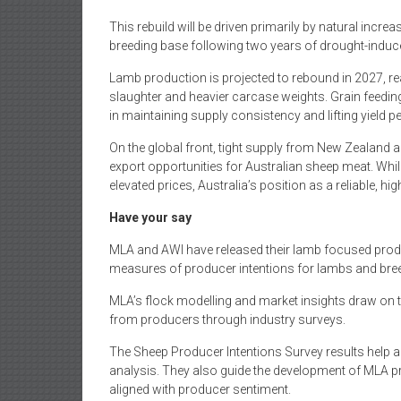
This rebuild will be driven primarily by natural incr
breeding base following two years of drought-induc
Lamb production is projected to rebound in 2027, r
slaughter and heavier carcase weights. Grain feeding
in maintaining supply consistency and lifting yield p
On the global front, tight supply from New Zealand 
export opportunities for Australian sheep meat. 
elevated prices, Australia’s position as a reliable, hi
Have your say
MLA and AWI have released their lamb focused produc
measures of producer intentions for lambs and bre
MLA’s flock modelling and market insights draw on th
from producers through industry surveys.
The Sheep Producer Intentions Survey results help a
analysis. They also guide the development of MLA 
aligned with producer sentiment.