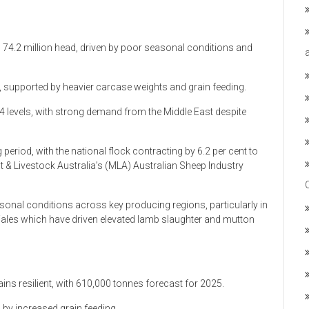
o 74.2 million head, driven by poor seasonal conditions and
supported by heavier carcase weights and grain feeding.
4 levels, with strong demand from the Middle East despite
 period, with the national flock contracting by 6.2 per cent to
t & Livestock Australia’s (MLA) Australian Sheep Industry
onal conditions across key producing regions, particularly in
ales which have driven elevated lamb slaughter and mutton
s resilient, with 610,000 tonnes forecast for 2025.
 by increased grain feeding.