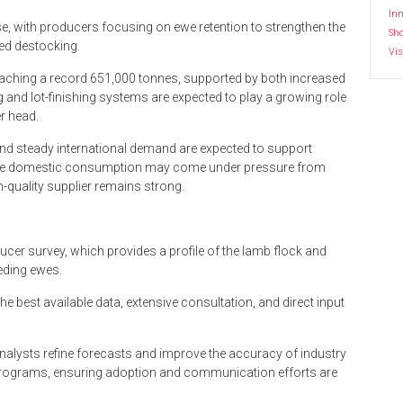
Inn
ease, with producers focusing on ewe retention to strengthen the
Sh
ed destocking.
Vis
eaching a record 651,000 tonnes, supported by both increased
 and lot-finishing systems are expected to play a growing role
er head.
and steady international demand are expected to support
While domestic consumption may come under pressure from
gh-quality supplier remains strong.
er survey, which provides a profile of the lamb flock and
eding ewes.
e best available data, extensive consultation, and direct input
nalysts refine forecasts and improve the accuracy of industry
programs, ensuring adoption and communication efforts are