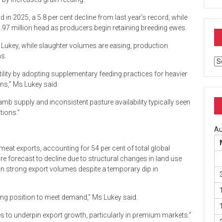
 in 2025, a 5.8 per cent decline from last year’s record, while
 9.97 million head as producers begin retaining breeding ewes.
Lukey, while slaughter volumes are easing, production
s.
Ar
lity by adopting supplementary feeding practices for heavier
ns,” Ms Lukey said.
mb supply and inconsistent pasture availability typically seen
tions.”
Au
eat exports, accounting for 54 per cent of total global
 forecast to decline due to structural changes in land use
ain strong export volumes despite a temporary dip in
trong position to meet demand,” Ms Lukey said.
s to underpin export growth, particularly in premium markets.”