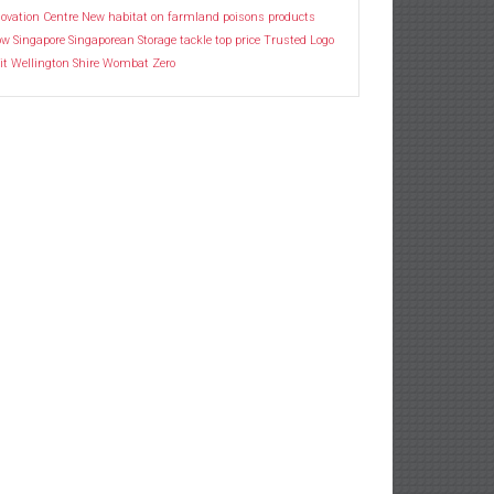
ovation Centre
New habitat
on farmland
poisons
products
ow
Singapore
Singaporean
Storage
tackle
top price
Trusted Logo
it
Wellington Shire
Wombat
Zero