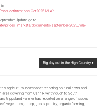
 to
epProducerIntentions-Oct2025-MLA?
September Update, go to
rate/prices–markets/documents/september-2025_mla-
Big day out in the High Country
hly agricultural newspaper reporting on rural news and
 an area covering from Cann River through to South
ears Gippsland Farmer has reported on a range of issues
beef, vegetables, sheep, goats, poultry, organic farming, and