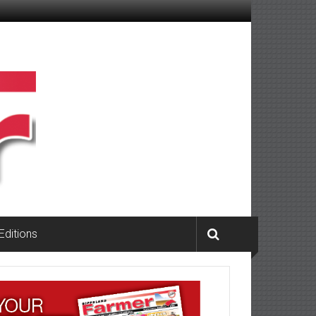
 Editions