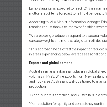
Lamb slaughter is expected to reach 24.9 million head
mutton slaughter is forecast to fall 15.4 per cent to
According to MLA Market Information Manager, Erin 
remains robust thanks to improved finishing system
“We are seeing producers respond to seasonal volati
carcase weights and more strategic turn-off decisio
“This approach helps offset the impact of reduced la
in areas experiencing below average seasonal condi
Exports and global demand
Australia remains a dominant player in global sheepm
volumes in FY25. While exports from New Zealand are
and flock size, Australia is well-positioned to maint
production.
“Global supply is tightening, and Australia is in a s
“Our reputation for quality and consistency continue