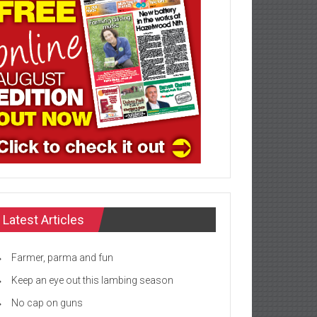
Latest Articles
Farmer, parma and fun
Keep an eye out this lambing season
No cap on guns