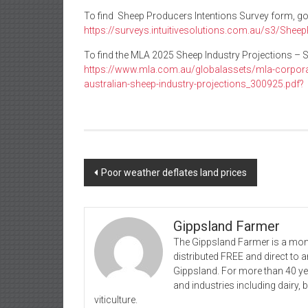
To find Sheep Producers Intentions Survey form, go
https://surveys.intuitivesolutions.com.au/s3/She
To find the MLA 2025 Sheep Industry Projections – 
https://www.mla.com.au/globalassets/mla-corpo
australian-sheep-industry-projections_300925.pdf?
Post
Poor weather deflates land prices
navigation
Gippsland Farmer
The Gippsland Farmer is a mont
distributed FREE and direct to
Gippsland. For more than 40 y
and industries including dairy, 
viticulture.