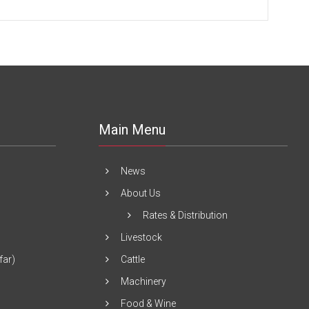
Main Menu
News
About Us
Rates & Distribution
Livestock
far)
Cattle
Machinery
Food & Wine