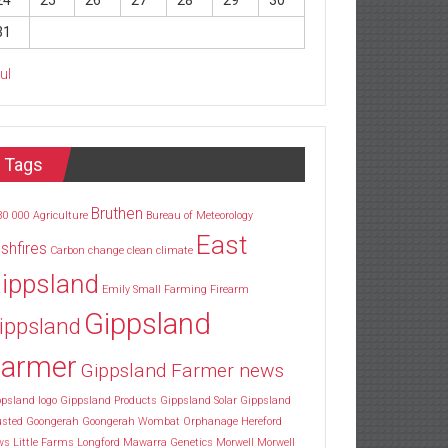
24
25
26
27
28
29
30
31
Jul
Tags
Bruthen
30
000
Agriculture
Bureau of Meteorology
East
shfires
Carbon
change
clean
climate
ippsland
Emily Small
Farming
Firearm
Gippsland
ippsland
armer
Gippsland Farmer news
psland logo
Gippsland Products
Gippsland Solar
Gippsland
usted
Goongerah
Goongerah Wombat Orphanage
Hereford
ws
Little Farms
Longford
Mawarra Genetics
Morwell
Morwell