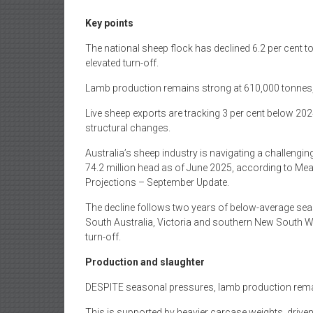
Key points
The national sheep flock has declined 6.2 per cent t
elevated turn-off.
Lamb production remains strong at 610,000 tonnes, 
Live sheep exports are tracking 3 per cent below 202
structural changes.
Australia’s sheep industry is navigating a challenging
74.2 million head as of June 2025, according to Mea
Projections – September Update.
The decline follows two years of below-average seas
South Australia, Victoria and southern New South W
turn-off.
Production and slaughter
DESPITE seasonal pressures, lamb production remain
This is supported by heavier carcase weights, driven