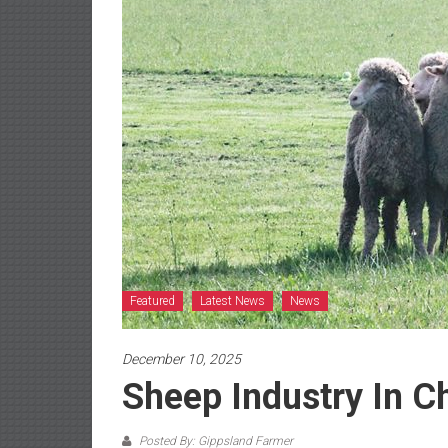
Featured
Latest News
News
December 10, 2025
Sheep Industry In C
Posted By: Gippsland Farmer