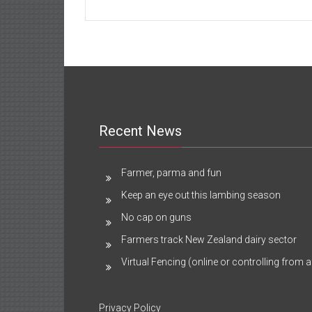
Recent News
Farmer, parma and fun
Keep an eye out this lambing season
No cap on guns
Farmers track New Zealand dairy sector
Virtual Fencing (online or controlling from a
Privacy Policy