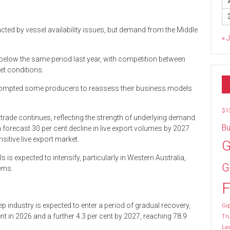
cted by vessel availability issues, but demand from the Middle
« 
below the same period last year, with competition between
et conditions.
prompted some producers to reassess their business models
$1
trade continues, reflecting the strength of underlying demand.
Bu
forecast 30 per cent decline in live export volumes by 2027
sitive live export market.
G
is expected to intensify, particularly in Western Australia,
G
tems.
F
industry is expected to enter a period of gradual recovery,
Gip
ent in 2026 and a further 4.3 per cent by 2027, reaching 78.9
Tr
La