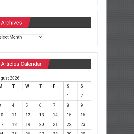
Archives
chives
Articles Calendar
gust 2026
M
T
W
T
F
S
S
1
2
3
4
5
6
7
8
9
10
11
12
13
14
15
16
17
18
19
20
21
22
23