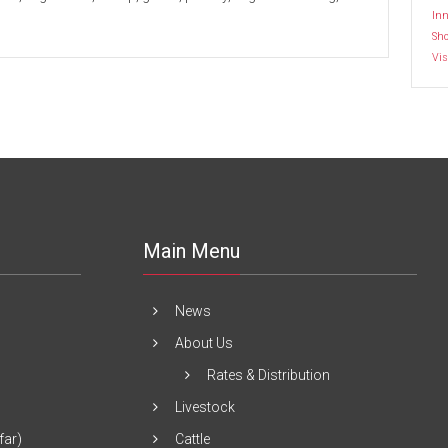
Inn
Sh
Vis
Main Menu
News
About Us
Rates & Distribution
Livestock
far)
Cattle