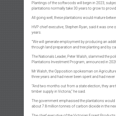
Plantings of the softwoods will begin in 2023, subje
plantations normally take 30 years to grow to provi
All going well, these plantations would mature betw
HVP chief executive, Stephen Ryan, said it was one o
years.
“We will generate employment by producing an additio
through land preparation and tree planting and by cari
The Nationals Leader, Peter Walsh, slammed the poli
Plantations Investment Program, announced in 202
Mr Walsh, the Opposition spokesman on Agriculture,
three years and had never been spent and had never 
“And two months out from a state election, they are
timber supply in Victoria,” he said.
The government emphasised the plantations would h
about 7.8 million tonnes of carbon dioxide in the nex
The chief executive of the Victorian Forest Produc