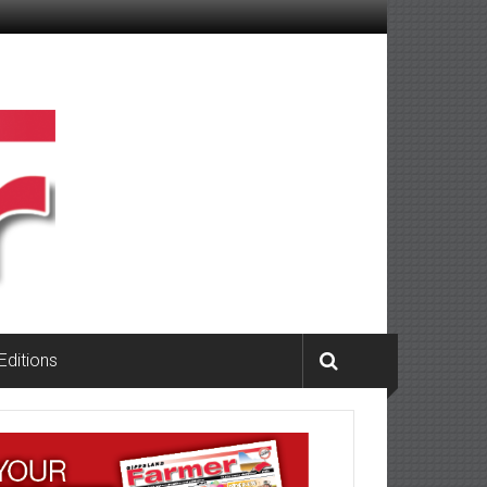
 Editions