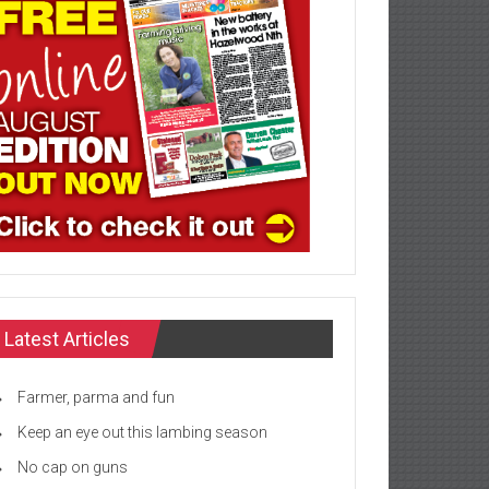
Latest Articles
Farmer, parma and fun
Keep an eye out this lambing season
No cap on guns