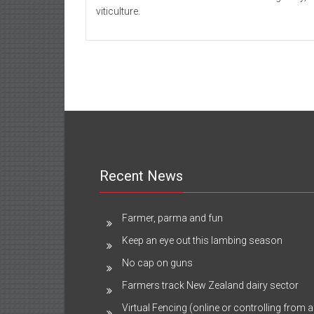
viticulture.
Recent News
Farmer, parma and fun
Keep an eye out this lambing season
No cap on guns
Farmers track New Zealand dairy sector
Virtual Fencing (online or controlling from a