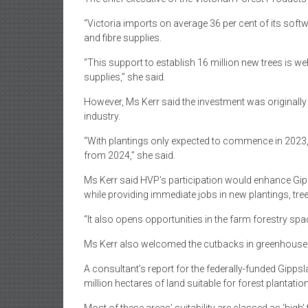
“Victoria imports on average 36 per cent of its sof
and fibre supplies.
“This support to establish 16 million new trees is we
supplies,” she said.
However, Ms Kerr said the investment was originall
industry.
“With plantings only expected to commence in 2023, it 
from 2024,” she said.
Ms Kerr said HVP’s participation would enhance Gip
while providing immediate jobs in new plantings, tr
“It also opens opportunities in the farm forestry spac
Ms Kerr also welcomed the cutbacks in greenhouse 
A consultant’s report for the federally-funded Gipp
million hectares of land suitable for forest plantatio