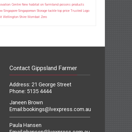
ovation Centre
New habitat
on farmland
poisons
products
ow
Singapore
Singaporean
Storage
tackle
top price
Trusted Logo
it
Wellington Shire
Wombat
Zero
Contact Gippsland Farmer
Address: 21 George Street
Phone: 5135 4444
Janeen Brown
Email:
bookings@lvexpress.com.au
Paula Hansen
Email:
phansen@lvexpress.com.au