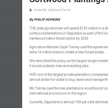
Posted By: Gippsland Farmer
By PHILIP HOPKINS
THE state government will spend $120 million in a dea
softwood plantations in Gippsland as part of the Vic
hardwood native forest sector by 2030.
Agriculture Minister Gayle Tierney said the agreemen
extra 16 million trees to create a new forest estate.
She described the policy as the largest single investm
it would underpin new and existing jobs.
HVP, one of the largest private plantation companies
almost dollar-for-dollar to buy, lease and manage t
Ms Tierney said the new plantations would boost sup
international processors to the region.
Currently, Gippsland is almost 100-per-cent domin