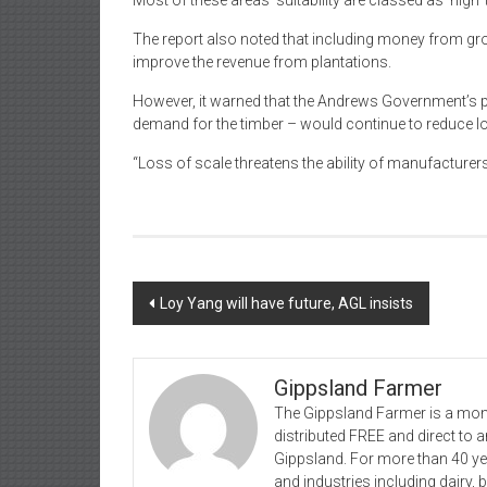
Most of these areas’ suitability are classed as ‘high’ t
The report also noted that including money from grow
improve the revenue from plantations.
However, it warned that the Andrews Government’s po
demand for the timber – would continue to reduce l
“Loss of scale threatens the ability of manufacturer
Post
Loy Yang will have future, AGL insists
navigation
Gippsland Farmer
The Gippsland Farmer is a mont
distributed FREE and direct to
Gippsland. For more than 40 y
and industries including dairy, 