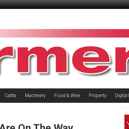
Cattle
Machinery
Food & Wine
Property
Digital
 Are On The Way