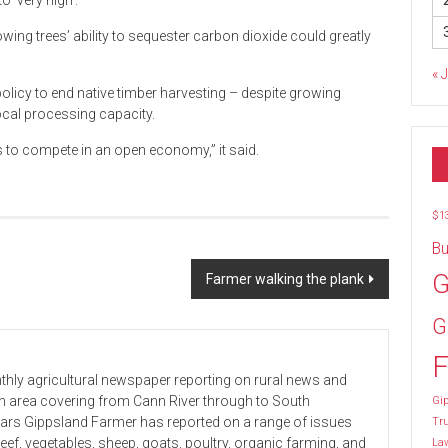
o ‘very high’.
ing trees’ ability to sequester carbon dioxide could greatly
« 
licy to end native timber harvesting – despite growing
ocal processing capacity.
s to compete in an open economy,” it said.
$1
Bu
G
Farmer walking the plank
G
F
hly agricultural newspaper reporting on rural news and
 an area covering from Cann River through to South
Gip
ears Gippsland Farmer has reported on a range of issues
Tr
beef, vegetables, sheep, goats, poultry, organic farming, and
La