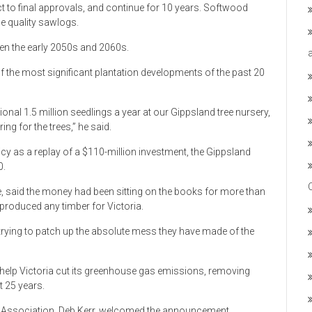
ct to final approvals, and continue for 10 years. Softwood
de quality sawlogs.
een the early 2050s and 2060s.
f the most significant plantation developments of the past 20
nal 1.5 million seedlings a year at our Gippsland tree nursery,
ng for the trees,” he said.
cy as a replay of a $110-million investment, the Gippsland
0.
 said the money had been sitting on the books for more than
produced any timber for Victoria.
 trying to patch up the absolute mess they have made of the
elp Victoria cut its greenhouse gas emissions, removing
t 25 years.
ts Association, Deb Kerr, welcomed the announcement.