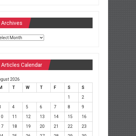
Archives
chives
Articles Calendar
gust 2026
M
T
W
T
F
S
S
1
2
3
4
5
6
7
8
9
10
11
12
13
14
15
16
17
18
19
20
21
22
23