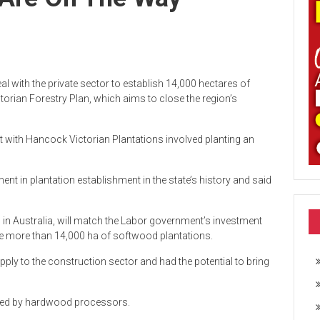
l with the private sector to establish 14,000 hectares of
torian Forestry Plan, which aims to close the region’s
t with Hancock Victorian Plantations involved planting an
ent in plantation establishment in the state’s history and said
 in Australia, will match the Labor government’s investment
he more than 14,000 ha of softwood plantations.
ply to the construction sector and had the potential to bring
ated by hardwood processors.