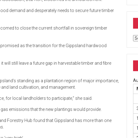
twood demand and desperately needs to secure future timber
lcomed to close the current shortfall in sovereign timber
Ar
y promised as the transition for the Gippsland hardwood
will still leave a future gap in harvestable timber and fibre
Au
psland’s standing as a plantation region of major importance,
ee and land cultivation, and management.
e, for local landholders to participate,” she said.
gas emissions that the new plantings would provide.
sland Forestry Hub found that Gippsland has more than one
ns.