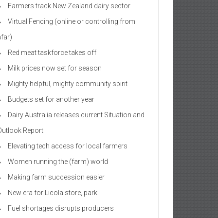
Farmers track New Zealand dairy sector
Virtual Fencing (online or controlling from
afar)
Red meat taskforce takes off
Milk prices now set for season
Mighty helpful, mighty community spirit
Budgets set for another year
Dairy Australia releases current Situation and
Outlook Report
Elevating tech access for local farmers
Women running the (farm) world
Making farm succession easier
New era for Licola store, park
Fuel shortages disrupts producers