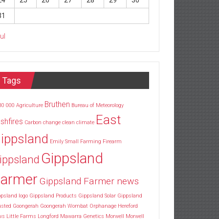
24
25
26
27
28
29
30
31
Jul
Tags
Bruthen
30
000
Agriculture
Bureau of Meteorology
East
shfires
Carbon
change
clean
climate
ippsland
Emily Small
Farming
Firearm
Gippsland
ippsland
armer
Gippsland Farmer news
psland logo
Gippsland Products
Gippsland Solar
Gippsland
usted
Goongerah
Goongerah Wombat Orphanage
Hereford
ws
Little Farms
Longford
Mawarra Genetics
Morwell
Morwell