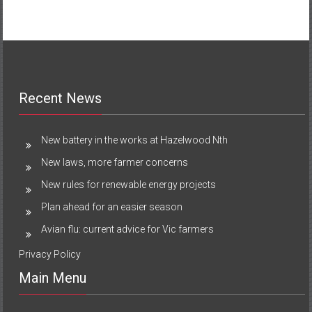
Recent News
New battery in the works at Hazelwood Nth
New laws, more farmer concerns
New rules for renewable energy projects
Plan ahead for an easier season
Avian flu: current advice for Vic farmers
Privacy Policy
Main Menu