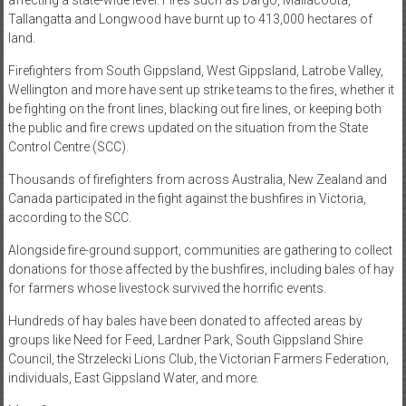
affecting a state-wide level. Fires such as Dargo, Mallacoota,
Tallangatta and Longwood have burnt up to 413,000 hectares of
land.
Firefighters from South Gippsland, West Gippsland, Latrobe Valley,
Wellington and more have sent up strike teams to the fires, whether it
be fighting on the front lines, blacking out fire lines, or keeping both
the public and fire crews updated on the situation from the State
Control Centre (SCC).
Thousands of firefighters from across Australia, New Zealand and
Canada participated in the fight against the bushfires in Victoria,
according to the SCC.
Alongside fire-ground support, communities are gathering to collect
donations for those affected by the bushfires, including bales of hay
for farmers whose livestock survived the horrific events.
Hundreds of hay bales have been donated to affected areas by
groups like Need for Feed, Lardner Park, South Gippsland Shire
Council, the Strzelecki Lions Club, the Victorian Farmers Federation,
individuals, East Gippsland Water, and more.