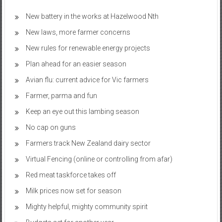
New battery in the works at Hazelwood Nth
New laws, more farmer concerns
New rules for renewable energy projects
Plan ahead for an easier season
Avian flu: current advice for Vic farmers
Farmer, parma and fun
Keep an eye out this lambing season
No cap on guns
Farmers track New Zealand dairy sector
Virtual Fencing (online or controlling from afar)
Red meat taskforce takes off
Milk prices now set for season
Mighty helpful, mighty community spirit