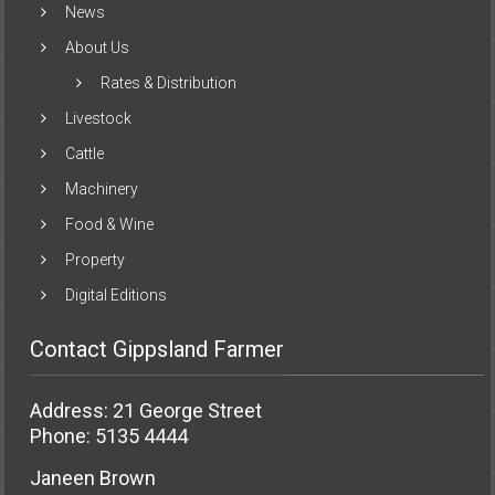
News
About Us
Rates & Distribution
Livestock
Cattle
Machinery
Food & Wine
Property
Digital Editions
Contact Gippsland Farmer
Address: 21 George Street
Phone: 5135 4444
Janeen Brown