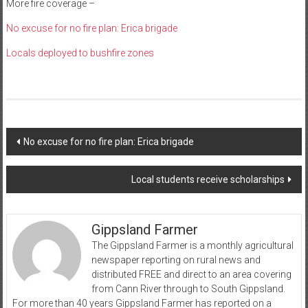
More fire coverage –
No excuse for no fire plan: Erica brigade
Locals deployed to bushfire zones
Post
No excuse for no fire plan: Erica brigade
navigation
Local students receive scholarships
Gippsland Farmer
The Gippsland Farmer is a monthly agricultural
newspaper reporting on rural news and
distributed FREE and direct to an area covering
from Cann River through to South Gippsland.
For more than 40 years Gippsland Farmer has reported on a