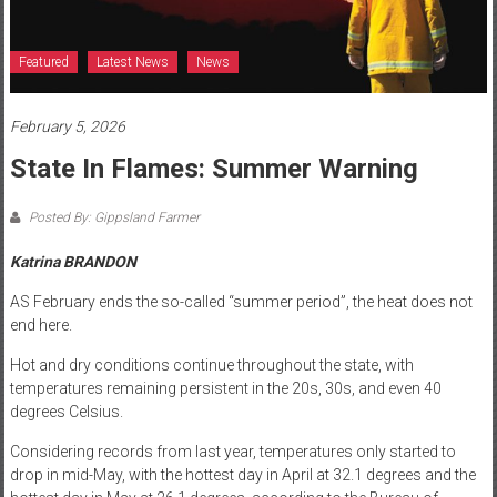
Featured
Latest News
News
February 5, 2026
State In Flames: Summer Warning
Posted By: Gippsland Farmer
Katrina BRANDON
AS February ends the so-called “summer period”, the heat does not
end here.
Hot and dry conditions continue throughout the state, with
temperatures remaining persistent in the 20s, 30s, and even 40
degrees Celsius.
Considering records from last year, temperatures only started to
drop in mid-May, with the hottest day in April at 32.1 degrees and the