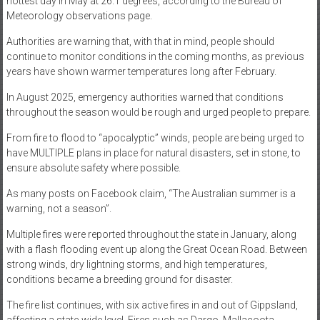
hottest day in May at 26.1 degrees, according to the Bureau of
Meteorology observations page.
Authorities are warning that, with that in mind, people should
continue to monitor conditions in the coming months, as previous
years have shown warmer temperatures long after February.
In August 2025, emergency authorities warned that conditions
throughout the season would be rough and urged people to prepare.
From fire to flood to “apocalyptic” winds, people are being urged to
have MULTIPLE plans in place for natural disasters, set in stone, to
ensure absolute safety where possible.
As many posts on Facebook claim, “The Australian summer is a
warning, not a season”.
Multiple fires were reported throughout the state in January, along
with a flash flooding event up along the Great Ocean Road. Between
strong winds, dry lightning storms, and high temperatures,
conditions became a breeding ground for disaster.
The fire list continues, with six active fires in and out of Gippsland,