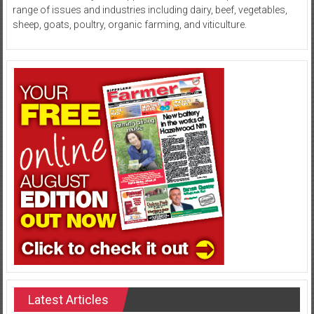
range of issues and industries including dairy, beef, vegetables,
sheep, goats, poultry, organic farming, and viticulture.
Latest Articles