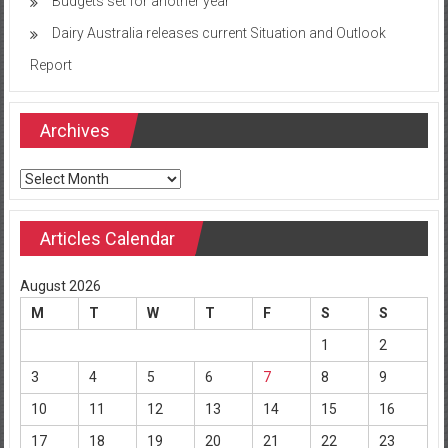
Budgets set for another year
Dairy Australia releases current Situation and Outlook
Report
Archives
Archives
Articles Calendar
August 2026
M
T
W
T
F
S
S
1
2
3
4
5
6
7
8
9
10
11
12
13
14
15
16
17
18
19
20
21
22
23