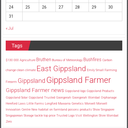
24
25
26
27
28
29
30
31
« Jul
Tags
Bruthen
Bushfires
$130
000
Agriculture
Bureau of Meteorology
Carbon
East Gippsland
change
clean
climate
Emily Small
Farming
Gippsland Farmer
Gippsland
Firearm
Gippsland Farmer news
Gippsland logo
Gippsland Products
Gippsland Solar
Gippsland Trusted
Goongerah
Goongerah Wombat Orphanage
Hereford
Laws
Little Farms
Longford
Mawarra Genetics
Morwell
Morwell
Innovation Centre
New habitat
on farmland
poisons
products
Show
Singapore
Singaporean
Storage
tackle
top price
Trusted Logo
Visit
Wellington Shire
Wombat
Zero