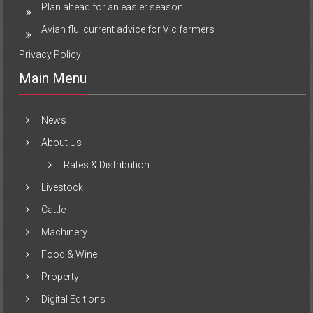
Plan ahead for an easier season
Avian flu: current advice for Vic farmers
Privacy Policy
Main Menu
News
About Us
Rates & Distribution
Livestock
Cattle
Machinery
Food & Wine
Property
Digital Editions