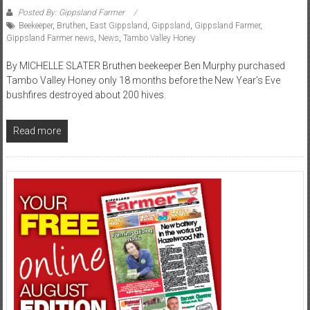
Posted By: Gippsland Farmer
Beekeeper
,
Bruthen
,
East Gippsland
,
Gippsland
,
Gippsland Farmer
,
Gippsland Farmer news
,
News
,
Tambo Valley Honey
By MICHELLE SLATER Bruthen beekeeper Ben Murphy purchased
Tambo Valley Honey only 18 months before the New Year’s Eve
bushfires destroyed about 200 hives.
Read more