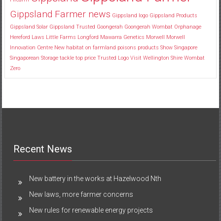
Gippsland Farmer news
Gippsland logo
Gippsland Products
Gippsland Solar
Gippsland Trusted
Goongerah
Goongerah Wombat Orphanage
Hereford
Laws
Little Farms
Longford
Mawarra Genetics
Morwell
Morwell
Innovation Centre
New habitat
on farmland
poisons
products
Show
Singapore
Singaporean
Storage
tackle
top price
Trusted Logo
Visit
Wellington Shire
Wombat
Zero
Recent News
New battery in the works at Hazelwood Nth
New laws, more farmer concerns
New rules for renewable energy projects