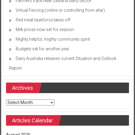
Farmers track New Zealand dairy sector
Virtual Fencing (online or controlling from afar)
Red meat taskforce takes off
Milk prices now set for season
Mighty helpful, mighty community spirit
Budgets set for another year
Dairy Australia releases current Situation and Outlook
Report
Archives
Archives
Articles Calendar
August 2026