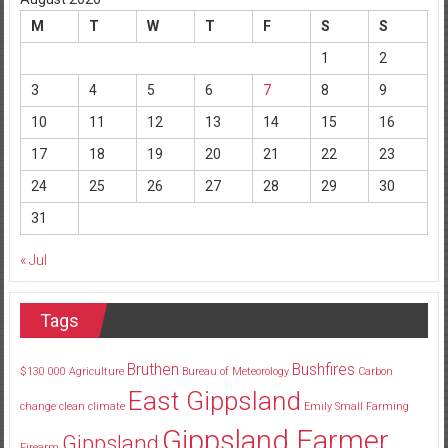
M
T
W
T
F
S
S
1
2
3
4
5
6
7
8
9
10
11
12
13
14
15
16
17
18
19
20
21
22
23
24
25
26
27
28
29
30
31
« Jul
Tags
Bruthen
Bushfires
$130
000
Agriculture
Bureau of Meteorology
Carbon
East Gippsland
change
clean
climate
Emily Small
Farming
Gippsland Farmer
Gippsland
Firearm