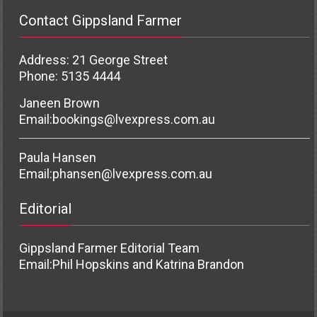
Contact Gippsland Farmer
Address: 21 George Street
Phone: 5135 4444
Janeen Brown
Email:
bookings@lvexpress.com.au
Paula Hansen
Email:
phansen@lvexpress.com.au
Editorial
Gippsland Farmer Editorial Team
Email:
Phil Hopskins and Katrina Brandon