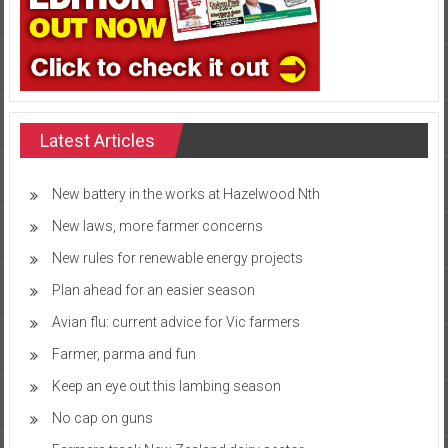
Latest Articles
New battery in the works at Hazelwood Nth
New laws, more farmer concerns
New rules for renewable energy projects
Plan ahead for an easier season
Avian flu: current advice for Vic farmers
Farmer, parma and fun
Keep an eye out this lambing season
No cap on guns