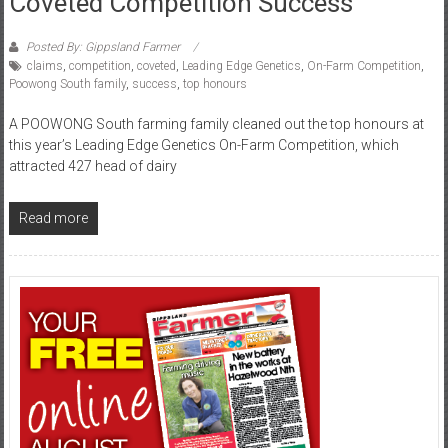
Coveted Competition Success
Posted By: Gippsland Farmer
claims
,
competition
,
coveted
,
Leading Edge Genetics
,
On-Farm Competition
,
Poowong South family
,
success
,
top honours
A POOWONG South farming family cleaned out the top honours at
this year’s Leading Edge Genetics On-Farm Competition, which
attracted 427 head of dairy
Read more