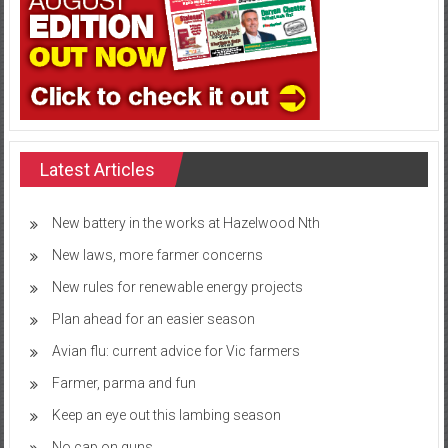
Latest Articles
New battery in the works at Hazelwood Nth
New laws, more farmer concerns
New rules for renewable energy projects
Plan ahead for an easier season
Avian flu: current advice for Vic farmers
Farmer, parma and fun
Keep an eye out this lambing season
No cap on guns