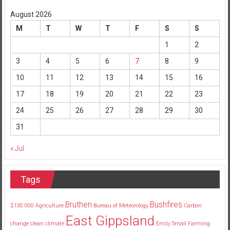
August 2026
M
T
W
T
F
S
S
1
2
3
4
5
6
7
8
9
10
11
12
13
14
15
16
17
18
19
20
21
22
23
24
25
26
27
28
29
30
31
« Jul
Tags
Bruthen
Bushfires
$130
000
Agriculture
Bureau of Meteorology
Carbon
East Gippsland
change
clean
climate
Emily Small
Farming