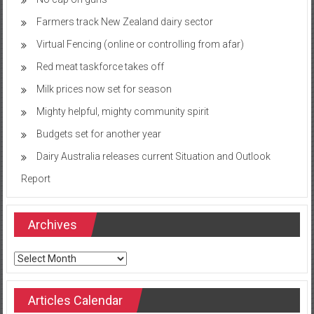
Farmers track New Zealand dairy sector
Virtual Fencing (online or controlling from afar)
Red meat taskforce takes off
Milk prices now set for season
Mighty helpful, mighty community spirit
Budgets set for another year
Dairy Australia releases current Situation and Outlook
Report
Archives
Archives
Articles Calendar