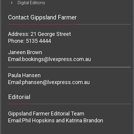
Digital Editions
Contact Gippsland Farmer
Address: 21 George Street
Phone: 5135 4444
Janeen Brown
Email:
bookings@lvexpress.com.au
Paula Hansen
Email:
phansen@lvexpress.com.au
Editorial
Gippsland Farmer Editorial Team
Email:
Phil Hopskins and Katrina Brandon