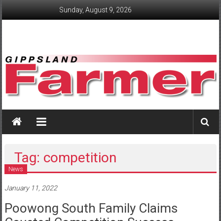
Skip
Sunday, August 9, 2026
to
content
GippslandFarmer
We
love
farming
Tag: competition
gippsland
News
January 11, 2022
Poowong South Family Claims