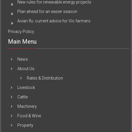
New rules for renewable energy projects
Plan ahead for an easier season
Avian flu: current advice for Vic farmers
Privacy Policy
Main Menu
News
About Us
Rates & Distribution
Livestock
Cattle
Machinery
Food & Wine
Property