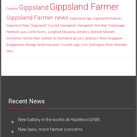
Gippsland Farmer
Gippsland
Firearm
Gippsland Farmer news
Gippsland logo
Gippsland Products
Gippsland Solar
Gippsland Trusted
Goongerah
Goongerah Wombat Orphanage
Hereford
Laws
Little Farms
Longford
Mawarra Genetics
Morwell
Morwell
Innovation Centre
New habitat
on farmland
poisons
products
Show
Singapore
Singaporean
Storage
tackle
top price
Trusted Logo
Visit
Wellington Shire
Wombat
Zero
Recent News
New battery in the works at Hazelwood Nth
New laws, more farmer concerns