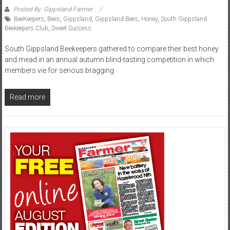
Posted By: Gippsland Farmer
BeeKeepers
,
Bees
,
Gippsland
,
Gippsland Bees
,
Honey
,
South Gippsland
Beekeepers Club
,
Sweet Success
South Gippsland Beekeepers gathered to compare their best honey
and mead in an annual autumn blind-tasting competition in which
members vie for serious bragging
Read more