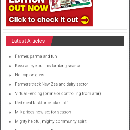
Latest Articles
Farmer, parma and fun
Keep an eye out this lambing season
No cap on guns
Farmers track New Zealand dairy sector
Virtual Fencing (online or controlling from afar)
Red meat taskforce takes off
Milk prices now set for season
Mighty helpful, mighty community spirit