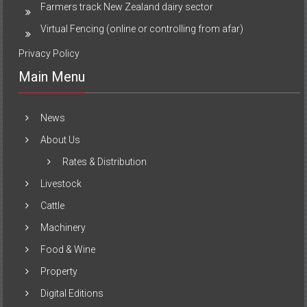
Farmers track New Zealand dairy sector
Virtual Fencing (online or controlling from afar)
Privacy Policy
Main Menu
News
About Us
Rates & Distribution
Livestock
Cattle
Machinery
Food & Wine
Property
Digital Editions