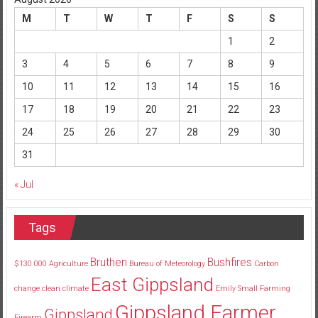
M
T
W
T
F
S
S
1
2
3
4
5
6
7
8
9
10
11
12
13
14
15
16
17
18
19
20
21
22
23
24
25
26
27
28
29
30
31
« Jul
Tags
Bruthen
Bushfires
$130
000
Agriculture
Bureau of Meteorology
Carbon
East Gippsland
change
clean
climate
Emily Small
Farming
Gippsland Farmer
Gippsland
Firearm