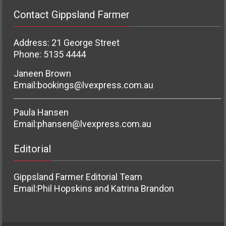
Contact Gippsland Farmer
Address: 21 George Street
Phone: 5135 4444
Janeen Brown
Email:
bookings@lvexpress.com.au
Paula Hansen
Email:
phansen@lvexpress.com.au
Editorial
Gippsland Farmer Editorial Team
Email:
Phil Hopskins and Katrina Brandon