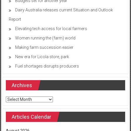
Budgets set for another year
Dairy Australia releases current Situation and Outlook
Report
Elevating tech access for local farmers
Women running the (farm) world
Making farm succession easier
New era for Licola store, park
Fuel shortages disrupts producers
Archives
Archives
Articles Calendar
August 2026