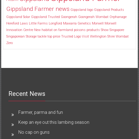
Gippsland Farmer news
Gippsland logo
Gippsland Products
Gippsland Solar
Gippsland Trusted
Goongerah
Goongerah Wombat Orphanage
Hereford
Laws
Little Farms
Longford
Mawarra Genetics
Morwell
Morwell
Innovation Centre
New habitat
on farmland
poisons
products
Show
Singapore
Singaporean
Storage
tackle
top price
Trusted Logo
Visit
Wellington Shire
Wombat
Zero
Recent News
Farmer, parma and fun
Keep an eye out this lambing season
No cap on guns