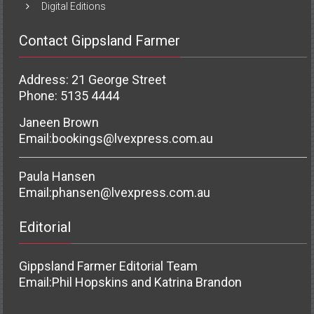
Digital Editions
Contact Gippsland Farmer
Address: 21 George Street
Phone: 5135 4444
Janeen Brown
Email:
bookings@lvexpress.com.au
Paula Hansen
Email:
phansen@lvexpress.com.au
Editorial
Gippsland Farmer Editorial Team
Email:
Phil Hopskins and Katrina Brandon