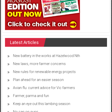
Latest Articles
New battery in the works at Hazelwood Nth
New laws, more farmer concerns
New rules for renewable energy projects
Plan ahead for an easier season
Avian flu: current advice for Vic farmers
Farmer, parma and fun
Keep an eye out this lambing season
No cap on guns