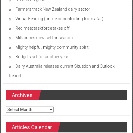
Farmers track New Zealand dairy sector
Virtual Fencing (online or controlling from afar)
Red meat taskforce takes off
Milk prices now set for season
Mighty helpful, mighty community spirit
Budgets set for another year
Dairy Australia releases current Situation and Outlook
Report
Archives
Archives
Articles Calendar