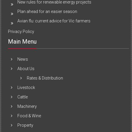
New rules for renewable energy projects
Plan ahead for an easier season
Avian flu: current advice for Vic farmers
Privacy Policy
Main Menu
News
About Us
Rates & Distribution
Livestock
Cattle
Machinery
Food & Wine
Property