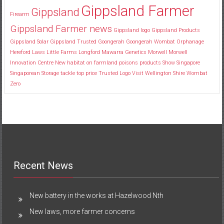
Gippsland Farmer
Gippsland
Firearm
Gippsland Farmer news
Gippsland logo
Gippsland Products
Gippsland Solar
Gippsland Trusted
Goongerah
Goongerah Wombat Orphanage
Hereford
Laws
Little Farms
Longford
Mawarra Genetics
Morwell
Morwell
Innovation Centre
New habitat
on farmland
poisons
products
Show
Singapore
Singaporean
Storage
tackle
top price
Trusted Logo
Visit
Wellington Shire
Wombat
Zero
Recent News
New battery in the works at Hazelwood Nth
New laws, more farmer concerns