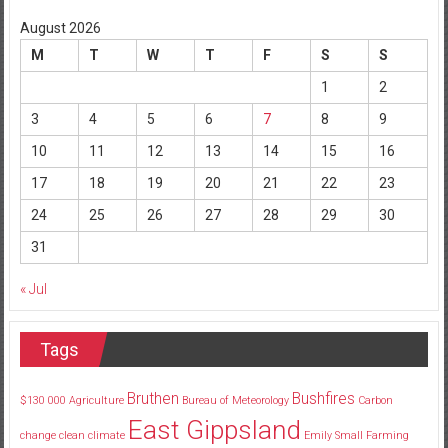
August 2026
M
T
W
T
F
S
S
1
2
3
4
5
6
7
8
9
10
11
12
13
14
15
16
17
18
19
20
21
22
23
24
25
26
27
28
29
30
31
« Jul
Tags
Bruthen
Bushfires
$130
000
Agriculture
Bureau of Meteorology
Carbon
East Gippsland
change
clean
climate
Emily Small
Farming