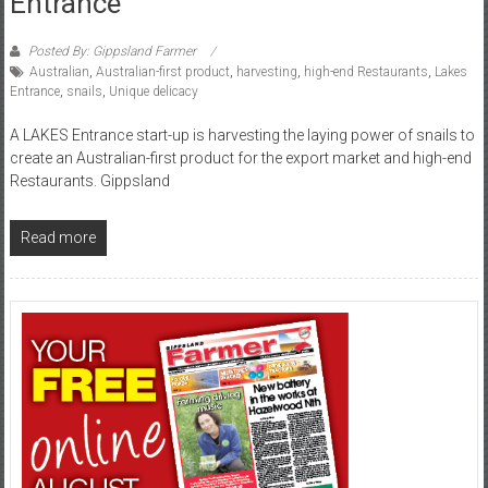
Entrance
Posted By: Gippsland Farmer
Australian
,
Australian-first product
,
harvesting
,
high-end Restaurants
,
Lakes
Entrance
,
snails
,
Unique delicacy
A LAKES Entrance start-up is harvesting the laying power of snails to
create an Australian-first product for the export market and high-end
Restaurants. Gippsland
Read more