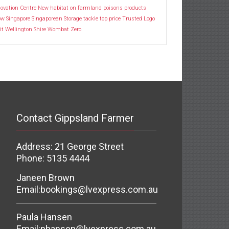
ovation Centre
New habitat
on farmland
poisons
products
ow
Singapore
Singaporean
Storage
tackle
top price
Trusted Logo
it
Wellington Shire
Wombat
Zero
Contact Gippsland Farmer
Address: 21 George Street
Phone: 5135 4444
Janeen Brown
Email:
bookings@lvexpress.com.au
Paula Hansen
Email:
phansen@lvexpress.com.au