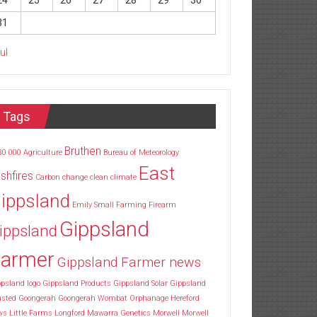
24
25
26
27
28
29
30
31
Jul
Tags
Bruthen
30
000
Agriculture
Bureau of Meteorology
East
shfires
Carbon
change
clean
climate
ippsland
Emily Small
Farming
Firearm
Gippsland
ippsland
armer
Gippsland Farmer news
psland logo
Gippsland Products
Gippsland Solar
Gippsland
usted
Goongerah
Goongerah Wombat Orphanage
Hereford
ws
Little Farms
Longford
Mawarra Genetics
Morwell
Morwell