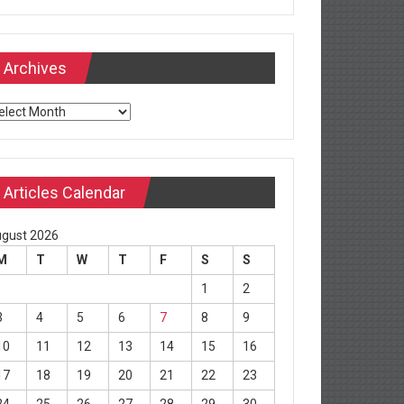
Archives
chives
Articles Calendar
gust 2026
M
T
W
T
F
S
S
1
2
3
4
5
6
7
8
9
10
11
12
13
14
15
16
17
18
19
20
21
22
23