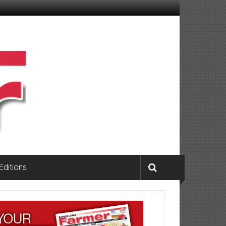
 Editions