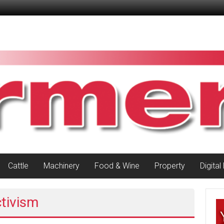
Cattle
Machinery
Food & Wine
Property
Digital
ctivism