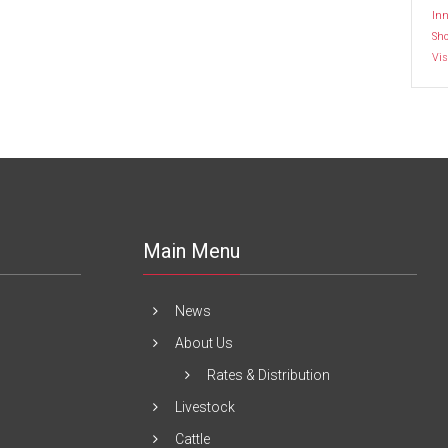
Inn
Sh
Vis
Main Menu
News
About Us
Rates & Distribution
Livestock
Cattle