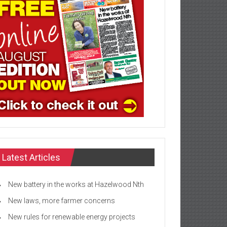
Latest Articles
New battery in the works at Hazelwood Nth
New laws, more farmer concerns
New rules for renewable energy projects