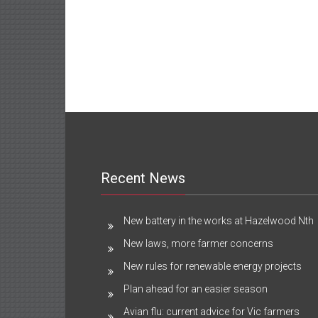
Recent News
New battery in the works at Hazelwood Nth
New laws, more farmer concerns
New rules for renewable energy projects
Plan ahead for an easier season
Avian flu: current advice for Vic farmers