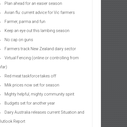
Plan ahead for an easier season
Avian flu: current advice for Vic farmers
Farmer, parma and fun
Keep an eye out this lambing season
No cap on guns
Farmers track New Zealand dairy sector
Virtual Fencing (online or controlling from
afar)
Red meat taskforce takes off
Milk prices now set for season
Mighty helpful, mighty community spirit
Budgets set for another year
Dairy Australia releases current Situation and
Outlook Report