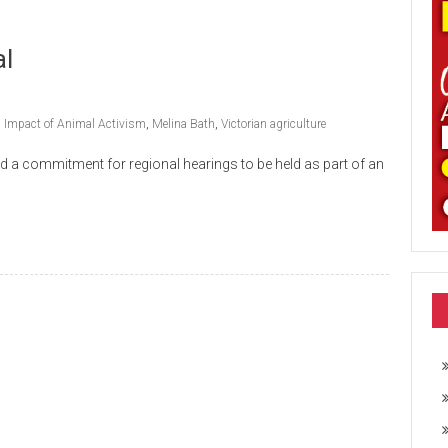
al
,
Impact of Animal Activism
,
Melina Bath
,
Victorian agriculture
d a commitment for regional hearings to be held as part of an