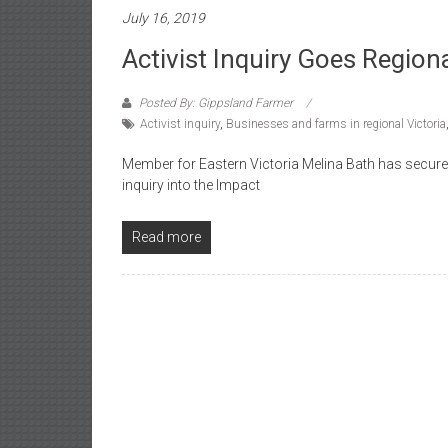
July 16, 2019
Activist Inquiry Goes Region
Posted By: Gippsland Farmer
Activist inquiry
,
Businesses and farms in regional Victoria
Member for Eastern Victoria Melina Bath has secure
inquiry into the Impact
Read more