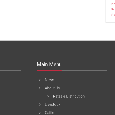
Inn
Sh
Vis
Main Menu
News
About Us
Rates & Distribution
Livestock
Cattle