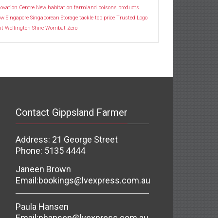
ovation Centre
New habitat
on farmland
poisons
products
ow
Singapore
Singaporean
Storage
tackle
top price
Trusted Logo
it
Wellington Shire
Wombat
Zero
Contact Gippsland Farmer
Address: 21 George Street
Phone: 5135 4444
Janeen Brown
Email:
bookings@lvexpress.com.au
Paula Hansen
Email:
phansen@lvexpress.com.au