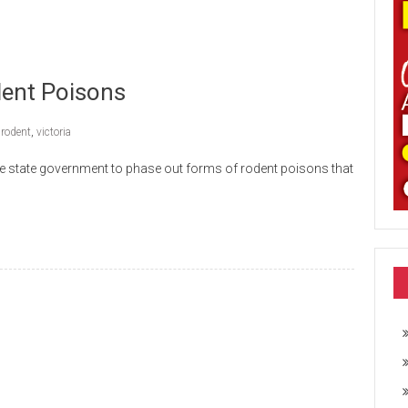
ent Poisons
,
rodent
,
victoria
the state government to phase out forms of rodent poisons that