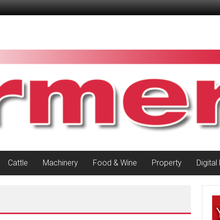
Cattle
Machinery
Food & Wine
Property
Digital