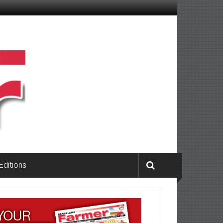
 Editions