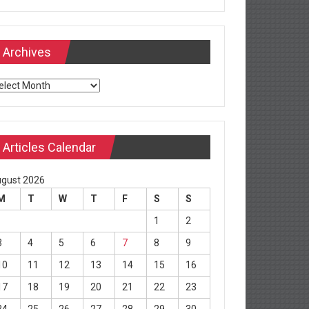
Archives
chives
Articles Calendar
gust 2026
M
T
W
T
F
S
S
1
2
3
4
5
6
7
8
9
10
11
12
13
14
15
16
17
18
19
20
21
22
23