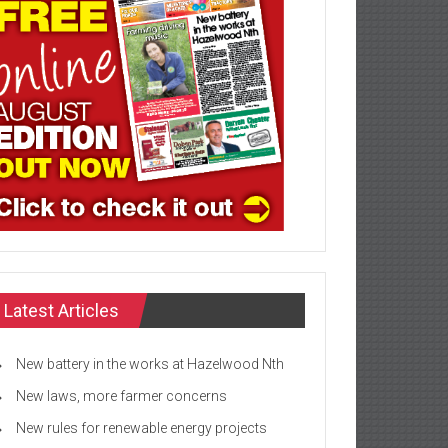
Latest Articles
New battery in the works at Hazelwood Nth
New laws, more farmer concerns
New rules for renewable energy projects