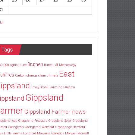
24
25
26
27
28
29
30
31
Jul
Tags
Bruthen
30
000
Agriculture
Bureau of Meteorology
East
shfires
Carbon
change
clean
climate
ippsland
Emily Small
Farming
Firearm
Gippsland
ippsland
armer
Gippsland Farmer news
psland logo
Gippsland Products
Gippsland Solar
Gippsland
usted
Goongerah
Goongerah Wombat Orphanage
Hereford
ws
Little Farms
Longford
Mawarra Genetics
Morwell
Morwell