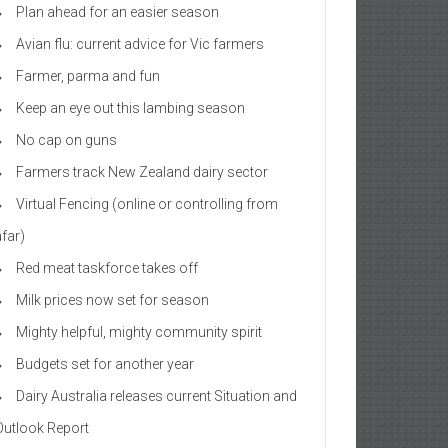
Plan ahead for an easier season
Avian flu: current advice for Vic farmers
Farmer, parma and fun
Keep an eye out this lambing season
No cap on guns
Farmers track New Zealand dairy sector
Virtual Fencing (online or controlling from
afar)
Red meat taskforce takes off
Milk prices now set for season
Mighty helpful, mighty community spirit
Budgets set for another year
Dairy Australia releases current Situation and
Outlook Report