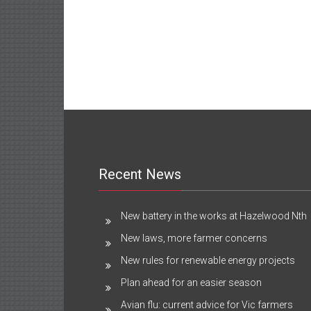
Recent News
New battery in the works at Hazelwood Nth
New laws, more farmer concerns
New rules for renewable energy projects
Plan ahead for an easier season
Avian flu: current advice for Vic farmers