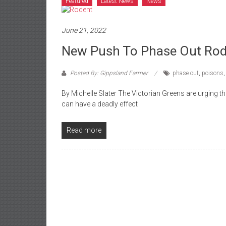
Featured
Latest News
News
June 21, 2022
New Push To Phase Out Rod
Posted By: Gippsland Farmer
phase out
,
poisons
By Michelle Slater The Victorian Greens are urging 
can have a deadly effect
Read more