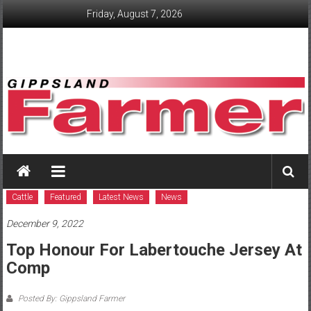
Skip
Friday, August 7, 2026
to
content
GippslandFarmer
We
love
Cattle
Featured
Latest News
News
farming
December 9, 2022
gippsland
Top Honour For Labertouche Jersey At
Comp
Posted By: Gippsland Farmer