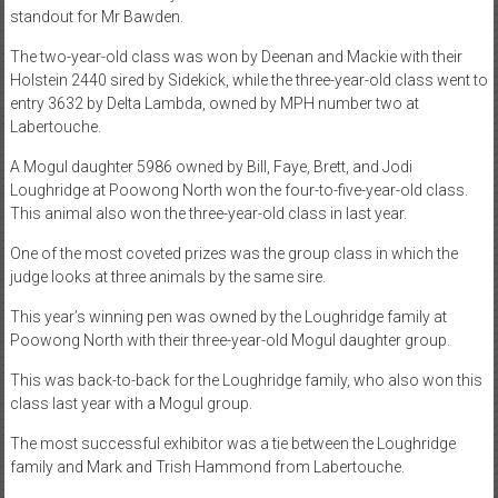
standout for Mr Bawden.
The two-year-old class was won by Deenan and Mackie with their
Holstein 2440 sired by Sidekick, while the three-year-old class went to
entry 3632 by Delta Lambda, owned by MPH number two at
Labertouche.
A Mogul daughter 5986 owned by Bill, Faye, Brett, and Jodi
Loughridge at Poowong North won the four-to-five-year-old class.
This animal also won the three-year-old class in last year.
One of the most coveted prizes was the group class in which the
judge looks at three animals by the same sire.
This year’s winning pen was owned by the Loughridge family at
Poowong North with their three-year-old Mogul daughter group.
This was back-to-back for the Loughridge family, who also won this
class last year with a Mogul group.
The most successful exhibitor was a tie between the Loughridge
family and Mark and Trish Hammond from Labertouche.