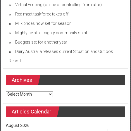
Virtual Fencing (online or controlling from afar)
Red meat taskforce takes off
Milk prices now set for season
Mighty helpful, mighty community spirit
Budgets set for another year
Dairy Australia releases current Situation and Outlook
Report
Archives
Archives
Articles Calendar
August 2026