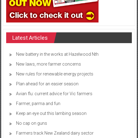
Latest Articles
New battery in the works at Hazelwood Nth
New laws, more farmer concerns
New rules for renewable energy projects
Plan ahead for an easier season
Avian flu: current advice for Vic farmers
Farmer, parma and fun
Keep an eye out this lambing season
No cap on guns
Farmers track New Zealand dairy sector