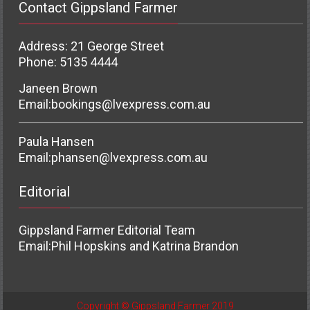
Contact Gippsland Farmer
Address: 21 George Street
Phone: 5135 4444
Janeen Brown
Email:
bookings@lvexpress.com.au
Paula Hansen
Email:
phansen@lvexpress.com.au
Editorial
Gippsland Farmer Editorial Team
Email:
Phil Hopskins and Katrina Brandon
Copyright © Gippsland Farmer 2019