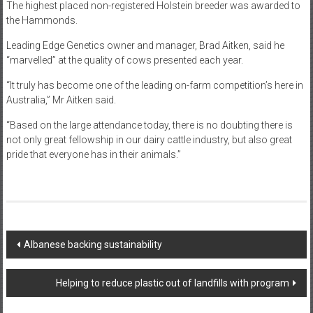
The highest placed non-registered Holstein breeder was awarded to
the Hammonds.
Leading Edge Genetics owner and manager, Brad Aitken, said he
“marvelled” at the quality of cows presented each year.
“It truly has become one of the leading on-farm competition’s here in
Australia,” Mr Aitken said.
“Based on the large attendance today, there is no doubting there is
not only great fellowship in our dairy cattle industry, but also great
pride that everyone has in their animals.”
Post
Albanese backing sustainability
navigation
Helping to reduce plastic out of landfills with program