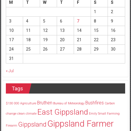
M
T
W
T
F
S
S
1
2
3
4
5
6
7
8
9
10
11
12
13
14
15
16
17
18
19
20
21
22
23
24
25
26
27
28
29
30
31
« Jul
Tags
Bruthen
Bushfires
$130
000
Agriculture
Bureau of Meteorology
Carbon
East Gippsland
change
clean
climate
Emily Small
Farming
Gippsland Farmer
Gippsland
Firearm