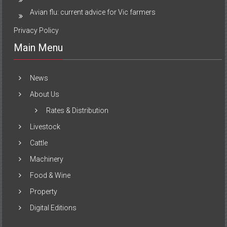
Avian flu: current advice for Vic farmers
Privacy Policy
Main Menu
News
About Us
Rates & Distribution
Livestock
Cattle
Machinery
Food & Wine
Property
Digital Editions