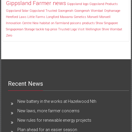
Gippsland Farmer news
Gippsland logo
Gippsland Products
Gippsland Solar
Gippsland Trusted
Goongerah
Goongerah Wombat Orphanage
Hereford
Laws
Little Farms
Longford
Mawarra Genetics
Morwell
Morwell
Innovation Centre
New habitat
on farmland
poisons
products
Show
Singapore
Singaporean
Storage
tackle
top price
Trusted Logo
Visit
Wellington Shire
Wombat
Zero
Recent News
New battery in the works at Hazelwood Nth
New laws, more farmer concerns
New rules for renewable energy projects
Plan ahead for an easier season