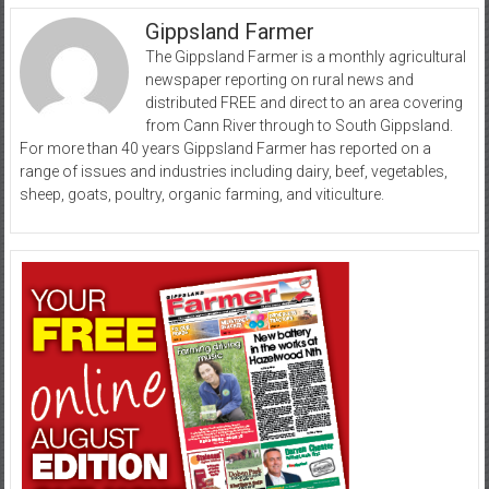
Gippsland Farmer
The Gippsland Farmer is a monthly agricultural
newspaper reporting on rural news and
distributed FREE and direct to an area covering
from Cann River through to South Gippsland.
For more than 40 years Gippsland Farmer has reported on a
range of issues and industries including dairy, beef, vegetables,
sheep, goats, poultry, organic farming, and viticulture.