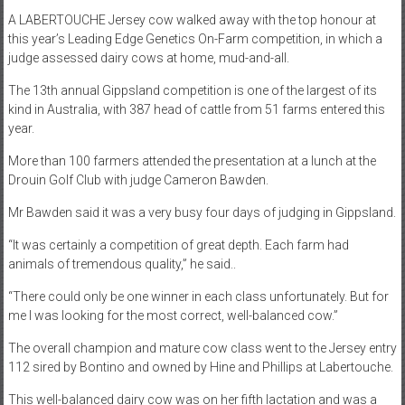
A LABERTOUCHE Jersey cow walked away with the top honour at
this year’s Leading Edge Genetics On-Farm competition, in which a
judge assessed dairy cows at home, mud-and-all.
The 13th annual Gippsland competition is one of the largest of its
kind in Australia, with 387 head of cattle from 51 farms entered this
year.
More than 100 farmers attended the presentation at a lunch at the
Drouin Golf Club with judge Cameron Bawden.
Mr Bawden said it was a very busy four days of judging in Gippsland.
“It was certainly a competition of great depth. Each farm had
animals of tremendous quality,” he said..
“There could only be one winner in each class unfortunately. But for
me I was looking for the most correct, well-balanced cow.”
The overall champion and mature cow class went to the Jersey entry
112 sired by Bontino and owned by Hine and Phillips at Labertouche.
This well-balanced dairy cow was on her fifth lactation and was a