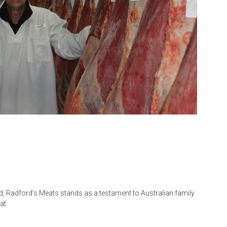
d, Radford’s Meats stands as a testament to Australian family
at