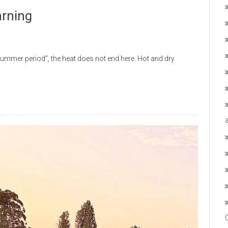
arning
mmer period”, the heat does not end here. Hot and dry