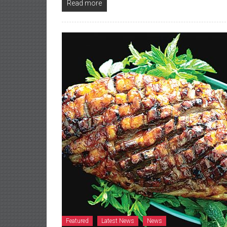
Read more
Featured
Latest News
News