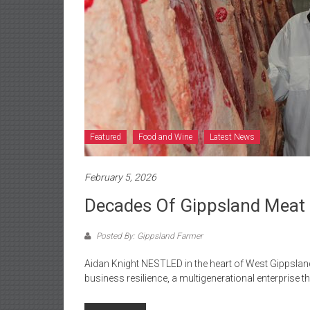
Featured
Food and Wine
Latest News
February 5, 2026
Decades Of Gippsland Meat
Posted By: Gippsland Farmer
Aidan Knight NESTLED in the heart of West Gippslan
business resilience, a multigenerational enterprise th