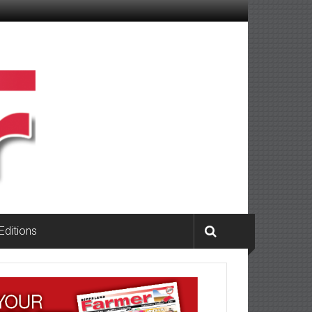
 Editions