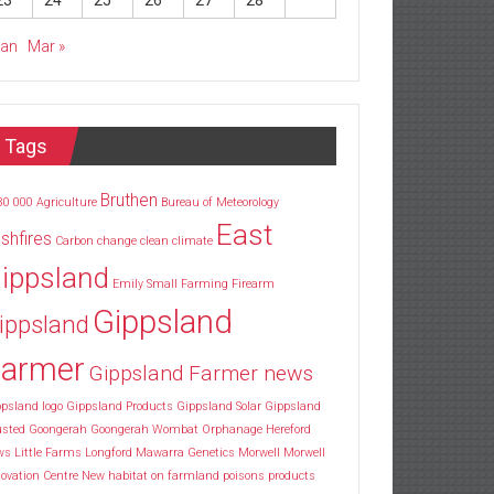
23
24
25
26
27
28
Jan
Mar »
Tags
Bruthen
30
000
Agriculture
Bureau of Meteorology
East
shfires
Carbon
change
clean
climate
ippsland
Emily Small
Farming
Firearm
Gippsland
ippsland
armer
Gippsland Farmer news
psland logo
Gippsland Products
Gippsland Solar
Gippsland
usted
Goongerah
Goongerah Wombat Orphanage
Hereford
ws
Little Farms
Longford
Mawarra Genetics
Morwell
Morwell
ovation Centre
New habitat
on farmland
poisons
products