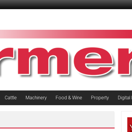
Cattle
Machinery
Food & Wine
Property
Digital