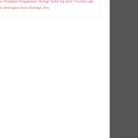
ow
Singapore
Singaporean
Storage
tackle
top price
Trusted Logo
it
Wellington Shire
Wombat
Zero