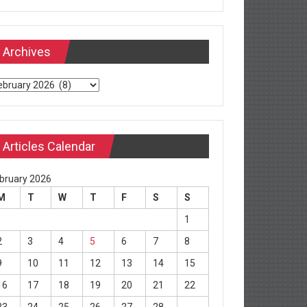
Archives
chives
Articles Calendar
bruary 2026
M
T
W
T
F
S
S
1
2
3
4
5
6
7
8
9
10
11
12
13
14
15
16
17
18
19
20
21
22