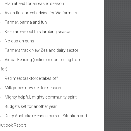
Plan ahead for an easier season
Avian flu: current advice for Vic farmers
Farmer, parma and fun
Keep an eye out this lambing season
No cap on guns
Farmers track New Zealand dairy sector
Virtual Fencing (online or controlling from
afar)
Red meat taskforce takes off
Milk prices now set for season
Mighty helpful, mighty community spirit
Budgets set for another year
Dairy Australia releases current Situation and
Outlook Report