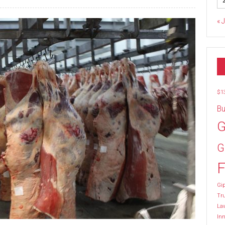
« 
$1
Bu
G
G
F
Gip
Tr
La
Inn