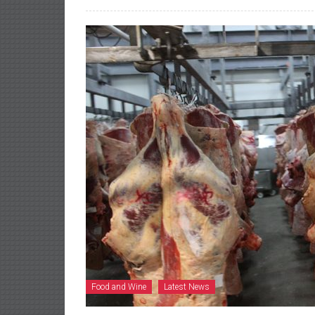
Food and Wine
Latest News