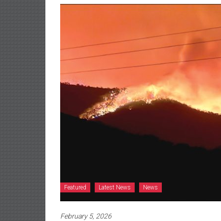
Featured
Latest News
News
February 5, 2026