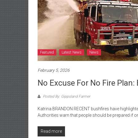
Featured
Latest News
News
February 5, 2026
No Excuse For No Fire Plan: 
Posted By: Gippsland Farmer
Katrina BRANDON RECENT bushfires have highlighted
Authorities warn that people should be prepared if 
Read more