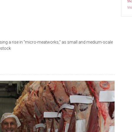
Sh
Vis
sing a rise in “micro-meatworks,” as small and medium-scale
estock