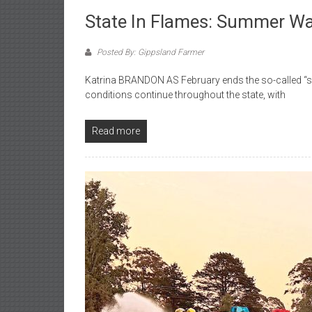
State In Flames: Summer W
Posted By: Gippsland Farmer
Katrina BRANDON AS February ends the so-called “su
conditions continue throughout the state, with
Read more