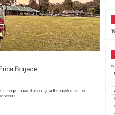
Ar
Fe
Erica Brigade
 the importance of planning for the bushfire season.
one occurs