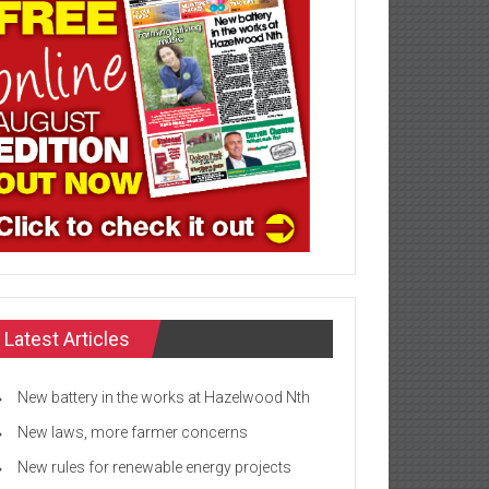
Latest Articles
New battery in the works at Hazelwood Nth
New laws, more farmer concerns
New rules for renewable energy projects