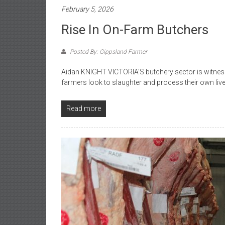
February 5, 2026
Rise In On-Farm Butchers
Posted By: Gippsland Farmer
Aidan KNIGHT VICTORIA’S butchery sector is witnes
farmers look to slaughter and process their own liv
Read more