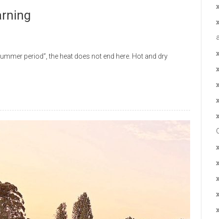
arning
mmer period”, the heat does not end here. Hot and dry