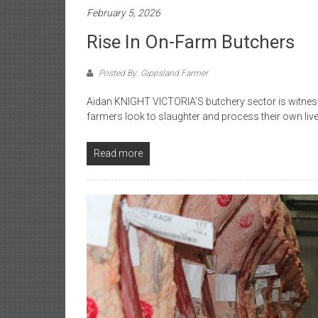
February 5, 2026
Rise In On-Farm Butchers
Posted By: Gippsland Farmer
Aidan KNIGHT VICTORIA’S butchery sector is witnes
farmers look to slaughter and process their own liv
Read more