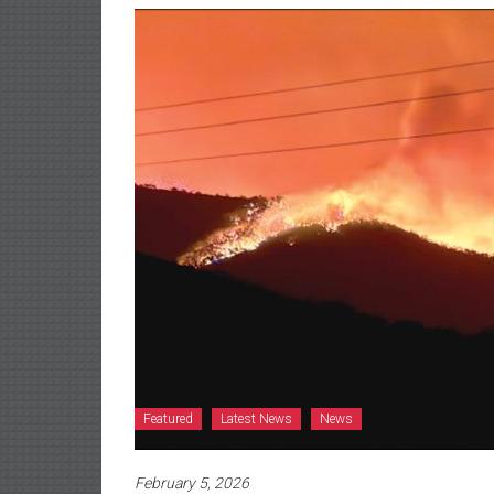
Featured
Latest News
News
February 5, 2026