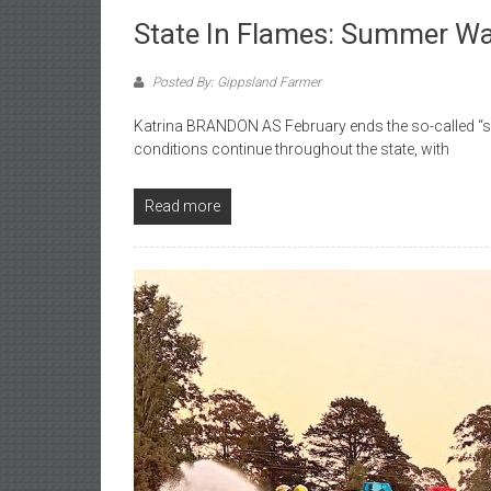
State In Flames: Summer W
Posted By: Gippsland Farmer
Katrina BRANDON AS February ends the so-called “su
conditions continue throughout the state, with
Read more