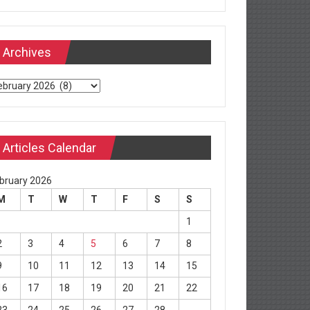
Archives
chives
Articles Calendar
bruary 2026
M
T
W
T
F
S
S
1
2
3
4
5
6
7
8
9
10
11
12
13
14
15
16
17
18
19
20
21
22