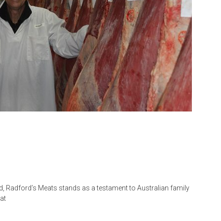
d, Radford’s Meats stands as a testament to Australian family
at