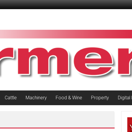
Cattle
Machinery
Food & Wine
Property
Digital