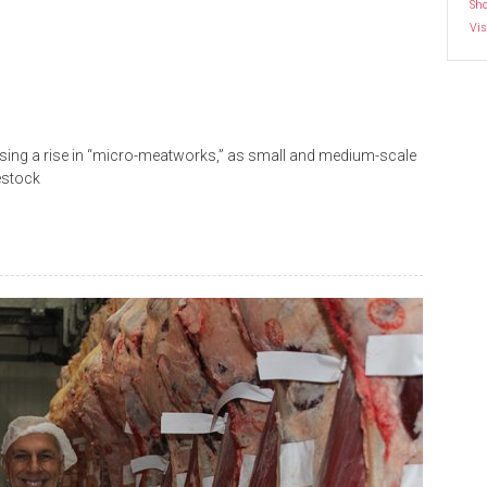
Sh
Vis
sing a rise in “micro-meatworks,” as small and medium-scale
estock