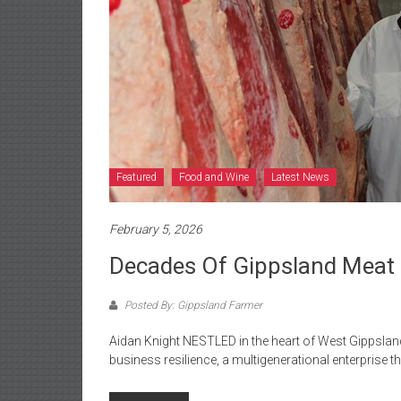
Featured
Food and Wine
Latest News
February 5, 2026
Decades Of Gippsland Meat
Posted By: Gippsland Farmer
Aidan Knight NESTLED in the heart of West Gippslan
business resilience, a multigenerational enterprise th