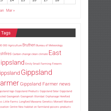
23
24
25
26
27
28
Jan
Mar »
Tags
Bruthen
30
000
Agriculture
Bureau of Meteorology
East
shfires
Carbon
change
clean
climate
ippsland
Emily Small
Farming
Firearm
Gippsland
ippsland
armer
Gippsland Farmer news
psland logo
Gippsland Products
Gippsland Solar
Gippsland
usted
Goongerah
Goongerah Wombat Orphanage
Hereford
ws
Little Farms
Longford
Mawarra Genetics
Morwell
Morwell
ovation Centre
New habitat
on farmland
poisons
products