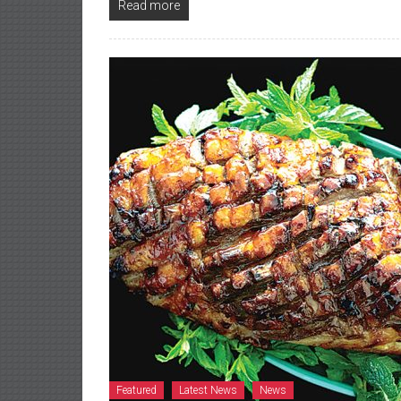
Read more
Featured
Latest News
News