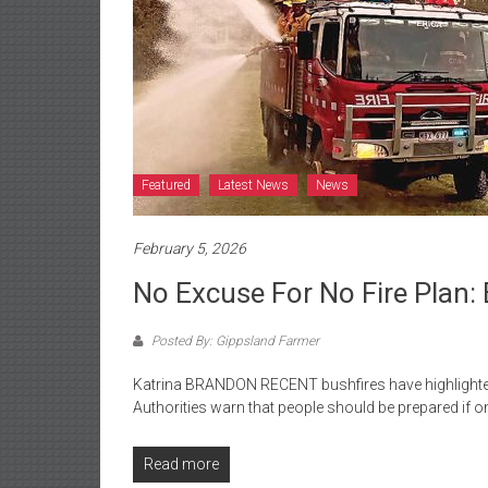
Featured
Latest News
News
February 5, 2026
No Excuse For No Fire Plan: 
Posted By: Gippsland Farmer
Katrina BRANDON RECENT bushfires have highlighted
Authorities warn that people should be prepared if 
Read more