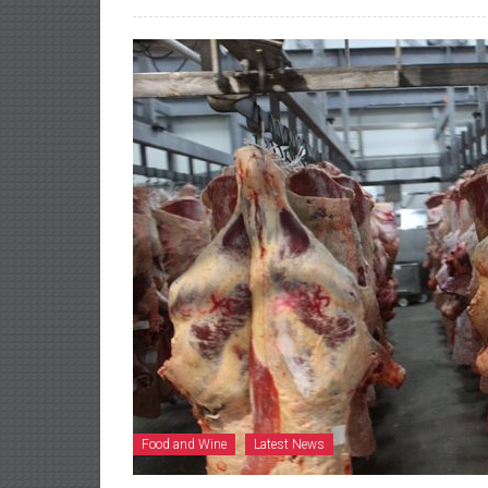
Food and Wine
Latest News