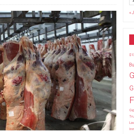
« 
$1
Bu
G
G
F
Gip
Tr
La
Inn