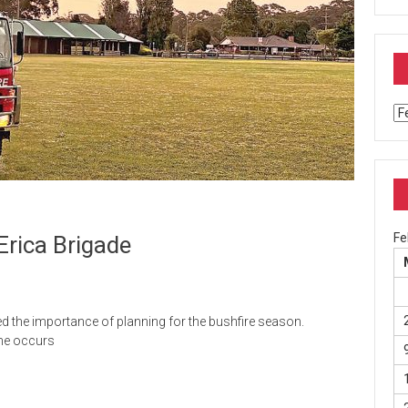
Ar
Fe
Erica Brigade
 the importance of planning for the bushfire season.
one occurs