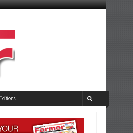
 Editions