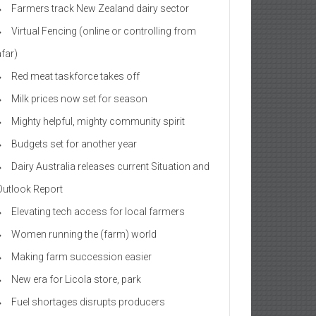
Farmers track New Zealand dairy sector
Virtual Fencing (online or controlling from
afar)
Red meat taskforce takes off
Milk prices now set for season
Mighty helpful, mighty community spirit
Budgets set for another year
Dairy Australia releases current Situation and
Outlook Report
Elevating tech access for local farmers
Women running the (farm) world
Making farm succession easier
New era for Licola store, park
Fuel shortages disrupts producers