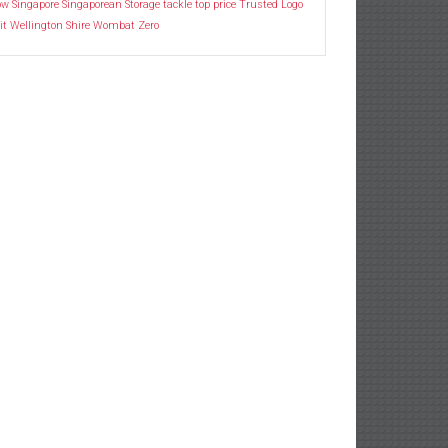
ow
Singapore
Singaporean
Storage
tackle
top price
Trusted Logo
it
Wellington Shire
Wombat
Zero