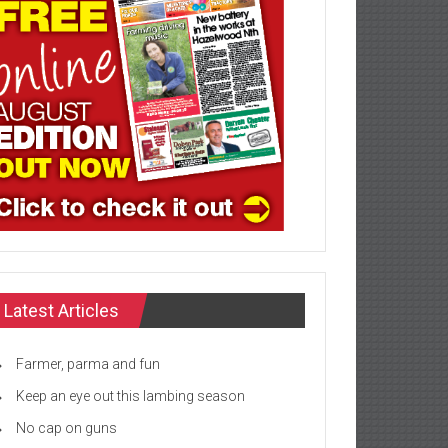
Latest Articles
Farmer, parma and fun
Keep an eye out this lambing season
No cap on guns