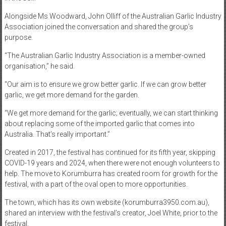
Alongside Ms Woodward, John Olliff of the Australian Garlic Industry
Association joined the conversation and shared the group’s
purpose.
“The Australian Garlic Industry Association is a member-owned
organisation,” he said.
“Our aim is to ensure we grow better garlic. If we can grow better
garlic, we get more demand for the garden.
“We get more demand for the garlic; eventually, we can start thinking
about replacing some of the imported garlic that comes into
Australia. That’s really important.”
Created in 2017, the festival has continued for its fifth year, skipping
COVID-19 years and 2024, when there were not enough volunteers to
help. The move to Korumburra has created room for growth for the
festival, with a part of the oval open to more opportunities.
The town, which has its own website (korumburra3950.com.au),
shared an interview with the festival’s creator, Joel White, prior to the
festival.