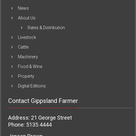
News
About Us
Rates & Distribution
Livestock
Cattle
Machinery
Food & Wine
Property
Digital Editions
Contact Gippsland Farmer
Address: 21 George Street
Phone: 5135 4444