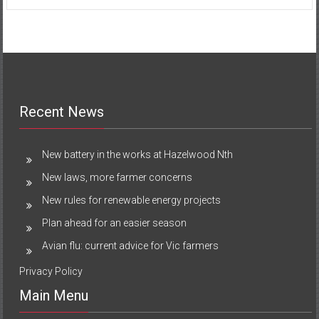
Recent News
New battery in the works at Hazelwood Nth
New laws, more farmer concerns
New rules for renewable energy projects
Plan ahead for an easier season
Avian flu: current advice for Vic farmers
Privacy Policy
Main Menu