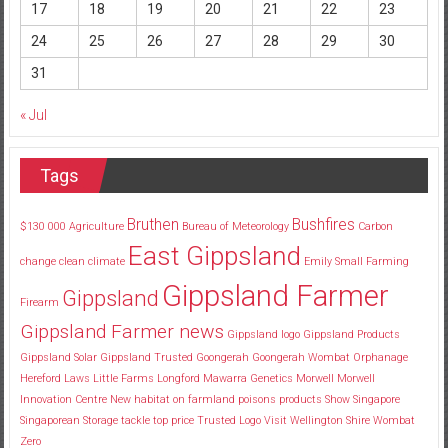
17
18
19
20
21
22
23
24
25
26
27
28
29
30
31
« Jul
Tags
Bruthen
Bushfires
$130
000
Agriculture
Bureau of Meteorology
Carbon
East Gippsland
change
clean
climate
Emily Small
Farming
Gippsland Farmer
Gippsland
Firearm
Gippsland Farmer news
Gippsland logo
Gippsland Products
Gippsland Solar
Gippsland Trusted
Goongerah
Goongerah Wombat Orphanage
Hereford
Laws
Little Farms
Longford
Mawarra Genetics
Morwell
Morwell
Innovation Centre
New habitat
on farmland
poisons
products
Show
Singapore
Singaporean
Storage
tackle
top price
Trusted Logo
Visit
Wellington Shire
Wombat
Zero