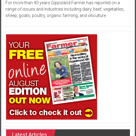
For more than 40 years Gippsland Farmer has reported on a
range of issues and industries including dairy, beef, vegetables,
sheep, goats, poultry, organic farming, and viticulture.
Latest Articles