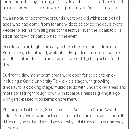
throughout the day, sharing in 70 stalls and activities suitable for all
age groups while also showcasing an array of Australian garlic.
It was no surprise that the grounds were packed with people of all
ages who had come from far and wide to celebrate the day’s event.
People rolled in from all gates to the festival; even the locals took a
stroll into town or participated in the event.
People came in bright and early to the release of music from the
Burratones, a local band, while already sparking up conversations
with the stallholders, some of whom were still getting set up for the
day.
During the day, many event areas were open for people to enjoy,
including a Garlic University Talk, a kid’s stage with growling
dinosaurs, a cooking stage, music set up with undercover areas and
more spreading through town with local businesses giving it a go
with garlic-based food items on the menu.
Stepping out of the hot, 30-degree heat, Australian Garlic Award
judge Penny Woodward helped enthusiastic garlic growers about the
different types of garlic and why or why not it may act a certain way
in the soil.