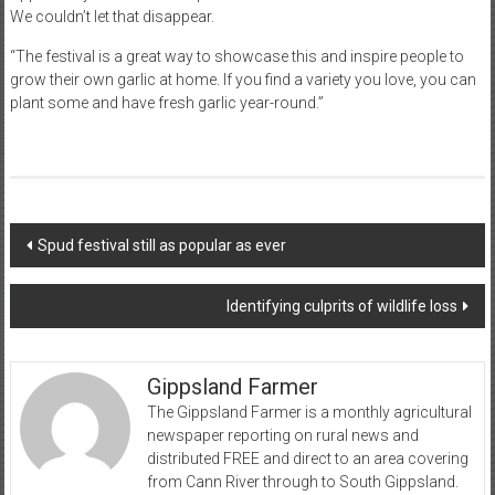
We couldn’t let that disappear.
“The festival is a great way to showcase this and inspire people to
grow their own garlic at home. If you find a variety you love, you can
plant some and have fresh garlic year-round.”
Post
Spud festival still as popular as ever
navigation
Identifying culprits of wildlife loss
Gippsland Farmer
The Gippsland Farmer is a monthly agricultural
newspaper reporting on rural news and
distributed FREE and direct to an area covering
from Cann River through to South Gippsland.