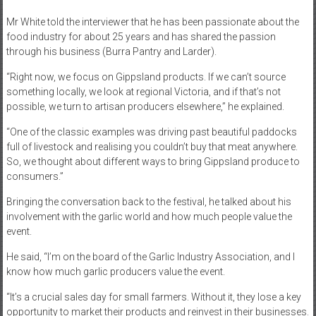
Mr White told the interviewer that he has been passionate about the
food industry for about 25 years and has shared the passion
through his business (Burra Pantry and Larder).
“Right now, we focus on Gippsland products. If we can’t source
something locally, we look at regional Victoria, and if that’s not
possible, we turn to artisan producers elsewhere,” he explained.
“One of the classic examples was driving past beautiful paddocks
full of livestock and realising you couldn’t buy that meat anywhere.
So, we thought about different ways to bring Gippsland produce to
consumers.”
Bringing the conversation back to the festival, he talked about his
involvement with the garlic world and how much people value the
event.
He said, “I’m on the board of the Garlic Industry Association, and I
know how much garlic producers value the event.
“It’s a crucial sales day for small farmers. Without it, they lose a key
opportunity to market their products and reinvest in their businesses.