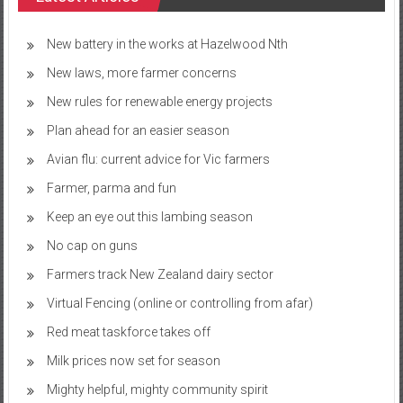
New battery in the works at Hazelwood Nth
New laws, more farmer concerns
New rules for renewable energy projects
Plan ahead for an easier season
Avian flu: current advice for Vic farmers
Farmer, parma and fun
Keep an eye out this lambing season
No cap on guns
Farmers track New Zealand dairy sector
Virtual Fencing (online or controlling from afar)
Red meat taskforce takes off
Milk prices now set for season
Mighty helpful, mighty community spirit