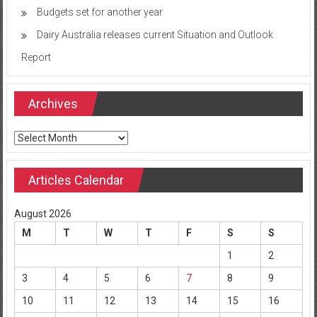
Budgets set for another year
Dairy Australia releases current Situation and Outlook
Report
Archives
Archives
Articles Calendar
August 2026
M
T
W
T
F
S
S
1
2
3
4
5
6
7
8
9
10
11
12
13
14
15
16