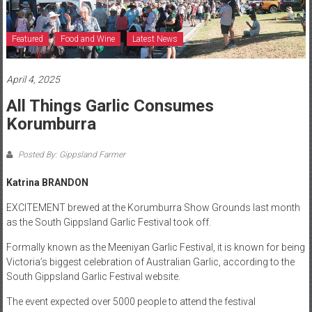
Featured
Food and Wine
Latest News
April 4, 2025
All Things Garlic Consumes
Korumburra
Posted By: Gippsland Farmer
Katrina BRANDON
EXCITEMENT brewed at the Korumburra Show Grounds last month
as the South Gippsland Garlic Festival took off.
Formally known as the Meeniyan Garlic Festival, it is known for being
Victoria’s biggest celebration of Australian Garlic, according to the
South Gippsland Garlic Festival website.
The event expected over 5000 people to attend the festival