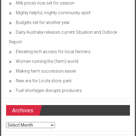
Milk prices now set for season
Mighty helpful, mighty community spirit
Budgets set for another year
Dairy Australia releases current Situation and Outlook
Report
Elevating tech access for local farmers
Women running the (farm) world
Making farm succession easier
New era for Licola store, park
Fuel shortages disrupts producers
Archives
Archives