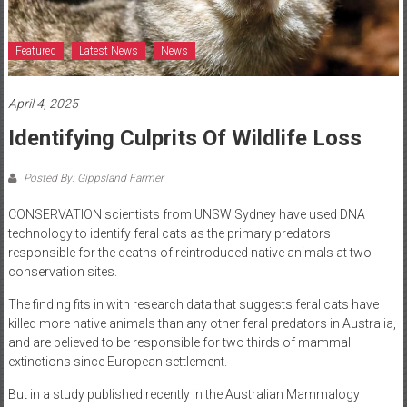
Featured
Latest News
News
April 4, 2025
Identifying Culprits Of Wildlife Loss
Posted By: Gippsland Farmer
CONSERVATION scientists from UNSW Sydney have used DNA
technology to identify feral cats as the primary predators
responsible for the deaths of reintroduced native animals at two
conservation sites.
The finding fits in with research data that suggests feral cats have
killed more native animals than any other feral predators in Australia,
and are believed to be responsible for two thirds of mammal
extinctions since European settlement.
But in a study published recently in the Australian Mammalogy