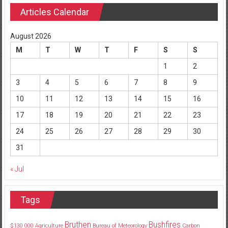
Articles Calendar
August 2026
M
T
W
T
F
S
S
1
2
3
4
5
6
7
8
9
10
11
12
13
14
15
16
17
18
19
20
21
22
23
24
25
26
27
28
29
30
31
« Jul
Tags
Bruthen
Bushfires
$130
000
Agriculture
Bureau of Meteorology
Carbon