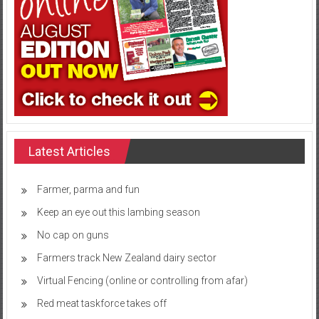
Latest Articles
Farmer, parma and fun
Keep an eye out this lambing season
No cap on guns
Farmers track New Zealand dairy sector
Virtual Fencing (online or controlling from afar)
Red meat taskforce takes off