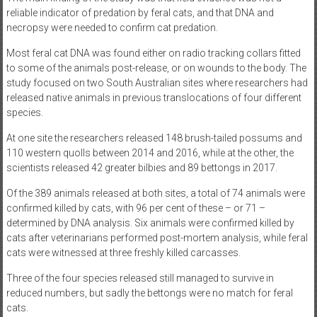
reliable indicator of predation by feral cats, and that DNA and
necropsy were needed to confirm cat predation.
Most feral cat DNA was found either on radio tracking collars fitted
to some of the animals post-release, or on wounds to the body. The
study focused on two South Australian sites where researchers had
released native animals in previous translocations of four different
species.
At one site the researchers released 148 brush-tailed possums and
110 western quolls between 2014 and 2016, while at the other, the
scientists released 42 greater bilbies and 89 bettongs in 2017.
Of the 389 animals released at both sites, a total of 74 animals were
confirmed killed by cats, with 96 per cent of these – or 71 –
determined by DNA analysis. Six animals were confirmed killed by
cats after veterinarians performed post-mortem analysis, while feral
cats were witnessed at three freshly killed carcasses.
Three of the four species released still managed to survive in
reduced numbers, but sadly the bettongs were no match for feral
cats.