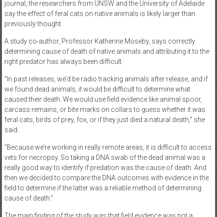
journal, the researchers from UNSW and the University of Adelaide
say the effect of feral cats on native animals is likely larger than
previously thought.
A study co-author, Professor Katherine Moseby, says correctly
determining cause of death of native animals and attributing it to the
right predator has always been difficult.
“In past releases, we’d be radio tracking animals after release, and if
we found dead animals, it would be difficult to determine what
caused their death. We would use field evidence like animal spoor,
carcass remains, or bite marks on collars to guess whether it was
feral cats, birds of prey, fox, or if they just died a natural death,” she
said.
“Because we’re working in really remote areas, it is difficult to access
vets for necropsy. So taking a DNA swab of the dead animal was a
really good way to identify if predation was the cause of death. And
then we decided to compare the DNA outcomes with evidence in the
field to determine if the latter was a reliable method of determining
cause of death.”
The main finding of the study was that field evidence was not a