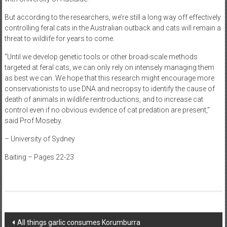
But according to the researchers, we’re still a long way off effectively
controlling feral cats in the Australian outback and cats will remain a
threat to wildlife for years to come.
“Until we develop genetic tools or other broad-scale methods
targeted at feral cats, we can only rely on intensely managing them
as best we can. We hope that this research might encourage more
conservationists to use DNA and necropsy to identify the cause of
death of animals in wildlife reintroductions, and to increase cat
control even if no obvious evidence of cat predation are present,”
said Prof Moseby.
– University of Sydney
Baiting – Pages 22-23
Post
All things garlic consumes Korumburra