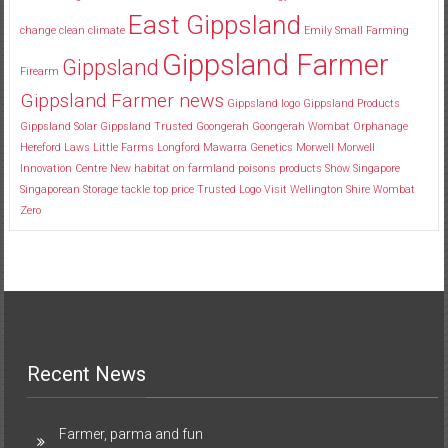
East Gippsland
change
clean
climate
Emily Small
Farming
Gippsland Farmer
Gippsland
Firearm
Gippsland Farmer news
Gippsland logo
Gippsland Products
Gippsland Solar
Gippsland Trusted
Goongerah
Goongerah Wombat Orphanage
Hereford
Laws
Little Farms
Longford
Mawarra Genetics
Morwell
Morwell
Innovation Centre
New habitat
on farmland
poisons
products
Show
Singapore
Singaporean
Storage
tackle
top price
Trusted Logo
Visit
Wellington Shire
Wombat
Zero
Recent News
Farmer, parma and fun