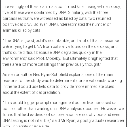
Interestingly, of the six animals confirmed killed using vet necropsy,
five of these were confirmed by DNA. Similarly, with the three
carcasses that were witnessed as killed by cats, two returned
positive cat DNA. So even DNA underestimated the number of
animals killed by cats.
“The DNA is good, but it’s not infallible, and a lot of that is because
we’re trying to get DNA from cat saliva found on the carcass, and
that’s quite difficult because DNA degrades quickly in the
environment,” said Prof. Moseby. “But ultimately it highlighted that
there are a lot more cat killings than previously thought.”
As senior author Ned Ryan-Schofield explains, one of the main
reasons for the study was to determine if conservationists working
in the field could use field data to provide more immediate clues
about the extent of cat predation.
“This could trigger prompt management action like increased cat
control rather than waiting until DNA analysis occurred. However, we
found that field evidence of cat predation are not obvious and even
DNA testing is not infallible,” said Mr Ryan, a postgraduate researcher
with University of Adelaide.