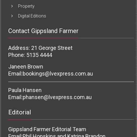
Property
Digital Editions
Contact Gippsland Farmer
Address: 21 George Street
Phone: 5135 4444
Janeen Brown
Email:
bookings@lvexpress.com.au
Paula Hansen
Email:
phansen@lvexpress.com.au
Editorial
Gippsland Farmer Editorial Team
Email:
Phil Hopskins and Katrina Brandon