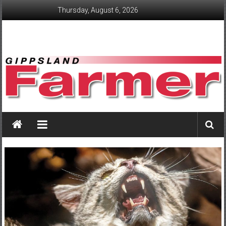
Skip
Thursday, August 6, 2026
to
content
GippslandFarmer
We
love
farming
gippsland