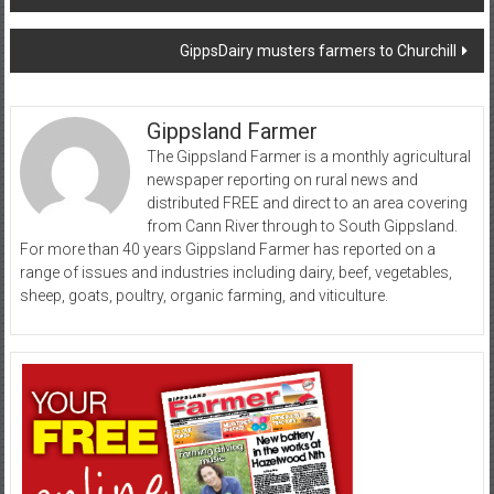
navigation
GippsDairy musters farmers to Churchill
Gippsland Farmer
The Gippsland Farmer is a monthly agricultural
newspaper reporting on rural news and
distributed FREE and direct to an area covering
from Cann River through to South Gippsland.
For more than 40 years Gippsland Farmer has reported on a
range of issues and industries including dairy, beef, vegetables,
sheep, goats, poultry, organic farming, and viticulture.