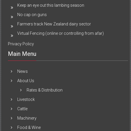
Keep an eye out this lambing season
No cap on guns
Farmers track New Zealand dairy sector
Virtual Fencing (online or controlling from afar)
Privacy Policy
Main Menu
News
About Us
Rates & Distribution
Livestock
Cattle
Machinery
Food & Wine