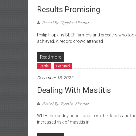
Results Promising
Posted By: Gippsland Farmer
Philip Hopkins BEEF farmers and breeders who took 
achieved. A record crowd attended
Read more
Cattle
Featured
December 13, 2022
Dealing With Mastitis
Posted By: Gippsland Farmer
WITH the muddy conditions from the floods and the
increased risk of mastitis in