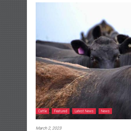
Cattle
Featured
Latest News
News
March 2, 2023