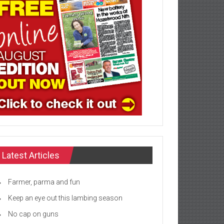
Latest Articles
Farmer, parma and fun
Keep an eye out this lambing season
No cap on guns