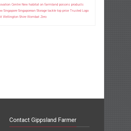
ovation Centre
New habitat
on farmland
poisons
products
ow
Singapore
Singaporean
Storage
tackle
top price
Trusted Logo
it
Wellington Shire
Wombat
Zero
Contact Gippsland Farmer