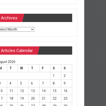
Archives
chives
Articles Calendar
gust 2026
M
T
W
T
F
S
S
1
2
3
4
5
6
7
8
9
10
11
12
13
14
15
16
17
18
19
20
21
22
23