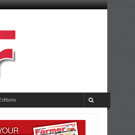
 Editions