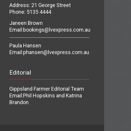
Address: 21 George Street
Phone: 5135 4444
Janeen Brown
Email:
bookings@lvexpress.com.au
Paula Hansen
Email:
phansen@lvexpress.com.au
Editorial
Gippsland Farmer Editorial Team
Email:
Phil Hopskins and Katrina
Brandon