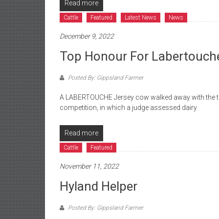
Read more
Cattle
Featured
Latest News
News
December 9, 2022
Top Honour For Labertouch
Posted By: Gippsland Farmer
A LABERTOUCHE Jersey cow walked away with the to
competition, in which a judge assessed dairy
Read more
Cattle
Featured
November 11, 2022
Hyland Helper
Posted By: Gippsland Farmer