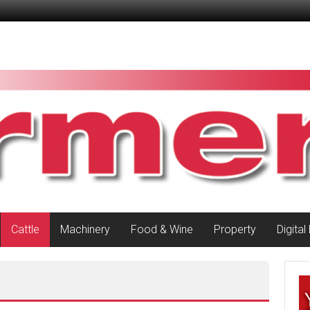
Cattle
Machinery
Food & Wine
Property
Digital