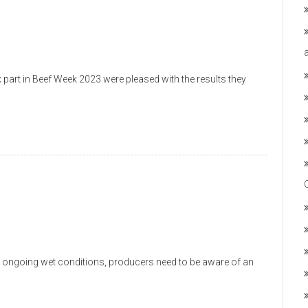
part in Beef Week 2023 were pleased with the results they
 ongoing wet conditions, producers need to be aware of an