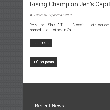
Rising Champion Jen’s Capita
Posted By: Gippsland Farmer
By Michelle Slater A Tambo Crossing beef producer h
named as one of seven Cattle
Read more
Posts
Older posts
navigation
Recent News