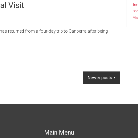
l Visit
Inn
Sh
Vis
as returned from a four-day trip to Canberra after being
Newer posts
Main Menu