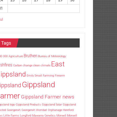
24
25
26
27
28
29
30
31
Jul
Tags
Bruthen
30
000
Agriculture
Bureau of Meteorology
East
shfires
Carbon
change
clean
climate
ippsland
Emily Small
Farming
Firearm
Gippsland
ippsland
armer
Gippsland Farmer news
psland logo
Gippsland Products
Gippsland Solar
Gippsland
usted
Goongerah
Goongerah Wombat Orphanage
Hereford
ws
Little Farms
Longford
Mawarra Genetics
Morwell
Morwell