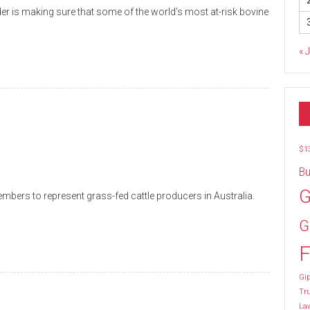
r is making sure that some of the world’s most at-risk bovine
« 
$1
Bu
G
ers to represent grass-fed cattle producers in Australia.
G
F
Gip
Tr
La