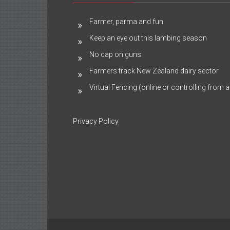
Farmer, parma and fun
Keep an eye out this lambing season
No cap on guns
Farmers track New Zealand dairy sector
Virtual Fencing (online or controlling from a
Privacy Policy