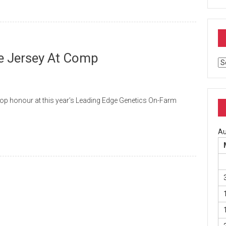
e Jersey At Comp
Ar
p honour at this year’s Leading Edge Genetics On-Farm
Au