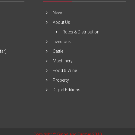
News
About Us
Rates & Distribution
Livestock
far)
Cattle
Machinery
Food & Wine
Property
Digital Editions
Copyright © Gippsland Farmer 2019