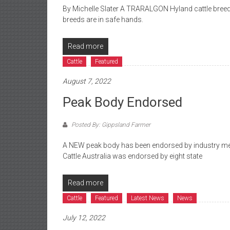
By Michelle Slater A TRARALGON Hyland cattle breede
breeds are in safe hands.
Read more
Cattle
Featured
August 7, 2022
Peak Body Endorsed
Posted By: Gippsland Farmer
A NEW peak body has been endorsed by industry memb
Cattle Australia was endorsed by eight state
Read more
Cattle
Featured
Latest News
News
July 12, 2022