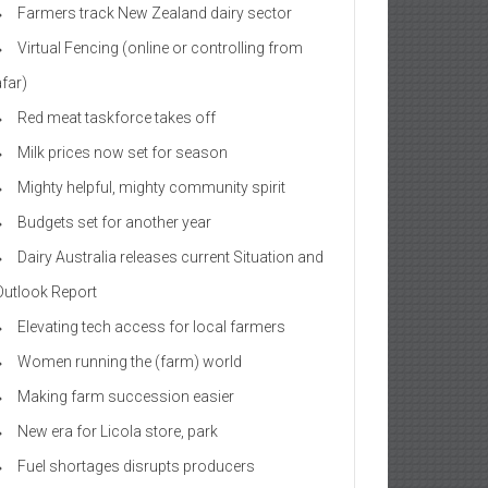
Farmers track New Zealand dairy sector
Virtual Fencing (online or controlling from
afar)
Red meat taskforce takes off
Milk prices now set for season
Mighty helpful, mighty community spirit
Budgets set for another year
Dairy Australia releases current Situation and
Outlook Report
Elevating tech access for local farmers
Women running the (farm) world
Making farm succession easier
New era for Licola store, park
Fuel shortages disrupts producers