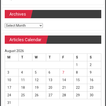
Archives
Archives
Articles Calendar
August 2026
M
T
W
T
F
S
S
1
2
3
4
5
6
7
8
9
10
11
12
13
14
15
16
17
18
19
20
21
22
23
24
25
26
27
28
29
30
31