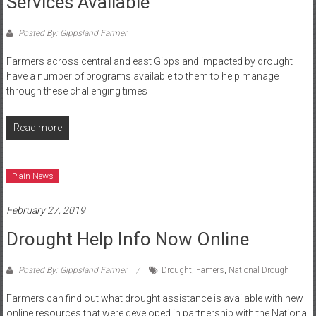
Services Available
Posted By: Gippsland Farmer
Farmers across central and east Gippsland impacted by drought
have a number of programs available to them to help manage
through these challenging times
Read more
Plain News
February 27, 2019
Drought Help Info Now Online
Posted By: Gippsland Farmer
Drought
,
Famers
,
National Drough
Farmers can find out what drought assistance is available with new
online resources that were developed in partnership with the National