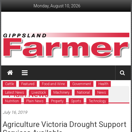
Skip
Monday, August 10, 2026
to
content
GippslandFarmer
We
love
Cattle
Featured
Food and Wine
Government
Health
farming
Plain News
Latest News
Livestock
Machinery
National
News
gippsland
Nutrition
Plain News
Property
Sports
Technology
July 16, 2019
Agriculture Victoria Drought Support