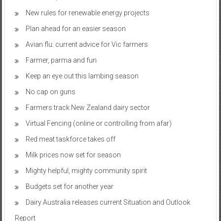
New rules for renewable energy projects
Plan ahead for an easier season
Avian flu: current advice for Vic farmers
Farmer, parma and fun
Keep an eye out this lambing season
No cap on guns
Farmers track New Zealand dairy sector
Virtual Fencing (online or controlling from afar)
Red meat taskforce takes off
Milk prices now set for season
Mighty helpful, mighty community spirit
Budgets set for another year
Dairy Australia releases current Situation and Outlook
Report