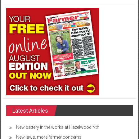
Latest Articles
New battery in the works at Hazelwood Nth
New laws, more farmer concerns