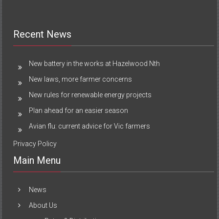
Recent News
New battery in the works at Hazelwood Nth
New laws, more farmer concerns
New rules for renewable energy projects
Plan ahead for an easier season
Avian flu: current advice for Vic farmers
Privacy Policy
Main Menu
News
About Us