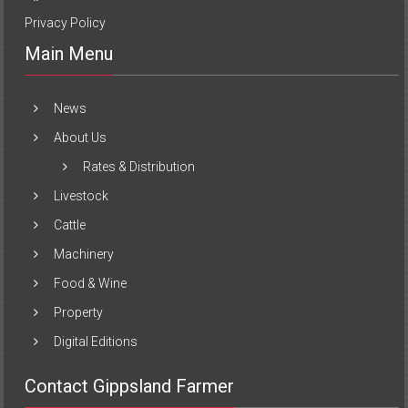
Privacy Policy
Main Menu
News
About Us
Rates & Distribution
Livestock
Cattle
Machinery
Food & Wine
Property
Digital Editions
Contact Gippsland Farmer