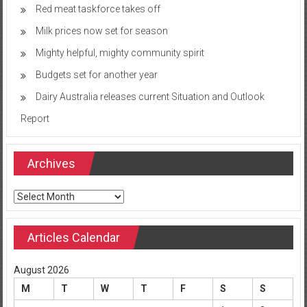
Red meat taskforce takes off
Milk prices now set for season
Mighty helpful, mighty community spirit
Budgets set for another year
Dairy Australia releases current Situation and Outlook
Report
Archives
Archives
Articles Calendar
August 2026
M
T
W
T
F
S
S