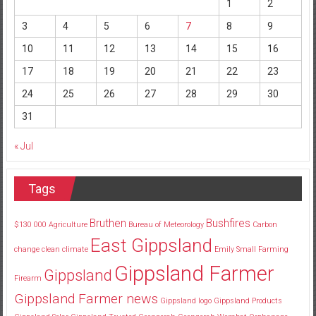
1
2
3
4
5
6
7
8
9
10
11
12
13
14
15
16
17
18
19
20
21
22
23
24
25
26
27
28
29
30
31
« Jul
Tags
Bruthen
Bushfires
$130
000
Agriculture
Bureau of Meteorology
Carbon
East Gippsland
change
clean
climate
Emily Small
Farming
Gippsland Farmer
Gippsland
Firearm
Gippsland Farmer news
Gippsland logo
Gippsland Products