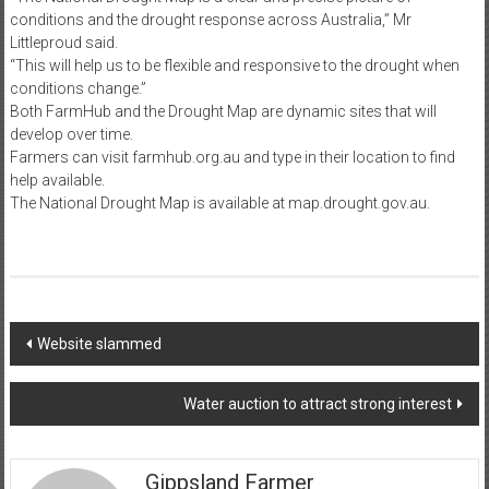
conditions and the drought response across Australia,” Mr
Littleproud said.
“This will help us to be flexible and responsive to the drought when
conditions change.”
Both FarmHub and the Drought Map are dynamic sites that will
develop over time.
Farmers can visit farmhub.org.au and type in their location to find
help available.
The National Drought Map is available at map.drought.gov.au.
Post
Website slammed
navigation
Water auction to attract strong interest
Gippsland Farmer