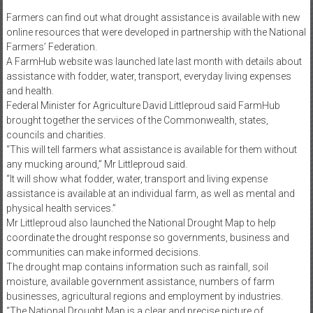
Farmers can find out what drought assistance is available with new
online resources that were developed in partnership with the National
Farmers’ Federation.
A FarmHub website was launched late last month with details about
assistance with fodder, water, transport, everyday living expenses
and health.
Federal Minister for Agriculture David Littleproud said FarmHub
brought together the services of the Commonwealth, states,
councils and charities.
“This will tell farmers what assistance is available for them without
any mucking around,” Mr Littleproud said.
“It will show what fodder, water, transport and living expense
assistance is available at an individual farm, as well as mental and
physical health services.”
Mr Littleproud also launched the National Drought Map to help
coordinate the drought response so governments, business and
communities can make informed decisions.
The drought map contains information such as rainfall, soil
moisture, available government assistance, numbers of farm
businesses, agricultural regions and employment by industries.
“The National Drought Map is a clear and precise picture of