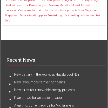
Gippsland Solar
Gippsland Trusted
Goongerah
Goongerah Wombat Orphanage
Hereford
Laws
Little Farms
Longford
Mawarra Genetics
Morwell
Morwell
Innovation Centre
New habitat
on farmland
poisons
products
Show
Singapore
Singaporean
Storage
tackle
top price
Trusted Logo
Visit
Wellington Shire
Wombat
Zero
Recent News
New battery in the works at Hazelwood Nth
New laws, more farmer concerns
New rules for renewable energy projects
Plan ahead for an easier season
Avian flu: current advice for Vic farmers