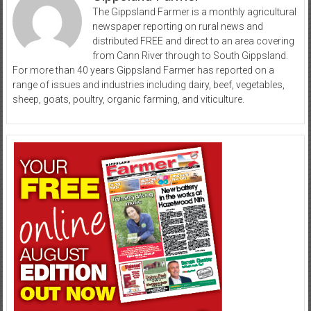
The Gippsland Farmer is a monthly agricultural
newspaper reporting on rural news and
distributed FREE and direct to an area covering
from Cann River through to South Gippsland.
For more than 40 years Gippsland Farmer has reported on a
range of issues and industries including dairy, beef, vegetables,
sheep, goats, poultry, organic farming, and viticulture.