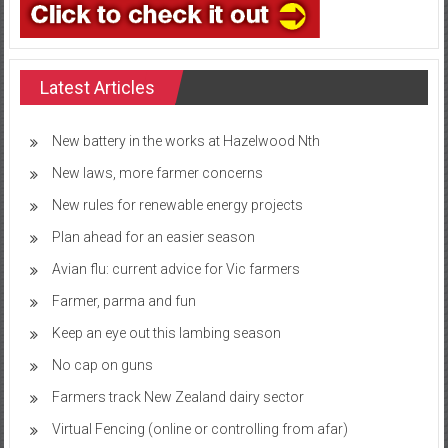
Latest Articles
New battery in the works at Hazelwood Nth
New laws, more farmer concerns
New rules for renewable energy projects
Plan ahead for an easier season
Avian flu: current advice for Vic farmers
Farmer, parma and fun
Keep an eye out this lambing season
No cap on guns
Farmers track New Zealand dairy sector
Virtual Fencing (online or controlling from afar)