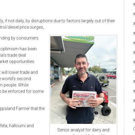
f not daily, by disruptions due to factors largely out of their
trol/diesel price surges,
pending by consumers.
y optimism has been
a’s trade deal
arket opportunities.
will lower trade and
he world’s second
n people. While
 to be enforced for some
ippsland Farmer that the
eta, halloumi and
Senior analyst for dairy and