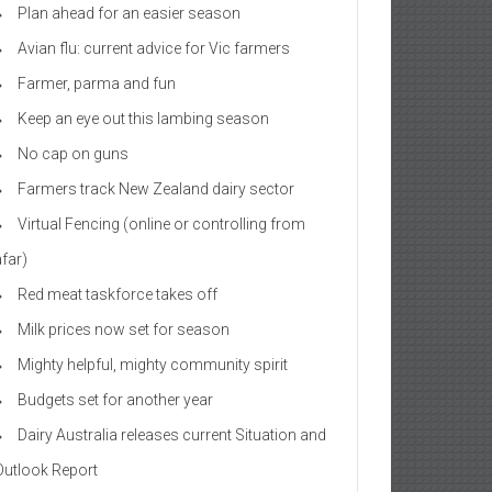
Plan ahead for an easier season
Avian flu: current advice for Vic farmers
Farmer, parma and fun
Keep an eye out this lambing season
No cap on guns
Farmers track New Zealand dairy sector
Virtual Fencing (online or controlling from
afar)
Red meat taskforce takes off
Milk prices now set for season
Mighty helpful, mighty community spirit
Budgets set for another year
Dairy Australia releases current Situation and
Outlook Report