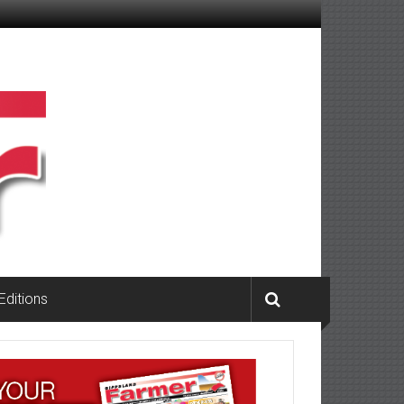
 Editions