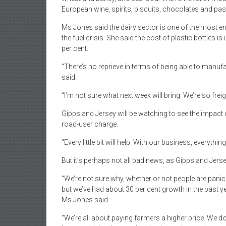
European wine, spirits, biscuits, chocolates and pas
Ms Jones said the dairy sector is one of the most ener
the fuel crisis. She said the cost of plastic bottles i
per cent.
“There’s no reprieve in terms of being able to manufa
said.
“I’m not sure what next week will bring. We’re so frei
Gippsland Jersey will be watching to see the impact 
road-user charge.
“Every little bit will help. With our business, everyth
But it’s perhaps not all bad news, as Gippsland Jerse
“We’re not sure why, whether or not people are panic
but we’ve had about 30 per cent growth in the past ye
Ms Jones said.
“We’re all about paying farmers a higher price. We do