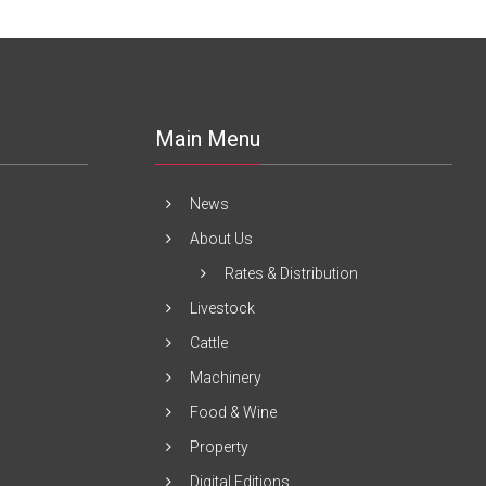
Main Menu
News
About Us
Rates & Distribution
Livestock
Cattle
Machinery
Food & Wine
Property
Digital Editions