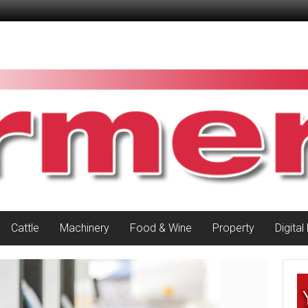
Cattle
Machinery
Food & Wine
Property
Digital