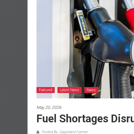
Featured
Latest News
News
May 20, 2026
Fuel Shortages Disr
Posted By: Gippsland Farmer