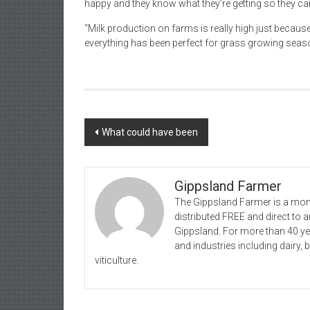
happy and they know what they’re getting so they can
“Milk production on farms is really high just because
everything has been perfect for grass growing seas
Post
What could have been
navigation
Gippsland Farmer
The Gippsland Farmer is a mont
distributed FREE and direct to
Gippsland. For more than 40 y
and industries including dairy, 
viticulture.