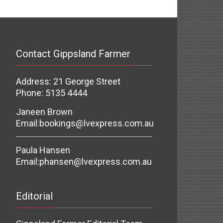
Contact Gippsland Farmer
Address: 21 George Street
Phone: 5135 4444
Janeen Brown
Email:
bookings@lvexpress.com.au
Paula Hansen
Email:
phansen@lvexpress.com.au
Editorial