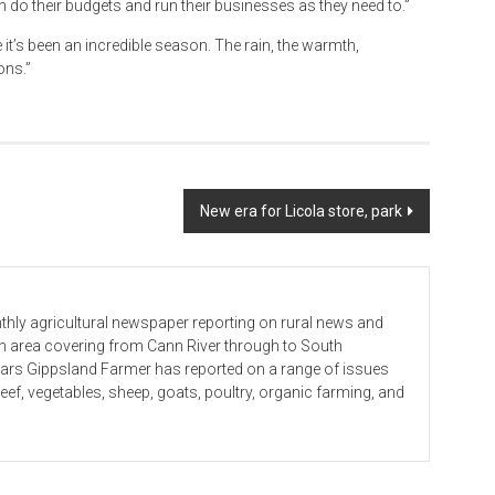
 do their budgets and run their businesses as they need to.”
 it’s been an incredible season. The rain, the warmth,
ons.”
New era for Licola store, park
hly agricultural newspaper reporting on rural news and
 an area covering from Cann River through to South
ears Gippsland Farmer has reported on a range of issues
beef, vegetables, sheep, goats, poultry, organic farming, and