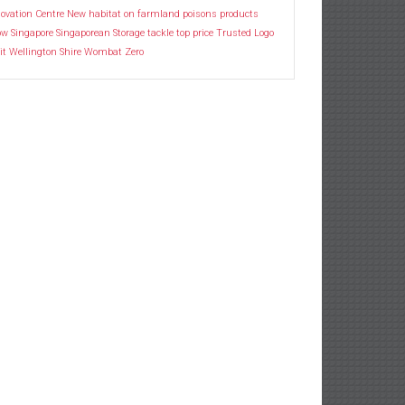
ovation Centre
New habitat
on farmland
poisons
products
ow
Singapore
Singaporean
Storage
tackle
top price
Trusted Logo
it
Wellington Shire
Wombat
Zero