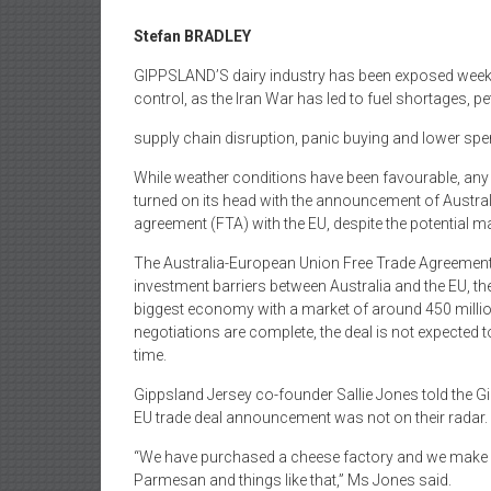
Stefan BRADLEY
GIPPSLAND’S dairy industry has been exposed weekly, i
control, as the Iran War has led to fuel shortages, pe
supply chain disruption, panic buying and lower s
While weather conditions have been favourable, an
turned on its head with the announcement of Australi
agreement (FTA) with the EU, despite the potential m
The Australia-European Union Free Trade Agreement 
investment barriers between Australia and the EU, t
biggest economy with a market of around 450 millio
negotiations are complete, the deal is not expected
time.
Gippsland Jersey co-founder Sallie Jones told the G
EU trade deal announcement was not on their radar.
“We have purchased a cheese factory and we make f
Parmesan and things like that,” Ms Jones said.