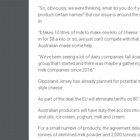
“So, obviously, we were thinking, what do you do if y
product certain names? But our issue is around th
in.
“It takes 10 litres of milk to make one kilo of cheese.
in for $8 a kilo or so, we just can’t compete with th
Australian-made some help.
“We’ve been seeing a lot of dairy companies fall down
group that I started and there was maybe a gathering
milk companies since 2018.”
Gippsland Jersey has already planned for potential n
style cheese.
As part of the deal, the EU will eliminate tariffs on 87
Australian producers will have duty-free access into
and oils, ice cream, yoghurt, milk and cream.
For a small number of products, the agreement delive
tonnes of skimmed milk powder and 2,000 tonnes of