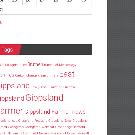
24
25
26
27
28
29
30
31
Jul
Tags
Bruthen
30
000
Agriculture
Bureau of Meteorology
East
shfires
Carbon
change
clean
climate
ippsland
Emily Small
Farming
Firearm
Gippsland
ippsland
armer
Gippsland Farmer news
psland logo
Gippsland Products
Gippsland Solar
Gippsland
usted
Goongerah
Goongerah Wombat Orphanage
Hereford
ws
Little Farms
Longford
Mawarra Genetics
Morwell
Morwell