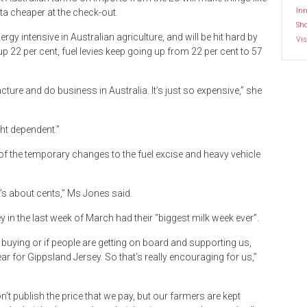
Inn
ta cheaper at the check-out.
Sh
gy intensive in Australian agriculture, and will be hit hard by
Vis
s up 22 per cent, fuel levies keep going up from 22 per cent to 57
cture and do business in Australia. It’s just so expensive,” she
ght dependent.”
of the temporary changes to the fuel excise and heavy vehicle
ing’s about cents,” Ms Jones said.
y in the last week of March had their “biggest milk week ever”.
 buying or if people are getting on board and supporting us,
ar for Gippsland Jersey. So that’s really encouraging for us,”
n’t publish the price that we pay, but our farmers are kept