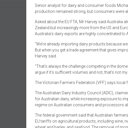
Senior analyst for dairy and consumer foods Micha
production remained strong, but consumers were alre
Asked about the EU FTA, Mr Harvey said Australia al
Zealand but increasingly more from the US and Europ
Australia’s dairy exports are highly concentrated to 
“We’re already importing dairy products because we
But when you get a trade agreement that gives improv
Harvey said.
“That’s always the challenge competing in the domest
argue if it’s sufficient volumes and not, that’s not my 
The Victorian Farmers Federation (VFF) says local 
The Australian Dairy Industry Council (ADIC), claime
for Australian dairy, while increasing exposure to 
regime on Australian consumers and processors al
The federal government said that Australian farmers 
EU tariffs on agricultural products, including wine, nu
wheat and barley, and seafood. The removal of most 