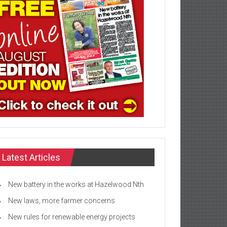
Latest Articles
New battery in the works at Hazelwood Nth
New laws, more farmer concerns
New rules for renewable energy projects