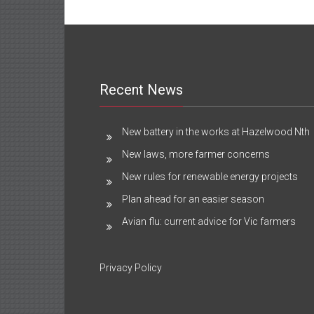
Recent News
New battery in the works at Hazelwood Nth
New laws, more farmer concerns
New rules for renewable energy projects
Plan ahead for an easier season
Avian flu: current advice for Vic farmers
Privacy Policy