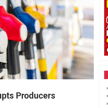
upts Producers