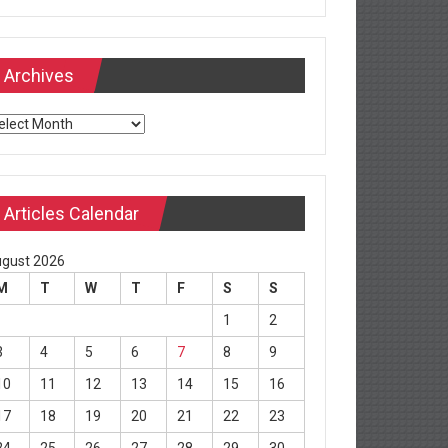
Archives
chives
Articles Calendar
gust 2026
M
T
W
T
F
S
S
1
2
3
4
5
6
7
8
9
10
11
12
13
14
15
16
17
18
19
20
21
22
23