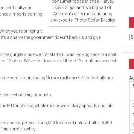
consumer foods Michael Harvey
says Gippsland is a big part of
ou can’t call your
Australia’s dairy manufacturing
e cheap imports coming
and exports. Photo: Stefan Bradley
 When you’re bringing it
Ar
at. It’s a shame the government doesn’t back us and give
 the gurgler since we first started. I was looking back in a chat
 of 12 of us. We’ve lost four out of those 12 small independent
ame conflicts, including ‘Jersey melt cheese’ for the halloumi
Au
.3 per cent of dairy products.
 the EU for cheese, whole milk powder, dairy spreads and fats
rs access per year for 5,000 tonnes of natural butter, 8,000
 high protein whey.