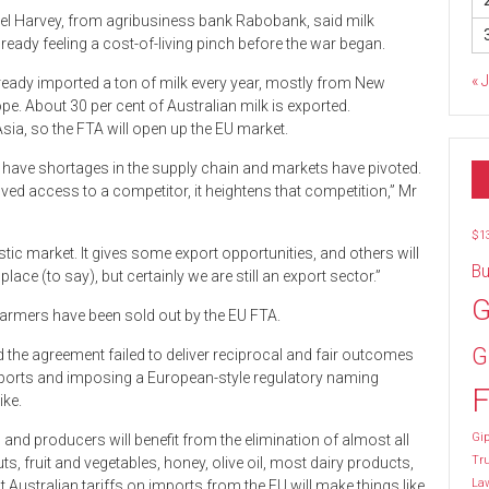
el Harvey, from agribusiness bank Rabobank, said milk
ady feeling a cost-of-living pinch before the war began.
« 
ready imported a ton of milk every year, mostly from New
e. About 30 per cent of Australian milk is exported.
Asia, so the FTA will open up the EU market.
 have shortages in the supply chain and markets have pivoted.
ed access to a competitor, it heightens that competition,” Mr
$1
ic market. It gives some export opportunities, and others will
Bu
place (to say), but certainly we are still an export sector.”
G
farmers have been sold out by the EU FTA.
G
d the agreement failed to deliver reciprocal and fair outcomes
imports and imposing a European-style regulatory naming
F
ike.
Gip
and producers will benefit from the elimination of almost all
Tr
ts, fruit and vegetables, honey, olive oil, most dairy products,
La
Australian tariffs on imports from the EU will make things like