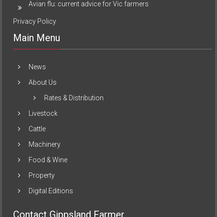
Avian flu: current advice for Vic farmers
Privacy Policy
Main Menu
News
About Us
Rates & Distribution
Livestock
Cattle
Machinery
Food & Wine
Property
Digital Editions
Contact Gippsland Farmer