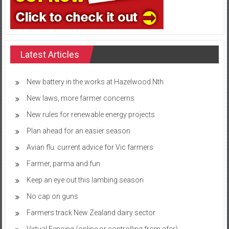
Latest Articles
New battery in the works at Hazelwood Nth
New laws, more farmer concerns
New rules for renewable energy projects
Plan ahead for an easier season
Avian flu: current advice for Vic farmers
Farmer, parma and fun
Keep an eye out this lambing season
No cap on guns
Farmers track New Zealand dairy sector
Virtual Fencing (online or controlling from afar)