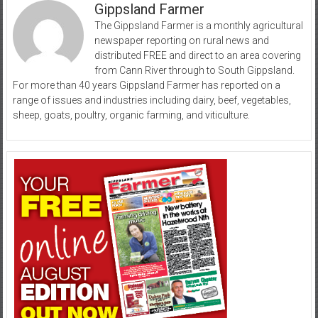
Gippsland Farmer
The Gippsland Farmer is a monthly agricultural
newspaper reporting on rural news and
distributed FREE and direct to an area covering
from Cann River through to South Gippsland.
For more than 40 years Gippsland Farmer has reported on a
range of issues and industries including dairy, beef, vegetables,
sheep, goats, poultry, organic farming, and viticulture.