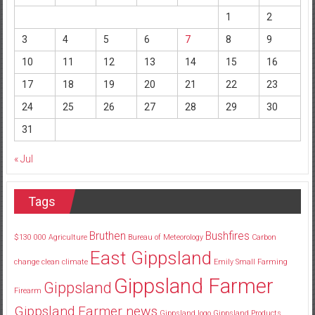
1
2
3
4
5
6
7
8
9
10
11
12
13
14
15
16
17
18
19
20
21
22
23
24
25
26
27
28
29
30
31
« Jul
Tags
Bruthen
Bushfires
$130
000
Agriculture
Bureau of Meteorology
Carbon
East Gippsland
change
clean
climate
Emily Small
Farming
Gippsland Farmer
Gippsland
Firearm
Gippsland Farmer news
Gippsland logo
Gippsland Products