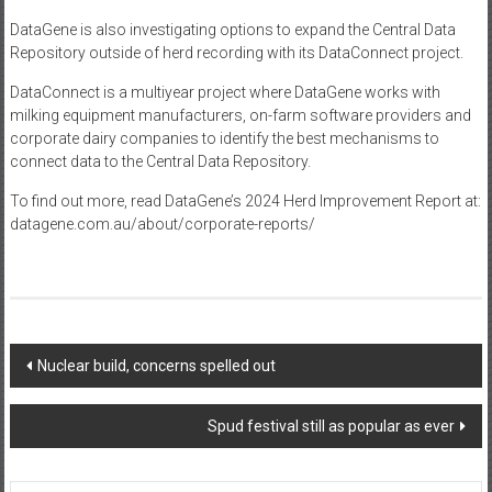
DataGene is also investigating options to expand the Central Data
Repository outside of herd recording with its DataConnect project.
DataConnect is a multiyear project where DataGene works with
milking equipment manufacturers, on-farm software providers and
corporate dairy companies to identify the best mechanisms to
connect data to the Central Data Repository.
To find out more, read DataGene’s 2024 Herd Improvement Report at:
datagene.com.au/about/corporate-reports/
Post
Nuclear build, concerns spelled out
navigation
Spud festival still as popular as ever