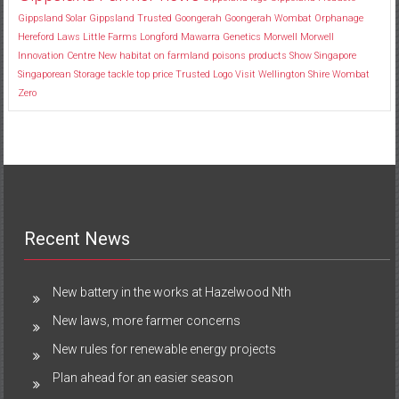
Gippsland Solar
Gippsland Trusted
Goongerah
Goongerah Wombat Orphanage
Hereford
Laws
Little Farms
Longford
Mawarra Genetics
Morwell
Morwell
Innovation Centre
New habitat
on farmland
poisons
products
Show
Singapore
Singaporean
Storage
tackle
top price
Trusted Logo
Visit
Wellington Shire
Wombat
Zero
Recent News
New battery in the works at Hazelwood Nth
New laws, more farmer concerns
New rules for renewable energy projects
Plan ahead for an easier season