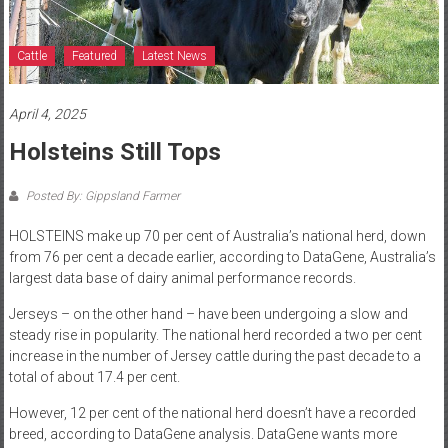
Cattle
Featured
Latest News
April 4, 2025
Holsteins Still Tops
Posted By: Gippsland Farmer
HOLSTEINS make up 70 per cent of Australia’s national herd, down
from 76 per cent a decade earlier, according to DataGene, Australia’s
largest data base of dairy animal performance records.
Jerseys – on the other hand – have been undergoing a slow and
steady rise in popularity. The national herd recorded a two per cent
increase in the number of Jersey cattle during the past decade to a
total of about 17.4 per cent.
However, 12 per cent of the national herd doesn’t have a recorded
breed, according to DataGene analysis. DataGene wants more