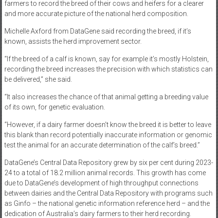
farmers to record the breed of their cows and heifers for a clearer
and more accurate picture of the national herd composition.
Michelle Axford from DataGene said recording the breed, if it’s
known, assists the herd improvement sector.
“If the breed of a calf is known, say for example it’s mostly Holstein,
recording the breed increases the precision with which statistics can
be delivered,” she said.
“It also increases the chance of that animal getting a breeding value
of its own, for genetic evaluation.
“However, if a dairy farmer doesn’t know the breed it is better to leave
this blank than record potentially inaccurate information or genomic
test the animal for an accurate determination of the calf’s breed.”
DataGene’s Central Data Repository grew by six per cent during 2023-
24 to a total of 18.2 million animal records. This growth has come
due to DataGene’s development of high throughput connections
between dairies and the Central Data Repository with programs such
as Ginfo – the national genetic information reference herd – and the
dedication of Australia’s dairy farmers to their herd recording.