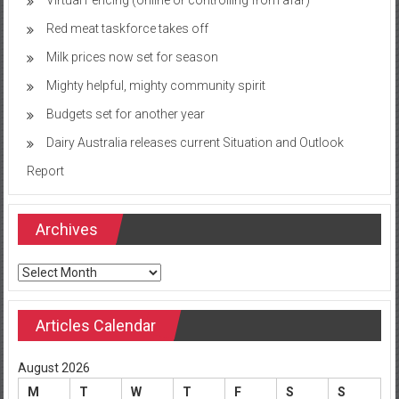
Red meat taskforce takes off
Milk prices now set for season
Mighty helpful, mighty community spirit
Budgets set for another year
Dairy Australia releases current Situation and Outlook
Report
Archives
Archives
Articles Calendar
August 2026
M
T
W
T
F
S
S