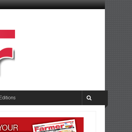
 Editions