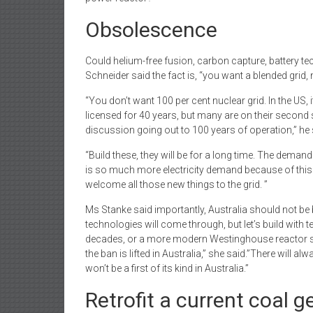
Obsolescence
Could helium-free fusion, carbon capture, battery tec
Schneider said the fact is, “you want a blended grid,
“You don’t want 100 per cent nuclear grid. In the US
licensed for 40 years, but many are on their second 
discussion going out to 100 years of operation,” he 
“Build these, they will be for a long time. The demand
is so much more electricity demand because of this th
welcome all those new things to the grid. ”
Ms Stanke said importantly, Australia should not be bu
technologies will come through, but let’s build with
decades, or a more modern Westinghouse reactor so
the ban is lifted in Australia,” she said.”There will a
won’t be a first of its kind in Australia.”
Retrofit a current coal g