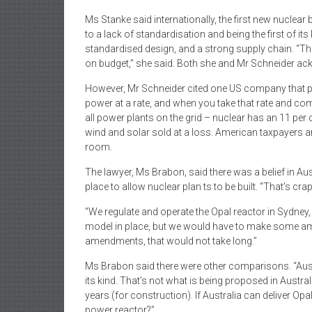
Ms Stanke said internationally, the first new nuclear
to a lack of standardisation and being the first of i
standardised design, and a strong supply chain. “The
on budget,” she said. Both she and Mr Schneider ac
However, Mr Schneider cited one US company that pro
power at a rate, and when you take that rate and com
all power plants on the grid – nuclear has an 11 per c
wind and solar sold at a loss. American taxpayers ar
room.
The lawyer, Ms Brabon, said there was a belief in Au
place to allow nuclear plan ts to be built. “That’s crap
“We regulate and operate the Opal reactor in Sydney,
model in place, but we would have to make some amen
amendments, that would not take long.”
Ms Brabon said there were other comparisons. “Austral
its kind. That’s not what is being proposed in Austra
years (for construction). If Australia can deliver Opal,
power reactor?”