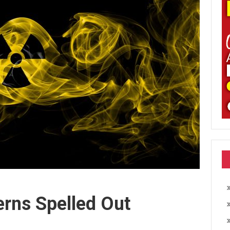
erns Spelled Out