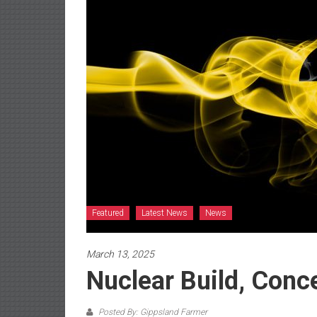
Featured
Latest News
News
March 13, 2025
Nuclear Build, Conc
Posted By: Gippsland Farmer