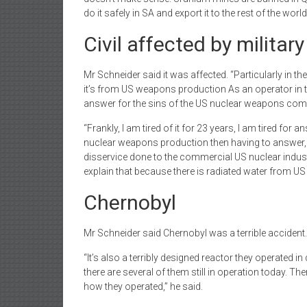
do it safely in SA and export it to the rest of the worl
Civil affected by militar
Mr Schneider said it was affected. “Particularly in th
it’s from US weapons production As an operator in t
answer for the sins of the US nuclear weapons comm
“Frankly, I am tired of it for 23 years, I am tired f
nuclear weapons production then having to answer, ‘Wh
disservice done to the commercial US nuclear industry.
explain that because there is radiated water from U
Chernobyl
Mr Schneider said Chernobyl was a terrible accident.
“It’s also a terribly designed reactor they operated in
there are several of them still in operation today. 
how they operated,” he said.