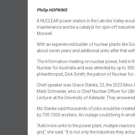
Philip HOPKINS
A NUCLEAR power station in the Latrobe Valley woul
maintenance and be a catalyst for spin-off industries
Morwell.
With an experienced builder of nuclear plants like So
about seven years and additional units after that with
The information meeting on nuclear power, held in th
Nuclear for Australia and was attended by up to 300
philanthropist, Dick Smith, the patron of Nuclear for 
Chief speaker was Grace Stanke, 22, the 2023 Miss 
Mark Schneider, who is Chief Nuclear Officer for UB
Lecturer at the University of Adelaide. They answe
Ms Stanke said thousands of jobs would be created 
by 700-1000 workers. An outage could bring in anot
“Add more units to the power plant, multiple reactor
grid,” she said. “It is not only the industries they ac