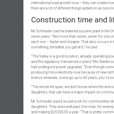
international load growth now – they can create more 
there are a lot of different things added on as secon
Construction time and li
Mr Schneider said he believed a power plant in the U
seven years. “Not more than seven, seven for one unit 
each one – faster and cheaper. That also occurs in
something, the better you get at it,” he said
“The Valley is a good location, already operating po
and the regulatory framework in place.”Ms Stanke sai
had undergone power upgrades. “Even though some of 
producing more electricity now because of new te
licence renewals, some go up to 60 years, you’ re loo
“The whole life span, we don’t know where the end is
daughters; that can have a major impact on communi
Mr Schneider said it would work for communities like
daughters. They were well paid. One man, for exampl
and making $US330,00 a year. “That is pretty common 