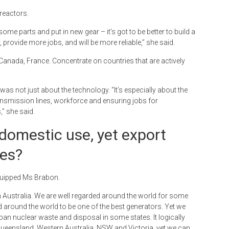
reactors.
some parts and put in new gear – it’s got to be better to build a
, provide more jobs, and will be more reliable,” she said.
US, Canada, France. Concentrate on countries that are actively
as not just about the technology. “It’s especially about the
ransmission lines, workforce and ensuring jobs for
” she said.
domestic use, yet export
ies?
 quipped Ms Brabon.
h Australia. We are well regarded around the world for some
ed around the world to be one of the best generators. Yet we
n nuclear waste and disposal in some states. It logically
ueensland, Western Australia, NSW and Victoria, yet we can