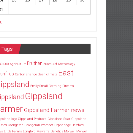
24
25
26
27
28
29
30
31
Jul
Tags
Bruthen
30
000
Agriculture
Bureau of Meteorology
East
shfires
Carbon
change
clean
climate
ippsland
Emily Small
Farming
Firearm
Gippsland
ippsland
armer
Gippsland Farmer news
psland logo
Gippsland Products
Gippsland Solar
Gippsland
usted
Goongerah
Goongerah Wombat Orphanage
Hereford
ws
Little Farms
Longford
Mawarra Genetics
Morwell
Morwell