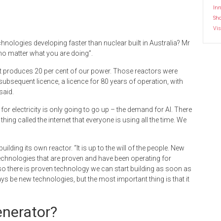
Inn
Sh
Vis
hnologies developing faster than nuclear built in Australia? Mr
 no matter what you are doing”.
, it produces 20 per cent of our power. Those reactors were
subsequent licence, a licence for 80 years of operation, with
said.
 for electricity is only going to go up – the demand for AI. There
ing called the internet that everyone is using all the time. We
ilding its own reactor. “It is up to the will of the people. New
 technologies that are proven and have been operating for
 there is proven technology we can start building as soon as
lways be new technologies, but the most important thing is that it
enerator?