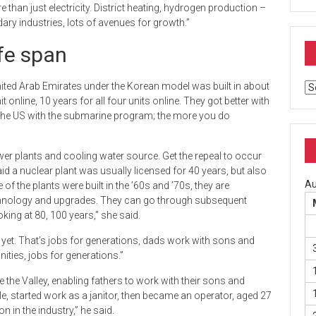
than just electricity. District heating, hydrogen production –
dary industries, lots of avenues for growth.”
fe span
nited Arab Emirates under the Korean model was built in about
Ar
online, 10 years for all four units online. They got better with
 the US with the submarine program; the more you do
wer plants and cooling water source. Get the repeal to occur
d a nuclear plant was usually licensed for 40 years, but also
Au
the plants were built in the ’60s and ’70s, they are
chnology and upgrades. They can go through subsequent
king at 80, 100 years,” she said.
 yet. That’s jobs for generations, dads work with sons and
ties, jobs for generations.”
 the Valley, enabling fathers to work with their sons and
e, started work as a janitor, then became an operator, aged 27
in the industry,” he said.