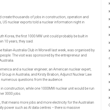
d create thousands of jobs in construction, operation and
, US nuclear exports told a nuclear information night in
uth Korea, the first 1000 MW unit could probably be built in
in 10 years, they said.
e Italian-Australia Club in Morwell last week, was organised by
 people. The visit was sponsored by the entrepreneur and
Australia.
America and a nuclear engineer; an American nuclear expert,
H Group in Australia; and Kirsty Brabon, Adjunct Nuclear Law
red numerous questions from the audience.
in construction, while one 1000MW nuclear unit would be run
her 3000 jobs.
s, that means more jobs and more electricity for the Australian
tually power such as AI data centres – there is massive