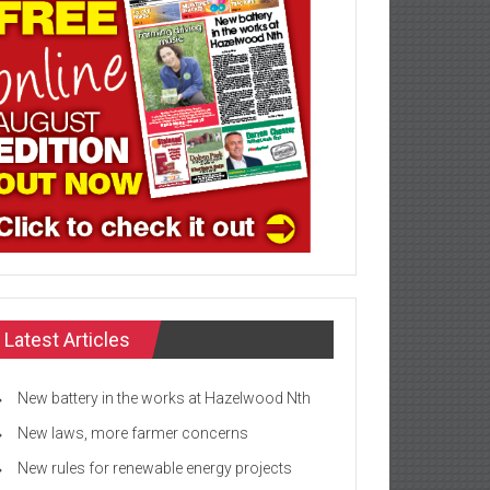
Latest Articles
New battery in the works at Hazelwood Nth
New laws, more farmer concerns
New rules for renewable energy projects