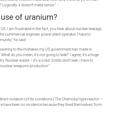
d? Logically. it doesn’t make sense.”
y use of uranium?
e US, I am frustrated in the fact, you hear about nuclear leakage,
he commercial engineer, power plant operator, I have to
unity,” he said.
or answering to the mistakes my US government has made in
at do you mean, it’s not going to leak?’ I agree, it’s a huge
 Nuclear waste – it’s a solid. Solids don’t leak. I have to
S nuclear weapons production.”
 direct violation (of its conditions) The Chernobyl type reactor –
There have been no incidence because they fixed themselves from