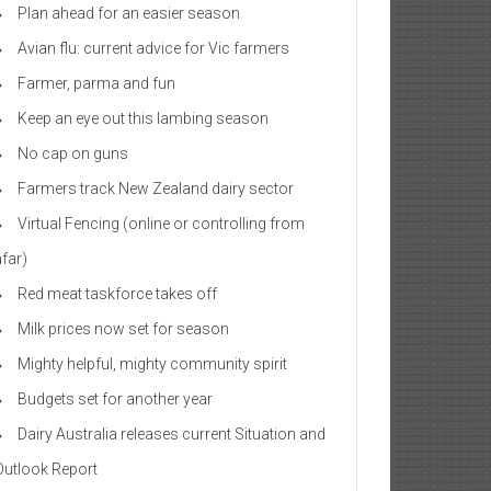
Plan ahead for an easier season
Avian flu: current advice for Vic farmers
Farmer, parma and fun
Keep an eye out this lambing season
No cap on guns
Farmers track New Zealand dairy sector
Virtual Fencing (online or controlling from
afar)
Red meat taskforce takes off
Milk prices now set for season
Mighty helpful, mighty community spirit
Budgets set for another year
Dairy Australia releases current Situation and
Outlook Report