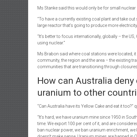
Ms Stanke said this would only be for small nuclear 
“To have a currently existing coal plant and take out 
large reactor that’s going to produce more electricity
“It’s better to focus internationally, globally – the 
using nuclear.”
Ms Brabon said where coal stations were located, it w
community, the region and the area – the existing t
communities that are transitioning through closures,
How can Australia deny 
uranium to other countr
“Can Australia have its Yellow Cake and eat it too?”
“It’s hard, we have uranium mine since 1950 in Sout
time. We export 100 per cent of it, and are consider
ban nuclear power, we ban uranium enrichment, we ba
doesn’t make sense. Uranium mines are banned in Q