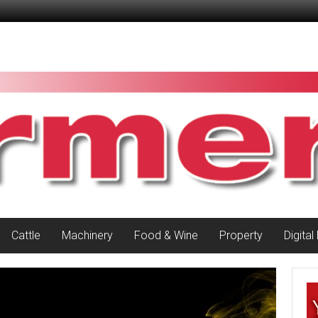
Cattle
Machinery
Food & Wine
Property
Digital