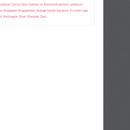
ovation Centre
New habitat
on farmland
poisons
products
ow
Singapore
Singaporean
Storage
tackle
top price
Trusted Logo
it
Wellington Shire
Wombat
Zero