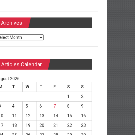
Archives
chives
Articles Calendar
gust 2026
M
T
W
T
F
S
S
1
2
3
4
5
6
7
8
9
10
11
12
13
14
15
16
17
18
19
20
21
22
23