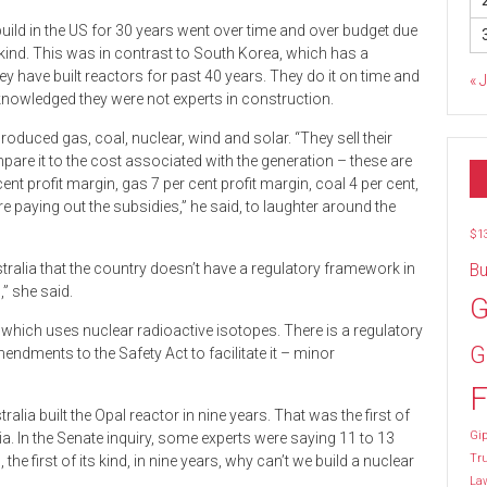
 build in the US for 30 years went over time and over budget due
ts kind. This was in contrast to South Korea, which has a
y have built reactors for past 40 years. They do it on time and
« 
knowledged they were not experts in construction.
duced gas, coal, nuclear, wind and solar. “They sell their
pare it to the cost associated with the generation – these are
ent profit margin, gas 7 per cent profit margin, coal 4 per cent,
e paying out the subsidies,” he said, to laughter around the
$1
stralia that the country doesn’t have a regulatory framework in
Bu
,” she said.
G
 which uses nuclear radioactive isotopes. There is a regulatory
G
dments to the Safety Act to facilitate it – minor
F
ia built the Opal reactor in nine years. That was the first of
Gip
lia. In the Senate inquiry, some experts were saying 11 to 13
Tr
 the first of its kind, in nine years, why can’t we build a nuclear
La