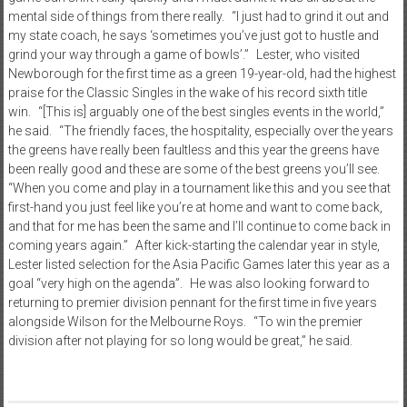
mental side of things from there really. “I just had to grind it out and
my state coach, he says ‘sometimes you’ve just got to hustle and
grind your way through a game of bowls’.” Lester, who visited
Newborough for the first time as a green 19-year-old, had the highest
praise for the Classic Singles in the wake of his record sixth title
win. “[This is] arguably one of the best singles events in the world,”
he said. “The friendly faces, the hospitality, especially over the years
the greens have really been faultless and this year the greens have
been really good and these are some of the best greens you’ll see.
“When you come and play in a tournament like this and you see that
first-hand you just feel like you’re at home and want to come back,
and that for me has been the same and I’ll continue to come back in
coming years again.” After kick-starting the calendar year in style,
Lester listed selection for the Asia Pacific Games later this year as a
goal “very high on the agenda”. He was also looking forward to
returning to premier division pennant for the first time in five years
alongside Wilson for the Melbourne Roys. “To win the premier
division after not playing for so long would be great,” he said.