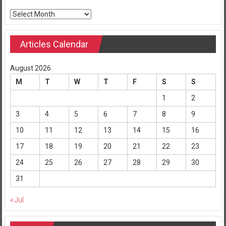
Archives
Articles Calendar
August 2026
M
T
W
T
F
S
S
1
2
3
4
5
6
7
8
9
10
11
12
13
14
15
16
17
18
19
20
21
22
23
24
25
26
27
28
29
30
31
« Jul