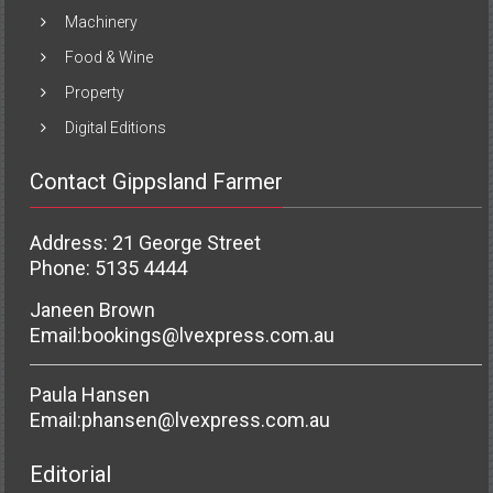
Machinery
Food & Wine
Property
Digital Editions
Contact Gippsland Farmer
Address: 21 George Street
Phone: 5135 4444
Janeen Brown
Email:
bookings@lvexpress.com.au
Paula Hansen
Email:
phansen@lvexpress.com.au
Editorial