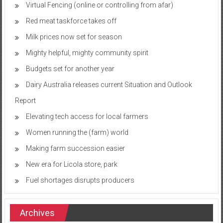
Virtual Fencing (online or controlling from afar)
Red meat taskforce takes off
Milk prices now set for season
Mighty helpful, mighty community spirit
Budgets set for another year
Dairy Australia releases current Situation and Outlook
Report
Elevating tech access for local farmers
Women running the (farm) world
Making farm succession easier
New era for Licola store, park
Fuel shortages disrupts producers
Archives