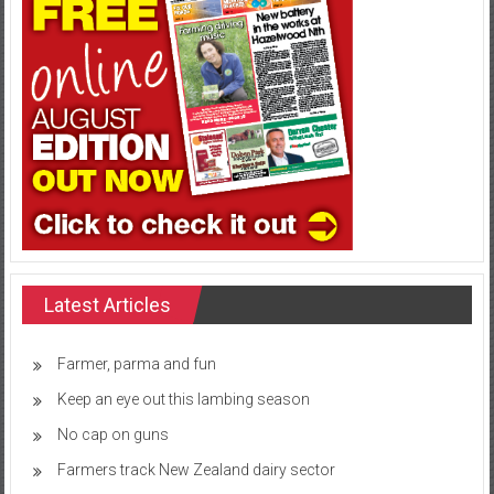
Latest Articles
Farmer, parma and fun
Keep an eye out this lambing season
No cap on guns
Farmers track New Zealand dairy sector