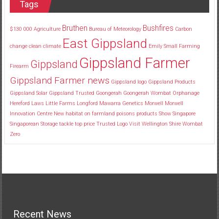
Tags
Bruthen
Bushfires
$130
000
Agriculture
Bureau of Meteorology
Carbon
East Gippsland
change
clean
climate
Emily Small
Farming
Gippsland Farmer
Gippsland
Firearm
Gippsland Farmer news
Gippsland logo
Gippsland Products
Gippsland Solar
Gippsland Trusted
Goongerah
Goongerah Wombat Orphanage
Hereford
Laws
Little Farms
Longford
Mawarra Genetics
Morwell
Morwell
Innovation Centre
New habitat
on farmland
poisons
products
Show
Singapore
Singaporean
Storage
tackle
top price
Trusted Logo
Visit
Wellington Shire
Wombat
Zero
Recent News