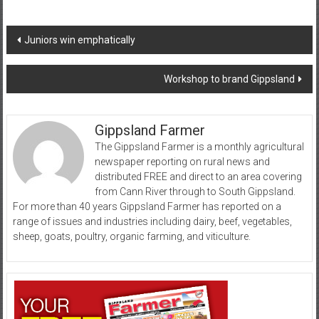
Post
Juniors win emphatically
navigation
Workshop to brand Gippsland
Gippsland Farmer
The Gippsland Farmer is a monthly agricultural
newspaper reporting on rural news and
distributed FREE and direct to an area covering
from Cann River through to South Gippsland.
For more than 40 years Gippsland Farmer has reported on a
range of issues and industries including dairy, beef, vegetables,
sheep, goats, poultry, organic farming, and viticulture.