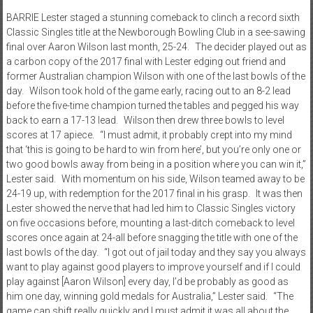
BARRIE Lester staged a stunning comeback to clinch a record sixth
Classic Singles title at the Newborough Bowling Club in a see-sawing
final over Aaron Wilson last month, 25-24. The decider played out as
a carbon copy of the 2017 final with Lester edging out friend and
former Australian champion Wilson with one of the last bowls of the
day. Wilson took hold of the game early, racing out to an 8-2 lead
before the five-time champion turned the tables and pegged his way
back to earn a 17-13 lead. Wilson then drew three bowls to level
scores at 17 apiece. “I must admit, it probably crept into my mind
that ‘this is going to be hard to win from here’, but you’re only one or
two good bowls away from being in a position where you can win it,”
Lester said. With momentum on his side, Wilson teamed away to be
24-19 up, with redemption for the 2017 final in his grasp. It was then
Lester showed the nerve that had led him to Classic Singles victory
on five occasions before, mounting a last-ditch comeback to level
scores once again at 24-all before snagging the title with one of the
last bowls of the day. “I got out of jail today and they say you always
want to play against good players to improve yourself and if I could
play against [Aaron Wilson] every day, I’d be probably as good as
him one day, winning gold medals for Australia,” Lester said. “The
game can shift really quickly and I must admit it was all about the