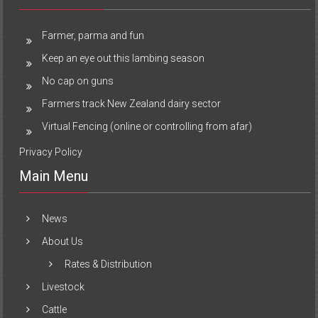
Farmer, parma and fun
Keep an eye out this lambing season
No cap on guns
Farmers track New Zealand dairy sector
Virtual Fencing (online or controlling from afar)
Privacy Policy
Main Menu
News
About Us
Rates & Distribution
Livestock
Cattle