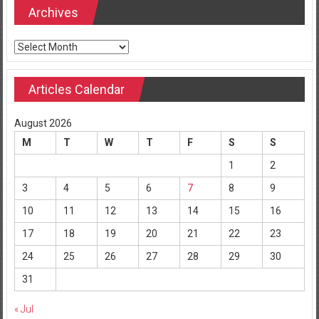
Archives
Archives
Articles Calendar
August 2026
M
T
W
T
F
S
S
1
2
3
4
5
6
7
8
9
10
11
12
13
14
15
16
17
18
19
20
21
22
23
24
25
26
27
28
29
30
31
« Jul