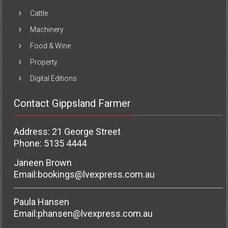
Cattle
Machinery
Food & Wine
Property
Digital Editions
Contact Gippsland Farmer
Address: 21 George Street
Phone: 5135 4444
Janeen Brown
Email:
bookings@lvexpress.com.au
Paula Hansen
Email:
phansen@lvexpress.com.au