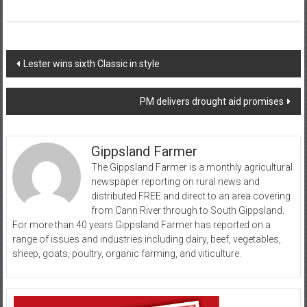
Post
Lester wins sixth Classic in style
navigation
PM delivers drought aid promises
Gippsland Farmer
The Gippsland Farmer is a monthly agricultural
newspaper reporting on rural news and
distributed FREE and direct to an area covering
from Cann River through to South Gippsland.
For more than 40 years Gippsland Farmer has reported on a
range of issues and industries including dairy, beef, vegetables,
sheep, goats, poultry, organic farming, and viticulture.