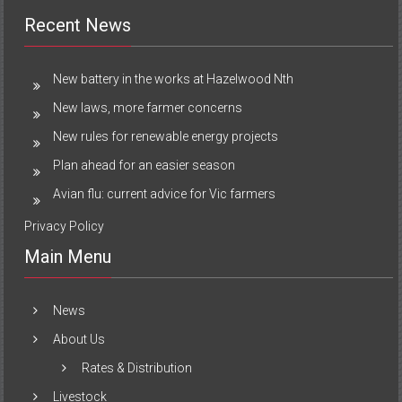
Recent News
New battery in the works at Hazelwood Nth
New laws, more farmer concerns
New rules for renewable energy projects
Plan ahead for an easier season
Avian flu: current advice for Vic farmers
Privacy Policy
Main Menu
News
About Us
Rates & Distribution
Livestock