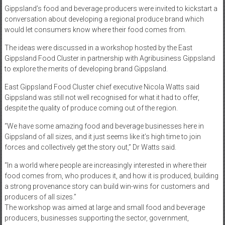
Gippsland’s food and beverage producers were invited to kickstart a
conversation about developing a regional produce brand which
would let consumers know where their food comes from.
The ideas were discussed in a workshop hosted by the East
Gippsland Food Cluster in partnership with Agribusiness Gippsland
to explore the merits of developing brand Gippsland.
East Gippsland Food Cluster chief executive Nicola Watts said
Gippsland was still not well recognised for what it had to offer,
despite the quality of produce coming out of the region.
“We have some amazing food and beverage businesses here in
Gippsland of all sizes, and it just seems like it’s high time to join
forces and collectively get the story out,” Dr Watts said.
“In a world where people are increasingly interested in where their
food comes from, who produces it, and how it is produced, building
a strong provenance story can build win-wins for customers and
producers of all sizes.”
The workshop was aimed at large and small food and beverage
producers, businesses supporting the sector, government,