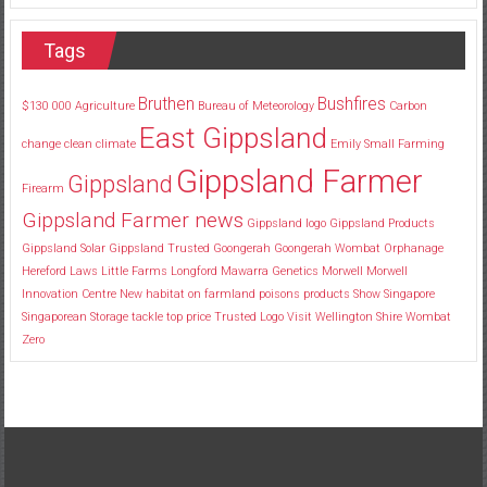
Tags
Bruthen
Bushfires
$130
000
Agriculture
Bureau of Meteorology
Carbon
East Gippsland
change
clean
climate
Emily Small
Farming
Gippsland Farmer
Gippsland
Firearm
Gippsland Farmer news
Gippsland logo
Gippsland Products
Gippsland Solar
Gippsland Trusted
Goongerah
Goongerah Wombat Orphanage
Hereford
Laws
Little Farms
Longford
Mawarra Genetics
Morwell
Morwell
Innovation Centre
New habitat
on farmland
poisons
products
Show
Singapore
Singaporean
Storage
tackle
top price
Trusted Logo
Visit
Wellington Shire
Wombat
Zero