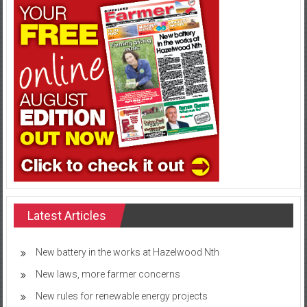
Latest Articles
New battery in the works at Hazelwood Nth
New laws, more farmer concerns
New rules for renewable energy projects