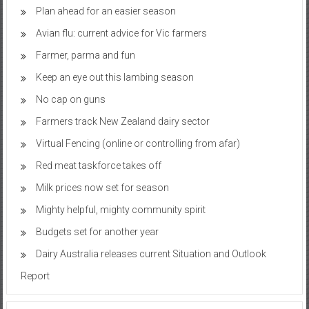
Plan ahead for an easier season
Avian flu: current advice for Vic farmers
Farmer, parma and fun
Keep an eye out this lambing season
No cap on guns
Farmers track New Zealand dairy sector
Virtual Fencing (online or controlling from afar)
Red meat taskforce takes off
Milk prices now set for season
Mighty helpful, mighty community spirit
Budgets set for another year
Dairy Australia releases current Situation and Outlook
Report