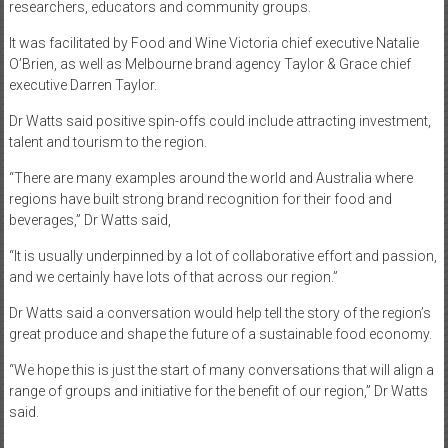
researchers, educators and community groups.
It was facilitated by Food and Wine Victoria chief executive Natalie
O’Brien, as well as Melbourne brand agency Taylor & Grace chief
executive Darren Taylor.
Dr Watts said positive spin-offs could include attracting investment,
talent and tourism to the region.
“There are many examples around the world and Australia where
regions have built strong brand recognition for their food and
beverages,” Dr Watts said,
“It is usually underpinned by a lot of collaborative effort and passion,
and we certainly have lots of that across our region.”
Dr Watts said a conversation would help tell the story of the region’s
great produce and shape the future of a sustainable food economy.
“We hope this is just the start of many conversations that will align a
range of groups and initiative for the benefit of our region,” Dr Watts
said.