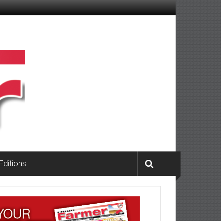
 Editions