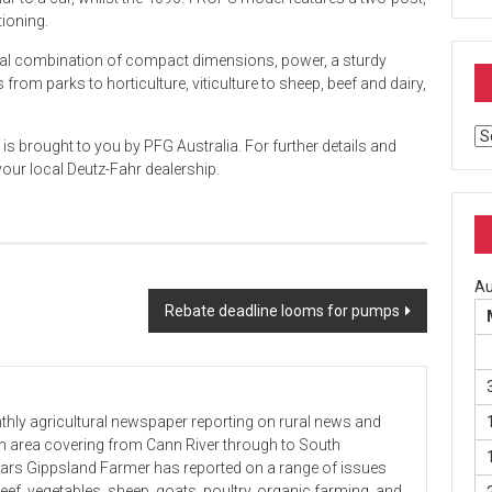
tioning.
deal combination of compact dimensions, power, a sturdy
from parks to horticulture, viticulture to sheep, beef and dairy,
Ar
s brought to you by PFG Australia. For further details and
your local Deutz-Fahr dealership.
Au
Rebate deadline looms for pumps
hly agricultural newspaper reporting on rural news and
 an area covering from Cann River through to South
ears Gippsland Farmer has reported on a range of issues
beef, vegetables, sheep, goats, poultry, organic farming, and