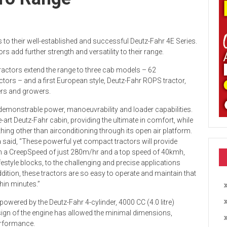
 to their well-established and successful Deutz-Fahr 4E Series.
add further strength and versatility to their range.
 tractors extend the range to three cab models – 62
rs – and a first European style, Deutz-Fahr ROPS tractor,
ers and growers.
h demonstrable power, manoeuvrability and loader capabilities.
rt Deutz-Fahr cabin, providing the ultimate in comfort, while
ng other than airconditioning through its open air platform.
 said, “These powerful yet compact tractors will provide
 With a CreepSpeed of just 280m/hr and a top speed of 40kmh,
ifestyle blocks, to the challenging and precise applications
ddition, these tractors are so easy to operate and maintain that
hin minutes.”
owered by the Deutz-Fahr 4-cylinder, 4000 CC (4.0 litre)
ign of the engine has allowed the minimal dimensions,
erformance.