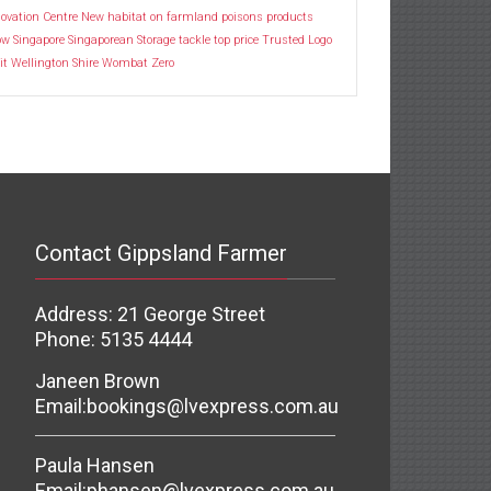
ovation Centre
New habitat
on farmland
poisons
products
ow
Singapore
Singaporean
Storage
tackle
top price
Trusted Logo
it
Wellington Shire
Wombat
Zero
Contact Gippsland Farmer
Address: 21 George Street
Phone: 5135 4444
Janeen Brown
Email:
bookings@lvexpress.com.au
Paula Hansen
Email:
phansen@lvexpress.com.au