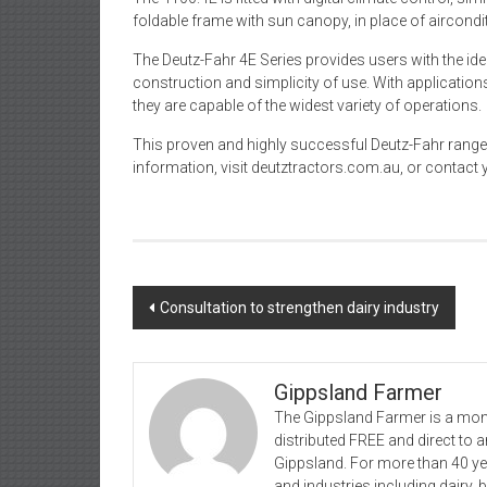
foldable frame with sun canopy, in place of aircondi
The Deutz-Fahr 4E Series provides users with the i
construction and simplicity of use. With applications 
they are capable of the widest variety of operations.
This proven and highly successful Deutz-Fahr range i
information, visit deutztractors.com.au, or contact 
Post
Consultation to strengthen dairy industry
navigation
Gippsland Farmer
The Gippsland Farmer is a mont
distributed FREE and direct to
Gippsland. For more than 40 y
and industries including dairy, 