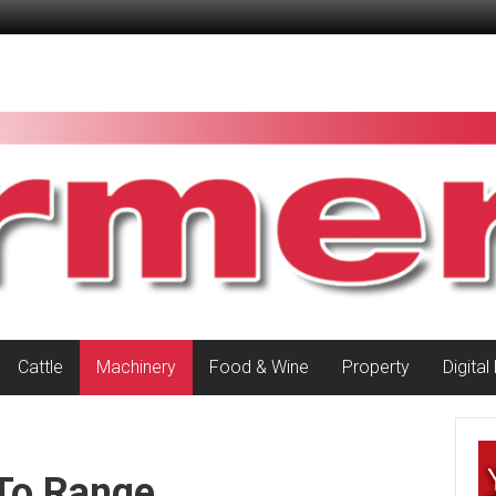
Cattle
Machinery
Food & Wine
Property
Digital
To Range