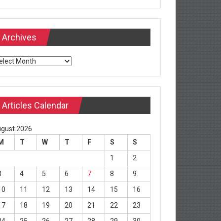
Archives
chives
Articles Calendar
gust 2026
M
T
W
T
F
S
S
1
2
3
4
5
6
7
8
9
10
11
12
13
14
15
16
17
18
19
20
21
22
23