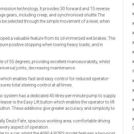
smission technology. It provides 30 forward and 15 reverse
nge gears, including creep, and synchronised shuttle.The
o be selected through the simple movement of a lever, when
eloped a valuable feature from its oil-immersed wet brakes. The
nsure positive stopping when towing heavy loads, and in
le of 55 degrees, providing excellent manoeuvrability, whilst
 universal joints, decreasing maintenance.
g which enables fast and easy control for reduced operator-
ures total steering control at all times.
aulic system has a dedicated 45-litres-per-minute pump to supply
leaser is the Easy Lift button which enables the operator to lift
button. These additions give greater accuracy and simplicity to
lly Deutz-Fahr, spacious working area, comfortable driving
every aspect of operation.
milar to a car, whilst the 4090.4 ROPS model features a two-post,