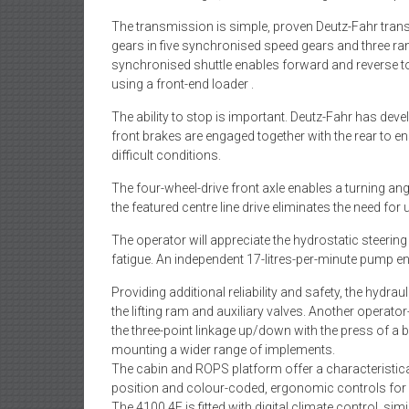
The transmission is simple, proven Deutz-Fahr tran
gears in five synchronised speed gears and three ra
synchronised shuttle enables forward and reverse t
using a front-end loader .
The ability to stop is important. Deutz-Fahr has dev
front brakes are engaged together with the rear to e
difficult conditions.
The four-wheel-drive front axle enables a turning ang
the featured centre line drive eliminates the need for
The operator will appreciate the hydrostatic steerin
fatigue. An independent 17-litres-per-minute pump ens
Providing additional reliability and safety, the hydr
the lifting ram and auxiliary valves. Another operator-
the three-point linkage up/down with the press of a 
mounting a wider range of implements.
The cabin and ROPS platform offer a characteristica
position and colour-coded, ergonomic controls for 
The 4100.4E is fitted with digital climate control, si