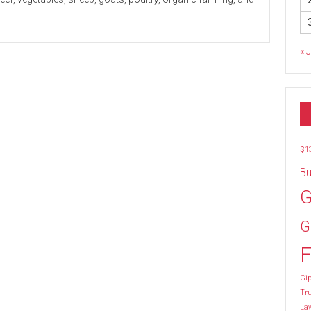
« 
$1
Bu
G
G
F
Gip
Tr
La