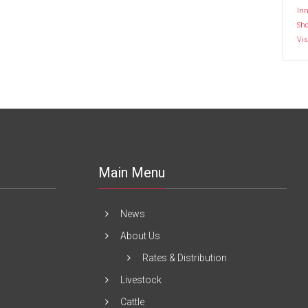
Inn
Sh
Vis
Main Menu
News
About Us
Rates & Distribution
Livestock
Cattle