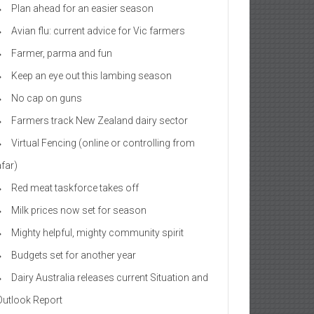
Plan ahead for an easier season
Avian flu: current advice for Vic farmers
Farmer, parma and fun
Keep an eye out this lambing season
No cap on guns
Farmers track New Zealand dairy sector
Virtual Fencing (online or controlling from
afar)
Red meat taskforce takes off
Milk prices now set for season
Mighty helpful, mighty community spirit
Budgets set for another year
Dairy Australia releases current Situation and
Outlook Report