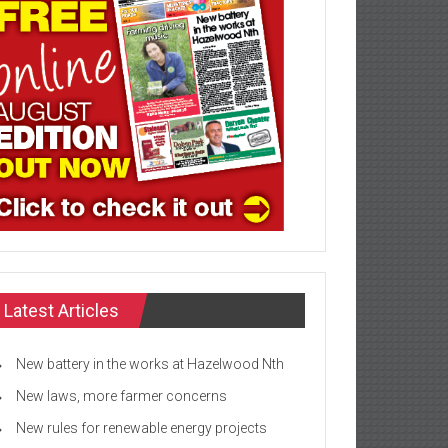
Latest Articles
New battery in the works at Hazelwood Nth
New laws, more farmer concerns
New rules for renewable energy projects