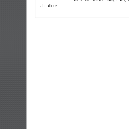
viticulture.