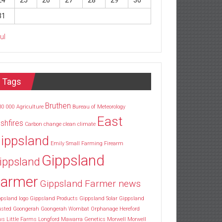
24
25
26
27
28
29
30
31
Jul
Tags
Bruthen
30
000
Agriculture
Bureau of Meteorology
East
shfires
Carbon
change
clean
climate
ippsland
Emily Small
Farming
Firearm
Gippsland
ippsland
armer
Gippsland Farmer news
psland logo
Gippsland Products
Gippsland Solar
Gippsland
usted
Goongerah
Goongerah Wombat Orphanage
Hereford
ws
Little Farms
Longford
Mawarra Genetics
Morwell
Morwell