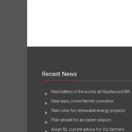
Recent News
New battery in the works at Hazelwood Nth
New laws, more farmer concerns
New rules for renewable energy projects
Plan ahead for an easier season
Avian flu: current advice for Vic farmers