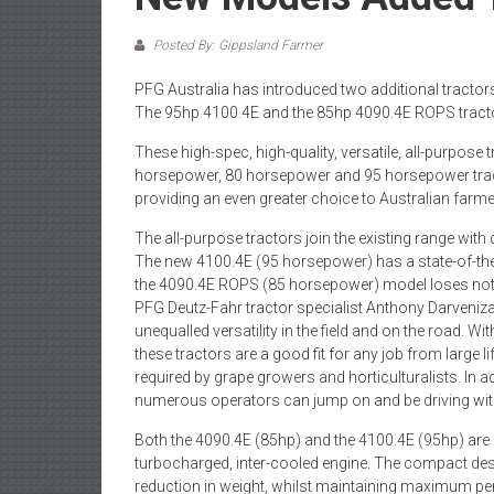
Posted By: Gippsland Farmer
PFG Australia has introduced two additional tractors
The 95hp 4100.4E and the 85hp 4090.4E ROPS tractors 
These high-spec, high-quality, versatile, all-purpose
horsepower, 80 horsepower and 95 horsepower tracto
providing an even greater choice to Australian farm
The all-purpose tractors join the existing range wit
The new 4100.4E (95 horsepower) has a state-of-the-a
the 4090.4E ROPS (85 horsepower) model loses nothi
PFG Deutz-Fahr tractor specialist Anthony Darveniza
unequalled versatility in the field and on the road.
these tractors are a good fit for any job from large l
required by grape growers and horticulturalists. In a
numerous operators can jump on and be driving wit
Both the 4090.4E (85hp) and the 4100.4E (95hp) are p
turbocharged, inter-cooled engine. The compact des
reduction in weight, whilst maintaining maximum p