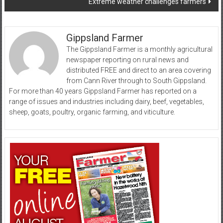
Extreme weather challenges farmers
Gippsland Farmer
The Gippsland Farmer is a monthly agricultural
newspaper reporting on rural news and
distributed FREE and direct to an area covering
from Cann River through to South Gippsland.
For more than 40 years Gippsland Farmer has reported on a
range of issues and industries including dairy, beef, vegetables,
sheep, goats, poultry, organic farming, and viticulture.