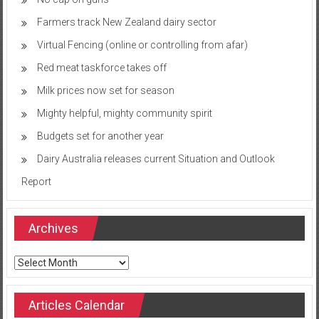
Farmers track New Zealand dairy sector
Virtual Fencing (online or controlling from afar)
Red meat taskforce takes off
Milk prices now set for season
Mighty helpful, mighty community spirit
Budgets set for another year
Dairy Australia releases current Situation and Outlook
Report
Archives
Archives
Articles Calendar