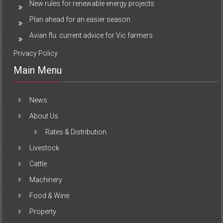
New rules for renewable energy projects
Plan ahead for an easier season
Avian flu: current advice for Vic farmers
Privacy Policy
Main Menu
News
About Us
Rates & Distribution
Livestock
Cattle
Machinery
Food & Wine
Property