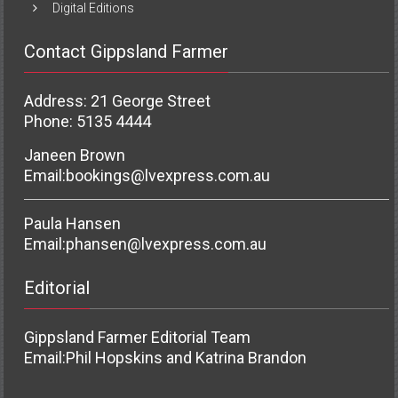
Digital Editions
Contact Gippsland Farmer
Address: 21 George Street
Phone: 5135 4444
Janeen Brown
Email:
bookings@lvexpress.com.au
Paula Hansen
Email:
phansen@lvexpress.com.au
Editorial
Gippsland Farmer Editorial Team
Email:
Phil Hopskins and Katrina Brandon