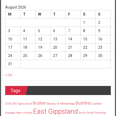
August 2026
M
T
W
T
F
S
S
1
2
3
4
5
6
7
8
9
10
11
12
13
14
15
16
17
18
19
20
21
22
23
24
25
26
27
28
29
30
31
« Jul
Tags
Bruthen
Bushfires
$130
000
Agriculture
Bureau of Meteorology
Carbon
East Gippsland
change
clean
climate
Emily Small
Farming