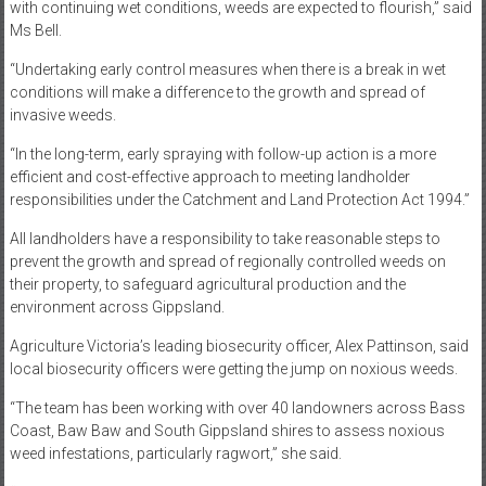
with continuing wet conditions, weeds are expected to flourish,” said
Ms Bell.
“Undertaking early control measures when there is a break in wet
conditions will make a difference to the growth and spread of
invasive weeds.
“In the long-term, early spraying with follow-up action is a more
efficient and cost-effective approach to meeting landholder
responsibilities under the Catchment and Land Protection Act 1994.”
All landholders have a responsibility to take reasonable steps to
prevent the growth and spread of regionally controlled weeds on
their property, to safeguard agricultural production and the
environment across Gippsland.
Agriculture Victoria’s leading biosecurity officer, Alex Pattinson, said
local biosecurity officers were getting the jump on noxious weeds.
“The team has been working with over 40 landowners across Bass
Coast, Baw Baw and South Gippsland shires to assess noxious
weed infestations, particularly ragwort,” she said.