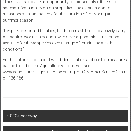
“These visits provide an opportunity for biosecurity officers to
assess infestation levels on properties and discuss control
measures with landholders for the duration of the spring and
summer season.
“Despite seasonal difficulties, landholders still need to actively carry
out control work this season, with several prescribed measures
available for these species over a range of terrain and weather
conditions.”
Further information about weed identification and control measures
can be found on the Agriculture Victoria website
www.agriculture.vic.gov.au or by calling the Customer Service Centre
on 136 186.
Post
SEC underway
navigation