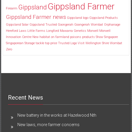
Gippsland Farmer
Gippsland
Firearm
Gippsland Farmer news
Gippsland logo
Gippsland Products
Gippsland Solar
Gippsland Trusted
Goongerah
Goongerah Wombat Orphanage
Hereford
Laws
Little Farms
Longford
Mawarra Genetics
Morwell
Morwell
Innovation Centre
New habitat
on farmland
poisons
products
Show
Singapore
Singaporean
Storage
tackle
top price
Trusted Logo
Visit
Wellington Shire
Wombat
Zero
Recent News
New battery in the works at Hazelwood Nth
New laws, more farmer concerns