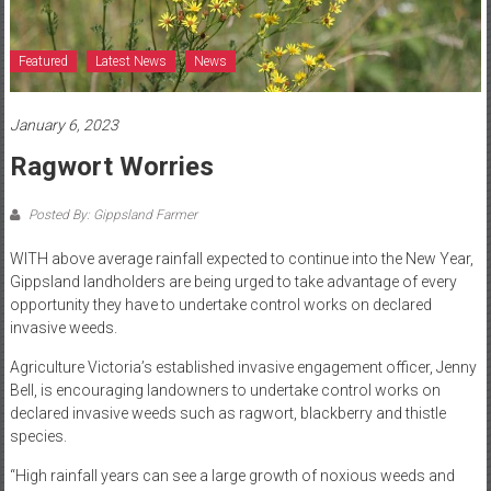
Featured
Latest News
News
January 6, 2023
Ragwort Worries
Posted By: Gippsland Farmer
WITH above average rainfall expected to continue into the New Year,
Gippsland landholders are being urged to take advantage of every
opportunity they have to undertake control works on declared
invasive weeds.
Agriculture Victoria’s established invasive engagement officer, Jenny
Bell, is encouraging landowners to undertake control works on
declared invasive weeds such as ragwort, blackberry and thistle
species.
“High rainfall years can see a large growth of noxious weeds and