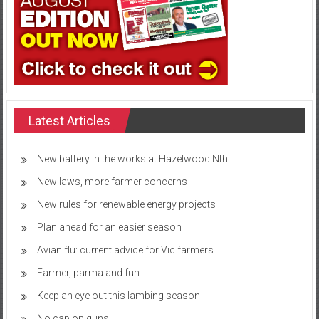
Latest Articles
New battery in the works at Hazelwood Nth
New laws, more farmer concerns
New rules for renewable energy projects
Plan ahead for an easier season
Avian flu: current advice for Vic farmers
Farmer, parma and fun
Keep an eye out this lambing season
No cap on guns