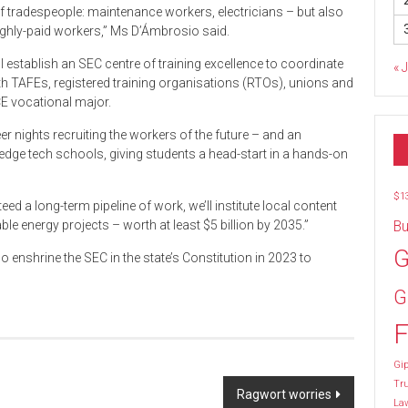
 of tradespeople: maintenance workers, electricians – but also
highly-paid workers,” Ms D’Ámbrosio said.
l establish an SEC centre of training excellence to coordinate
« 
th TAFEs, registered training organisations (RTOs), unions and
CE vocational major.
r nights recruiting the workers of the future – and an
-edge tech schools, giving students a head-start in a hands-on
$1
ed a long-term pipeline of work, we’ll institute local content
 energy projects – worth at least $5 billion by 2035.”
Bu
G
enshrine the SEC in the state’s Constitution in 2023 to
G
F
Gip
Tr
Ragwort worries
La