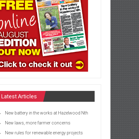
Latest Articles
New battery in the works at Hazelwood Nth
New laws, more farmer concerns
New rules for renewable energy projects