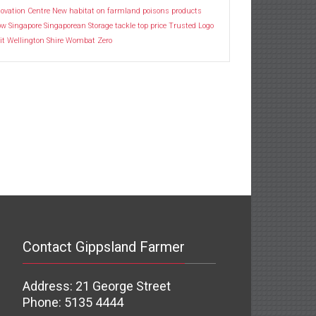
ovation Centre
New habitat
on farmland
poisons
products
ow
Singapore
Singaporean
Storage
tackle
top price
Trusted Logo
it
Wellington Shire
Wombat
Zero
Contact Gippsland Farmer
Address: 21 George Street
Phone: 5135 4444