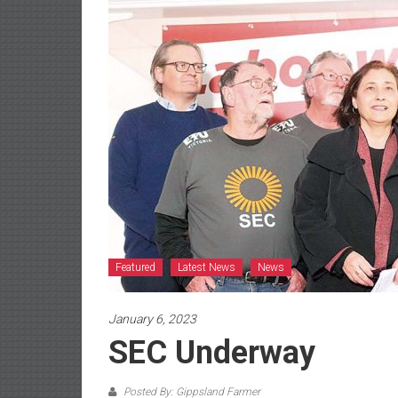
Featured
Latest News
News
January 6, 2023
SEC Underway
Posted By: Gippsland Farmer