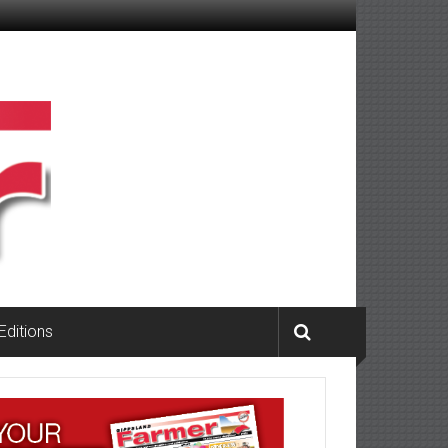
 Editions