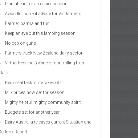
Plan ahead for an easier season
Avian flu: current advice for Vic farmers
Farmer, parma and fun
Keep an eye out this lambing season
No cap on guns
Farmers track New Zealand dairy sector
Virtual Fencing (online or controlling from
afar)
Red meat taskforce takes off
Milk prices now set for season
Mighty helpful, mighty community spirit
Budgets set for another year
Dairy Australia releases current Situation and
Outlook Report