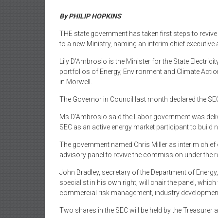
By PHILIP HOPKINS
THE state government has taken first steps to revive
to a new Ministry, naming an interim chief executive
Lily D’Ambrosio is the Minister for the State Electri
portfolios of Energy, Environment and Climate Acti
in Morwell.
The Governor in Council last month declared the SE
Ms D’Ambrosio said the Labor government was delive
SEC as an active energy market participant to build 
The government named Chris Miller as interim chief e
advisory panel to revive the commission under the res
John Bradley, secretary of the Department of Energ
specialist in his own right, will chair the panel, whic
commercial risk management, industry developmen
Two shares in the SEC will be held by the Treasurer