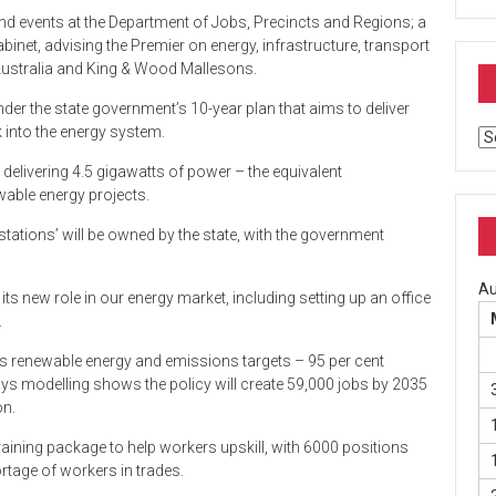
and events at the Department of Jobs, Precincts and Regions; a
binet, advising the Premier on energy, infrastructure, transport
 Australia and King & Wood Mallesons.
r the state government’s 10-year plan that aims to deliver
k into the energy system.
Ar
s delivering 4.5 gigawatts of power – the equivalent
able energy projects.
tations’ will be owned by the state, with the government
Au
its new role in our energy market, including setting up an office
.
its renewable energy and emissions targets – 95 per cent
ays modelling shows the policy will create 59,000 jobs by 2035
on.
raining package to help workers upskill, with 6000 positions
ortage of workers in trades.