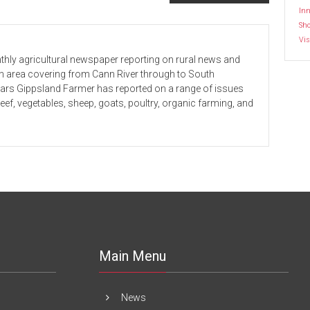
Inn
Sh
Vis
hly agricultural newspaper reporting on rural news and
 an area covering from Cann River through to South
ears Gippsland Farmer has reported on a range of issues
beef, vegetables, sheep, goats, poultry, organic farming, and
Main Menu
News