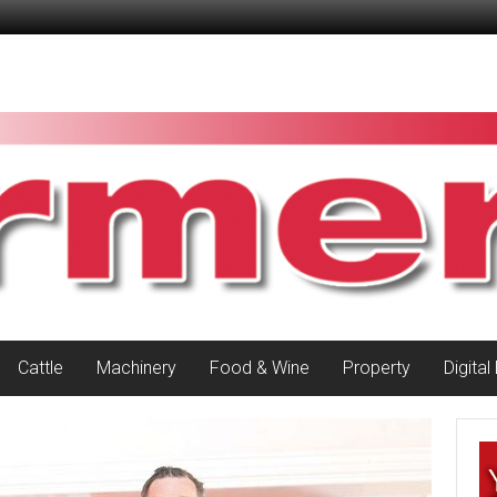
Cattle
Machinery
Food & Wine
Property
Digital