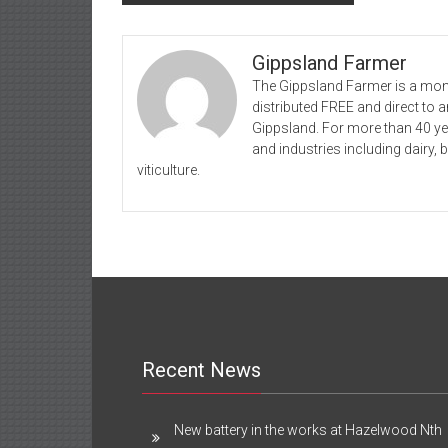
navigation
Gippsland Farmer
The Gippsland Farmer is a mont
distributed FREE and direct to
Gippsland. For more than 40 y
and industries including dairy, 
viticulture.
Recent News
New battery in the works at Hazelwood Nth