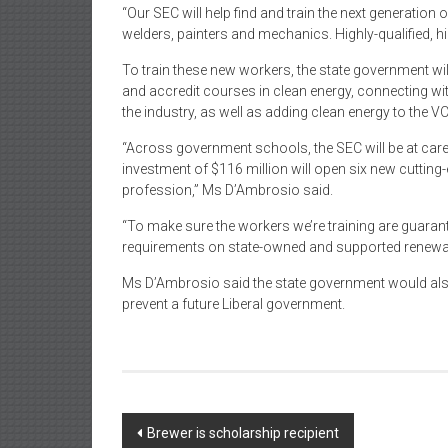
“Our SEC will help find and train the next generation
welders, painters and mechanics. Highly-qualified, 
To train these new workers, the state government wil
and accredit courses in clean energy, connecting wi
the industry, as well as adding clean energy to the V
“Across government schools, the SEC will be at caree
investment of $116 million will open six new cutting
profession,” Ms D’Ambrosio said.
“To make sure the workers we’re training are guarante
requirements on state-owned and supported renewable
Ms D’Ambrosio said the state government would also 
prevent a future Liberal government.
Post
Brewer is scholarship recipient