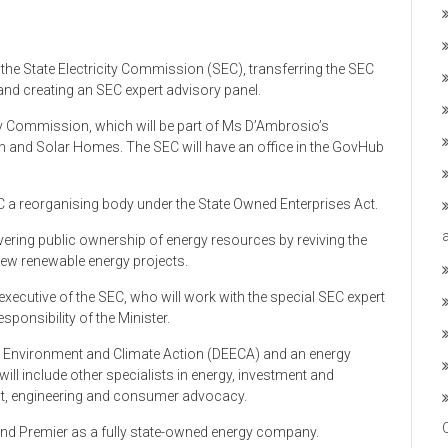
 the State Electricity Commission (SEC), transferring the SEC
 and creating an SEC expert advisory panel.
city Commission, which will be part of Ms D’Ambrosio’s
on and Solar Homes. The SEC will have an office in the GovHub
C a reorganising body under the State Owned Enterprises Act.
ring public ownership of energy resources by reviving the
new renewable energy projects.
xecutive of the SEC, who will work with the special SEC expert
ponsibility of the Minister.
y, Environment and Climate Action (DEECA) and an energy
h will include other specialists in energy, investment and
t, engineering and consumer advocacy.
 and Premier as a fully state-owned energy company.