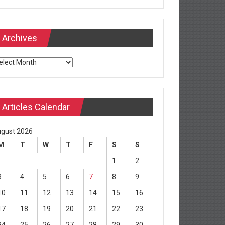
Archives
chives
Articles Calendar
gust 2026
M
T
W
T
F
S
S
1
2
3
4
5
6
7
8
9
10
11
12
13
14
15
16
17
18
19
20
21
22
23