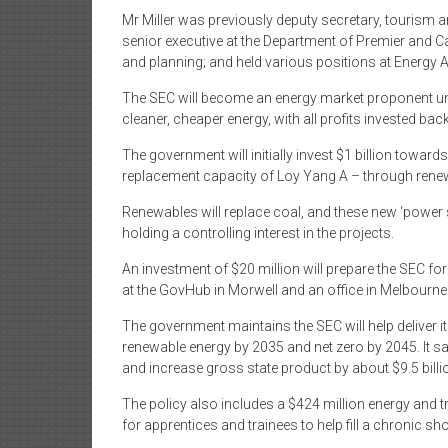
Mr Miller was previously deputy secretary, tourism 
senior executive at the Department of Premier and Ca
and planning; and held various positions at Energy
The SEC will become an energy market proponent unde
cleaner, cheaper energy, with all profits invested bac
The government will initially invest $1 billion toward
replacement capacity of Loy Yang A – through renew
Renewables will replace coal, and these new ‘power s
holding a controlling interest in the projects.
An investment of $20 million will prepare the SEC for 
at the GovHub in Morwell and an office in Melbourne
The government maintains the SEC will help deliver 
renewable energy by 2035 and net zero by 2045. It s
and increase gross state product by about $9.5 billi
The policy also includes a $424 million energy and t
for apprentices and trainees to help fill a chronic sh