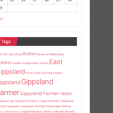
24
25
26
27
28
29
30
31
Jul
Tags
Bruthen
30
000
Agriculture
Bureau of Meteorology
East
shfires
Carbon
change
clean
climate
ippsland
Emily Small
Farming
Firearm
Gippsland
ippsland
armer
Gippsland Farmer news
psland logo
Gippsland Products
Gippsland Solar
Gippsland
usted
Goongerah
Goongerah Wombat Orphanage
Hereford
ws
Little Farms
Longford
Mawarra Genetics
Morwell
Morwell