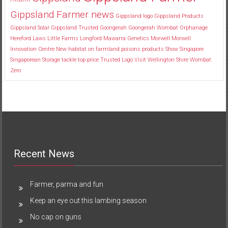
Gippsland Farmer news
Gippsland logo
Gippsland Products
Gippsland Solar
Gippsland Trusted
Goongerah
Goongerah Wombat Orphanage
Hereford
Laws
Little Farms
Longford
Mawarra Genetics
Morwell
Morwell
Innovation Centre
New habitat
on farmland
poisons
products
Show
Singapore
Singaporean
Storage
tackle
top price
Trusted Logo
Visit
Wellington Shire
Wombat
Zero
Recent News
Farmer, parma and fun
Keep an eye out this lambing season
No cap on guns