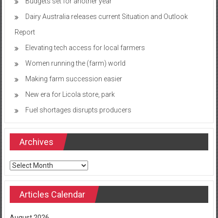
Budgets set for another year
Dairy Australia releases current Situation and Outlook
Report
Elevating tech access for local farmers
Women running the (farm) world
Making farm succession easier
New era for Licola store, park
Fuel shortages disrupts producers
Archives
Archives
Articles Calendar
August 2026