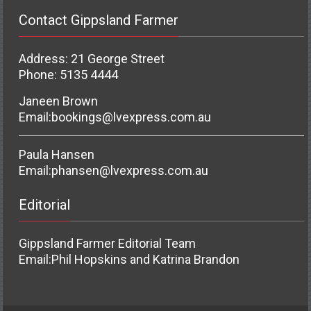
Contact Gippsland Farmer
Address: 21 George Street
Phone: 5135 4444
Janeen Brown
Email:
bookings@lvexpress.com.au
Paula Hansen
Email:
phansen@lvexpress.com.au
Editorial
Gippsland Farmer Editorial Team
Email:
Phil Hopskins and Katrina Brandon