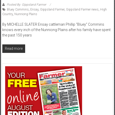
Posted By: Gippsland Farmer
Bluey Commins
,
Ensay
,
Gippsland Farmer
,
Gippsland Farmer news
,
High
Country
,
Nunniong Plains
By MICHELLE SLATER Ensay cattleman Phillip “Bluey” Commins
knows every inch of the Nunniong Plains after his family have spent
the past 150 years
Read more