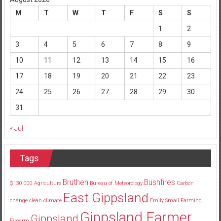
M
T
W
T
F
S
S
1
2
3
4
5
6
7
8
9
10
11
12
13
14
15
16
17
18
19
20
21
22
23
24
25
26
27
28
29
30
31
« Jul
Tags
Bruthen
Bushfires
$130
000
Agriculture
Bureau of Meteorology
Carbon
East Gippsland
change
clean
climate
Emily Small
Farming
Gippsland Farmer
Gippsland
Firearm