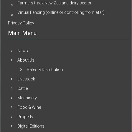
Farmers track New Zealand dairy sector
Virtual Fencing (online or controlling from afar)
Privacy Policy
Main Menu
News
About Us
Rates & Distribution
Livestock
Cattle
Machinery
Food & Wine
Property
Digital Editions