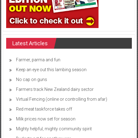
Latest Articles
Farmer, parma and fun
Keep an eye out this lambing season
No cap on guns
Farmers track New Zealand dairy sector
Virtual Fencing (online or controlling from afar)
Red meat taskforce takes off
Milk prices now set for season
Mighty helpful, mighty community spirit