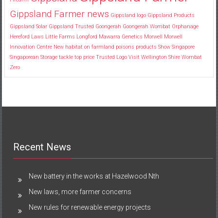
Gippsland Farmer news
Gippsland logo
Gippsland Products
Gippsland Solar
Gippsland Trusted
Goongerah
Goongerah Wombat Orphanage
Hereford
Laws
Little Farms
Longford
Mawarra Genetics
Morwell
Morwell
Innovation Centre
New habitat
on farmland
poisons
products
Show
Singapore
Singaporean
Storage
tackle
top price
Trusted Logo
Visit
Wellington Shire
Wombat
Zero
Recent News
New battery in the works at Hazelwood Nth
New laws, more farmer concerns
New rules for renewable energy projects