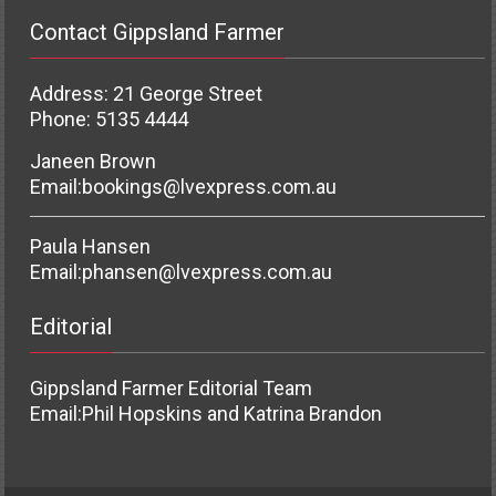
Contact Gippsland Farmer
Address: 21 George Street
Phone: 5135 4444
Janeen Brown
Email:
bookings@lvexpress.com.au
Paula Hansen
Email:
phansen@lvexpress.com.au
Editorial
Gippsland Farmer Editorial Team
Email:
Phil Hopskins and Katrina Brandon