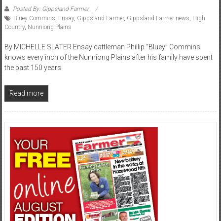
Posted By: Gippsland Farmer
Bluey Commins
,
Ensay
,
Gippsland Farmer
,
Gippsland Farmer news
,
High
Country
,
Nunniong Plains
By MICHELLE SLATER Ensay cattleman Phillip “Bluey” Commins
knows every inch of the Nunniong Plains after his family have spent
the past 150 years
Read more