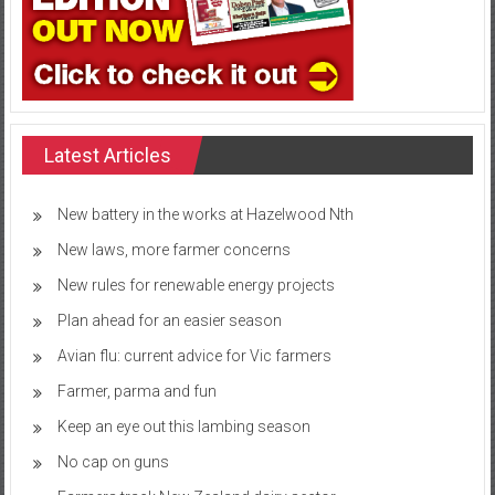
Latest Articles
New battery in the works at Hazelwood Nth
New laws, more farmer concerns
New rules for renewable energy projects
Plan ahead for an easier season
Avian flu: current advice for Vic farmers
Farmer, parma and fun
Keep an eye out this lambing season
No cap on guns