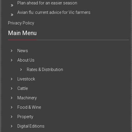
Plan ahead for an easier season
Avian flu: current advice for Vic farmers
Privacy Policy
Main Menu
News
About Us
Rates & Distribution
Livestock
Cattle
Machinery
Food & Wine
Property
Digital Editions