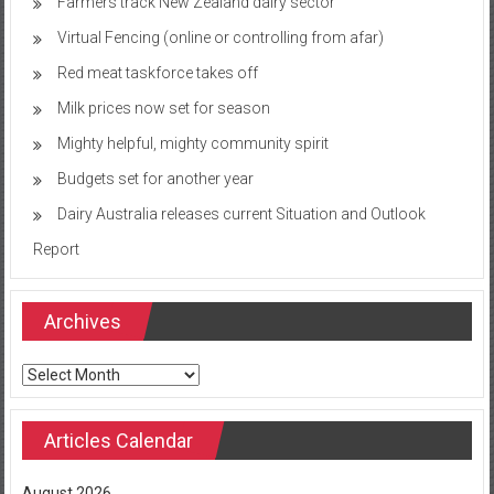
Farmers track New Zealand dairy sector
Virtual Fencing (online or controlling from afar)
Red meat taskforce takes off
Milk prices now set for season
Mighty helpful, mighty community spirit
Budgets set for another year
Dairy Australia releases current Situation and Outlook
Report
Archives
Archives
Articles Calendar
August 2026