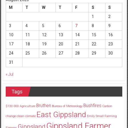
M
T
W
T
F
S
S
1
2
3
4
5
6
7
8
9
10
11
12
13
14
15
16
17
18
19
20
21
22
23
24
25
26
27
28
29
30
31
« Jul
Tags
Bruthen
Bushfires
$130
000
Agriculture
Bureau of Meteorology
Carbon
East Gippsland
change
clean
climate
Emily Small
Farming
Gippsland Farmer
Gippsland
Firearm