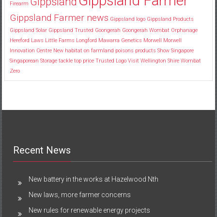
Gippsland Farmer
Gippsland
Firearm
Gippsland Farmer news
Gippsland logo
Gippsland Products
Gippsland Solar
Gippsland Trusted
Goongerah
Goongerah Wombat Orphanage
Hereford
Laws
Little Farms
Longford
Mawarra Genetics
Morwell
Morwell
Innovation Centre
New habitat
on farmland
poisons
products
Show
Singapore
Singaporean
Storage
tackle
top price
Trusted Logo
Visit
Wellington Shire
Wombat
Zero
Recent News
New battery in the works at Hazelwood Nth
New laws, more farmer concerns
New rules for renewable energy projects