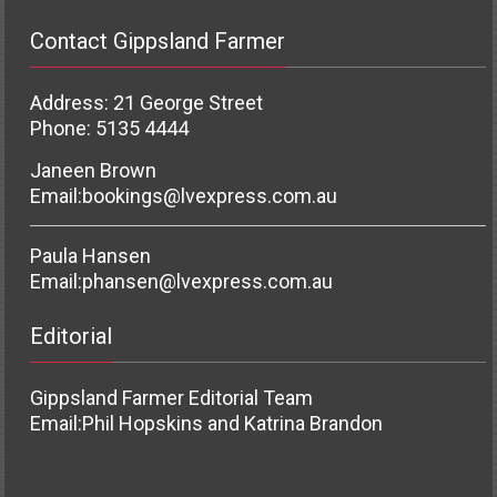
Contact Gippsland Farmer
Address: 21 George Street
Phone: 5135 4444
Janeen Brown
Email:
bookings@lvexpress.com.au
Paula Hansen
Email:
phansen@lvexpress.com.au
Editorial
Gippsland Farmer Editorial Team
Email:
Phil Hopskins and Katrina Brandon