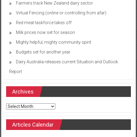
Farmers track New Zealand dairy sector
Virtual Fencing (online or controlling from afar)
Red meat taskforce takes off
Milk prices now set for season
Mighty helpful, mighty community spirit
Budgets set for another year
Dairy Australia releases current Situation and Outlook
Report
Archives
Archives
Articles Calendar