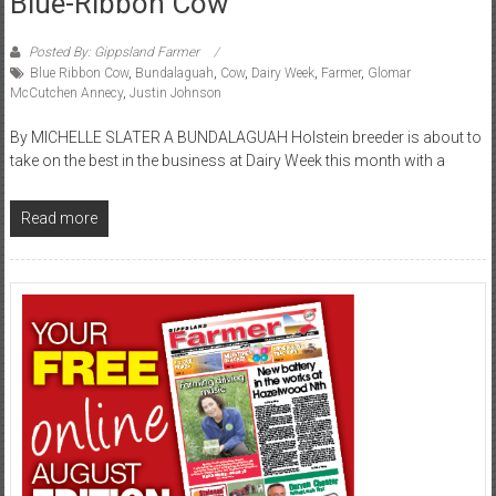
Blue-Ribbon Cow
Posted By: Gippsland Farmer
Blue Ribbon Cow
,
Bundalaguah
,
Cow
,
Dairy Week
,
Farmer
,
Glomar
McCutchen Annecy
,
Justin Johnson
By MICHELLE SLATER A BUNDALAGUAH Holstein breeder is about to
take on the best in the business at Dairy Week this month with a
Read more