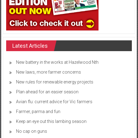
Latest Articles
New battery in the works at Hazelwood Nth
New laws, more farmer concerns
New rules for renewable energy projects
Plan ahead for an easier season
Avian flu: current advice for Vic farmers
Farmer, parma and fun
Keep an eye out this lambing season
No cap on guns