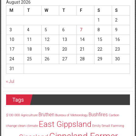
August 2026
M
T
W
T
F
S
S
1
2
3
4
5
6
7
8
9
10
11
12
13
14
15
16
17
18
19
20
21
22
23
24
25
26
27
28
29
30
31
« Jul
Tags
Bruthen
Bushfires
$130
000
Agriculture
Bureau of Meteorology
Carbon
East Gippsland
change
clean
climate
Emily Small
Farming