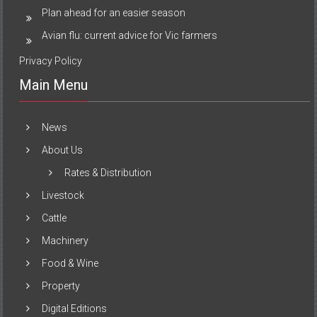
Plan ahead for an easier season
Avian flu: current advice for Vic farmers
Privacy Policy
Main Menu
News
About Us
Rates & Distribution
Livestock
Cattle
Machinery
Food & Wine
Property
Digital Editions